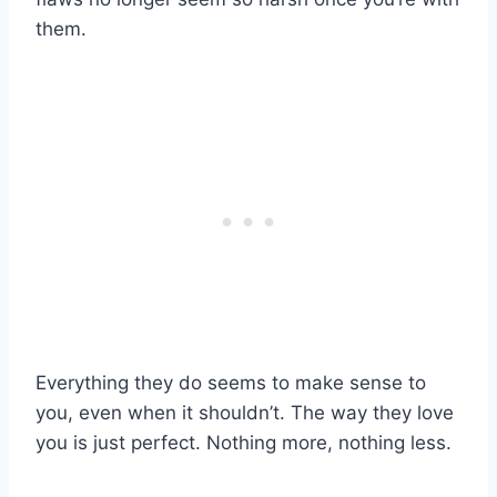
them.
Everything they do seems to make sense to
you, even when it shouldn’t. The way they love
you is just perfect. Nothing more, nothing less.