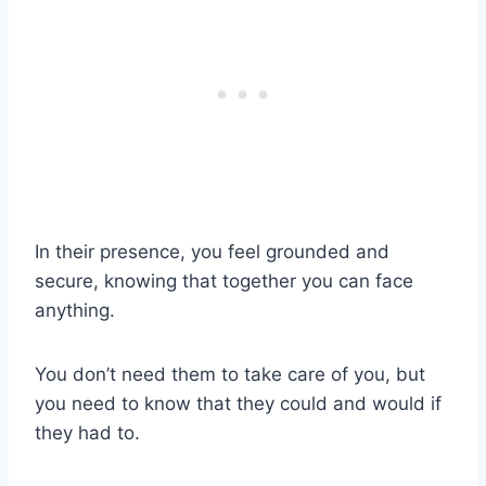
In their presence, you feel grounded and
secure, knowing that together you can face
anything.
You don’t need them to take care of you, but
you need to know that they could and would if
they had to.