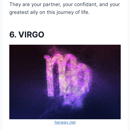
They are your partner, your confidant, and your
greatest ally on this journey of life.
6. VIRGO
herway.net