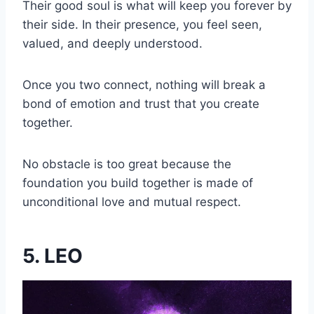
Their good soul is what will keep you forever by
their side. In their presence, you feel seen,
valued, and deeply understood.
Once you two connect, nothing will break a
bond of emotion and trust that you create
together.
No obstacle is too great because the
foundation you build together is made of
unconditional love and mutual respect.
5. LEO