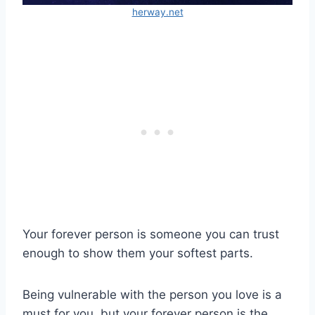
herway.net
Your forever person is someone you can trust
enough to show them your softest parts.
Being vulnerable with the person you love is a
must for you, but your forever person is the