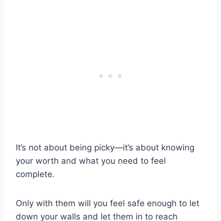
It’s not about being picky—it’s about knowing
your worth and what you need to feel
complete.
Only with them will you feel safe enough to let
down your walls and let them in to reach