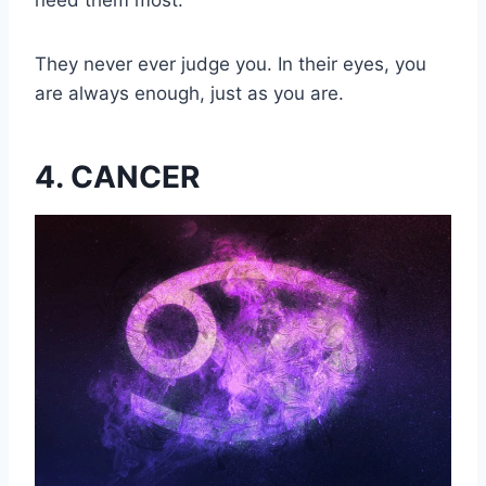
need them most.
They never ever judge you. In their eyes, you
are always enough, just as you are.
4. CANCER