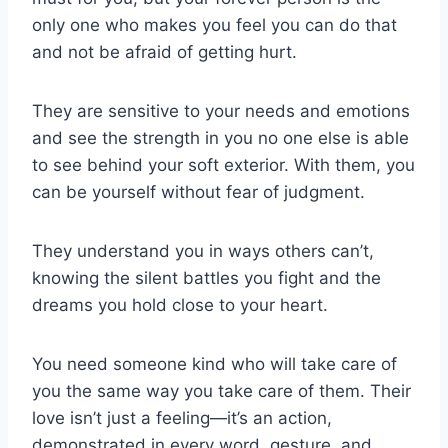
only one who makes you feel you can do that
and not be afraid of getting hurt.
They are sensitive to your needs and emotions
and see the strength in you no one else is able
to see behind your soft exterior. With them, you
can be yourself without fear of judgment.
They understand you in ways others can’t,
knowing the silent battles you fight and the
dreams you hold close to your heart.
You need someone kind who will take care of
you the same way you take care of them. Their
love isn’t just a feeling—it’s an action,
demonstrated in every word, gesture, and