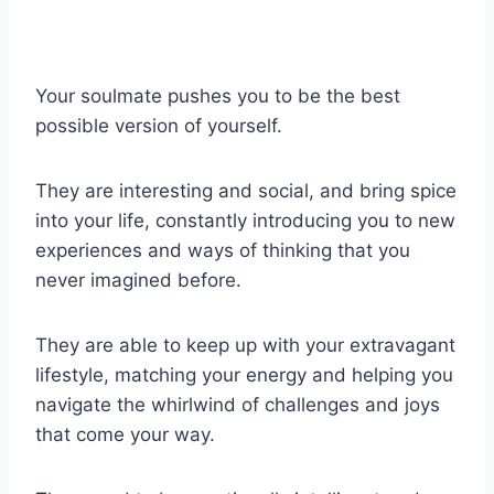
Your soulmate pushes you to be the best
possible version of yourself.
They are interesting and social, and bring spice
into your life, constantly introducing you to new
experiences and ways of thinking that you
never imagined before.
They are able to keep up with your extravagant
lifestyle, matching your energy and helping you
navigate the whirlwind of challenges and joys
that come your way.