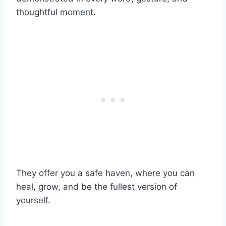
thoughtful moment.
They offer you a safe haven, where you can
heal, grow, and be the fullest version of
yourself.