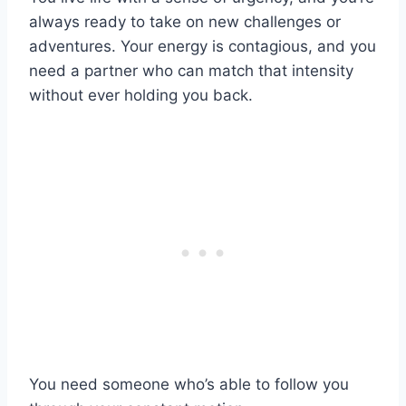
always ready to take on new challenges or
adventures. Your energy is contagious, and you
need a partner who can match that intensity
without ever holding you back.
You need someone who’s able to follow you