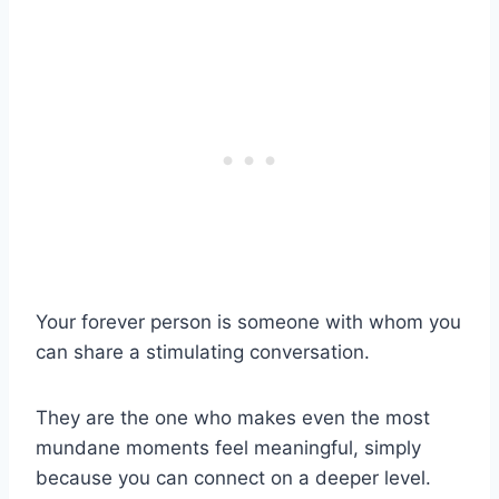
Your forever person is someone with whom you
can share a stimulating conversation.
They are the one who makes even the most
mundane moments feel meaningful, simply
because you can connect on a deeper level.