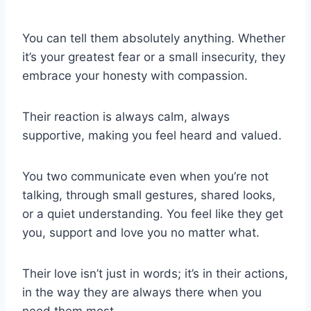
You can tell them absolutely anything. Whether
it’s your greatest fear or a small insecurity, they
embrace your honesty with compassion.
Their reaction is always calm, always
supportive, making you feel heard and valued.
You two communicate even when you’re not
talking, through small gestures, shared looks,
or a quiet understanding. You feel like they get
you, support and love you no matter what.
Their love isn’t just in words; it’s in their actions,
in the way they are always there when you