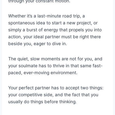
through your constant motion.
Whether it’s a last-minute road trip, a
spontaneous idea to start a new project, or
simply a burst of energy that propels you into
action, your ideal partner must be right there
beside you, eager to dive in.
The quiet, slow moments are not for you, and
your soulmate has to thrive in that same fast-
paced, ever-moving environment.
Your perfect partner has to accept two things:
your competitive side, and the fact that you
usually do things before thinking.