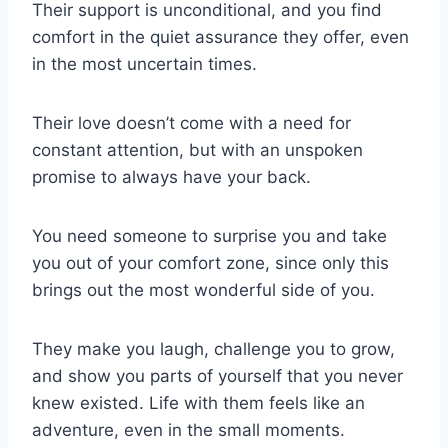
Their support is unconditional, and you find
comfort in the quiet assurance they offer, even
in the most uncertain times.
Their love doesn’t come with a need for
constant attention, but with an unspoken
promise to always have your back.
You need someone to surprise you and take
you out of your comfort zone, since only this
brings out the most wonderful side of you.
They make you laugh, challenge you to grow,
and show you parts of yourself that you never
knew existed. Life with them feels like an
adventure, even in the small moments.