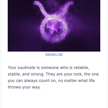
herway.net
Your soulmate is someone who is reliable,
stable, and strong. They are your rock, the one
you can always count on, no matter what life
throws your way.