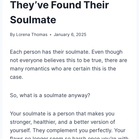
They’ve Found Their
Soulmate
By
Lorena Thomas
January 6, 2025
Each person has their soulmate. Even though
not everyone believes this to be true, there are
many romantics who are certain this is the
case.
So, what is a soulmate anyway?
Your soulmate is a person that makes you
stronger, healthier, and a better version of
yourself. They complement you perfectly. Your
flaws no longer seem so harsh once you’re with