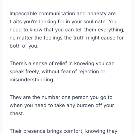
Impeccable communication and honesty are
traits you’re looking for in your soulmate. You
need to know that you can tell them everything,
no matter the feelings the truth might cause for
both of you.
There’s a sense of relief in knowing you can
speak freely, without fear of rejection or
misunderstanding.
They are the number one person you go to
when you need to take any burden off your
chest.
Their presence brings comfort, knowing they