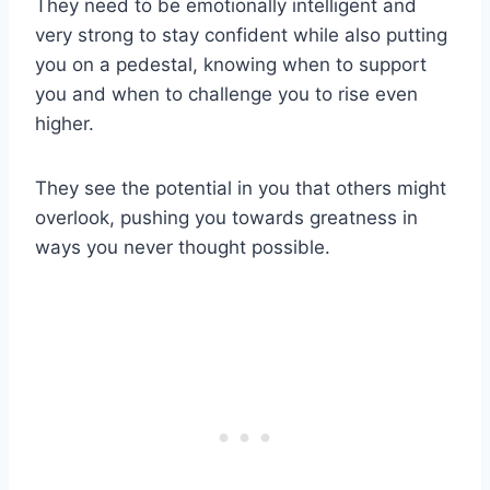
They need to be emotionally intelligent and
very strong to stay confident while also putting
you on a pedestal, knowing when to support
you and when to challenge you to rise even
higher.
They see the potential in you that others might
overlook, pushing you towards greatness in
ways you never thought possible.