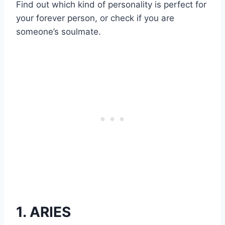
Find out which kind of personality is perfect for
your forever person, or check if you are
someone’s soulmate.
1. ARIES