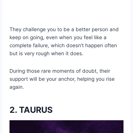
They challenge you to be a better person and
keep on going, even when you feel like a
complete failure, which doesn’t happen often
but is very rough when it does.
During those rare moments of doubt, their
support will be your anchor, helping you rise
again.
2. TAURUS