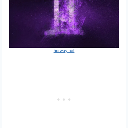
herway.net