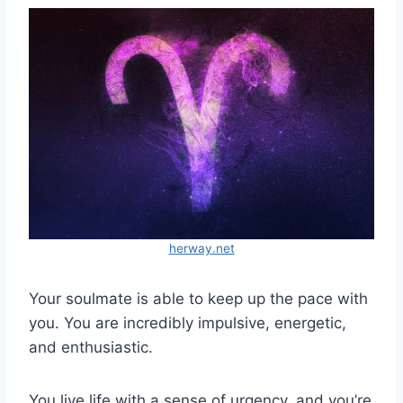
herway.net
Your soulmate is able to keep up the pace with
you. You are incredibly impulsive, energetic,
and enthusiastic.
You live life with a sense of urgency, and you’re