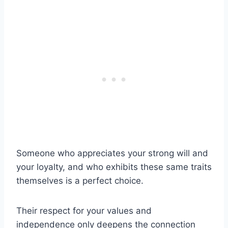
Someone who appreciates your strong will and
your loyalty, and who exhibits these same traits
themselves is a perfect choice.
Their respect for your values and
independence only deepens the connection