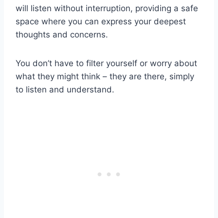
will listen without interruption, providing a safe
space where you can express your deepest
thoughts and concerns.
You don’t have to filter yourself or worry about
what they might think – they are there, simply
to listen and understand.