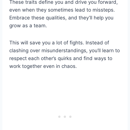
These traits define you and drive you forward,
even when they sometimes lead to missteps.
Embrace these qualities, and they’ll help you
grow as a team.
This will save you a lot of fights. Instead of
clashing over misunderstandings, you’ll learn to
respect each other’s quirks and find ways to
work together even in chaos.