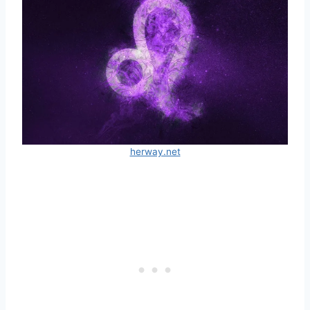
herway.net