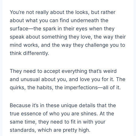
You’re not really about the looks, but rather
about what you can find underneath the
surface—the spark in their eyes when they
speak about something they love, the way their
mind works, and the way they challenge you to
think differently.
They need to accept everything that’s weird
and unusual about you, and love you for it. The
quirks, the habits, the imperfections—all of it.
Because it’s in these unique details that the
true essence of who you are shines. At the
same time, they need to fit in with your
standards, which are pretty high.