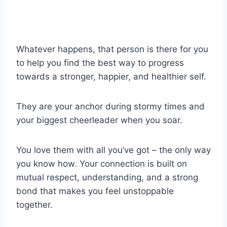
Whatever happens, that person is there for you
to help you find the best way to progress
towards a stronger, happier, and healthier self.
They are your anchor during stormy times and
your biggest cheerleader when you soar.
You love them with all you’ve got – the only way
you know how. Your connection is built on
mutual respect, understanding, and a strong
bond that makes you feel unstoppable
together.