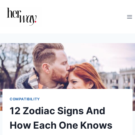
Skip
to
content
COMPATIBILITY
12 Zodiac Signs And
How Each One Knows