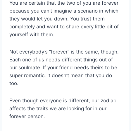
You are certain that the two of you are forever
because you can’t imagine a scenario in which
they would let you down. You trust them
completely and want to share every little bit of
yourself with them.
Not everybody’s “forever” is the same, though.
Each one of us needs different things out of
our soulmate. If your friend needs theirs to be
super romantic, it doesn’t mean that you do
too.
Even though everyone is different, our zodiac
affects the traits we are looking for in our
forever person.