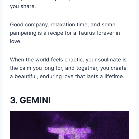
you share.
Good company, relaxation time, and some
pampering is a recipe for a Taurus forever in
love.
When the world feels chaotic, your soulmate is
the calm you long for, and together, you create
a beautiful, enduring love that lasts a lifetime.
3. GEMINI