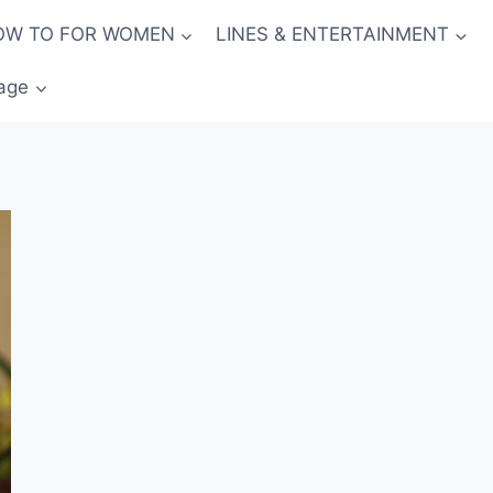
OW TO FOR WOMEN
LINES & ENTERTAINMENT
age