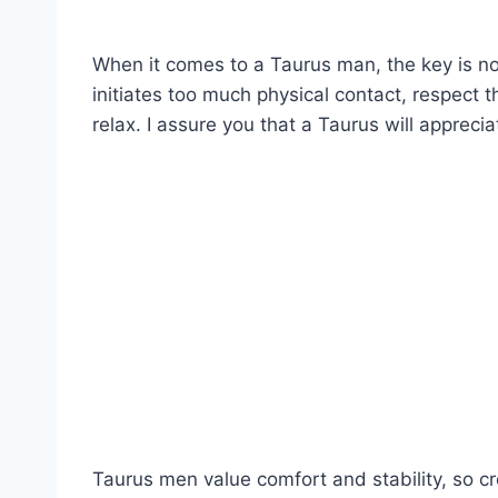
When it comes to a Taurus man, the key is no
initiates too much physical contact, respect 
relax. I assure you that a Taurus will appreci
Taurus men value comfort and stability, so c