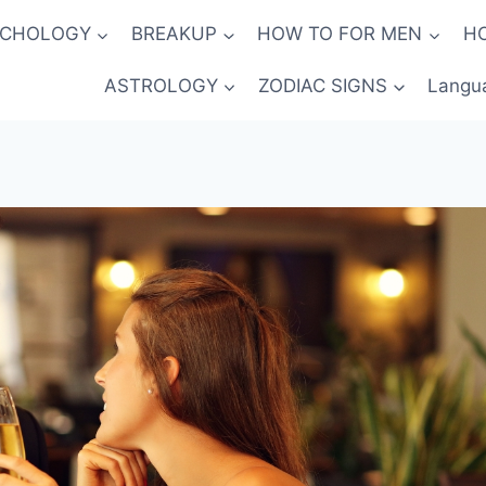
YCHOLOGY
BREAKUP
HOW TO FOR MEN
H
ASTROLOGY
ZODIAC SIGNS
Langu