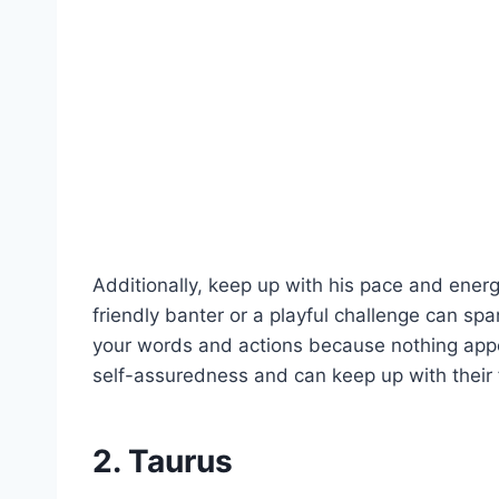
Additionally, keep up with his pace and energy
friendly banter or a playful challenge can spa
your words and actions because nothing ap
self-assuredness and can keep up with their 
2. Taurus