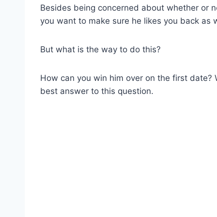
Besides being concerned about whether or not 
you want to make sure he likes you back as w
But what is the way to do this?
How can you win him over on the first date? 
best answer to this question.