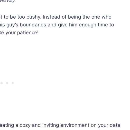
HerWay
t to be too pushy. Instead of being the one who
this guy’s boundaries and give him enough time to
ate your patience!
reating a cozy and inviting environment on your date