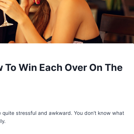
 To Win Each Over On The
 be quite stressful and awkward. You don’t know what
ly.