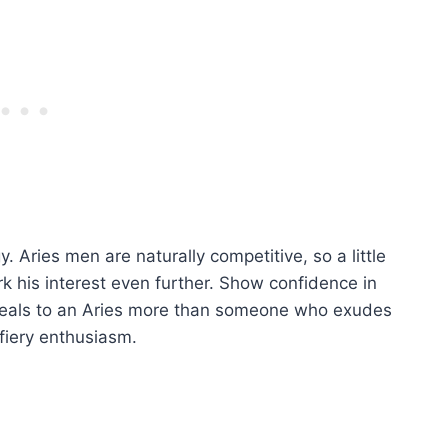
. Aries men are naturally competitive, so a little
rk his interest even further. Show confidence in
peals to an Aries more than someone who exudes
fiery enthusiasm.