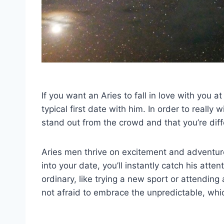
If you want an Aries to fall in love with you at
typical first date with him. In order to reall
stand out from the crowd and that you’re diff
Aries men thrive on excitement and adventure
into your date, you’ll instantly catch his attent
ordinary, like trying a new sport or attendin
not afraid to embrace the unpredictable, whic