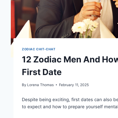
ZODIAC CHIT-CHAT
12 Zodiac Men And How
First Date
By
Lorena Thomas
February 11, 2025
Despite being exciting, first dates can also
to expect and how to prepare yourself mental