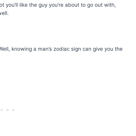
you’ll like the guy you’re about to go out with,
ell.
Well, knowing a man’s zodiac sign can give you the