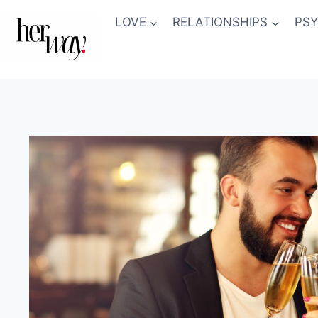
Skip
LOVE
RELATIONSHIPS
PS
to
content