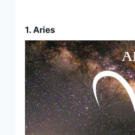
1. Aries