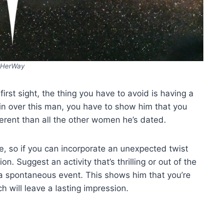
HerWay
 first sight, the thing you have to avoid is having a
y win over this man, you have to show him that you
erent than all the other women he’s dated.
, so if you can incorporate an unexpected twist
ion. Suggest an activity that’s thrilling or out of the
g a spontaneous event. This shows him that you’re
h will leave a lasting impression.