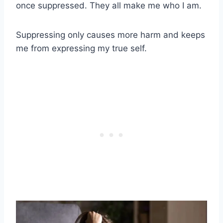
once suppressed. They all make me who I am.
Suppressing only causes more harm and keeps
me from expressing my true self.