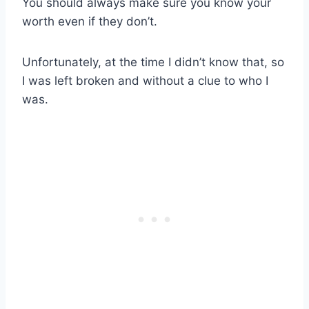
You should always make sure you know your
worth even if they don’t.
Unfortunately, at the time I didn’t know that, so
I was left broken and without a clue to who I
was.