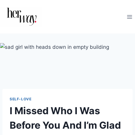
Skip
to
content
SELF-LOVE
I Missed Who I Was
Before You And I’m Glad