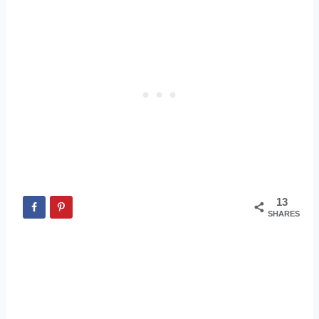
13
SHARES