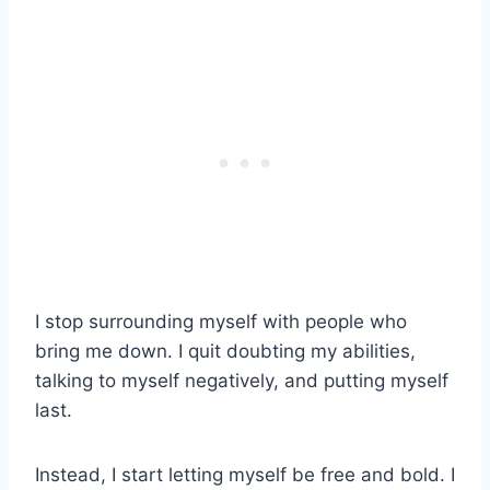
I stop surrounding myself with people who
bring me down. I quit doubting my abilities,
talking to myself negatively, and putting myself
last.
Instead, I start letting myself be free and bold. I