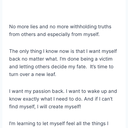
No more lies and no more withholding truths
from others and especially from myself.
The only thing I know now is that I want myself
back no matter what. I’m done being a victim
and letting others decide my fate. It’s time to
turn over a new leaf.
I want my passion back. I want to wake up and
know exactly what I need to do. And if I can’t
find myself, I will create myself!
I’m learning to let myself feel all the things I