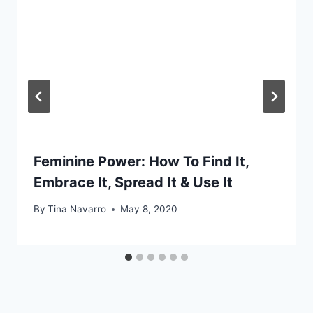
Feminine Power: How To Find It,
Embrace It, Spread It & Use It
By
Tina Navarro
May 8, 2020