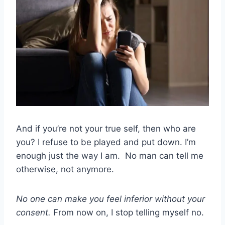
And if you’re not your true self, then who are
you? I refuse to be played and put down. I’m
enough just the way I am. No man can tell me
otherwise, not anymore.
No one can make you feel inferior without your
consent.
From now on, I stop telling myself no.