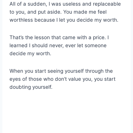
All of a sudden, I was useless and replaceable
to you, and put aside. You made me feel
worthless because I let you decide my worth.
That’s the lesson that came with a price. I
learned I should never, ever let someone
decide my worth.
When you start seeing yourself through the
eyes of those who don’t value you, you start
doubting yourself.