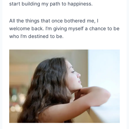
start building my path to happiness.
All the things that once bothered me, I
welcome back. I’m giving myself a chance to be
who I’m destined to be.