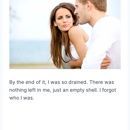
By the end of it, I was so drained. There was
nothing left in me, just an empty shell. I forgot
who I was.