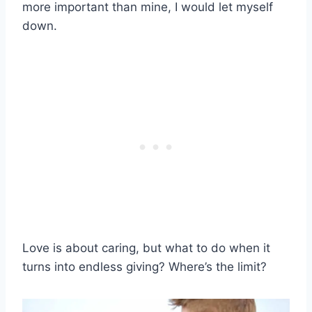
more important than mine, I would let myself
down.
Love is about caring, but what to do when it
turns into endless giving? Where’s the limit?