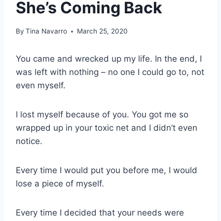
She’s Coming Back
By
Tina Navarro
March 25, 2020
You came and wrecked up my life. In the end, I
was left with nothing – no one I could go to, not
even myself.
I lost myself because of you. You got me so
wrapped up in your toxic net and I didn’t even
notice.
Every time I would put you before me, I would
lose a piece of myself.
Every time I decided that your needs were