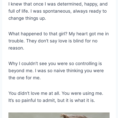
I knew that once I was determined, happy, and
full of life. I was spontaneous, always ready to
change things up.
What happened to that girl? My heart got me in
trouble. They don’t say love is blind for no
reason.
Why I couldn’t see you were so controlling is
beyond me. I was so naive thinking you were
the one for me.
You didn’t love me at all. You were using me.
It’s so painful to admit, but it is what it is.