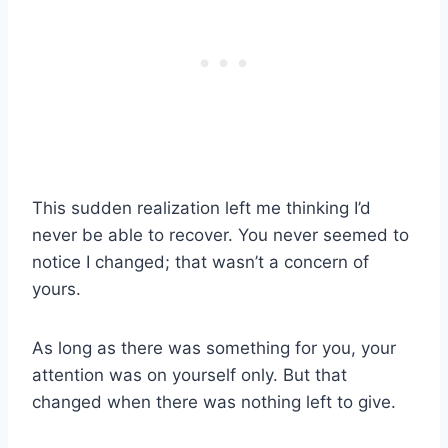
This sudden realization left me thinking I’d
never be able to recover. You never seemed to
notice I changed; that wasn’t a concern of
yours.
As long as there was something for you, your
attention was on yourself only. But that
changed when there was nothing left to give.