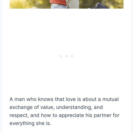
A man who knows that love is about a mutual
exchange of value, understanding, and
respect, and how to appreciate his partner for
everything she is.