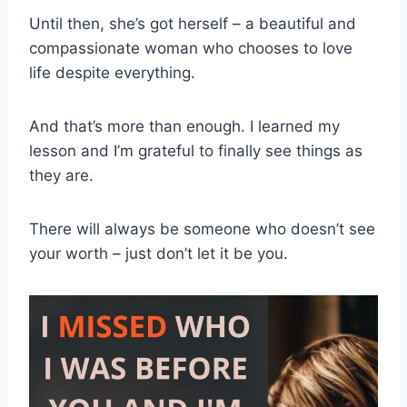
Until then, she’s got herself – a beautiful and
compassionate woman who chooses to love
life despite everything.
And that’s more than enough. I learned my
lesson and I’m grateful to finally see things as
they are.
There will always be someone who doesn’t see
your worth – just don’t let it be you.