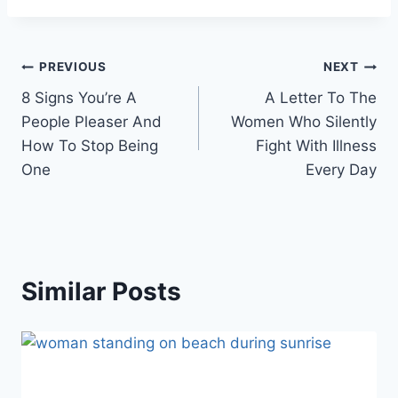
Post
PREVIOUS
NEXT
8 Signs You’re A
A Letter To The
navigation
People Pleaser And
Women Who Silently
How To Stop Being
Fight With Illness
One
Every Day
Similar Posts