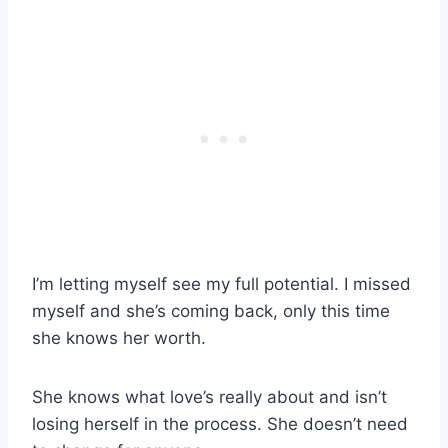
I’m letting myself see my full potential. I missed
myself and she’s coming back, only this time
she knows her worth.
She knows what love’s really about and isn’t
losing herself in the process. She doesn’t need