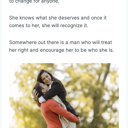
to change for anyone.
She knows what she deserves and once it
comes to her, she will recognize it.
Somewhere out there is a man who will treat
her right and encourage her to be who she is.