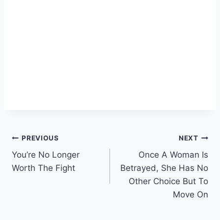
Post
PREVIOUS
NEXT
You’re No Longer
Once A Woman Is
navigation
Worth The Fight
Betrayed, She Has No
Other Choice But To
Move On