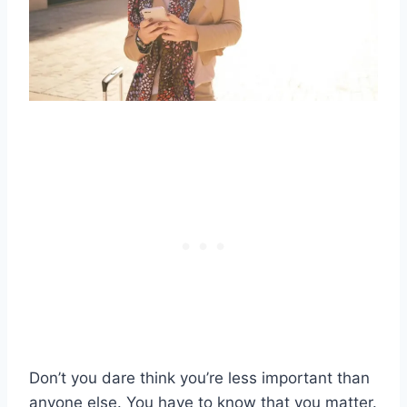
Don’t you dare think you’re less important than
anyone else. You have to know that you matter.