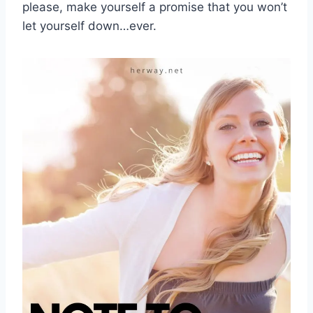
please, make yourself a promise that you won’t
let yourself down…ever.