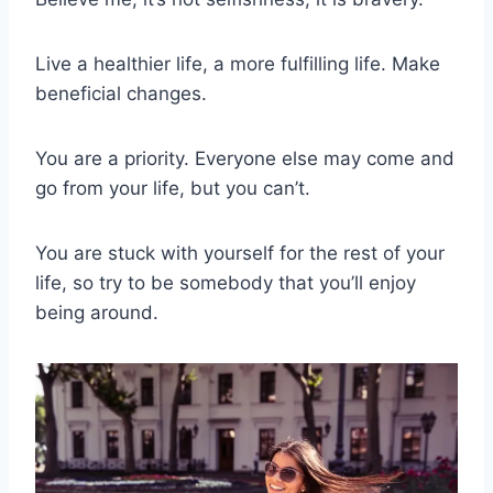
Live a healthier life, a more fulfilling life. Make
beneficial changes.
You are a priority. Everyone else may come and
go from your life, but you can’t.
You are stuck with yourself for the rest of your
life, so try to be somebody that you’ll enjoy
being around.