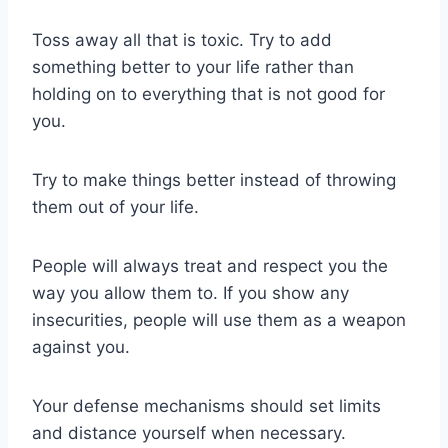
Toss away all that is toxic. Try to add
something better to your life rather than
holding on to everything that is not good for
you.
Try to make things better instead of throwing
them out of your life.
People will always treat and respect you the
way you allow them to. If you show any
insecurities, people will use them as a weapon
against you.
Your defense mechanisms should set limits
and distance yourself when necessary.