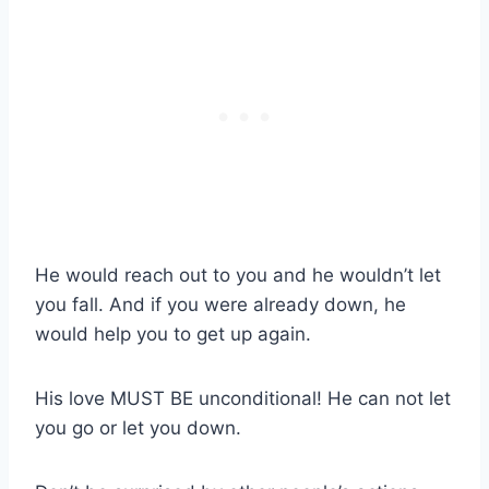
He would reach out to you and he wouldn’t let
you fall. And if you were already down, he
would help you to get up again.
His love MUST BE unconditional! He can not let
you go or let you down.