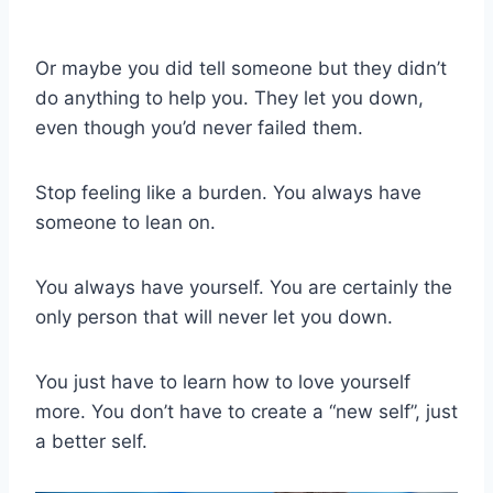
Or maybe you did tell someone but they didn’t
do anything to help you. They let you down,
even though you’d never failed them.
Stop feeling like a burden. You always have
someone to lean on.
You always have yourself. You are certainly the
only person that will never let you down.
You just have to learn how to love yourself
more. You don’t have to create a “new self”, just
a better self.