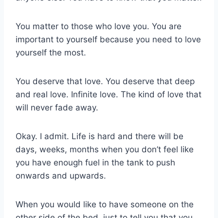
You matter to those who love you. You are
important to yourself because you need to love
yourself the most.
You deserve that love. You deserve that deep
and real love. Infinite love. The kind of love that
will never fade away.
Okay. I admit. Life is hard and there will be
days, weeks, months when you don’t feel like
you have enough fuel in the tank to push
onwards and upwards.
When you would like to have someone on the
other side of the bed, just to tell you that you