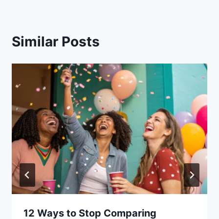
Similar Posts
12 Ways to Stop Comparing