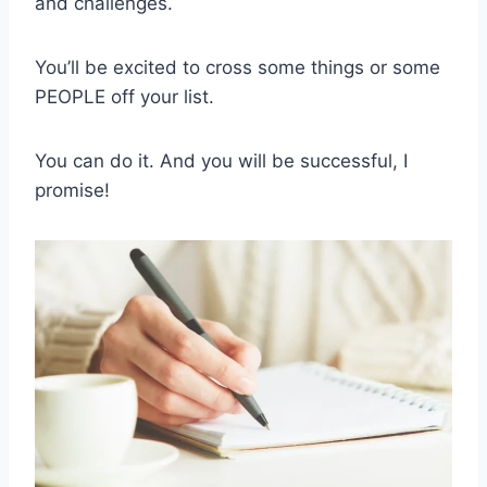
and challenges.
You’ll be excited to cross some things or some
PEOPLE off your list.
You can do it. And you will be successful, I
promise!