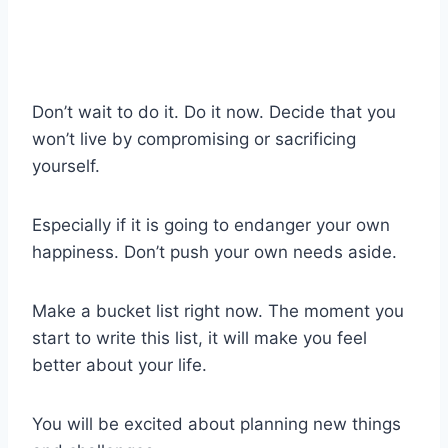
Don’t wait to do it. Do it now. Decide that you
won’t live by compromising or sacrificing
yourself.
Especially if it is going to endanger your own
happiness. Don’t push your own needs aside.
Make a bucket list right now. The moment you
start to write this list, it will make you feel
better about your life.
You will be excited about planning new things