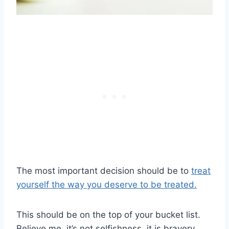
The most important decision should be to
treat
yourself the way you deserve to be treated.
This should be on the top of your bucket list.
Believe me, it’s not selfishness, it is bravery.