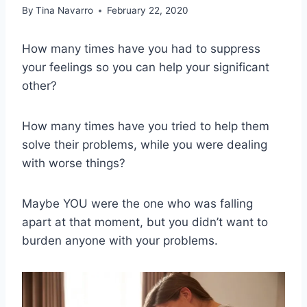
By
Tina Navarro
February 22, 2020
How many times have you had to suppress
your feelings so you can help your significant
other?
How many times have you tried to help them
solve their problems, while you were dealing
with worse things?
Maybe YOU were the one who was falling
apart at that moment, but you didn’t want to
burden anyone with your problems.