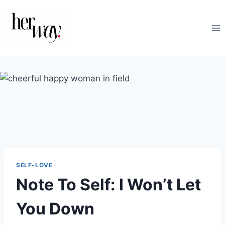
Skip
to
content
SELF-LOVE
Note To Self: I Won’t Let
You Down