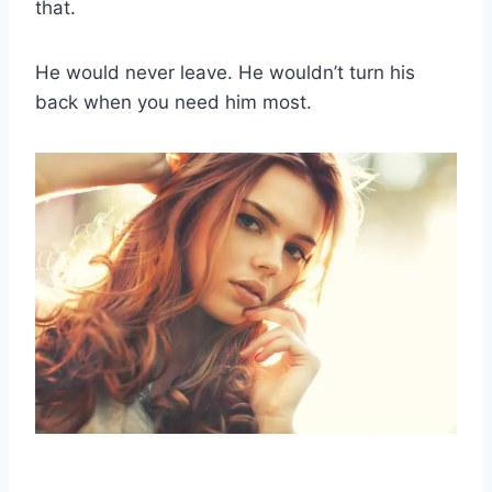
that.
He would never leave. He wouldn’t turn his
back when you need him most.