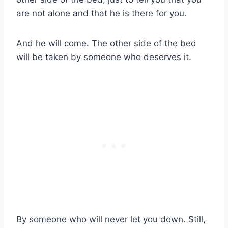
are not alone and that he is there for you.
And he will come. The other side of the bed
will be taken by someone who deserves it.
By someone who will never let you down. Still,