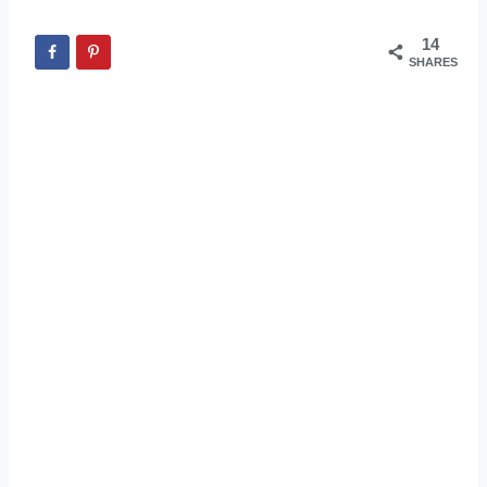
14
SHARES