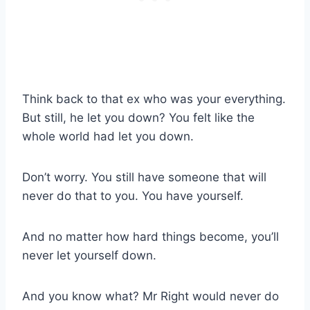
Think back to that ex who was your everything.
But still, he let you down? You felt like the
whole world had let you down.
Don’t worry. You still have someone that will
never do that to you. You have yourself.
And no matter how hard things become, you’ll
never let yourself down.
And you know what? Mr Right would never do