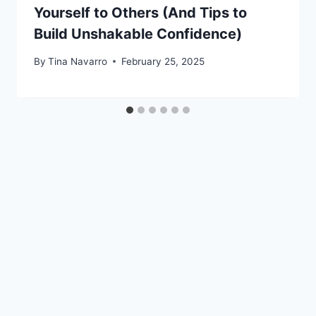
Yourself to Others (And Tips to
Build Unshakable Confidence)
By
Tina Navarro
February 25, 2025