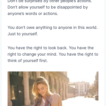
Don’t be surprised by other people’s actions.
Don’t allow yourself to be disappointed by
anyone’s words or actions.
You don’t owe anything to anyone in this world.
Just to yourself.
You have the right to look back. You have the
right to change your mind. You have the right to
think of yourself first.