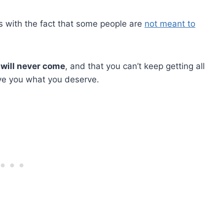
with the fact that some people are
not meant to
 will never come
, and that you can’t keep getting all
ve you what you deserve.