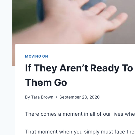
MOVING ON
If They Aren’t Ready To
Them Go
By
Tara Brown
September 23, 2020
There comes a moment in all of our lives whe
That moment when you simply must face the tr