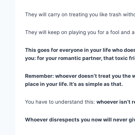
They will carry on treating you like trash with
They will keep on playing you for a fool and a
This goes for everyone in your life who do
you: for your romantic partner, that toxic 
Remember: whoever doesn’t treat you the w
place in your life. It’s as simple as that.
You have to understand this:
whoever isn’t r
Whoever disrespects you now will never gi