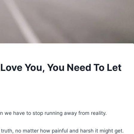
 Love You, You Need To Let
n we have to stop running away from reality.
uth, no matter how painful and harsh it might get.