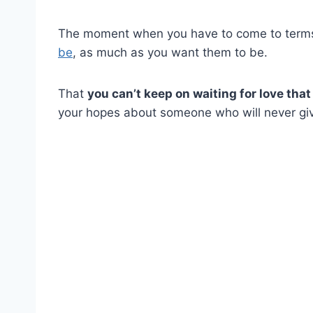
The moment when you have to come to terms 
be
, as much as you want them to be.
That
you can’t keep on waiting for love that
your hopes about someone who will never gi