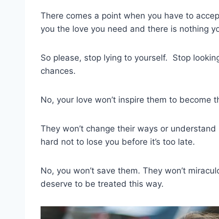
There comes a point when you have to accept
you the love you need and there is nothing y
So please, stop lying to yourself. Stop looki
chances.
No, your love won’t inspire them to become 
They won’t change their ways or understand 
hard not to lose you before it’s too late.
No, you won’t save them. They won’t miraculo
deserve to be treated this way.