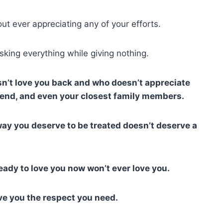
out ever appreciating any of your efforts.
sking everything while giving nothing.
esn’t love you back and who doesn’t appreciate
friend, and even your closest family members.
ay you deserve to be treated doesn’t deserve a
eady to love you now won’t ever love you.
ve you the respect you need.