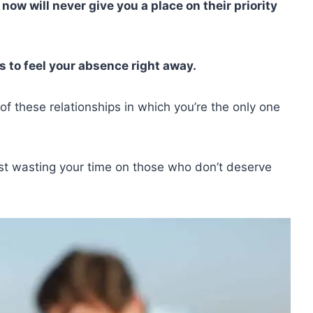
now will never give you a place on their priority
 to feel your absence right away.
of these relationships in which you’re the only one
st wasting your time on those who don’t deserve