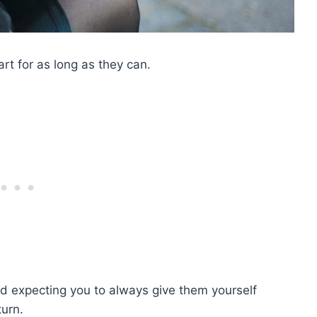
art for as long as they can.
d expecting you to always give them yourself
turn.