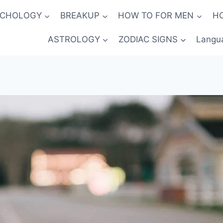
YCHOLOGY
BREAKUP
HOW TO FOR MEN
H
ASTROLOGY
ZODIAC SIGNS
Langu