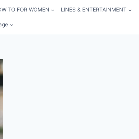
OW TO FOR WOMEN
LINES & ENTERTAINMENT
age