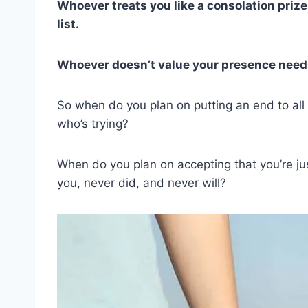
Whoever treats you like a consolation prize 
list.
Whoever doesn’t value your presence needs
So when do you plan on putting an end to all 
who’s trying?
When do you plan on accepting that you’re ju
you, never did, and never will?