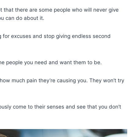
 that there are some people who will never give
ou can do about it.
ng for excuses and stop giving endless second
the people you need and want them to be.
how much pain they’re causing you. They won’t try
usly come to their senses and see that you don’t