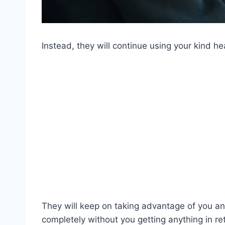
Instead, they will continue using your kind he
They will keep on taking advantage of you an
completely without you getting anything in re