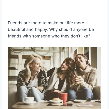
Friends are there to make our life more
beautiful and happy. Why should anyone be
friends with someone who they don’t like?