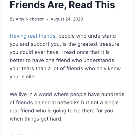
Friends Are, Read This
By
Amy Nicholson
August 24, 2020
Having real friends
, people who understand
you and support you, is the greatest treasure
you could ever have. I read once that it is
better to have one friend who understands
your tears than a lot of friends who only know
your smile.
We live in a world where people have hundreds
of friends on social networks but not a single
real friend who is going to be there for you
when things get hard.