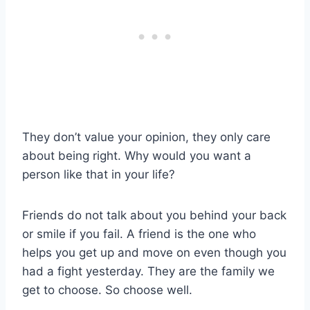
They don’t value your opinion, they only care
about being right. Why would you want a
person like that in your life?
Friends do not talk about you behind your back
or smile if you fail. A friend is the one who
helps you get up and move on even though you
had a fight yesterday. They are the family we
get to choose. So choose well.