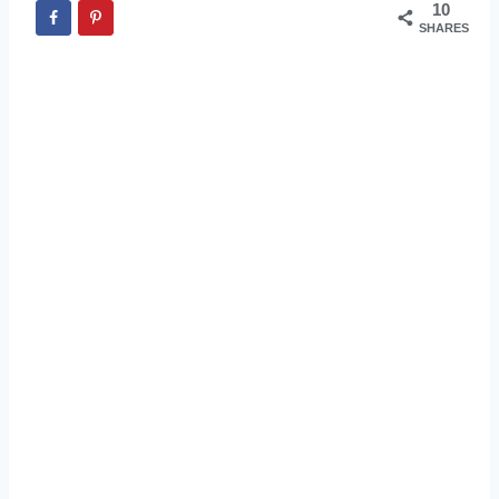
10
SHARES