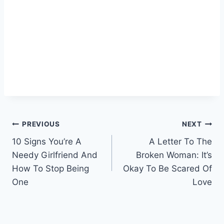
Post
PREVIOUS
NEXT
10 Signs You’re A
A Letter To The
navigation
Needy Girlfriend And
Broken Woman: It’s
How To Stop Being
Okay To Be Scared Of
One
Love