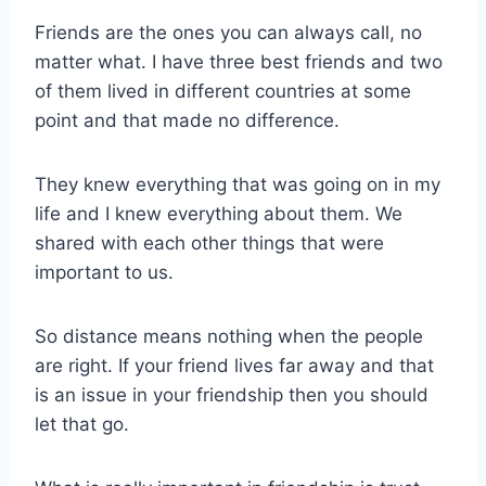
Friends are the ones you can always call, no
matter what. I have three best friends and two
of them lived in different countries at some
point and that made no difference.
They knew everything that was going on in my
life and I knew everything about them. We
shared with each other things that were
important to us.
So distance means nothing when the people
are right. If your friend lives far away and that
is an issue in your friendship then you should
let that go.