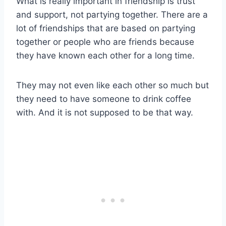
What is really important in friendship is trust
and support, not partying together. There are a
lot of friendships that are based on partying
together or people who are friends because
they have known each other for a long time.
They may not even like each other so much but
they need to have someone to drink coffee
with. And it is not supposed to be that way.