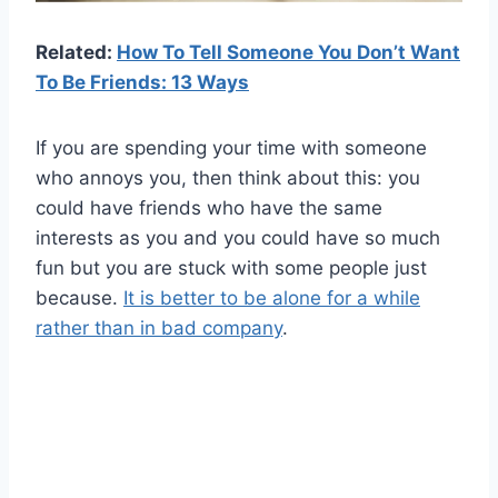
Related:
How To Tell Someone You Don’t Want
To Be Friends: 13 Ways
If you are spending your time with someone
who annoys you, then think about this: you
could have friends who have the same
interests as you and you could have so much
fun but you are stuck with some people just
because.
It is better to be alone for a while
rather than in bad company
.