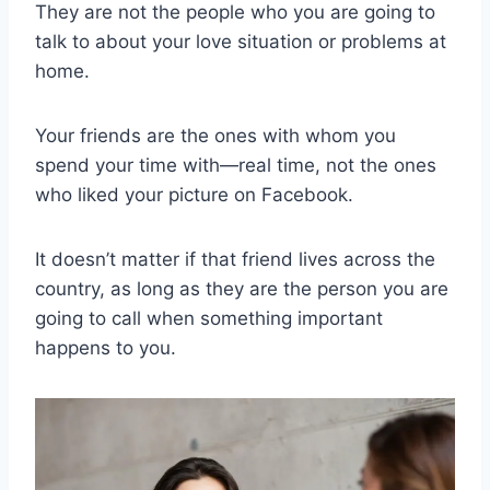
They are not the people who you are going to
talk to about your love situation or problems at
home.
Your friends are the ones with whom you
spend your time with—real time, not the ones
who liked your picture on Facebook.
It doesn’t matter if that friend lives across the
country, as long as they are the person you are
going to call when something important
happens to you.