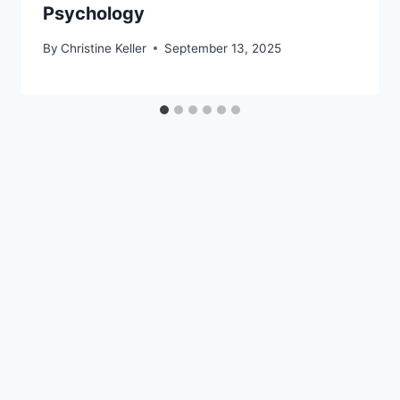
Psychology
By
Christine Keller
September 13, 2025