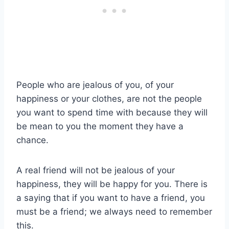
People who are jealous of you, of your
happiness or your clothes, are not the people
you want to spend time with because they will
be mean to you the moment they have a
chance.
A real friend will not be jealous of your
happiness, they will be happy for you. There is
a saying that if you want to have a friend, you
must be a friend; we always need to remember
this.