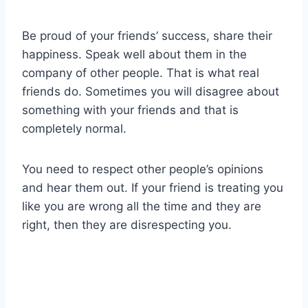
Be proud of your friends’ success, share their
happiness. Speak well about them in the
company of other people. That is what real
friends do. Sometimes you will disagree about
something with your friends and that is
completely normal.
You need to respect other people’s opinions
and hear them out. If your friend is treating you
like you are wrong all the time and they are
right, then they are disrespecting you.