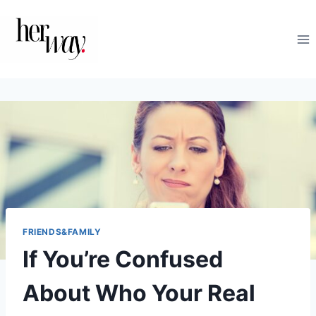
Skip
to
content
FRIENDS&FAMILY
If You’re Confused
About Who Your Real