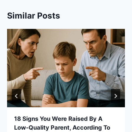
Similar Posts
18 Signs You Were Raised By A
Low-Quality Parent, According To