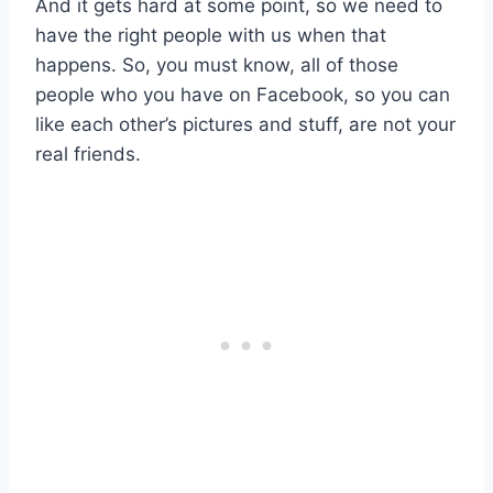
And it gets hard at some point, so we need to
have the right people with us when that
happens. So, you must know, all of those
people who you have on Facebook, so you can
like each other’s pictures and stuff, are not your
real friends.