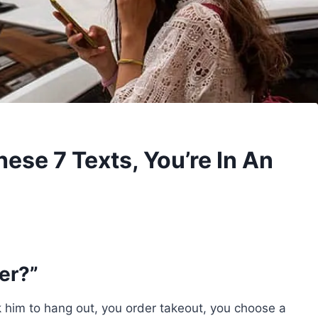
hese 7 Texts, You’re In An
er?”
 him to hang out, you order takeout, you choose a