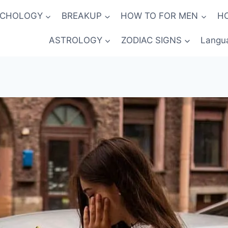
YCHOLOGY
BREAKUP
HOW TO FOR MEN
H
ASTROLOGY
ZODIAC SIGNS
Langu