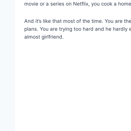
movie or a series on Netflix, you cook a homem
And it’s like that most of the time. You are t
plans. You are trying too hard and he hardly 
almost girlfriend.