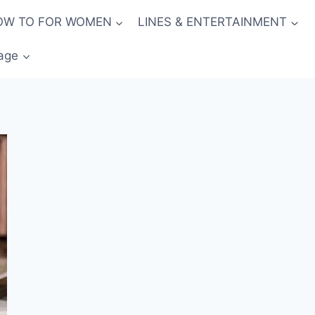
OW TO FOR WOMEN
LINES & ENTERTAINMENT
age