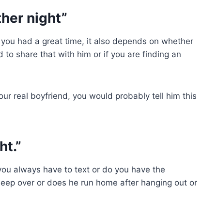
ther night”
at you had a great time, it also depends on whether
 to share that with him or if you are finding an
our real boyfriend, you would probably tell him this
ht.”
you always have to text or do you have the
sleep over or does he run home after hanging out or