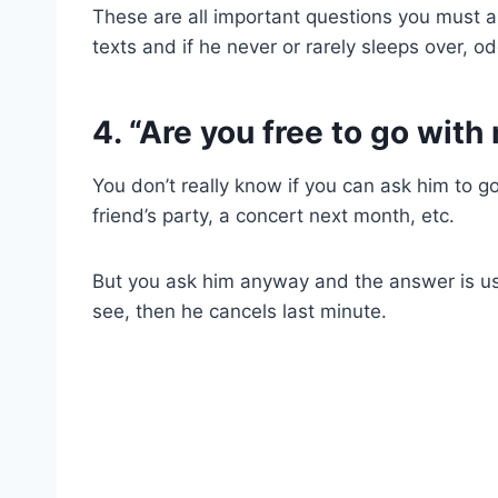
These are all important questions you must an
texts and if he never or rarely sleeps over, o
4. “Are you free to go wit
You don’t really know if you can ask him to g
friend’s party, a concert next month, etc.
But you ask him anyway and the answer is usua
see, then he cancels last minute.