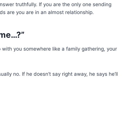
swer truthfully. If you are the only one sending
dds are you are in an almost relationship.
h me…?”
o with you somewhere like a family gathering, your
lly no. If he doesn’t say right away, he says he’ll