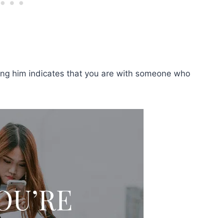
king him indicates that you are with someone who