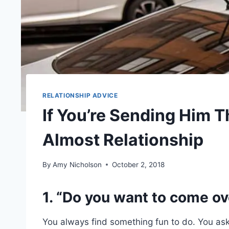
RELATIONSHIP ADVICE
If You’re Sending Him T
Almost Relationship
By
Amy Nicholson
October 2, 2018
1. “Do you want to come ov
You always find something fun to do. You ask