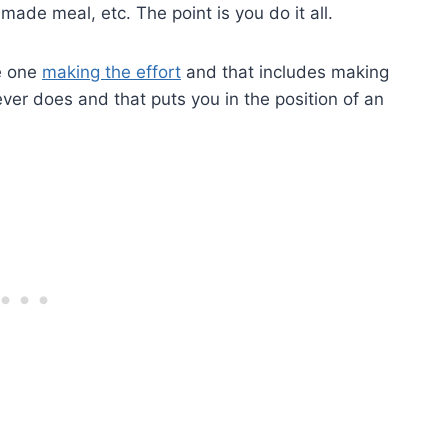
ade meal, etc. The point is you do it all.
he one
making the effort
and that includes making
ever does and that puts you in the position of an