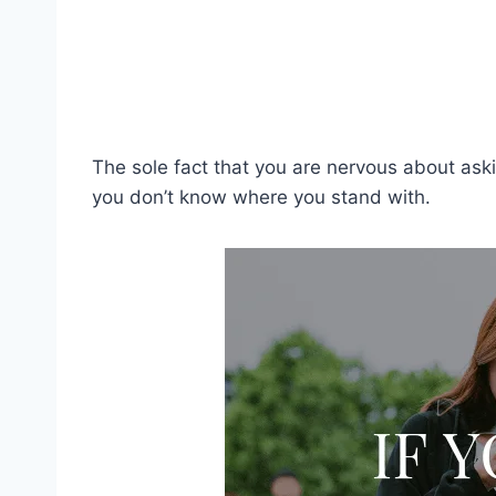
The sole fact that you are nervous about as
you don’t know where you stand with.