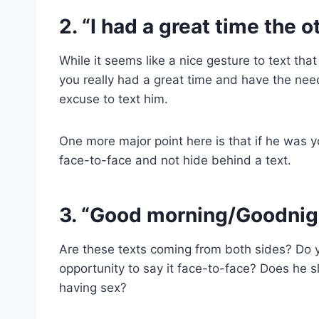
2. “I had a great time the o
While it seems like a nice gesture to text th
you really had a great time and have the need
excuse to text him.
One more major point here is that if he was y
face-to-face and not hide behind a text.
3. “Good morning/Goodnig
Are these texts coming from both sides? Do 
opportunity to say it face-to-face? Does he 
having sex?