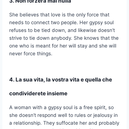
3. Non forzerà mai nulla
She believes that love is the only force that
needs to connect two people. Her gypsy soul
refuses to be tied down, and likewise doesn’t
strive to tie down anybody. She knows that the
one who is meant for her will stay and she will
never force things.
4. La sua vita, la vostra vita e quella che
condividerete insieme
A woman with a gypsy soul is a free spirit, so
she doesn’t respond well to rules or jealousy in
a relationship. They suffocate her and probably