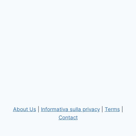
About Us
|
Informativa sulla privacy
|
Terms
|
Contact