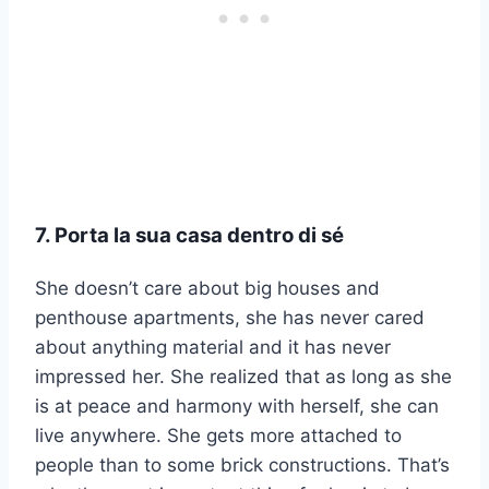
7. Porta la sua casa dentro di sé
She doesn’t care about big houses and
penthouse apartments, she has never cared
about anything material and it has never
impressed her. She realized that as long as she
is at peace and harmony with herself, she can
live anywhere. She gets more attached to
people than to some brick constructions. That’s