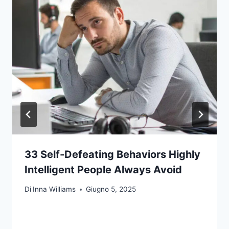
33 Self-Defeating Behaviors Highly
Intelligent People Always Avoid
Di
Inna Williams
Giugno 5, 2025