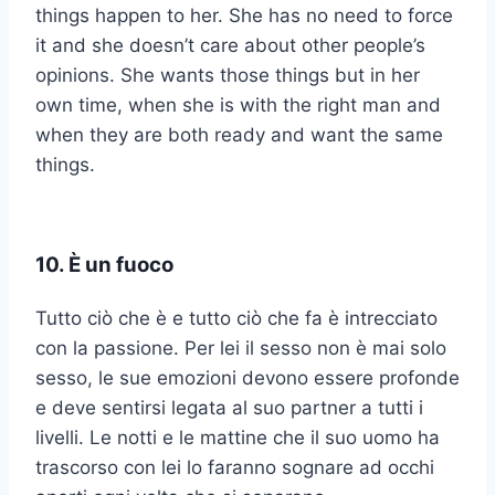
things happen to her. She has no need to force
it and she doesn’t care about other people’s
opinions. She wants those things but in her
own time, when she is with the right man and
when they are both ready and want the same
things.
10. È un fuoco
Tutto ciò che è e tutto ciò che fa è intrecciato
con la passione. Per lei il sesso non è mai solo
sesso, le sue emozioni devono essere profonde
e deve sentirsi legata al suo partner a tutti i
livelli. Le notti e le mattine che il suo uomo ha
trascorso con lei lo faranno sognare ad occhi