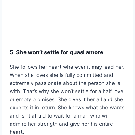
5. She won’t settle for
quasi amore
She follows her heart wherever it may lead her.
When she loves she is fully committed and
extremely passionate about the person she is
with. That’s why she won’t settle for a half love
or empty promises. She gives it her all and she
expects it in return. She knows what she wants
and isn’t afraid to wait for a man who will
admire her strength and give her his entire
heart.