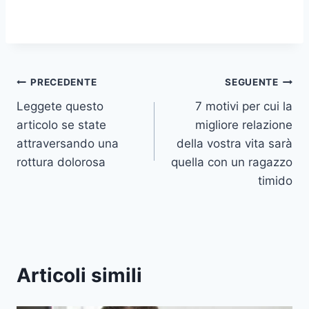
Navigazione
PRECEDENTE
SEGUENTE
Leggete questo
7 motivi per cui la
articoli
articolo se state
migliore relazione
attraversando una
della vostra vita sarà
rottura dolorosa
quella con un ragazzo
timido
Articoli simili