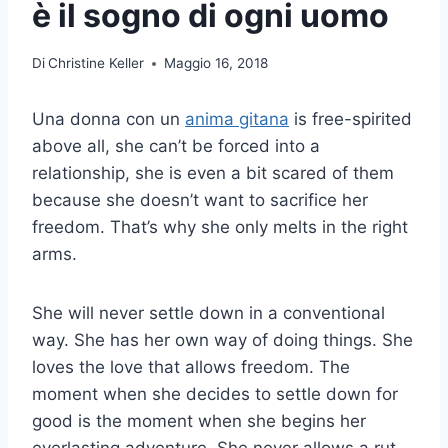
è il sogno di ogni uomo
Di
Christine Keller
Maggio 16, 2018
Una donna con un
anima gitana
is free-spirited
above all, she can’t be forced into a
relationship, she is even a bit scared of them
because she doesn’t want to sacrifice her
freedom. That’s why she only melts in the right
arms.
She will never settle down in a conventional
way. She has her own way of doing things. She
loves the love that allows freedom. The
moment when she decides to settle down for
good is the moment when she begins her