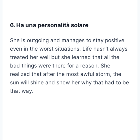
6. Ha una personalità solare
She is outgoing and manages to stay positive
even in the worst situations. Life hasn’t always
treated her well but she learned that all the
bad things were there for a reason. She
realized that after the most awful storm, the
sun will shine and show her why that had to be
that way.