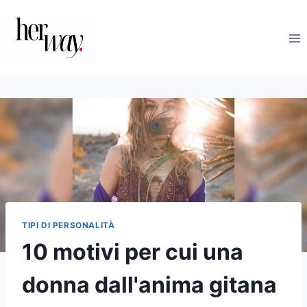
Salta
al
contenuto
TIPI DI PERSONALITÀ
10 motivi per cui una
donna dall'anima gitana