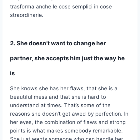
trasforma anche le cose semplici in cose
straordinarie.
2. She doesn’t want to change her
partner, she accepts him just the way he
is
She knows she has her flaws, that she is a
beautiful mess and that she is hard to
understand at times. That’s some of the
reasons she doesn’t get awed by perfection. In
her eyes, the combination of flaws and strong
points is what makes somebody remarkable.
She just wants someone who can handle her