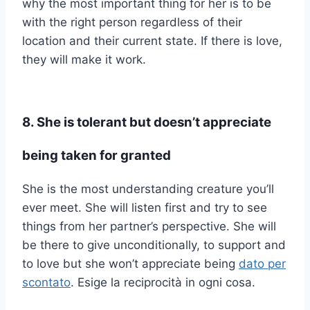
why the most important thing for her is to be
with the right person regardless of their
location and their current state. If there is love,
they will make it work.
8. She is tolerant but doesn’t appreciate
being taken for granted
She is the most understanding creature you’ll
ever meet. She will listen first and try to see
things from her partner’s perspective. She will
be there to give unconditionally, to support and
to love but she won’t appreciate being
dato per
scontato
. Esige la reciprocità in ogni cosa.