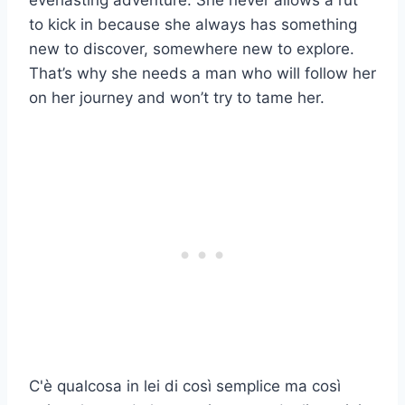
everlasting adventure. She never allows a rut
to kick in because she always has something
new to discover, somewhere new to explore.
That’s why she needs a man who will follow her
on her journey and won’t try to tame her.
C'è qualcosa in lei di così semplice ma così