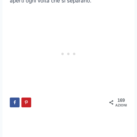
aperti ogni volta che si separano.
169
AZIONI