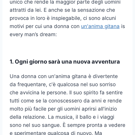
unico che rende la maggior parte degli uomini
attratti da lei. E anche se la sensazione che
provoca in loro è inspiegabile, ci sono alcuni
motivi per cui una donna con
un'anima gitana
is
every man’s dream:
1. Ogni giorno sarà una nuova avventura
Una donna con un'anima gitana è divertente
da frequentare, c'è qualcosa nel suo sorriso
che avvicina le persone. Il suo spirito fa sentire
tutti come se la conoscessero da anni e rende
molto più facile per gli uomini aprirsi all'inizio
della relazione. La musica, il ballo e i viaggi
sono nel suo sangue. È sempre pronta a vedere
e sperimentare qualcosa di nuovo. Ma