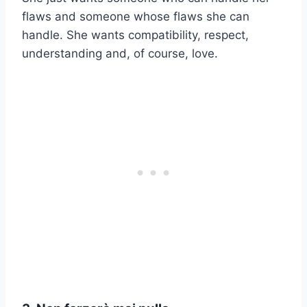
flaws and someone whose flaws she can
handle. She wants compatibility, respect,
understanding and, of course, love.