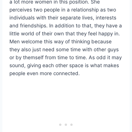
a lot more women in this position. She
perceives two people in a relationship as two
individuals with their separate lives, interests
and friendships. In addition to that, they have a
little world of their own that they feel happy in.
Men welcome this way of thinking because
they also just need some time with other guys
or by themself from time to time. As odd it may
sound, giving each other space is what makes
people even more connected.