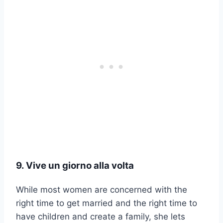
9. Vive un giorno alla volta
While most women are concerned with the
right time to get married and the right time to
have children and create a family, she lets