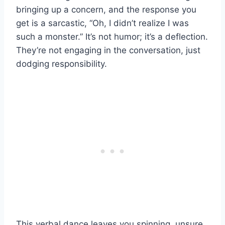
bringing up a concern, and the response you
get is a sarcastic, “Oh, I didn’t realize I was
such a monster.” It’s not humor; it’s a deflection.
They’re not engaging in the conversation, just
dodging responsibility.
This verbal dance leaves you spinning, unsure