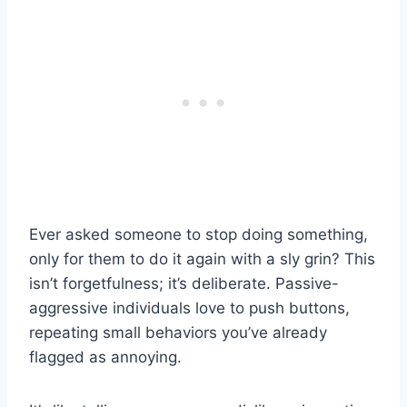
Ever asked someone to stop doing something,
only for them to do it again with a sly grin? This
isn’t forgetfulness; it’s deliberate. Passive-
aggressive individuals love to push buttons,
repeating small behaviors you’ve already
flagged as annoying.