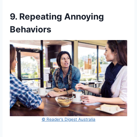
9. Repeating Annoying
Behaviors
© Reader’s Digest Australia