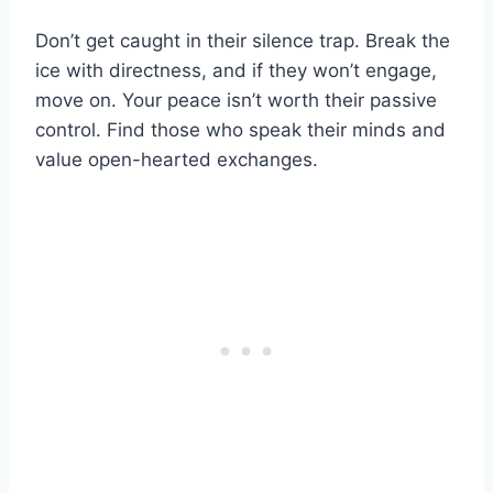
Don’t get caught in their silence trap. Break the
ice with directness, and if they won’t engage,
move on. Your peace isn’t worth their passive
control. Find those who speak their minds and
value open-hearted exchanges.