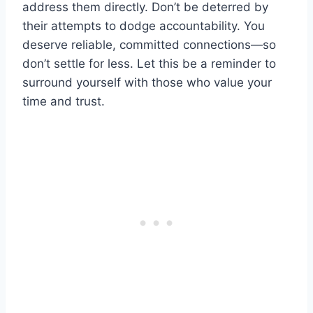
address them directly. Don’t be deterred by
their attempts to dodge accountability. You
deserve reliable, committed connections—so
don’t settle for less. Let this be a reminder to
surround yourself with those who value your
time and trust.