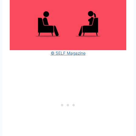
© SELF Magazine