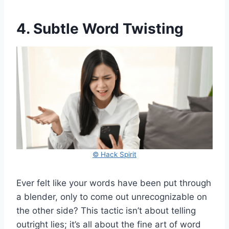
4. Subtle Word Twisting
© Hack Spirit
Ever felt like your words have been put through
a blender, only to come out unrecognizable on
the other side? This tactic isn’t about telling
outright lies; it’s all about the fine art of word