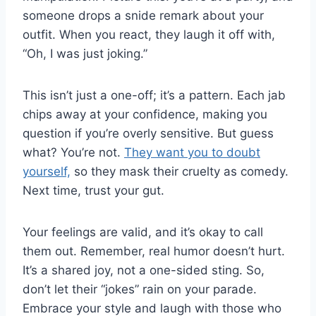
someone drops a snide remark about your
outfit. When you react, they laugh it off with,
“Oh, I was just joking.”
This isn’t just a one-off; it’s a pattern. Each jab
chips away at your confidence, making you
question if you’re overly sensitive. But guess
what? You’re not.
They want you to doubt
yourself,
so they mask their cruelty as comedy.
Next time, trust your gut.
Your feelings are valid, and it’s okay to call
them out. Remember, real humor doesn’t hurt.
It’s a shared joy, not a one-sided sting. So,
don’t let their “jokes” rain on your parade.
Embrace your style and laugh with those who