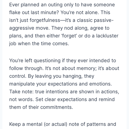
Ever planned an outing only to have someone
flake out last minute? You’re not alone. This
isn’t just forgetfulness—it’s a classic passive-
aggressive move. They nod along, agree to
plans, and then either ‘forget’ or do a lackluster
job when the time comes.
You’re left questioning if they ever intended to
follow through. It’s not about memory; it’s about
control. By leaving you hanging, they
manipulate your expectations and emotions.
Take note: true intentions are shown in actions,
not words. Set clear expectations and remind
them of their commitments.
Keep a mental (or actual) note of patterns and