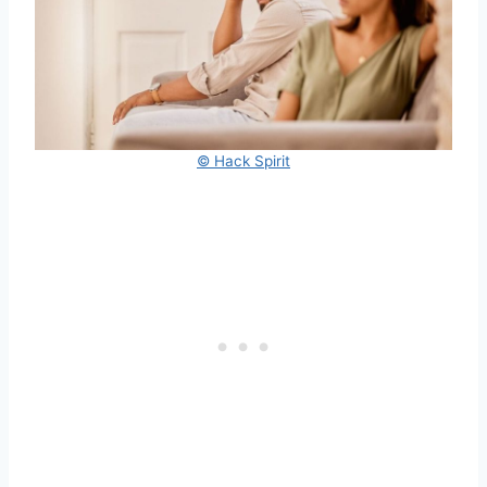
© Hack Spirit