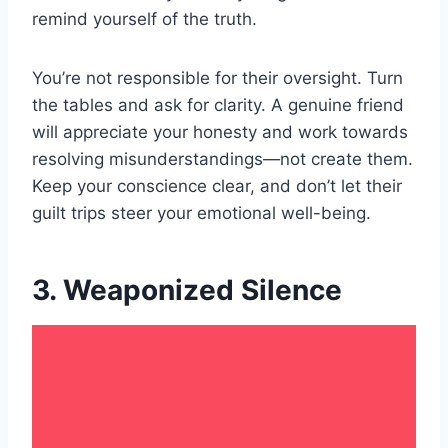
remind yourself of the truth.
You’re not responsible for their oversight. Turn
the tables and ask for clarity. A genuine friend
will appreciate your honesty and work towards
resolving misunderstandings—not create them.
Keep your conscience clear, and don’t let their
guilt trips steer your emotional well-being.
3. Weaponized Silence