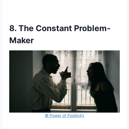
8. The Constant Problem-
Maker
© Power of Positivity