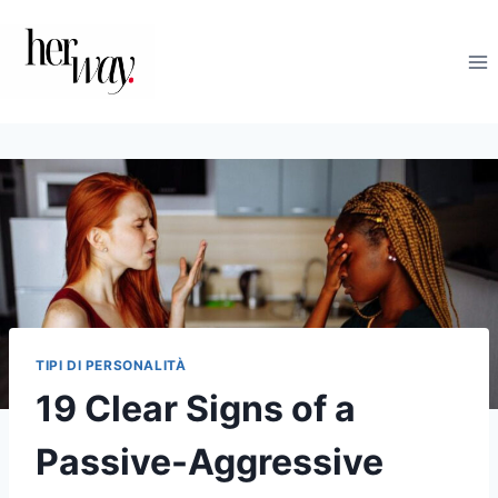
Salta
al
contenuto
TIPI DI PERSONALITÀ
19 Clear Signs of a
Passive-Aggressive