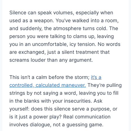
Silence can speak volumes, especially when
used as a weapon. You’ve walked into a room,
and suddenly, the atmosphere turns cold. The
person you were talking to clams up, leaving
you in an uncomfortable, icy tension. No words
are exchanged, just a silent treatment that
screams louder than any argument.
This isn’t a calm before the storm;
it’s a
controlled, calculated maneuver.
They’re pulling
strings by not saying a word, leaving you to fill
in the blanks with your insecurities. Ask
yourself: does this silence serve a purpose, or
is it just a power play? Real communication
involves dialogue, not a guessing game.