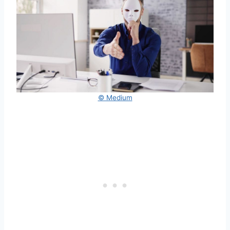
© Medium