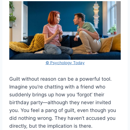
© Psychology Today
Guilt without reason can be a powerful tool.
Imagine you’re chatting with a friend who
suddenly brings up how you ‘forgot’ their
birthday party—although they never invited
you. You feel a pang of guilt, even though you
did nothing wrong. They haven’t accused you
directly, but the implication is there.