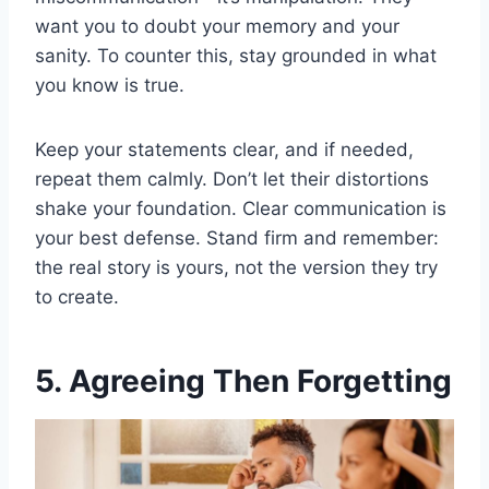
want you to doubt your memory and your
sanity. To counter this, stay grounded in what
you know is true.
Keep your statements clear, and if needed,
repeat them calmly. Don’t let their distortions
shake your foundation. Clear communication is
your best defense. Stand firm and remember:
the real story is yours, not the version they try
to create.
5. Agreeing Then Forgetting