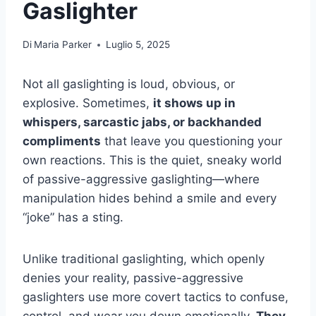
Gaslighter
Di
Maria Parker
Luglio 5, 2025
Not all gaslighting is loud, obvious, or
explosive. Sometimes,
it shows up in
whispers, sarcastic jabs, or backhanded
compliments
that leave you questioning your
own reactions. This is the quiet, sneaky world
of passive-aggressive gaslighting—where
manipulation hides behind a smile and every
“joke” has a sting.
Unlike traditional gaslighting, which openly
denies your reality, passive-aggressive
gaslighters use more covert tactics to confuse,