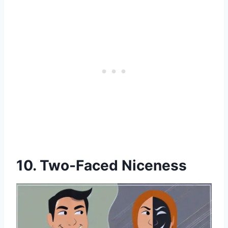
10. Two-Faced Niceness