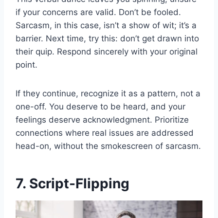
if your concerns are valid. Don’t be fooled.
Sarcasm, in this case, isn’t a show of wit; it’s a
barrier. Next time, try this: don’t get drawn into
their quip. Respond sincerely with your original
point.
If they continue, recognize it as a pattern, not a
one-off. You deserve to be heard, and your
feelings deserve acknowledgment. Prioritize
connections where real issues are addressed
head-on, without the smokescreen of sarcasm.
7. Script-Flipping