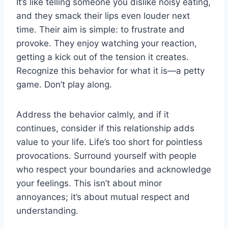
It’s like telling someone you dislike noisy eating,
and they smack their lips even louder next
time. Their aim is simple: to frustrate and
provoke. They enjoy watching your reaction,
getting a kick out of the tension it creates.
Recognize this behavior for what it is—a petty
game. Don’t play along.
Address the behavior calmly, and if it
continues, consider if this relationship adds
value to your life. Life’s too short for pointless
provocations. Surround yourself with people
who respect your boundaries and acknowledge
your feelings. This isn’t about minor
annoyances; it’s about mutual respect and
understanding.