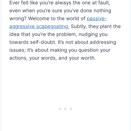
Ever felt like you’re always the one at fault,
even when you’re sure you’ve done nothing
wrong? Welcome to the world of
passive-
aggressive scapegoating.
Subtly, they plant the
idea that you’re the problem, nudging you
towards self-doubt. It’s not about addressing
issues; it’s about making you question your
actions, your words, and your worth.