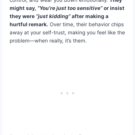
control, and wear you down emotionally.
They
might say,
“You’re just too sensitive”
or insist
they were
“just kidding”
after making a
hurtful remark.
Over time, their behavior chips
away at your self-trust, making you feel like the
problem—when really, it’s them.