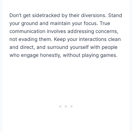
Don’t get sidetracked by their diversions. Stand
your ground and maintain your focus. True
communication involves addressing concerns,
not evading them. Keep your interactions clean
and direct, and surround yourself with people
who engage honestly, without playing games.