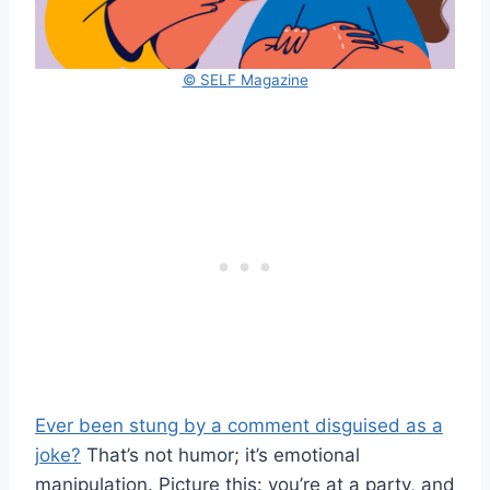
© SELF Magazine
Ever been stung by a comment disguised as a
joke?
That’s not humor; it’s emotional
manipulation. Picture this: you’re at a party, and