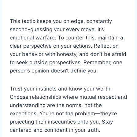
This tactic keeps you on edge, constantly
second-guessing your every move. It’s
emotional warfare. To counter this, maintain a
clear perspective on your actions. Reflect on
your behavior with honesty, and don’t be afraid
to seek outside perspectives. Remember, one
person’s opinion doesn’t define you.
Trust your instincts and know your worth.
Choose relationships where mutual respect and
understanding are the norms, not the
exceptions. You’re not the problem—they’re
projecting their insecurities onto you. Stay
centered and confident in your truth.