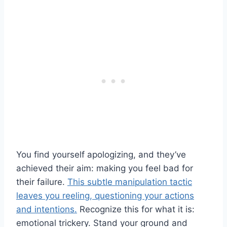
You find yourself apologizing, and they’ve
achieved their aim: making you feel bad for
their failure.
This subtle manipulation tactic
leaves you reeling, questioning your actions
and intentions.
Recognize this for what it is:
emotional trickery. Stand your ground and