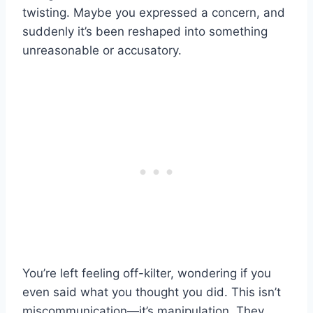
twisting. Maybe you expressed a concern, and
suddenly it’s been reshaped into something
unreasonable or accusatory.
You’re left feeling off-kilter, wondering if you
even said what you thought you did. This isn’t
miscommunication—it’s manipulation. They