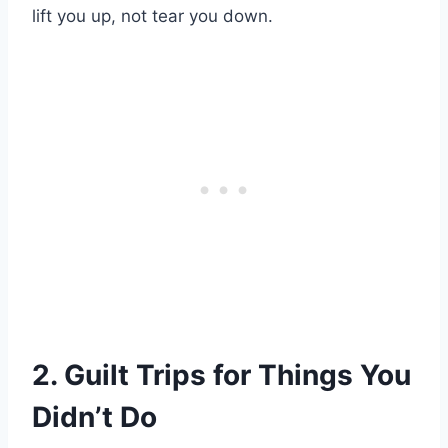
lift you up, not tear you down.
2. Guilt Trips for Things You
Didn’t Do