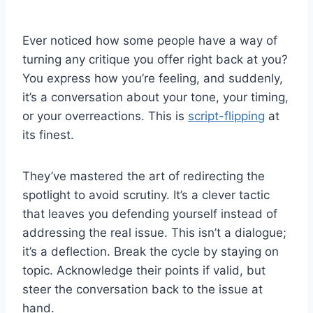
Ever noticed how some people have a way of
turning any critique you offer right back at you?
You express how you’re feeling, and suddenly,
it’s a conversation about your tone, your timing,
or your overreactions. This is
script-flipping
at
its finest.
They’ve mastered the art of redirecting the
spotlight to avoid scrutiny. It’s a clever tactic
that leaves you defending yourself instead of
addressing the real issue. This isn’t a dialogue;
it’s a deflection. Break the cycle by staying on
topic. Acknowledge their points if valid, but
steer the conversation back to the issue at
hand.