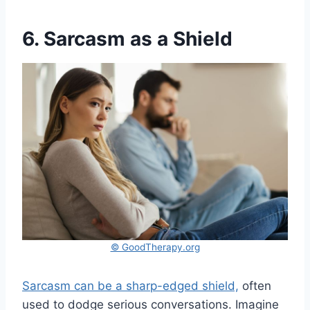
6. Sarcasm as a Shield
© GoodTherapy.org
Sarcasm can be a sharp-edged shield,
often
used to dodge serious conversations. Imagine