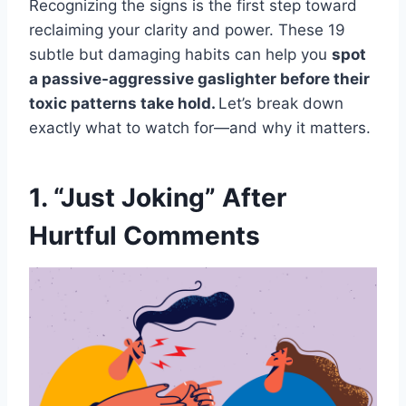
Recognizing the signs is the first step toward
reclaiming your clarity and power. These 19
subtle but damaging habits can help you
spot
a passive-aggressive gaslighter before their
toxic patterns take hold.
Let’s break down
exactly what to watch for—and why it matters.
1. “Just Joking” After
Hurtful Comments