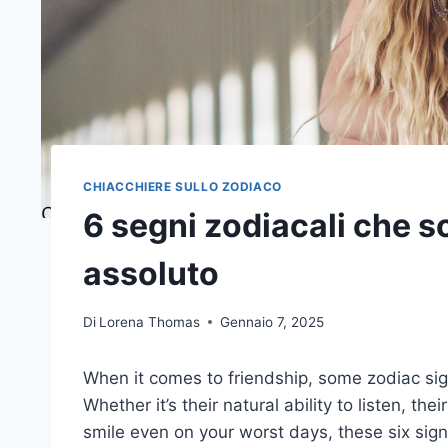
CHIACCHIERE SULLO ZODIACO
6 segni zodiacali che so
assoluto
Di
Lorena Thomas
Gennaio 7, 2025
When it comes to friendship, some zodiac sig
Whether it’s their natural ability to listen, th
smile even on your worst days, these six signs