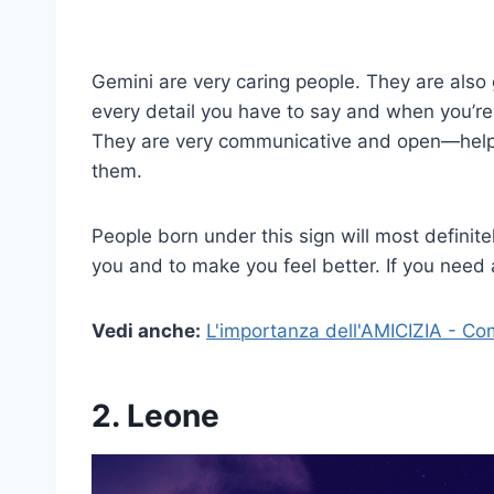
Gemini are very caring people. They are also gr
every detail you have to say and when you’re 
They are very communicative and open—helpin
them.
People born under this sign will most definitel
you and to make you feel better. If you need a
Vedi anche:
L'importanza dell'AMICIZIA - Co
2. Leone