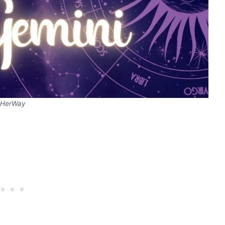
HerWay