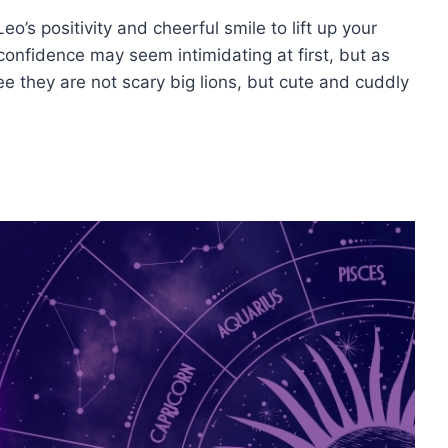
o’s positivity and cheerful smile to lift up your
 confidence may seem intimidating at first, but as
ee they are not scary big lions, but cute and cuddly