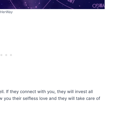
HerWay
 If they connect with you, they will invest all
w you their selfless love and they will take care of