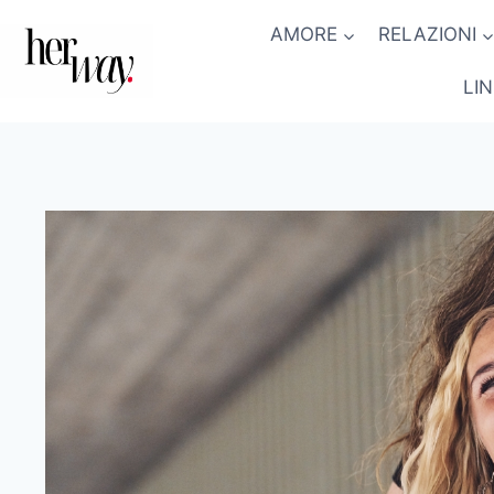
Salta
AMORE
RELAZIONI
al
contenuto
LI