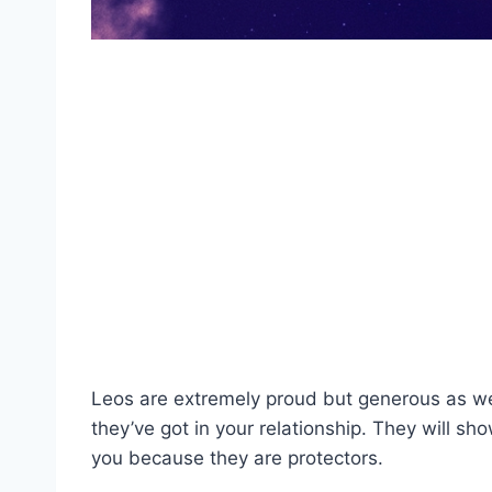
Leos are extremely proud but generous as well.
they’ve got in your relationship. They will sho
you because they are protectors.