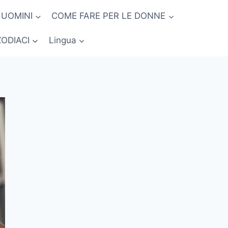
 UOMINI
COME FARE PER LE DONNE
ZODIACI
Lingua