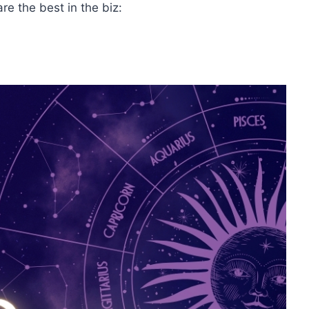
e the best in the biz: