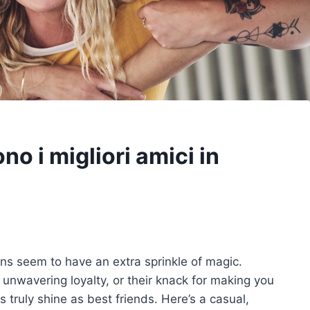
no i migliori amici in
ns seem to have an extra sprinkle of magic.
eir unwavering loyalty, or their knack for making you
 truly shine as best friends. Here’s a casual,