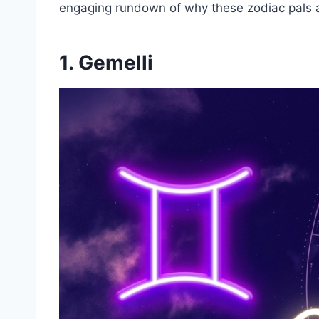
engaging rundown of why these zodiac pals ar
1.
Gemelli