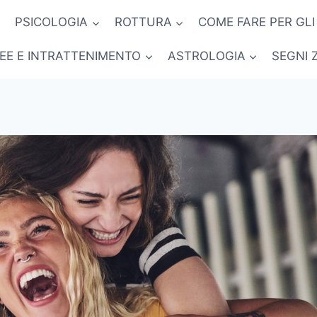
PSICOLOGIA
ROTTURA
COME FARE PER GLI
NEE E INTRATTENIMENTO
ASTROLOGIA
SEGNI 