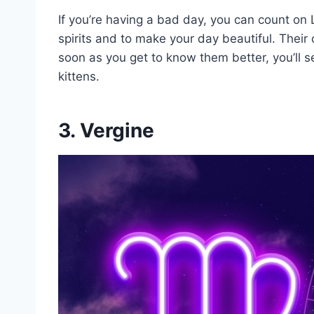
If you’re having a bad day, you can count on Le
spirits and to make your day beautiful. Their
soon as you get to know them better, you’ll s
kittens.
3. Vergine