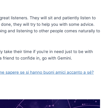
eat listeners. They will sit and patiently listen to
done, they will try to help you with some advice.
g and listening to other people comes naturally to
y take their time if you’re in need just to be with
 friend to confide in, go with Gemini.
me sapere se si hanno buoni amici accanto a sé?