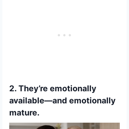
2. They’re emotionally
available—and emotionally
mature.