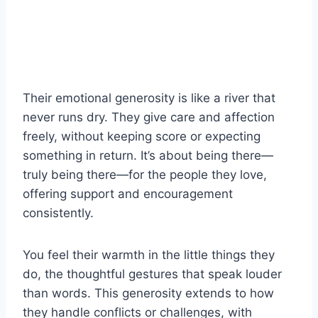
Their emotional generosity is like a river that
never runs dry. They give care and affection
freely, without keeping score or expecting
something in return. It’s about being there—
truly being there—for the people they love,
offering support and encouragement
consistently.
You feel their warmth in the little things they
do, the thoughtful gestures that speak louder
than words. This generosity extends to how
they handle conflicts or challenges, with