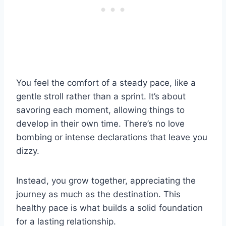
You feel the comfort of a steady pace, like a
gentle stroll rather than a sprint. It’s about
savoring each moment, allowing things to
develop in their own time. There’s no love
bombing or intense declarations that leave you
dizzy.
Instead, you grow together, appreciating the
journey as much as the destination. This
healthy pace is what builds a solid foundation
for a lasting relationship.