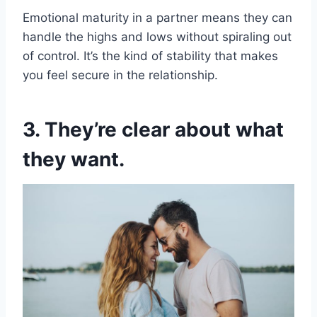
Emotional maturity in a partner means they can
handle the highs and lows without spiraling out
of control. It’s the kind of stability that makes
you feel secure in the relationship.
3. They’re clear about what
they want.