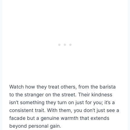
Watch how they treat others, from the barista
to the stranger on the street. Their kindness
isn’t something they turn on just for you; it’s a
consistent trait. With them, you don’t just see a
facade but a genuine warmth that extends
beyond personal gain.