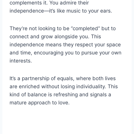
complements it. You admire their
independence—it’s like music to your ears.
They’re not looking to be “completed” but to
connect and grow alongside you. This
independence means they respect your space
and time, encouraging you to pursue your own
interests.
It’s a partnership of equals, where both lives
are enriched without losing individuality. This
kind of balance is refreshing and signals a
mature approach to love.