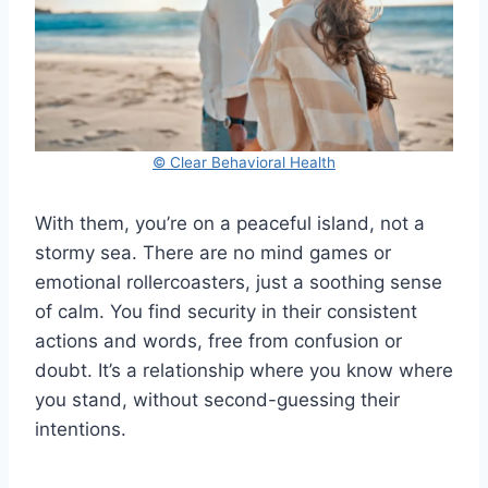
© Clear Behavioral Health
With them, you’re on a peaceful island, not a
stormy sea. There are no mind games or
emotional rollercoasters, just a soothing sense
of calm. You find security in their consistent
actions and words, free from confusion or
doubt. It’s a relationship where you know where
you stand, without second-guessing their
intentions.