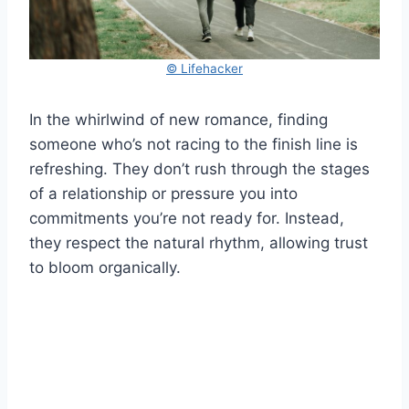
© Lifehacker
In the whirlwind of new romance, finding
someone who’s not racing to the finish line is
refreshing. They don’t rush through the stages
of a relationship or pressure you into
commitments you’re not ready for. Instead,
they respect the natural rhythm, allowing trust
to bloom organically.