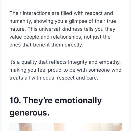
Their interactions are filled with respect and
humanity, showing you a glimpse of their true
nature. This universal kindness tells you they
value people and relationships, not just the
ones that benefit them directly.
It’s a quality that reflects integrity and empathy,
making you feel proud to be with someone who
treats all with equal respect and care.
10. They’re emotionally
generous.