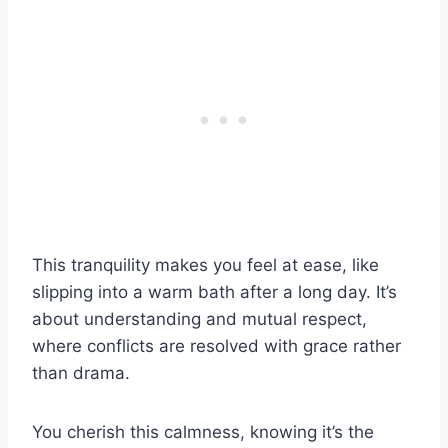
This tranquility makes you feel at ease, like
slipping into a warm bath after a long day. It’s
about understanding and mutual respect,
where conflicts are resolved with grace rather
than drama.
You cherish this calmness, knowing it’s the