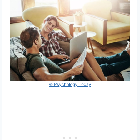
© Psychology Today