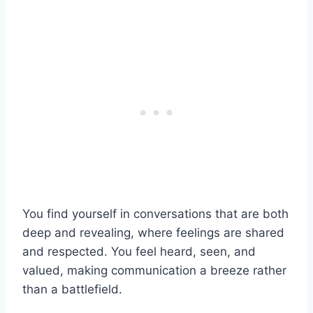
You find yourself in conversations that are both
deep and revealing, where feelings are shared
and respected. You feel heard, seen, and
valued, making communication a breeze rather
than a battlefield.