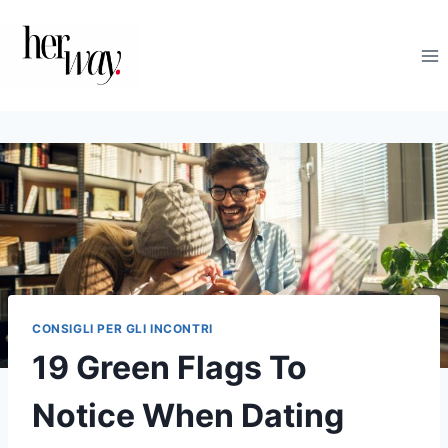
Salta
al
contenuto
CONSIGLI PER GLI INCONTRI
19 Green Flags To
Notice When Dating