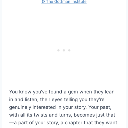
© The Gottman Institute
You know you’ve found a gem when they lean
in and listen, their eyes telling you they’re
genuinely interested in your story. Your past,
with all its twists and turns, becomes just that
—a part of your story, a chapter that they want