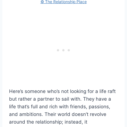
© The Relationship Place
Here’s someone who’s not looking for a life raft
but rather a partner to sail with. They have a
life that’s full and rich with friends, passions,
and ambitions. Their world doesn’t revolve
around the relationship; instead, it