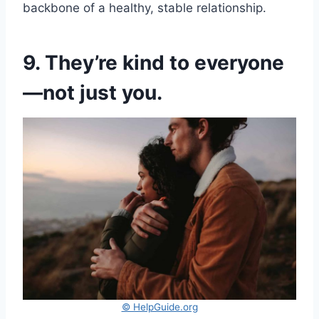
backbone of a healthy, stable relationship.
9. They’re kind to everyone
—not just you.
© HelpGuide.org