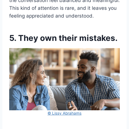
the conversation feel balanced and meaningful.
This kind of attention is rare, and it leaves you
feeling appreciated and understood.
5. They own their mistakes.
© Lissy Abrahams