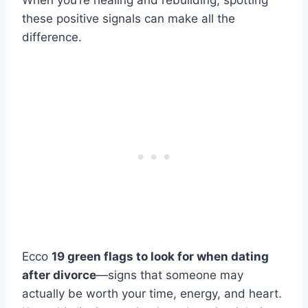
When you’re healing and rebuilding, spotting
these positive signals can make all the
difference.
Ecco
19 green flags to look for when dating
after divorce
—signs that someone may
actually be worth your time, energy, and heart.