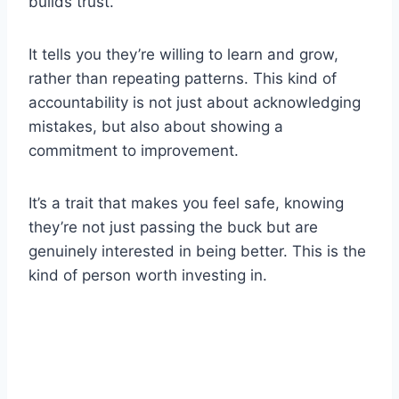
builds trust.
It tells you they’re willing to learn and grow,
rather than repeating patterns. This kind of
accountability is not just about acknowledging
mistakes, but also about showing a
commitment to improvement.
It’s a trait that makes you feel safe, knowing
they’re not just passing the buck but are
genuinely interested in being better. This is the
kind of person worth investing in.