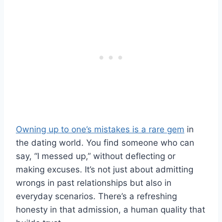
Owning up to one’s mistakes is a rare gem
in
the dating world. You find someone who can
say, “I messed up,” without deflecting or
making excuses. It’s not just about admitting
wrongs in past relationships but also in
everyday scenarios. There’s a refreshing
honesty in that admission, a human quality that