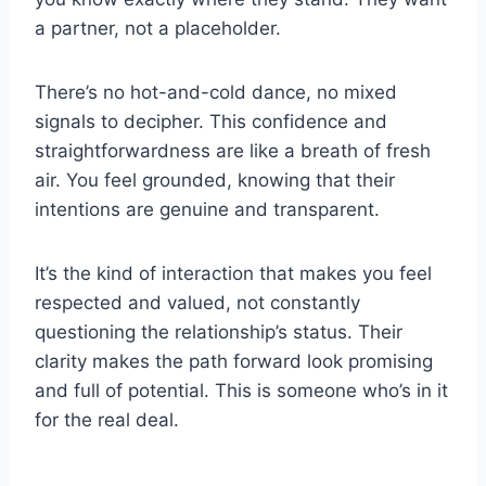
a partner, not a placeholder.
There’s no hot-and-cold dance, no mixed
signals to decipher. This confidence and
straightforwardness are like a breath of fresh
air. You feel grounded, knowing that their
intentions are genuine and transparent.
It’s the kind of interaction that makes you feel
respected and valued, not constantly
questioning the relationship’s status. Their
clarity makes the path forward look promising
and full of potential. This is someone who’s in it
for the real deal.