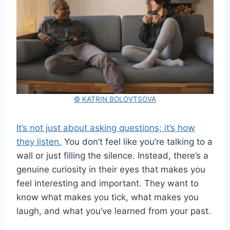
© KATRIN BOLOVTSOVA
It’s not just about asking questions; it’s how
they listen.
You don’t feel like you’re talking to a
wall or just filling the silence. Instead, there’s a
genuine curiosity in their eyes that makes you
feel interesting and important. They want to
know what makes you tick, what makes you
laugh, and what you’ve learned from your past.