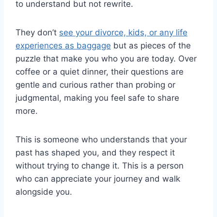
to understand but not rewrite.
They don’t
see your divorce, kids, or any life
experiences as baggage
but as pieces of the
puzzle that make you who you are today. Over
coffee or a quiet dinner, their questions are
gentle and curious rather than probing or
judgmental, making you feel safe to share
more.
This is someone who understands that your
past has shaped you, and they respect it
without trying to change it. This is a person
who can appreciate your journey and walk
alongside you.