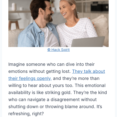
© Hack Spirit
Imagine someone who can dive into their
emotions without getting lost.
They talk about
their feelings openly,
and they’re more than
willing to hear about yours too. This emotional
availability is like striking gold. They’re the kind
who can navigate a disagreement without
shutting down or throwing blame around. It’s
refreshing, right?