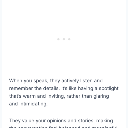
When you speak, they actively listen and
remember the details. It’s like having a spotlight
that’s warm and inviting, rather than glaring
and intimidating.
They value your opinions and stories, making