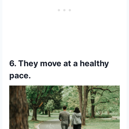
6. They move at a healthy
pace.