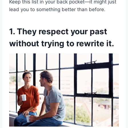
Keep this list in your back pocket—it might just
lead you to something better than before.
1. They respect your past
without trying to rewrite it.