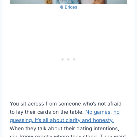
© Brides
You sit across from someone who’s not afraid
to lay their cards on the table.
No games, no
guessing. It’s all about clarity and honesty.
When they talk about their dating intentions,
you know exactly where they stand. They want