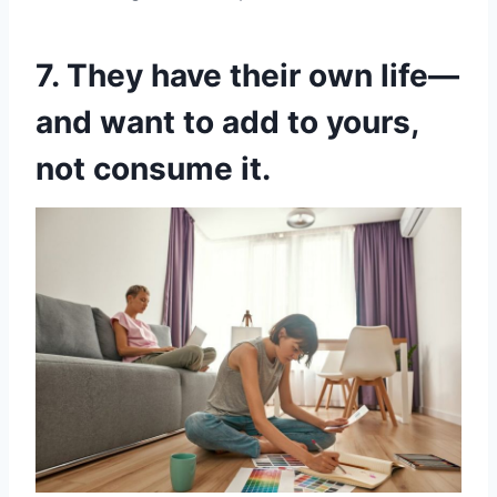
7. They have their own life—
and want to add to yours,
not consume it.