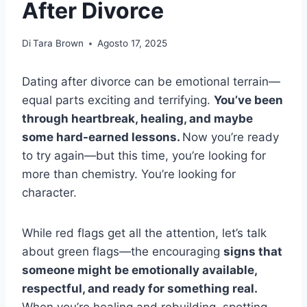
After Divorce
Di
Tara Brown
Agosto 17, 2025
Dating after divorce can be emotional terrain—
equal parts exciting and terrifying.
You’ve been
through heartbreak, healing, and maybe
some hard-earned lessons.
Now you’re ready
to try again—but this time, you’re looking for
more than chemistry. You’re looking for
character.
While red flags get all the attention, let’s talk
about green flags—the encouraging
signs that
someone might be emotionally available,
respectful, and ready for something real.