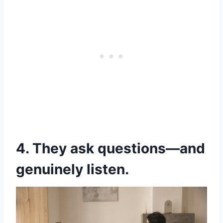
4. They ask questions—and
genuinely listen.