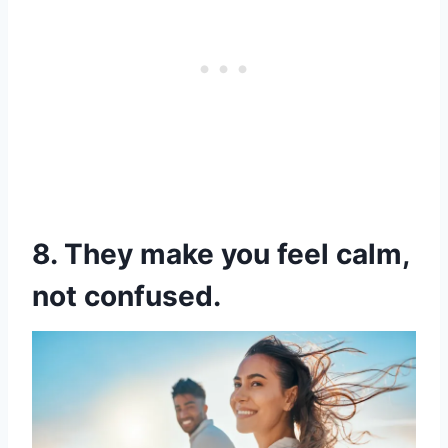
8. They make you feel calm,
not confused.