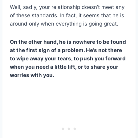
Well, sadly, your relationship doesn’t meet any
of these standards. In fact, it seems that he is
around only when everything is going great.
On the other hand, he is nowhere to be found
at the first sign of a problem. He’s not there
to wipe away your tears, to push you forward
when you need a little lift, or to share your
worries with you.