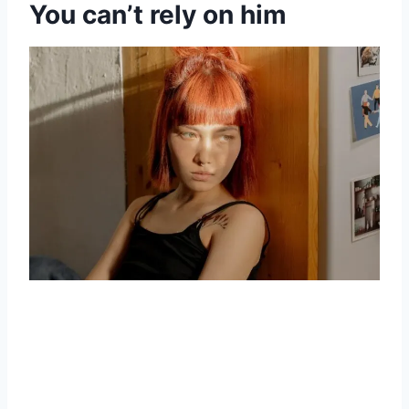
You can’t rely on him