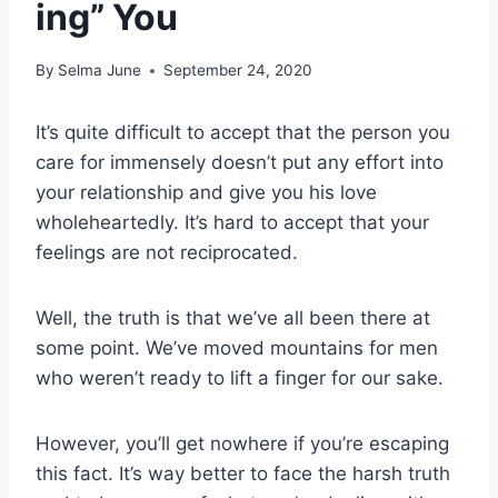
ing” You
By
Selma June
September 24, 2020
It’s quite difficult to accept that the person you
care for immensely doesn’t put any effort into
your relationship and give you his love
wholeheartedly. It’s hard to accept that your
feelings are not reciprocated.
Well, the truth is that we’ve all been there at
some point. We’ve moved mountains for men
who weren’t ready to lift a finger for our sake.
However, you’ll get nowhere if you’re escaping
this fact. It’s way better to face the harsh truth