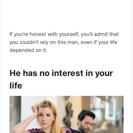
If you’re honest with yourself, you’ll admit that
you couldn’t rely on this man, even if your life
depended on it.
He has no interest in your
life