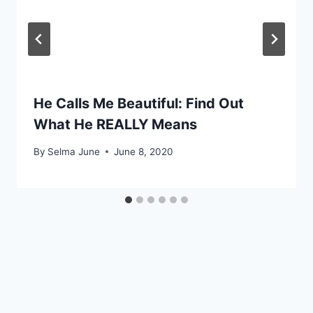
He Calls Me Beautiful: Find Out
What He REALLY Means
By
Selma June
June 8, 2020