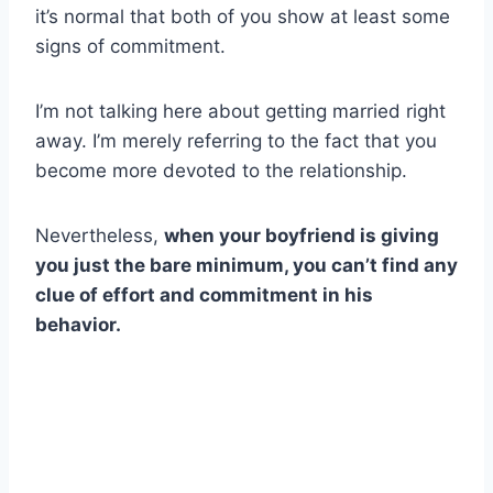
it’s normal that both of you show at least some
signs of commitment.
I’m not talking here about getting married right
away. I’m merely referring to the fact that you
become more devoted to the relationship.
Nevertheless,
when your boyfriend is giving
you just the bare minimum, you can’t find any
clue of effort and commitment in his
behavior.