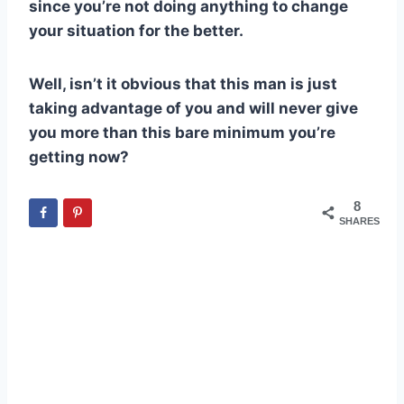
since you’re not doing anything to change
your situation for the better.
Well, isn’t it obvious that this man is just
taking advantage of you and will never give
you more than this bare minimum you’re
getting now?
8
SHARES