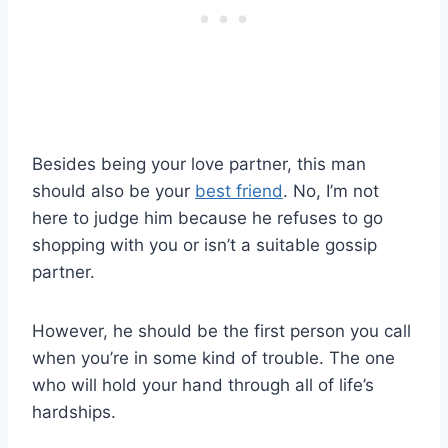
Besides being your love partner, this man
should also be your
best friend
. No, I’m not
here to judge him because he refuses to go
shopping with you or isn’t a suitable gossip
partner.
However, he should be the first person you call
when you’re in some kind of trouble. The one
who will hold your hand through all of life’s
hardships.