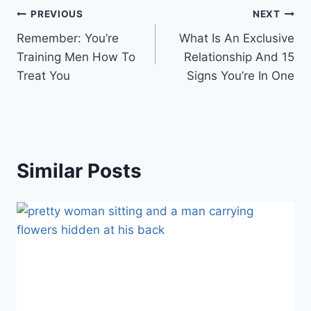
Post
PREVIOUS
NEXT
Remember: You’re
What Is An Exclusive
navigation
Training Men How To
Relationship And 15
Treat You
Signs You’re In One
Similar Posts