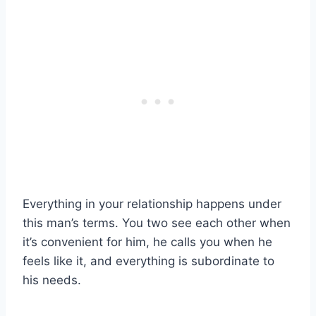
Everything in your relationship happens under
this man’s terms. You two see each other when
it’s convenient for him, he calls you when he
feels like it, and everything is subordinate to
his needs.