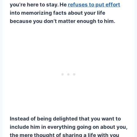
you’re here to stay. He
refuses to put effort
into memorizing facts about your life
because you don’t matter enough to him.
Instead of being delighted that you want to
include him in everything going on about you,
the mere thought of sharing a life with you