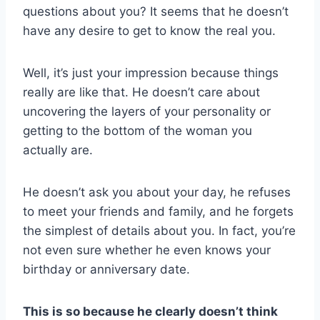
questions about you? It seems that he doesn’t
have any desire to get to know the real you.
Well, it’s just your impression because things
really are like that. He doesn’t care about
uncovering the layers of your personality or
getting to the bottom of the woman you
actually are.
He doesn’t ask you about your day, he refuses
to meet your friends and family, and he forgets
the simplest of details about you. In fact, you’re
not even sure whether he even knows your
birthday or anniversary date.
This is so because he clearly doesn’t think