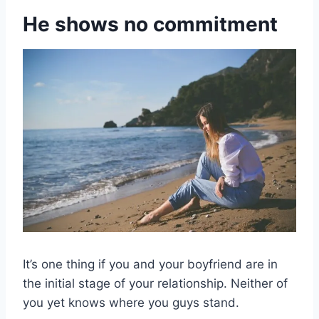
He shows no commitment
It’s one thing if you and your boyfriend are in
the initial stage of your relationship. Neither of
you yet knows where you guys stand.