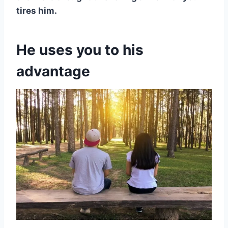
tires him.
He uses you to his
advantage