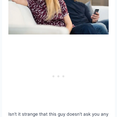
Isn’t it strange that this guy doesn’t ask you any