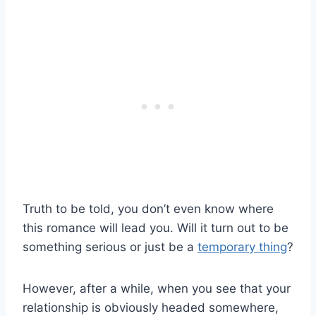
Truth to be told, you don’t even know where
this romance will lead you. Will it turn out to be
something serious or just be a
temporary thing
?
However, after a while, when you see that your
relationship is obviously headed somewhere,