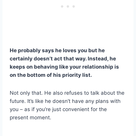
He probably says he loves you but he
certainly doesn’t act that way. Instead, he
keeps on behaving like your relationship is
on the bottom of his priority list.
Not only that. He also refuses to talk about the
future. It’s like he doesn’t have any plans with
you – as if you’re just convenient for the
present moment.