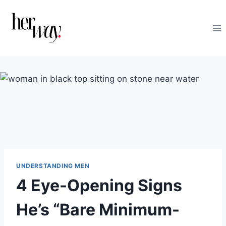
Skip
to
content
UNDERSTANDING MEN
4 Eye-Opening Signs
He’s “Bare Minimum-