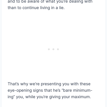
and to be aware of what you’re dealing with
than to continue living in a lie.
That’s why we’re presenting you with these
eye-opening signs that he’s “bare minimum-
ing” you, while you’re giving your maximum.