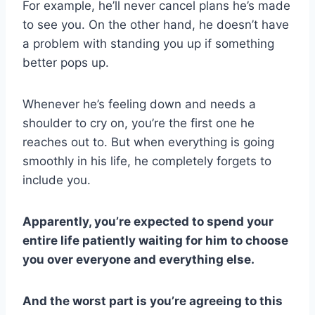
For example, he’ll never cancel plans he’s made
to see you. On the other hand, he doesn’t have
a problem with standing you up if something
better pops up.
Whenever he’s feeling down and needs a
shoulder to cry on, you’re the first one he
reaches out to. But when everything is going
smoothly in his life, he completely forgets to
include you.
Apparently, you’re expected to spend your
entire life patiently waiting for him to choose
you over everyone and everything else.
And the worst part is you’re agreeing to this