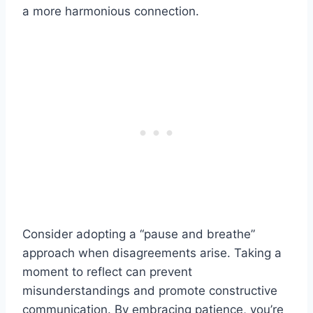
a more harmonious connection.
Consider adopting a “pause and breathe”
approach when disagreements arise. Taking a
moment to reflect can prevent
misunderstandings and promote constructive
communication. By embracing patience, you’re