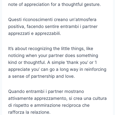
note of appreciation for a thoughtful gesture.
Questi riconoscimenti creano un'atmosfera
positiva, facendo sentire entrambi i partner
apprezzati e apprezzabili.
It’s about recognizing the little things, like
noticing when your partner does something
kind or thoughtful. A simple ‘thank you’ or ‘I
appreciate you’ can go a long way in reinforcing
a sense of partnership and love.
Quando entrambi i partner mostrano
attivamente apprezzamento, si crea una cultura
di rispetto e ammirazione reciproca che
rafforza la relazione.