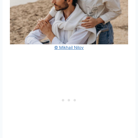
© Mikhail Nilov