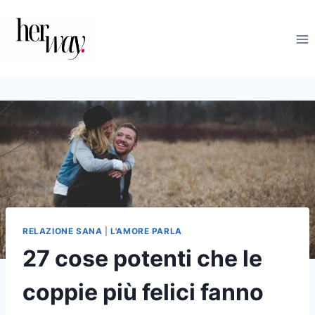
Salta
al
contenuto
RELAZIONE SANA
|
L'AMORE PARLA
27 cose potenti che le
coppie più felici fanno