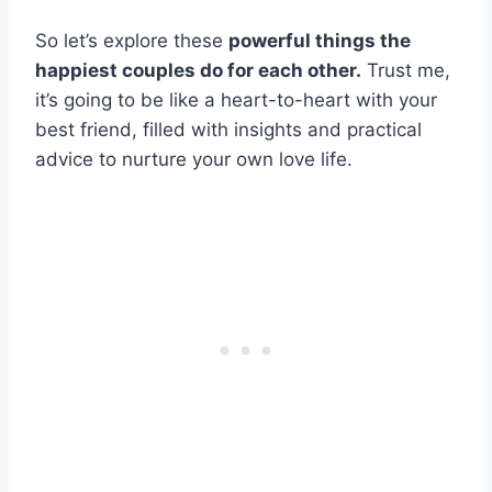
So let’s explore these
powerful things the
happiest couples do for each other.
Trust me,
it’s going to be like a heart-to-heart with your
best friend, filled with insights and practical
advice to nurture your own love life.