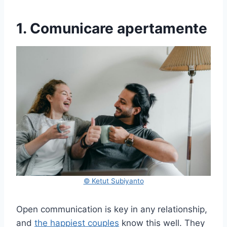
1. Comunicare apertamente
© Ketut Subiyanto
Open communication is key in any relationship,
and
the happiest couples
know this well. They