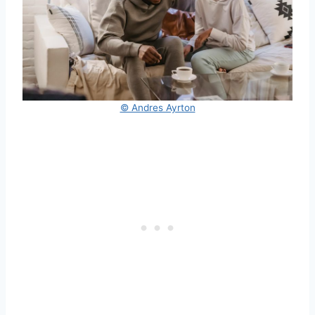
© Andres Ayrton