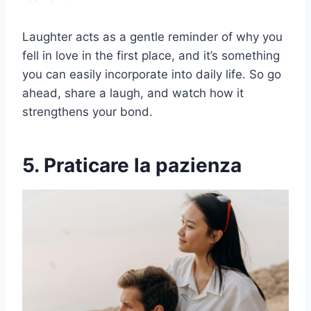
Laughter acts as a gentle reminder of why you
fell in love in the first place, and it’s something
you can easily incorporate into daily life. So go
ahead, share a laugh, and watch how it
strengthens your bond.
5. Praticare la pazienza