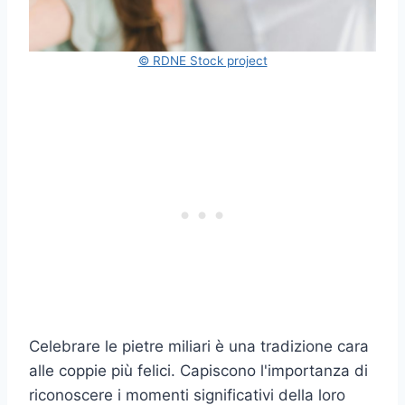
© RDNE Stock project
Celebrare le pietre miliari è una tradizione cara
alle coppie più felici. Capiscono l'importanza di
riconoscere i momenti significativi della loro