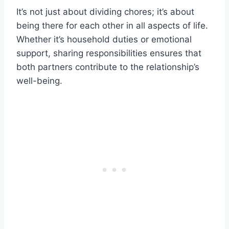
It’s not just about dividing chores; it’s about
being there for each other in all aspects of life.
Whether it’s household duties or emotional
support, sharing responsibilities ensures that
both partners contribute to the relationship’s
well-being.