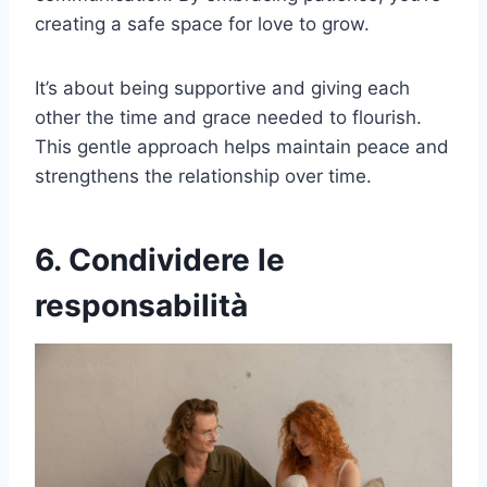
creating a safe space for love to grow.
It’s about being supportive and giving each
other the time and grace needed to flourish.
This gentle approach helps maintain peace and
strengthens the relationship over time.
6. Condividere le
responsabilità