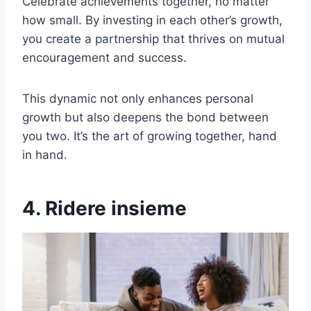
Celebrate achievements together, no matter
how small. By investing in each other’s growth,
you create a partnership that thrives on mutual
encouragement and success.
This dynamic not only enhances personal
growth but also deepens the bond between
you two. It’s the art of growing together, hand
in hand.
4. Ridere insieme