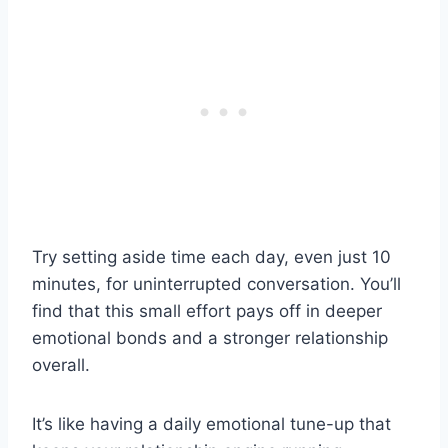
Try setting aside time each day, even just 10
minutes, for uninterrupted conversation. You’ll
find that this small effort pays off in deeper
emotional bonds and a stronger relationship
overall.
It’s like having a daily emotional tune-up that