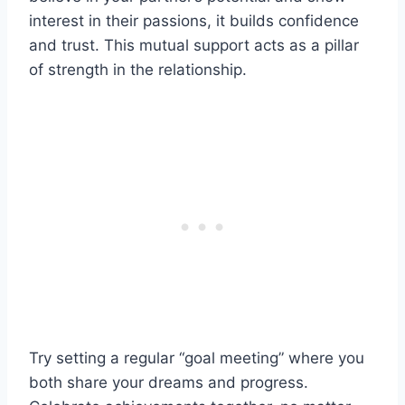
interest in their passions, it builds confidence
and trust. This mutual support acts as a pillar
of strength in the relationship.
Try setting a regular “goal meeting” where you
both share your dreams and progress.