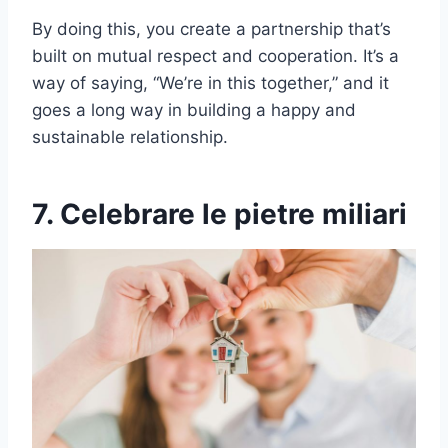
By doing this, you create a partnership that’s
built on mutual respect and cooperation. It’s a
way of saying, “We’re in this together,” and it
goes a long way in building a happy and
sustainable relationship.
7. Celebrare le pietre miliari