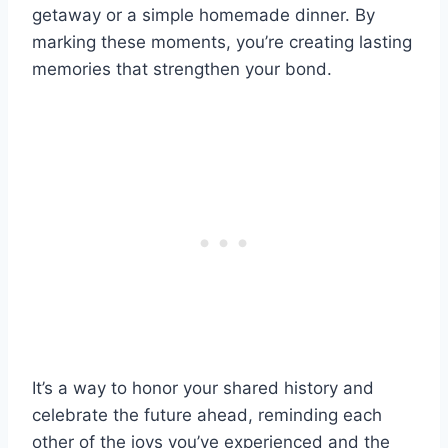
getaway or a simple homemade dinner. By
marking these moments, you’re creating lasting
memories that strengthen your bond.
It’s a way to honor your shared history and
celebrate the future ahead, reminding each
other of the joys you’ve experienced and the