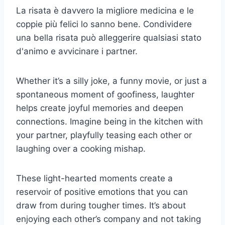
La risata è davvero la migliore medicina e le
coppie più felici lo sanno bene. Condividere
una bella risata può alleggerire qualsiasi stato
d'animo e avvicinare i partner.
Whether it’s a silly joke, a funny movie, or just a
spontaneous moment of goofiness, laughter
helps create joyful memories and deepen
connections. Imagine being in the kitchen with
your partner, playfully teasing each other or
laughing over a cooking mishap.
These light-hearted moments create a
reservoir of positive emotions that you can
draw from during tougher times. It’s about
enjoying each other’s company and not taking