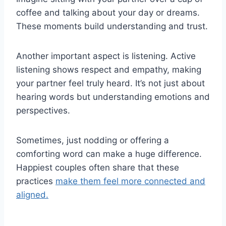
coffee and talking about your day or dreams.
These moments build understanding and trust.
Another important aspect is listening. Active
listening shows respect and empathy, making
your partner feel truly heard. It’s not just about
hearing words but understanding emotions and
perspectives.
Sometimes, just nodding or offering a
comforting word can make a huge difference.
Happiest couples often share that these
practices
make them feel more connected and
aligned.