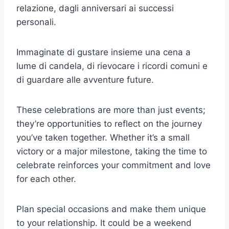
relazione, dagli anniversari ai successi
personali.
Immaginate di gustare insieme una cena a
lume di candela, di rievocare i ricordi comuni e
di guardare alle avventure future.
These celebrations are more than just events;
they’re opportunities to reflect on the journey
you’ve taken together. Whether it’s a small
victory or a major milestone, taking the time to
celebrate reinforces your commitment and love
for each other.
Plan special occasions and make them unique
to your relationship. It could be a weekend