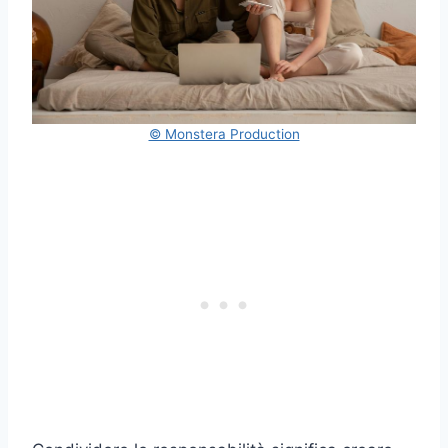
© Monstera Production