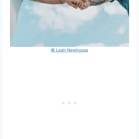
© Leah Newhouse