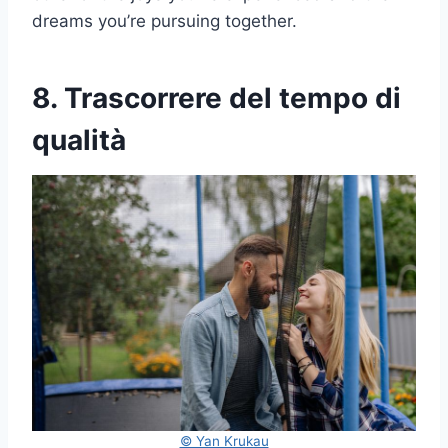
dreams you’re pursuing together.
8. Trascorrere del tempo di
qualità
© Yan Krukau