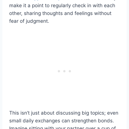
make it a point to regularly check in with each
other, sharing thoughts and feelings without
fear of judgment.
This isn’t just about discussing big topics; even
small daily exchanges can strengthen bonds.
Imagine sitting with your partner over a cup of