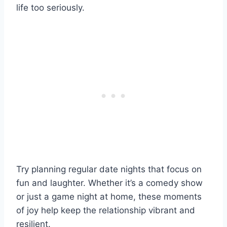
life too seriously.
Try planning regular date nights that focus on
fun and laughter. Whether it’s a comedy show
or just a game night at home, these moments
of joy help keep the relationship vibrant and
resilient.