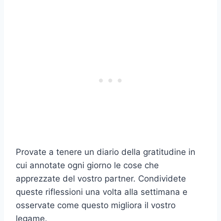
Provate a tenere un diario della gratitudine in
cui annotate ogni giorno le cose che
apprezzate del vostro partner. Condividete
queste riflessioni una volta alla settimana e
osservate come questo migliora il vostro
legame.