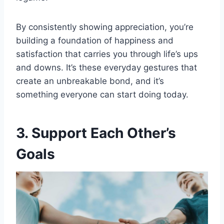
By consistently showing appreciation, you’re
building a foundation of happiness and
satisfaction that carries you through life’s ups
and downs. It’s these everyday gestures that
create an unbreakable bond, and it’s
something everyone can start doing today.
3. Support Each Other’s
Goals