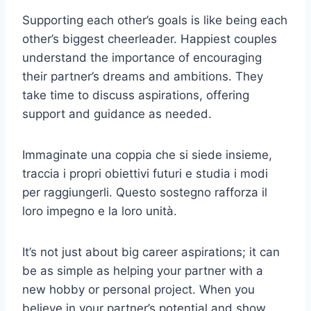
Supporting each other’s goals is like being each
other’s biggest cheerleader. Happiest couples
understand the importance of encouraging
their partner’s dreams and ambitions. They
take time to discuss aspirations, offering
support and guidance as needed.
Immaginate una coppia che si siede insieme,
traccia i propri obiettivi futuri e studia i modi
per raggiungerli. Questo sostegno rafforza il
loro impegno e la loro unità.
It’s not just about big career aspirations; it can
be as simple as helping your partner with a
new hobby or personal project. When you
believe in your partner’s potential and show