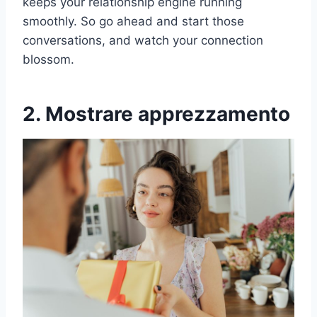
keeps your relationship engine running
smoothly. So go ahead and start those
conversations, and watch your connection
blossom.
2. Mostrare apprezzamento