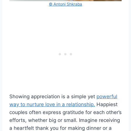
© Antoni Shkraba
Showing appreciation is a simple yet
powerful
way to nurture love in a relationship.
Happiest
couples often express gratitude for each other’s
efforts, whether big or small. Imagine receiving
a heartfelt thank you for making dinner or a