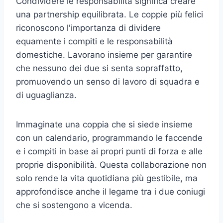
Condividere le responsabilità significa creare
una partnership equilibrata. Le coppie più felici
riconoscono l'importanza di dividere
equamente i compiti e le responsabilità
domestiche. Lavorano insieme per garantire
che nessuno dei due si senta sopraffatto,
promuovendo un senso di lavoro di squadra e
di uguaglianza.
Immaginate una coppia che si siede insieme
con un calendario, programmando le faccende
e i compiti in base ai propri punti di forza e alle
proprie disponibilità. Questa collaborazione non
solo rende la vita quotidiana più gestibile, ma
approfondisce anche il legame tra i due coniugi
che si sostengono a vicenda.