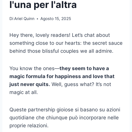
l'una per l'altra
Di
Ariel Quinn
Agosto 15, 2025
Hey there, lovely readers! Let’s chat about
something close to our hearts: the secret sauce
behind those blissful couples we all admire.
You know the ones—
they seem to have a
magic formula for happiness and love that
just never quits.
Well, guess what? It’s not
magic at all.
Queste partnership gioiose si basano su azioni
quotidiane che chiunque può incorporare nelle
proprie relazioni.