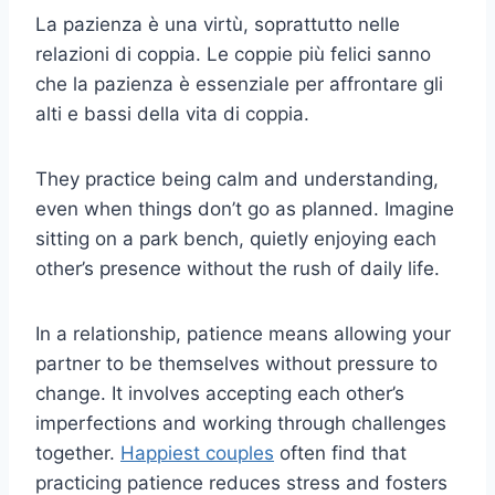
La pazienza è una virtù, soprattutto nelle
relazioni di coppia. Le coppie più felici sanno
che la pazienza è essenziale per affrontare gli
alti e bassi della vita di coppia.
They practice being calm and understanding,
even when things don’t go as planned. Imagine
sitting on a park bench, quietly enjoying each
other’s presence without the rush of daily life.
In a relationship, patience means allowing your
partner to be themselves without pressure to
change. It involves accepting each other’s
imperfections and working through challenges
together.
Happiest couples
often find that
practicing patience reduces stress and fosters