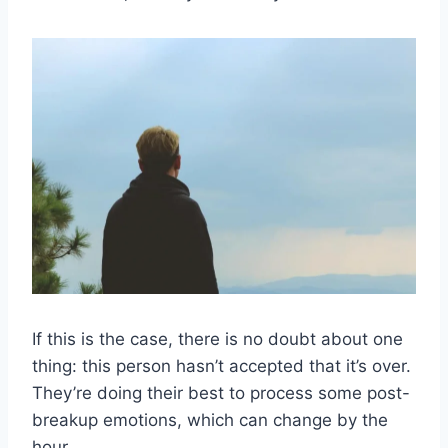
If this is the case, there is no doubt about one
thing: this person hasn’t accepted that it’s over.
They’re doing their best to process some post-
breakup emotions, which can change by the
hour.