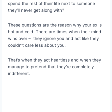
spend the rest of their life next to someone
they’ll never get along with?
These questions are the reason why your ex is
hot and cold. There are times when their mind
wins over – they ignore you and act like they
couldn’t care less about you.
That’s when they act heartless and when they
manage to pretend that they’re completely
indifferent.