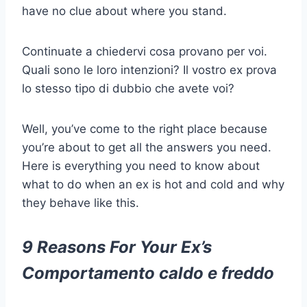
have no clue about where you stand.
Continuate a chiedervi cosa provano per voi.
Quali sono le loro intenzioni? Il vostro ex prova
lo stesso tipo di dubbio che avete voi?
Well, you’ve come to the right place because
you’re about to get all the answers you need.
Here is everything you need to know about
what to do when an ex is hot and cold and why
they behave like this.
9 Reasons For Your Ex’s
Comportamento caldo e freddo