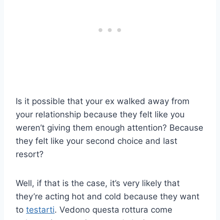
Is it possible that your ex walked away from
your relationship because they felt like you
weren’t giving them enough attention? Because
they felt like your second choice and last
resort?
Well, if that is the case, it’s very likely that
they’re acting hot and cold because they want
to
testarti
. Vedono questa rottura come