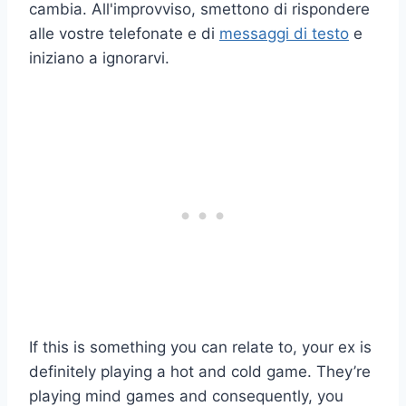
cambia. All'improvviso, smettono di rispondere
alle vostre telefonate e di
messaggi di testo
e
iniziano a ignorarvi.
If this is something you can relate to, your ex is
definitely playing a hot and cold game. They’re
playing mind games and consequently, you