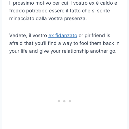
Il prossimo motivo per cui il vostro ex è caldo e
freddo potrebbe essere il fatto che si sente
minacciato dalla vostra presenza.
Vedete, il vostro
ex fidanzato
or girlfriend is
afraid that you’ll find a way to fool them back in
your life and give your relationship another go.