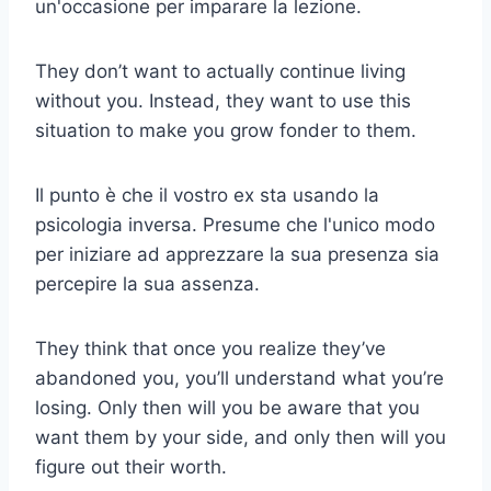
un'occasione per imparare la lezione.
They don’t want to actually continue living
without you. Instead, they want to use this
situation to make you grow fonder to them.
Il punto è che il vostro ex sta usando la
psicologia inversa. Presume che l'unico modo
per iniziare ad apprezzare la sua presenza sia
percepire la sua assenza.
They think that once you realize they’ve
abandoned you, you’ll understand what you’re
losing. Only then will you be aware that you
want them by your side, and only then will you
figure out their worth.