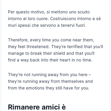
Per questo motivo, si mettono uno scudo
intorno al loro cuore. Costruiscono intorno a sé
muri spessi che servono a tenervi fuori.
Therefore, every time you come near them,
they feel threatened. They’re terrified that you’ll
manage to break their shield and that you’ll
find a way back into their heart in no time.
They’re not running away from you here –
they’re running away from themselves and
from the emotions they still have for you.
Rimanere amici è