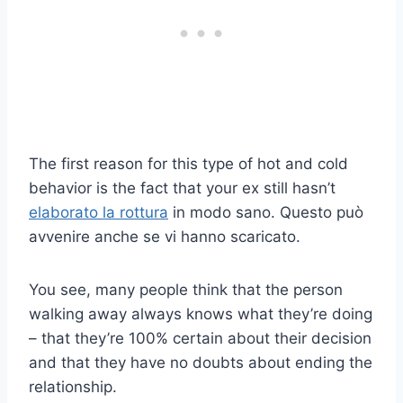
The first reason for this type of hot and cold
behavior is the fact that your ex still hasn’t
elaborato la rottura
in modo sano. Questo può
avvenire anche se vi hanno scaricato.
You see, many people think that the person
walking away always knows what they’re doing
– that they’re 100% certain about their decision
and that they have no doubts about ending the
relationship.