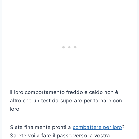
Il loro comportamento freddo e caldo non è
altro che un test da superare per tornare con
loro.
Siete finalmente pronti a
combattere per loro
?
Sarete voi a fare il passo verso la vostra