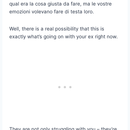
qual era la cosa giusta da fare, ma le vostre
emozioni volevano fare di testa loro.
Well, there is a real possibility that this is
exactly what’s going on with your ex right now.
They are not only struggling with you – they’re