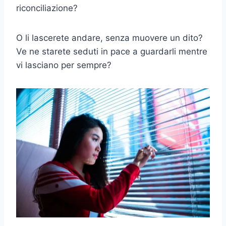
riconciliazione?
O li lascerete andare, senza muovere un dito?
Ve ne starete seduti in pace a guardarli mentre
vi lasciano per sempre?