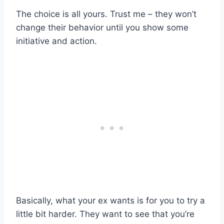
The choice is all yours. Trust me – they won’t
change their behavior until you show some
initiative and action.
Basically, what your ex wants is for you to try a
little bit harder. They want to see that you’re