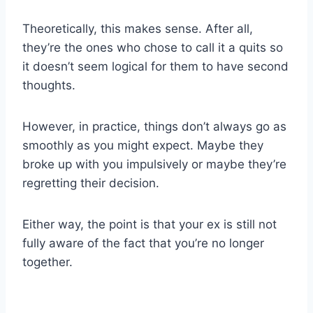
Theoretically, this makes sense. After all,
they’re the ones who chose to call it a quits so
it doesn’t seem logical for them to have second
thoughts.
However, in practice, things don’t always go as
smoothly as you might expect. Maybe they
broke up with you impulsively or maybe they’re
regretting their decision.
Either way, the point is that your ex is still not
fully aware of the fact that you’re no longer
together.