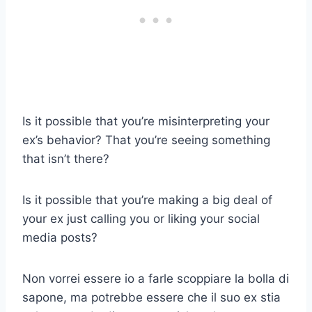
Is it possible that you’re misinterpreting your
ex’s behavior? That you’re seeing something
that isn’t there?
Is it possible that you’re making a big deal of
your ex just calling you or liking your social
media posts?
Non vorrei essere io a farle scoppiare la bolla di
sapone, ma potrebbe essere che il suo ex stia