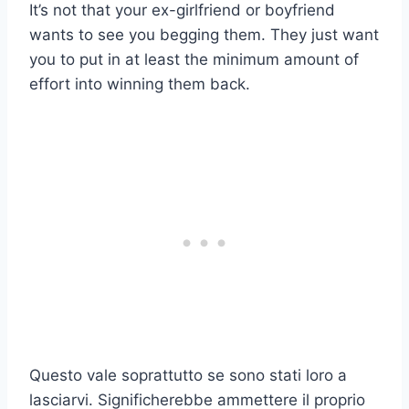
It’s not that your ex-girlfriend or boyfriend
wants to see you begging them. They just want
you to put in at least the minimum amount of
effort into winning them back.
Questo vale soprattutto se sono stati loro a
lasciarvi. Significherebbe ammettere il proprio