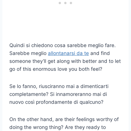
Quindi si chiedono cosa sarebbe meglio fare.
Sarebbe meglio
allontanarsi da te
and find
someone they’ll get along with better and to let
go of this enormous love you both feel?
Se lo fanno, riusciranno mai a dimenticarti
completamente? Si innamoreranno mai di
nuovo così profondamente di qualcuno?
On the other hand, are their feelings worthy of
doing the wrong thing? Are they ready to