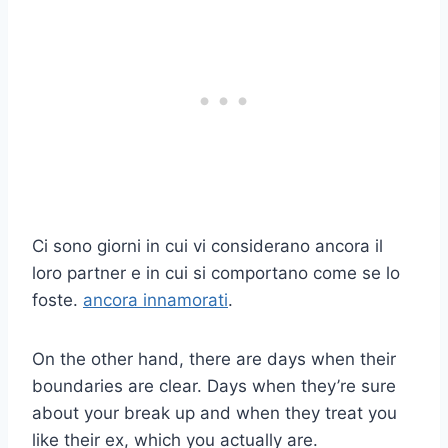
Ci sono giorni in cui vi considerano ancora il
loro partner e in cui si comportano come se lo
foste.
ancora innamorati
.
On the other hand, there are days when their
boundaries are clear. Days when they’re sure
about your break up and when they treat you
like their ex, which you actually are.