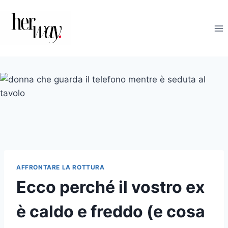
Salta
al
contenuto
AFFRONTARE LA ROTTURA
Ecco perché il vostro ex
è caldo e freddo (e cosa