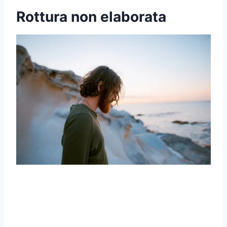
Rottura non elaborata