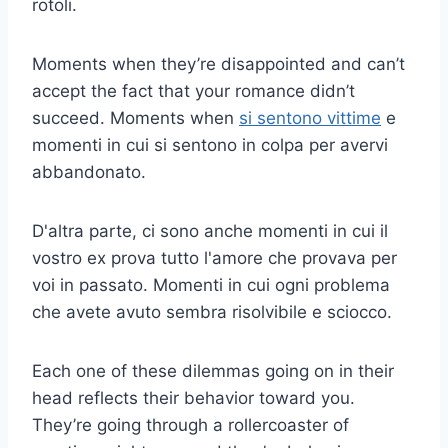
rotoli.
Moments when they’re disappointed and can’t
accept the fact that your romance didn’t
succeed. Moments when
si sentono vittime
e
momenti in cui si sentono in colpa per avervi
abbandonato.
D'altra parte, ci sono anche momenti in cui il
vostro ex prova tutto l'amore che provava per
voi in passato. Momenti in cui ogni problema
che avete avuto sembra risolvibile e sciocco.
Each one of these dilemmas going on in their
head reflects their behavior toward you.
They’re going through a rollercoaster of