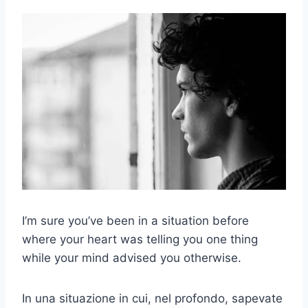
I’m sure you’ve been in a situation before
where your heart was telling you one thing
while your mind advised you otherwise.
In una situazione in cui, nel profondo, sapevate