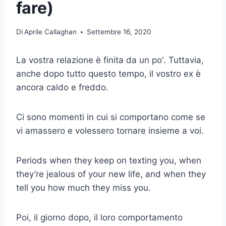
fare)
Di
Aprile Callaghan
Settembre 16, 2020
La vostra relazione è finita da un po'. Tuttavia,
anche dopo tutto questo tempo, il vostro ex è
ancora caldo e freddo.
Ci sono momenti in cui si comportano come se
vi amassero e volessero tornare insieme a voi.
Periods when they keep on texting you, when
they’re jealous of your new life, and when they
tell you how much they miss you.
Poi, il giorno dopo, il loro comportamento