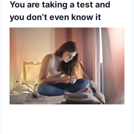
You are taking a test and
you don’t even know it