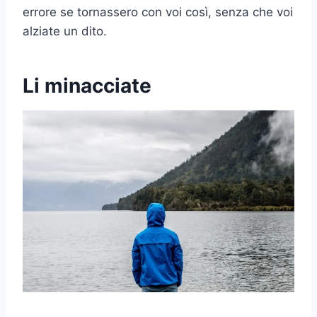
errore se tornassero con voi così, senza che voi
alziate un dito.
Li minacciate