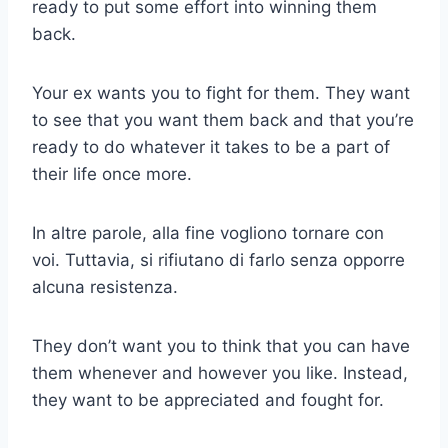
ready to put some effort into winning them
back.
Your ex wants you to fight for them. They want
to see that you want them back and that you’re
ready to do whatever it takes to be a part of
their life once more.
In altre parole, alla fine vogliono tornare con
voi. Tuttavia, si rifiutano di farlo senza opporre
alcuna resistenza.
They don’t want you to think that you can have
them whenever and however you like. Instead,
they want to be appreciated and fought for.