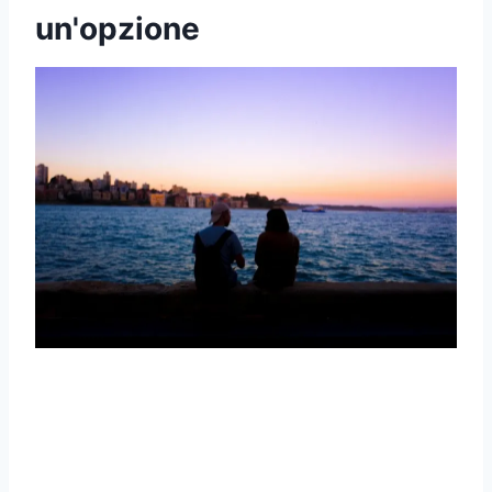
un'opzione