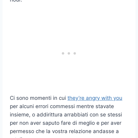
Ci sono momenti in cui
they’re angry with you
per alcuni errori commessi mentre stavate
insieme, o addirittura arrabbiati con se stessi
per non aver saputo fare di meglio e per aver
permesso che la vostra relazione andasse a