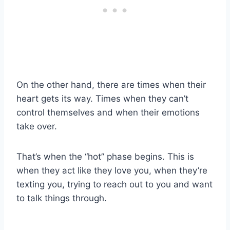
On the other hand, there are times when their
heart gets its way. Times when they can’t
control themselves and when their emotions
take over.
That’s when the “hot” phase begins. This is
when they act like they love you, when they’re
texting you, trying to reach out to you and want
to talk things through.