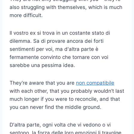
also struggling with themselves, which is much
more difficult.
Il vostro ex si trova in un costante stato di
dilemma. Sa di provare ancora dei forti
sentimenti per voi, ma d'altra parte è
fermamente convinto che tornare con voi
sarebbe una pessima idea.
They’re aware that you are
non compatibile
with each other, that you probably wouldn’t last
much longer if you were to reconcile, and that
you can never find the middle ground.
D'altra parte, ogni volta che vi vedono o vi
sentono, la forza delle loro emozioni li travolge.