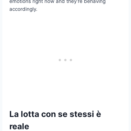
emotions right now and they’re behaving
accordingly.
La lotta con se stessi è
reale