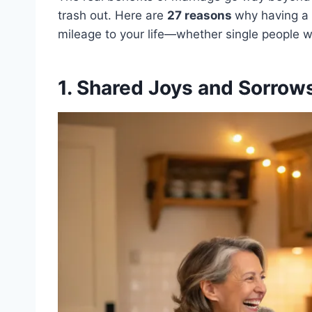
trash out. Here are
27 reasons
why having a 
mileage to your life—whether single people wa
1. Shared Joys and Sorrow