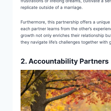
frustrations or lifelong dreams, cultivate a s
replicate outside of a marriage.
Furthermore, this partnership offers a unique
each partner learns from the other’s experien
growth not only enriches their relationship but
they navigate life’s challenges together with
2. Accountability Partners