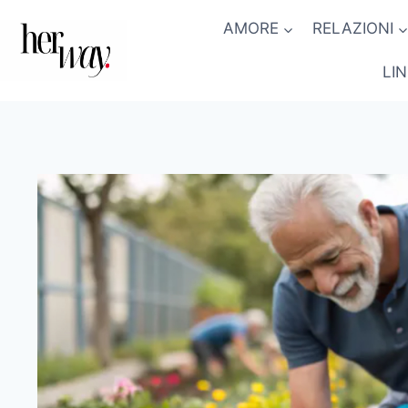
Salta
AMORE
RELAZIONI
al
contenuto
LI