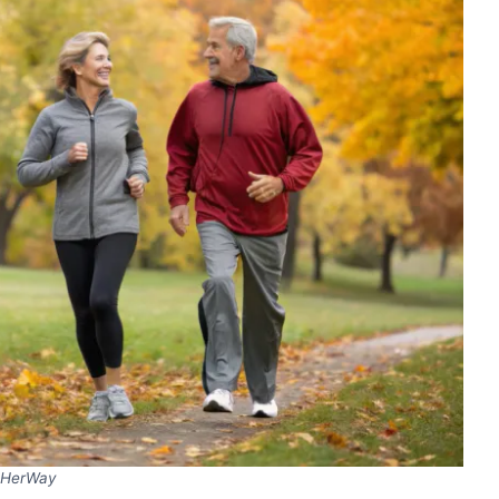
HerWay