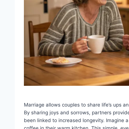
Marriage allows couples to share life’s ups 
By sharing joys and sorrows, partners provid
been linked to increased longevity. Imagine a 
coffee in their warm kitchen. This simple, ev