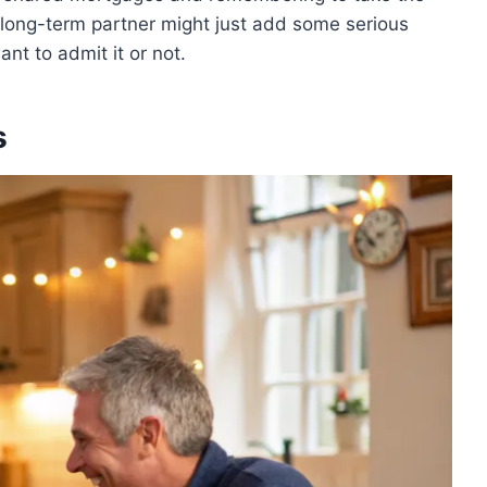
long-term partner might just add some serious
nt to admit it or not.
s