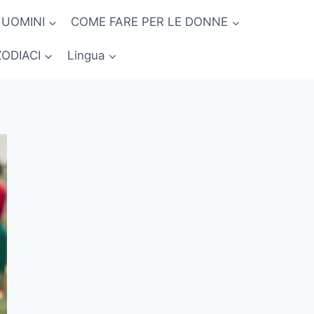
 UOMINI
COME FARE PER LE DONNE
ZODIACI
Lingua