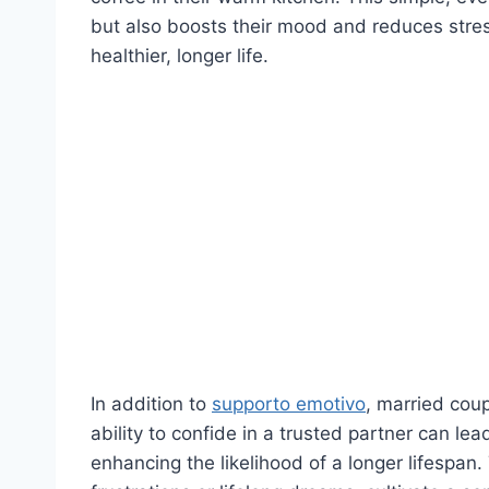
but also boosts their mood and reduces stress
healthier, longer life.
In addition to
supporto emotivo
, married coup
ability to confide in a trusted partner can le
enhancing the likelihood of a longer lifespan