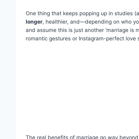
One thing that keeps popping up in studies (an
longer
, healthier, and—depending on who you
and assume this is just another ‘marriage is ma
romantic gestures or Instagram-perfect love s
The real benefits of marriage go way beyon