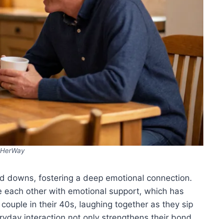
HerWay
and downs, fostering a deep emotional connection.
e each other with emotional support, which has
couple in their 40s, laughing together as they sip
eryday interaction not only strengthens their bond