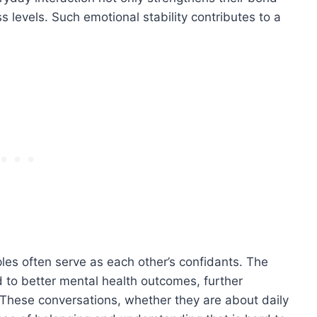
 levels. Such emotional stability contributes to a
les often serve as each other’s confidants. The
ad to better mental health outcomes, further
. These conversations, whether they are about daily