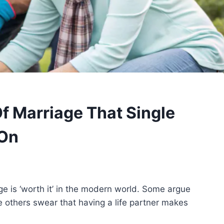
Of Marriage That Single
 On
e is ‘worth it’ in the modern world. Some argue
 others swear that having a life partner makes