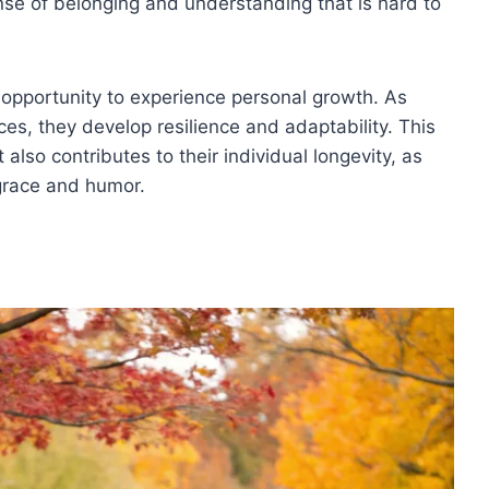
ense of belonging and understanding that is hard to
 opportunity to experience personal growth. As
ces, they develop resilience and adaptability. This
 also contributes to their individual longevity, as
 grace and humor.