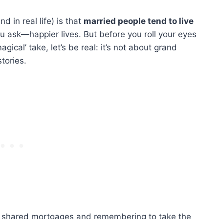
d in real life) is that
married people tend to live
 ask—happier lives. But before you roll your eyes
gical’ take, let’s be real: it’s not about grand
tories.
d shared mortgages and remembering to take the