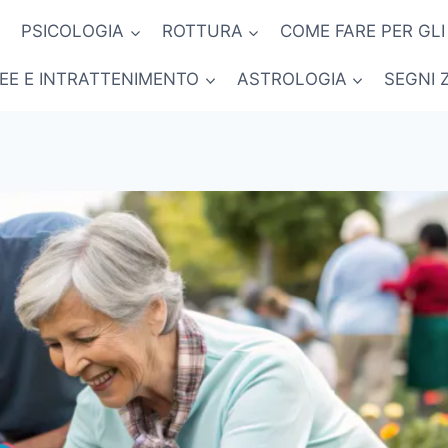
PSICOLOGIA
ROTTURA
COME FARE PER GLI
NEE E INTRATTENIMENTO
ASTROLOGIA
SEGNI 