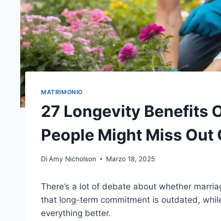
MATRIMONIO
27 Longevity Benefits 
People Might Miss Out
Di
Amy Nicholson
Marzo 18, 2025
There’s a lot of debate about whether marriag
that long-term commitment is outdated, while
everything better.