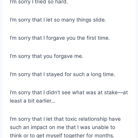
I’m sorry I tried so hard.
I’m sorry that I let so many things slide.
I’m sorry that I forgave you the first time.
I’m sorry that you forgave me.
I’m sorry that I stayed for such a long time.
I’m sorry that I didn’t see what was at stake—at
least a bit earlier…
I’m sorry that I let that toxic relationship have
such an impact on me that I was unable to
think or to get myself together for months.