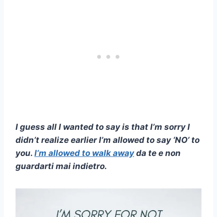
I guess all I wanted to say is that I’m sorry I
didn’t realize earlier I’m allowed to say ‘NO’ to
you.
I’m allowed to walk away
da te e non
guardarti mai indietro.