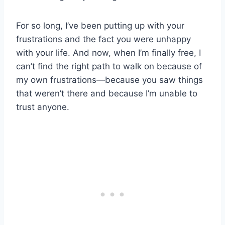
For so long, I’ve been putting up with your
frustrations and the fact you were unhappy
with your life. And now, when I’m finally free, I
can’t find the right path to walk on because of
my own frustrations—because you saw things
that weren’t there and because I’m unable to
trust anyone.