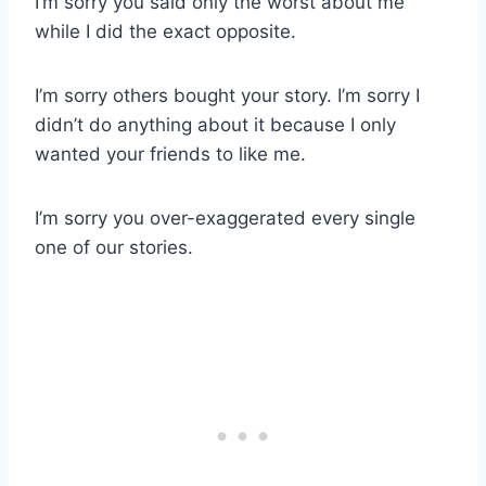
I’m sorry you said only the worst about me
while I did the exact opposite.
I’m sorry others bought your story. I’m sorry I
didn’t do anything about it because I only
wanted your friends to like me.
I’m sorry you over-exaggerated every single
one of our stories.