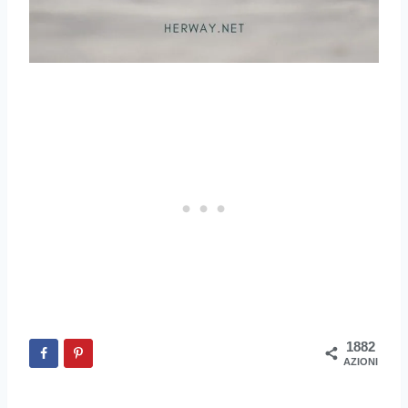
1882
AZIONI