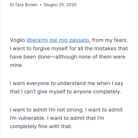
Di
Tara Brown
Giugno 25, 2020
Voglio
liberarmi dal mio passato
, from my fears.
I want to forgive myself for all the mistakes that
have been done—although none of them were
mine.
I want everyone to understand me when I say
that I can’t give myself to anyone completely.
I want to admit I’m not strong. I want to admit
I’m vulnerable. I want to admit that I’m
completely fine with that.