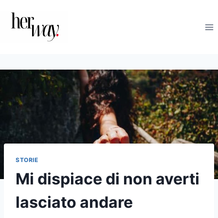
Salta
al
contenuto
STORIE
Mi dispiace di non averti
lasciato andare