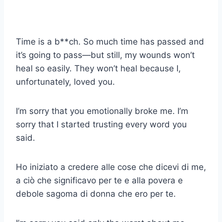
Time is a b**ch. So much time has passed and
it’s going to pass—but still, my wounds won’t
heal so easily. They won’t heal because I,
unfortunately, loved you.
I’m sorry that you emotionally broke me. I’m
sorry that I started trusting every word you
said.
Ho iniziato a credere alle cose che dicevi di me,
a ciò che significavo per te e alla povera e
debole sagoma di donna che ero per te.