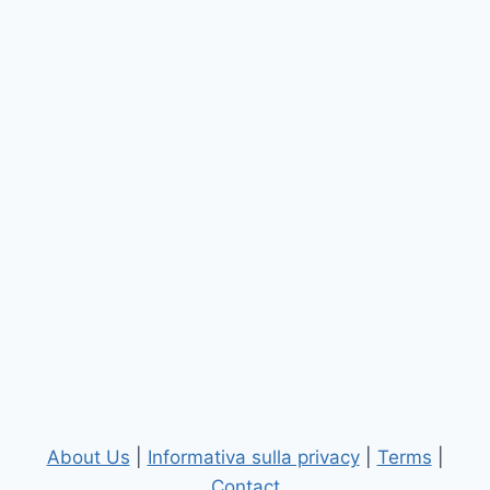
About Us
|
Informativa sulla privacy
|
Terms
|
Contact