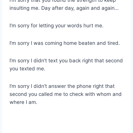
I’m sorry that you found the strength to keep
insulting me. Day after day, again and again…
I’m sorry for letting your words hurt me.
I’m sorry I was coming home beaten and tired.
I’m sorry I didn’t text you back right that second
you texted me.
I’m sorry I didn’t answer the phone right that
second you called me to check with whom and
where I am.