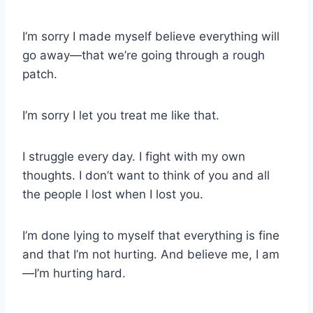
I’m sorry I made myself believe everything will
go away—that we’re going through a rough
patch.
I’m sorry I let you treat me like that.
I struggle every day. I fight with my own
thoughts. I don’t want to think of you and all
the people I lost when I lost you.
I’m done lying to myself that everything is fine
and that I’m not hurting. And believe me, I am
—I’m hurting hard.