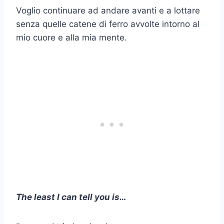
Voglio continuare ad andare avanti e a lottare
senza quelle catene di ferro avvolte intorno al
mio cuore e alla mia mente.
The least I can tell you is…