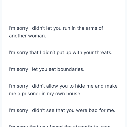
I’m sorry I didn’t let you run in the arms of
another woman.
I’m sorry that I didn’t put up with your threats.
I’m sorry I let you set boundaries.
I’m sorry I didn’t allow you to hide me and make
me a prisoner in my own house.
I’m sorry I didn’t see that you were bad for me.