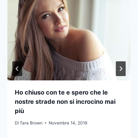
Ho chiuso con te e spero che le
nostre strade non si incrocino mai
più
Di
Tara Brown
Novembre 14, 2019