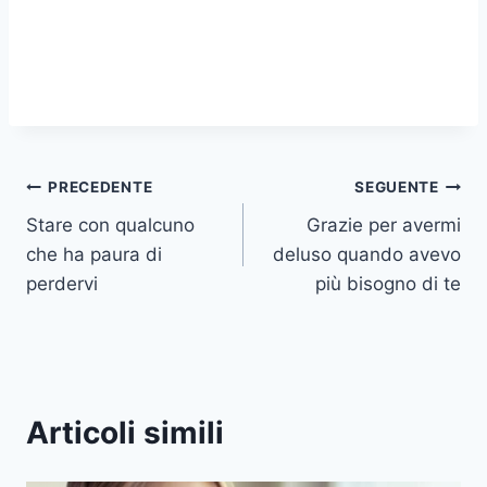
Navigazione
PRECEDENTE
SEGUENTE
Stare con qualcuno
Grazie per avermi
articoli
che ha paura di
deluso quando avevo
perdervi
più bisogno di te
Articoli simili