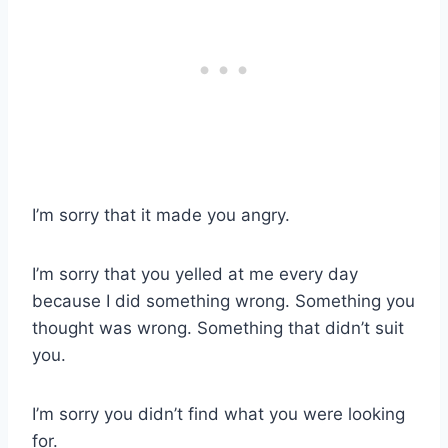
I’m sorry that it made you angry.
I’m sorry that you yelled at me every day
because I did something wrong. Something you
thought was wrong. Something that didn’t suit
you.
I’m sorry you didn’t find what you were looking
for.