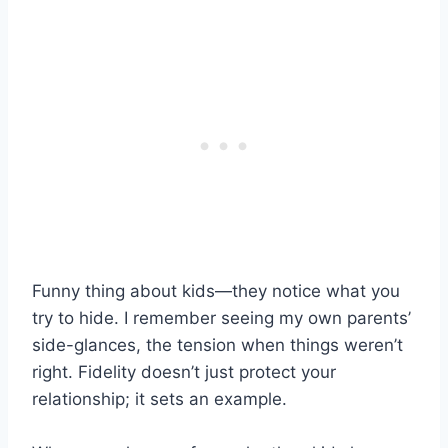
Funny thing about kids—they notice what you
try to hide. I remember seeing my own parents’
side-glances, the tension when things weren’t
right. Fidelity doesn’t just protect your
relationship; it sets an example.