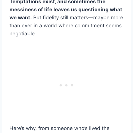
Temptations exist, and sometimes the
messiness of life leaves us questioning what
we want.
But fidelity still matters—maybe more
than ever in a world where commitment seems
negotiable.
Here’s why, from someone who’s lived the