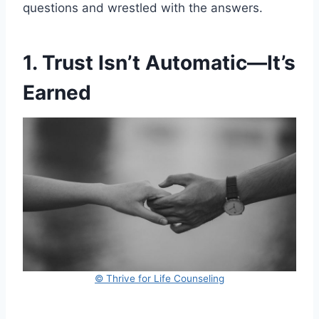
questions and wrestled with the answers.
1. Trust Isn’t Automatic—It’s
Earned
© Thrive for Life Counseling