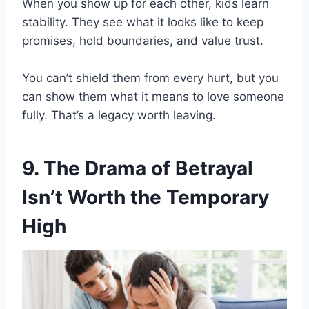
When you show up for each other, kids learn
stability. They see what it looks like to keep
promises, hold boundaries, and value trust.
You can’t shield them from every hurt, but you
can show them what it means to love someone
fully. That’s a legacy worth leaving.
9. The Drama of Betrayal
Isn’t Worth the Temporary
High