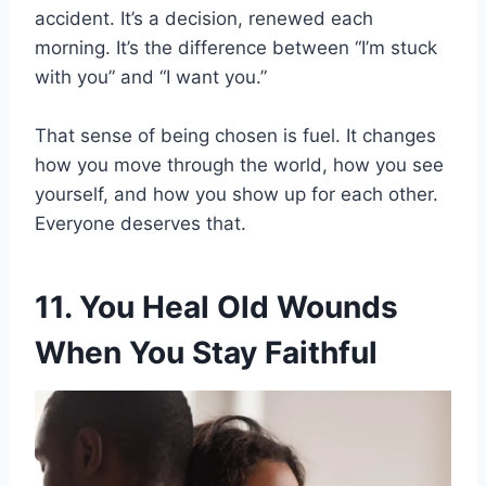
accident. It’s a decision, renewed each
morning. It’s the difference between “I’m stuck
with you” and “I want you.”
That sense of being chosen is fuel. It changes
how you move through the world, how you see
yourself, and how you show up for each other.
Everyone deserves that.
11. You Heal Old Wounds
When You Stay Faithful