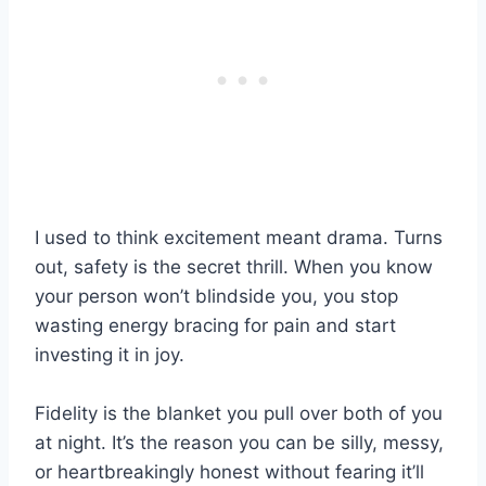
I used to think excitement meant drama. Turns
out, safety is the secret thrill. When you know
your person won’t blindside you, you stop
wasting energy bracing for pain and start
investing it in joy.
Fidelity is the blanket you pull over both of you
at night. It’s the reason you can be silly, messy,
or heartbreakingly honest without fearing it’ll