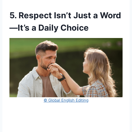
5. Respect Isn’t Just a Word
—It’s a Daily Choice
© Global English Editing