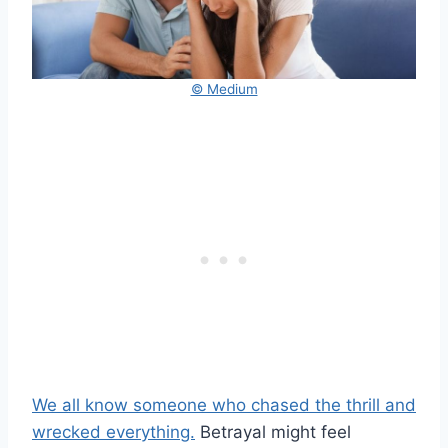
© Medium
We all know someone who chased the thrill and
wrecked everything.
Betrayal might feel