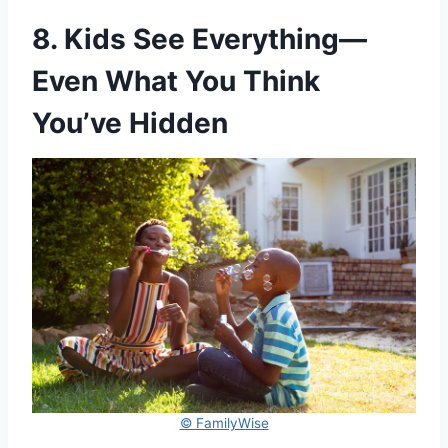
8. Kids See Everything—
Even What You Think
You’ve Hidden
© FamilyWise