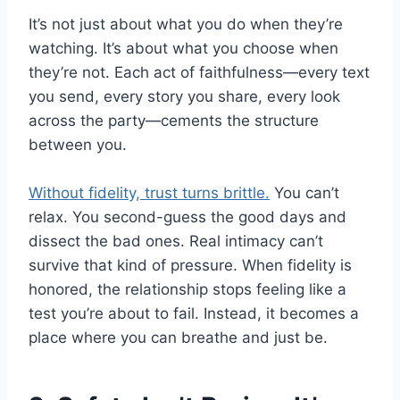
It’s not just about what you do when they’re
watching. It’s about what you choose when
they’re not. Each act of faithfulness—every text
you send, every story you share, every look
across the party—cements the structure
between you.
Without fidelity, trust turns brittle.
You can’t
relax. You second-guess the good days and
dissect the bad ones. Real intimacy can’t
survive that kind of pressure. When fidelity is
honored, the relationship stops feeling like a
test you’re about to fail. Instead, it becomes a
place where you can breathe and just be.