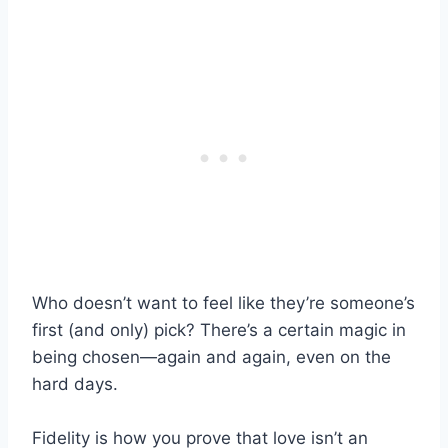
Who doesn’t want to feel like they’re someone’s
first (and only) pick? There’s a certain magic in
being chosen—again and again, even on the
hard days.
Fidelity is how you prove that love isn’t an