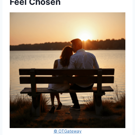
Feel Chosen
© OTGateway