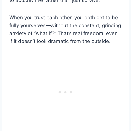
to actually live rather than just survive.
When you trust each other, you both get to be
fully yourselves—without the constant, grinding
anxiety of “what if?” That’s real freedom, even
if it doesn’t look dramatic from the outside.