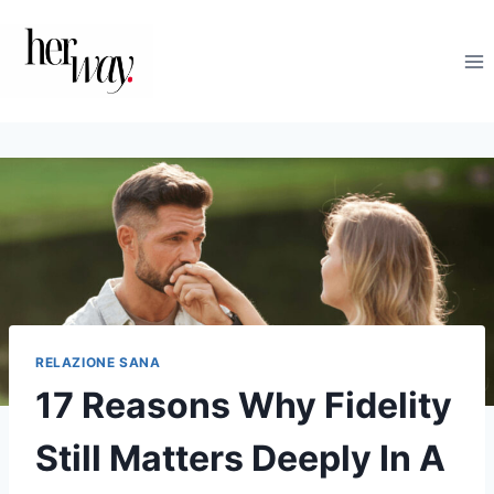
Salta
al
contenuto
RELAZIONE SANA
17 Reasons Why Fidelity
Still Matters Deeply In A