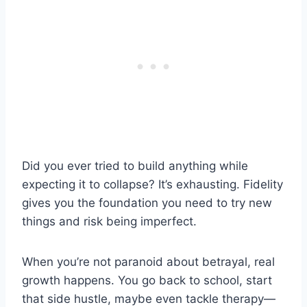
Did you ever tried to build anything while
expecting it to collapse? It’s exhausting. Fidelity
gives you the foundation you need to try new
things and risk being imperfect.
When you’re not paranoid about betrayal, real
growth happens. You go back to school, start
that side hustle, maybe even tackle therapy—