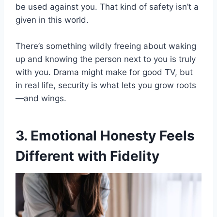
be used against you. That kind of safety isn’t a
given in this world.
There’s something wildly freeing about waking
up and knowing the person next to you is truly
with you. Drama might make for good TV, but
in real life, security is what lets you grow roots
—and wings.
3. Emotional Honesty Feels
Different with Fidelity