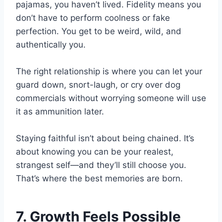
pajamas, you haven’t lived. Fidelity means you
don’t have to perform coolness or fake
perfection. You get to be weird, wild, and
authentically you.
The right relationship is where you can let your
guard down, snort-laugh, or cry over dog
commercials without worrying someone will use
it as ammunition later.
Staying faithful isn’t about being chained. It’s
about knowing you can be your realest,
strangest self—and they’ll still choose you.
That’s where the best memories are born.
7. Growth Feels Possible