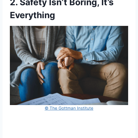
2. Safety Isn’t Boring, It’s
Everything
© The Gottman Institute