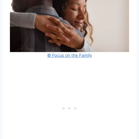
© Focus on the Family