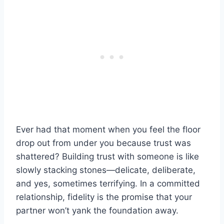
Ever had that moment when you feel the floor
drop out from under you because trust was
shattered? Building trust with someone is like
slowly stacking stones—delicate, deliberate,
and yes, sometimes terrifying. In a committed
relationship, fidelity is the promise that your
partner won’t yank the foundation away.