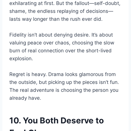
exhilarating at first. But the fallout—self-doubt,
shame, the endless replaying of decisions—
lasts way longer than the rush ever did.
Fidelity isn’t about denying desire. It’s about
valuing peace over chaos, choosing the slow
burn of real connection over the short-lived
explosion.
Regret is heavy. Drama looks glamorous from
the outside, but picking up the pieces isn’t fun.
The real adventure is choosing the person you
already have.
10. You Both Deserve to