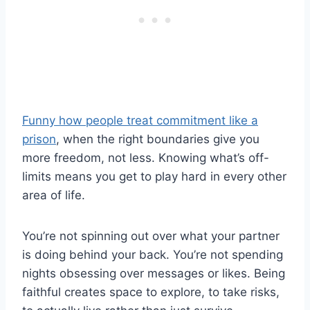
Funny how people treat commitment like a
prison
, when the right boundaries give you
more freedom, not less. Knowing what’s off-
limits means you get to play hard in every other
area of life.
You’re not spinning out over what your partner
is doing behind your back. You’re not spending
nights obsessing over messages or likes. Being
faithful creates space to explore, to take risks,