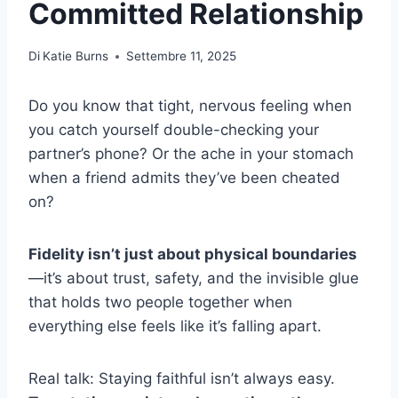
Committed Relationship
Di
Katie Burns
Settembre 11, 2025
Do you know that tight, nervous feeling when
you catch yourself double-checking your
partner’s phone? Or the ache in your stomach
when a friend admits they’ve been cheated
on?
Fidelity isn’t just about physical boundaries
—it’s about trust, safety, and the invisible glue
that holds two people together when
everything else feels like it’s falling apart.
Real talk: Staying faithful isn’t always easy.