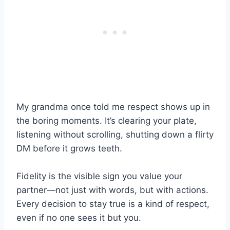
My grandma once told me respect shows up in
the boring moments. It’s clearing your plate,
listening without scrolling, shutting down a flirty
DM before it grows teeth.
Fidelity is the visible sign you value your
partner—not just with words, but with actions.
Every decision to stay true is a kind of respect,
even if no one sees it but you.