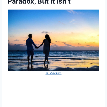
Paradox, But It Isn’t
© Medium