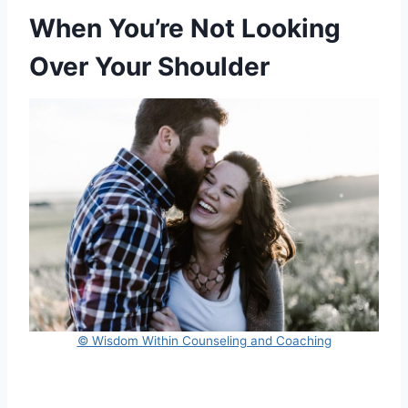
When You’re Not Looking
Over Your Shoulder
© Wisdom Within Counseling and Coaching