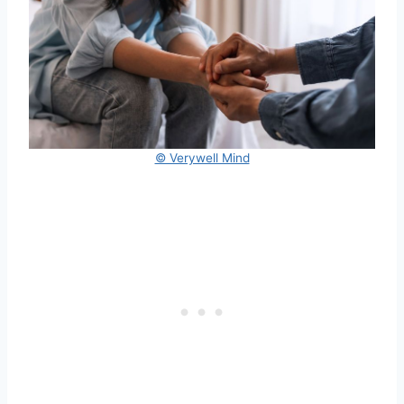
© Verywell Mind