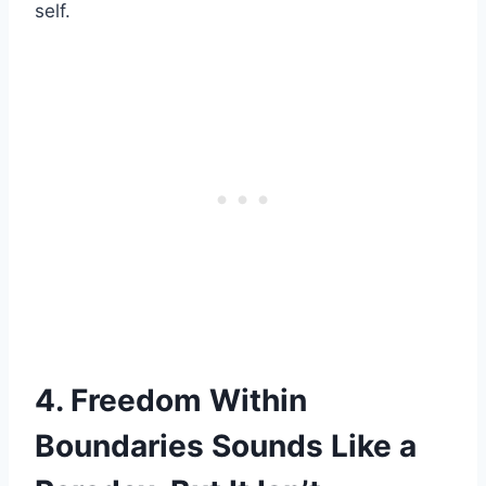
self.
4. Freedom Within
Boundaries Sounds Like a