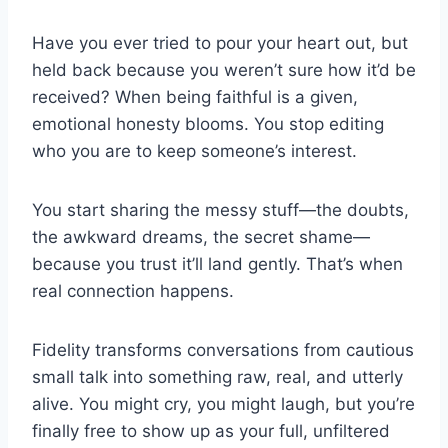
Have you ever tried to pour your heart out, but
held back because you weren’t sure how it’d be
received? When being faithful is a given,
emotional honesty blooms. You stop editing
who you are to keep someone’s interest.
You start sharing the messy stuff—the doubts,
the awkward dreams, the secret shame—
because you trust it’ll land gently. That’s when
real connection happens.
Fidelity transforms conversations from cautious
small talk into something raw, real, and utterly
alive. You might cry, you might laugh, but you’re
finally free to show up as your full, unfiltered