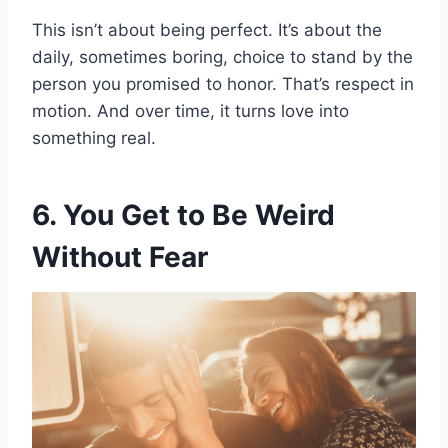
This isn’t about being perfect. It’s about the
daily, sometimes boring, choice to stand by the
person you promised to honor. That’s respect in
motion. And over time, it turns love into
something real.
6. You Get to Be Weird
Without Fear