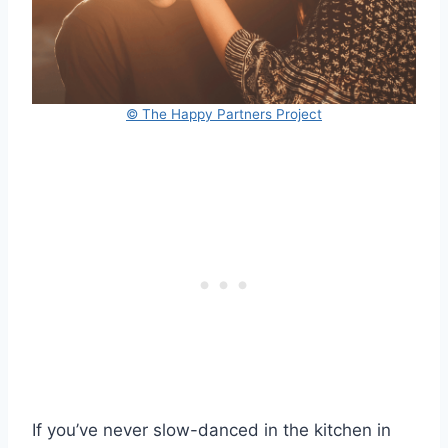
© The Happy Partners Project
If you’ve never slow-danced in the kitchen in