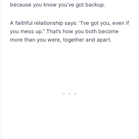
because you know you’ve got backup.
A faithful relationship says: “I’ve got you, even if
you mess up.” That’s how you both become
more than you were, together and apart.