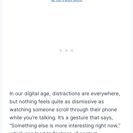
In our digital age, distractions are everywhere,
but nothing feels quite as dismissive as
watching someone scroll through their phone
while you’re talking. It’s a gesture that says,
“Something else is more interesting right now,”