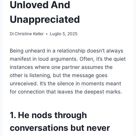
Unloved And
Unappreciated
Di
Christine Keller
Luglio 5, 2025
Being unheard in a relationship doesn’t always
manifest in loud arguments. Often, it’s the quiet
instances where one partner assumes the
other is listening, but the message goes
unreceived. It’s the silence in moments meant
for connection that leaves the deepest marks.
1. He nods through
conversations but never