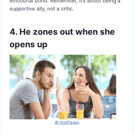
emotional bond. Remember, it’s about being a
supportive ally, not a critic.
4. He zones out when she
opens up
© HubPages