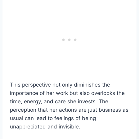
This perspective not only diminishes the
importance of her work but also overlooks the
time, energy, and care she invests. The
perception that her actions are just business as
usual can lead to feelings of being
unappreciated and invisible.