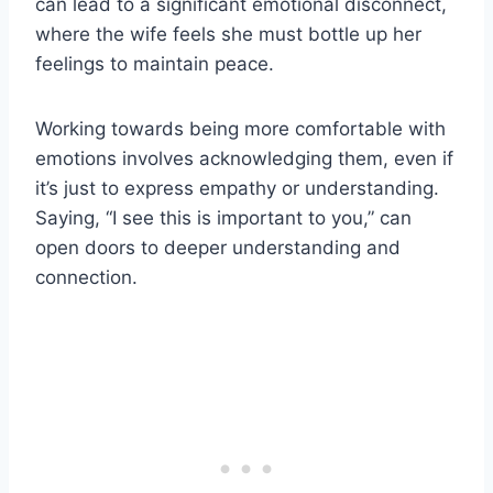
can lead to a significant emotional disconnect,
where the wife feels she must bottle up her
feelings to maintain peace.
Working towards being more comfortable with
emotions involves acknowledging them, even if
it’s just to express empathy or understanding.
Saying, “I see this is important to you,” can
open doors to deeper understanding and
connection.