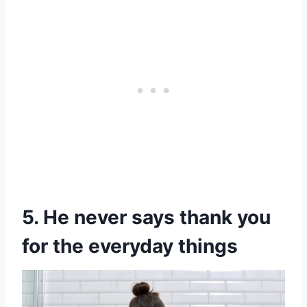
5. He never says thank you
for the everyday things