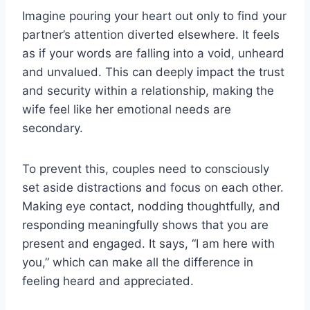
Imagine pouring your heart out only to find your
partner’s attention diverted elsewhere. It feels
as if your words are falling into a void, unheard
and unvalued. This can deeply impact the trust
and security within a relationship, making the
wife feel like her emotional needs are
secondary.
To prevent this, couples need to consciously
set aside distractions and focus on each other.
Making eye contact, nodding thoughtfully, and
responding meaningfully shows that you are
present and engaged. It says, “I am here with
you,” which can make all the difference in
feeling heard and appreciated.