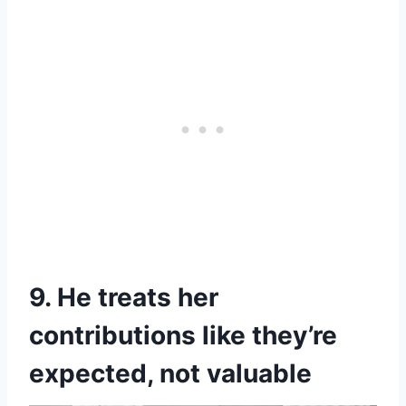
9. He treats her
contributions like they’re
expected, not valuable