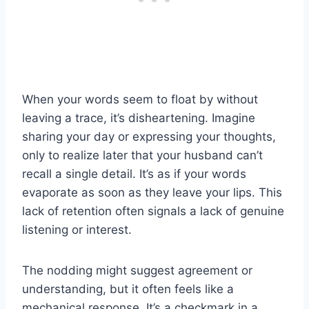
When your words seem to float by without
leaving a trace, it’s disheartening. Imagine
sharing your day or expressing your thoughts,
only to realize later that your husband can’t
recall a single detail. It’s as if your words
evaporate as soon as they leave your lips. This
lack of retention often signals a lack of genuine
listening or interest.
The nodding might suggest agreement or
understanding, but it often feels like a
mechanical response. It’s a checkmark in a