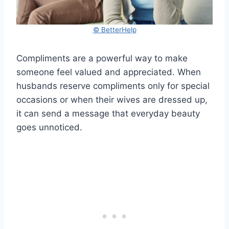
© BetterHelp
Compliments are a powerful way to make
someone feel valued and appreciated. When
husbands reserve compliments only for special
occasions or when their wives are dressed up,
it can send a message that everyday beauty
goes unnoticed.