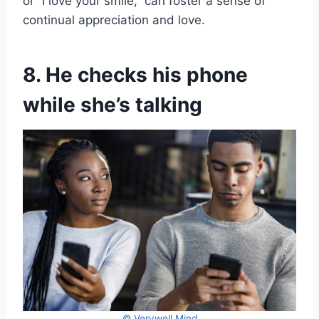
or “I love your smile,” can foster a sense of
continual appreciation and love.
8. He checks his phone
while she’s talking
© Verywell Mind