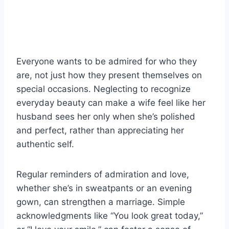
Everyone wants to be admired for who they
are, not just how they present themselves on
special occasions. Neglecting to recognize
everyday beauty can make a wife feel like her
husband sees her only when she’s polished
and perfect, rather than appreciating her
authentic self.
Regular reminders of admiration and love,
whether she’s in sweatpants or an evening
gown, can strengthen a marriage. Simple
acknowledgments like “You look great today,”