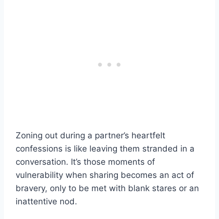
Zoning out during a partner’s heartfelt
confessions is like leaving them stranded in a
conversation. It’s those moments of
vulnerability when sharing becomes an act of
bravery, only to be met with blank stares or an
inattentive nod.