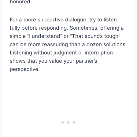
honored.
For a more supportive dialogue, try to listen
fully before responding. Sometimes, offering a
simple “I understand” or “That sounds tough”
can be more reassuring than a dozen solutions.
Listening without judgment or interruption
shows that you value your partner’s
perspective.