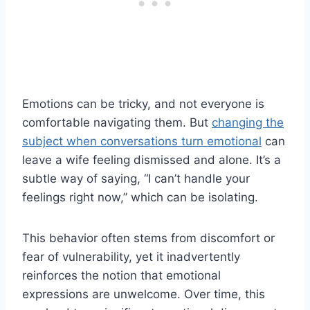
Emotions can be tricky, and not everyone is
comfortable navigating them. But
changing the
subject when conversations turn emotional
can
leave a wife feeling dismissed and alone. It’s a
subtle way of saying, “I can’t handle your
feelings right now,” which can be isolating.
This behavior often stems from discomfort or
fear of vulnerability, yet it inadvertently
reinforces the notion that emotional
expressions are unwelcome. Over time, this