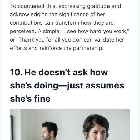
To counteract this, expressing gratitude and
acknowledging the significance of her
contributions can transform how they are
perceived. A simple, “I see how hard you work,”
or “Thank you for all you do,” can validate her
efforts and reinforce the partnership.
10. He doesn’t ask how
she’s doing—just assumes
she’s fine