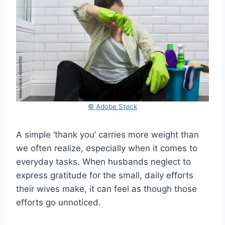
© Adobe Stock
A simple ‘thank you’ carries more weight than
we often realize, especially when it comes to
everyday tasks. When husbands neglect to
express gratitude for the small, daily efforts
their wives make, it can feel as though those
efforts go unnoticed.