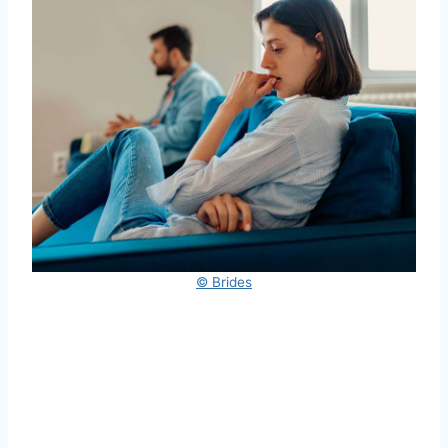
© Brides