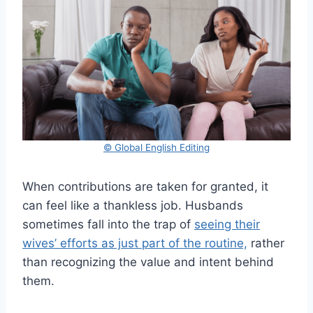
© Global English Editing
When contributions are taken for granted, it
can feel like a thankless job. Husbands
sometimes fall into the trap of
seeing their
wives’ efforts as just part of the routine,
rather
than recognizing the value and intent behind
them.