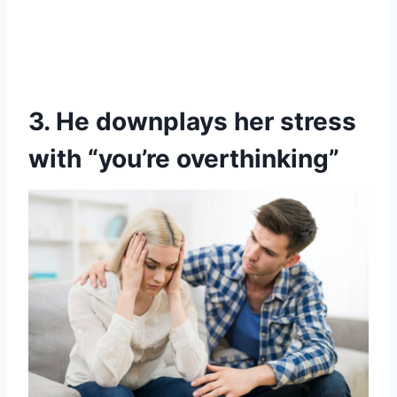
3. He downplays her stress
with “you’re overthinking”