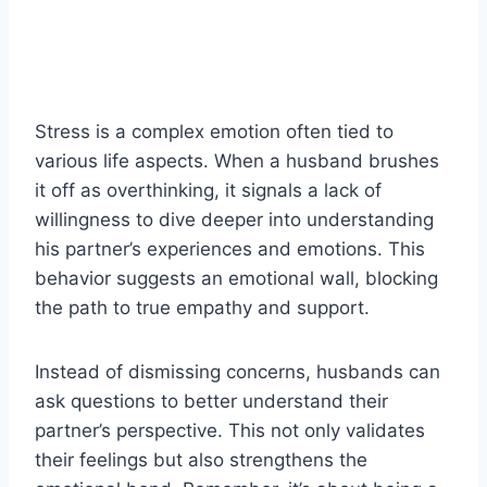
Stress is a complex emotion often tied to
various life aspects. When a husband brushes
it off as overthinking, it signals a lack of
willingness to dive deeper into understanding
his partner’s experiences and emotions. This
behavior suggests an emotional wall, blocking
the path to true empathy and support.
Instead of dismissing concerns, husbands can
ask questions to better understand their
partner’s perspective. This not only validates
their feelings but also strengthens the