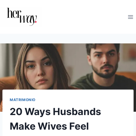
Salta
al
contenuto
MATRIMONIO
20 Ways Husbands
Make Wives Feel