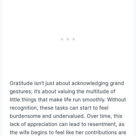
Gratitude isn’t just about acknowledging grand
gestures; it’s about valuing the multitude of
little things that make life run smoothly. Without
recognition, these tasks can start to feel
burdensome and undervalued. Over time, this
lack of appreciation can lead to resentment, as
the wife begins to feel like her contributions are