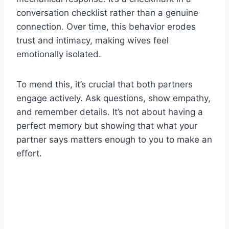
conversation checklist rather than a genuine
connection. Over time, this behavior erodes
trust and intimacy, making wives feel
emotionally isolated.
To mend this, it’s crucial that both partners
engage actively. Ask questions, show empathy,
and remember details. It’s not about having a
perfect memory but showing that what your
partner says matters enough to you to make an
effort.