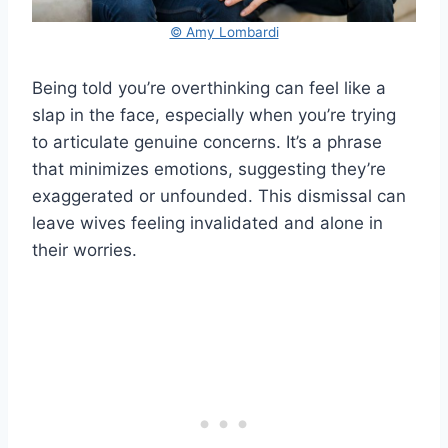
© Amy Lombardi
Being told you’re overthinking can feel like a
slap in the face, especially when you’re trying
to articulate genuine concerns. It’s a phrase
that minimizes emotions, suggesting they’re
exaggerated or unfounded. This dismissal can
leave wives feeling invalidated and alone in
their worries.