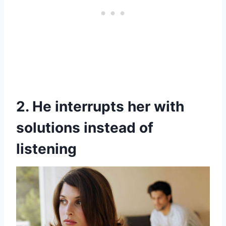
2. He interrupts her with
solutions instead of
listening