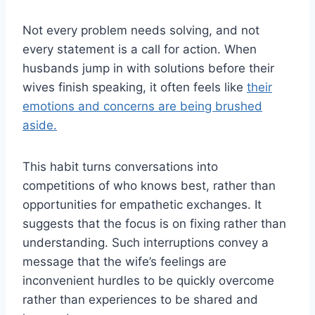
Not every problem needs solving, and not
every statement is a call for action. When
husbands jump in with solutions before their
wives finish speaking, it often feels like
their
emotions an
d
concerns are being brushed
aside.
This habit turns conversations into
competitions of who knows best, rather than
opportunities for empathetic exchanges. It
suggests that the focus is on fixing rather than
understanding. Such interruptions convey a
message that the wife’s feelings are
inconvenient hurdles to be quickly overcome
rather than experiences to be shared and