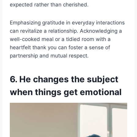
expected rather than cherished.
Emphasizing gratitude in everyday interactions
can revitalize a relationship. Acknowledging a
well-cooked meal or a tidied room with a
heartfelt thank you can foster a sense of
partnership and mutual respect.
6. He changes the subject
when things get emotional