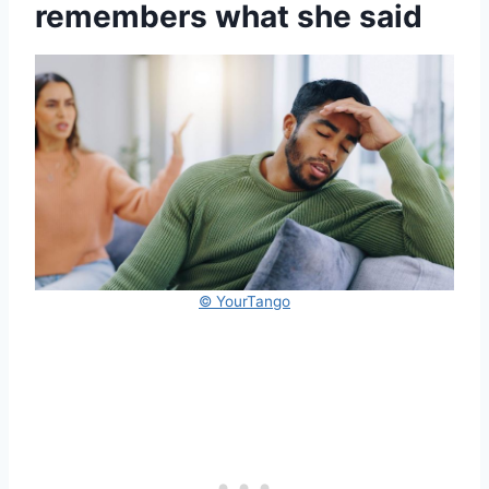
remembers what she said
© YourTango