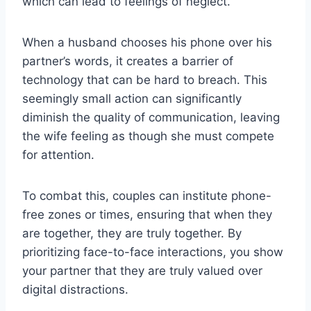
which can lead to feelings of neglect.
When a husband chooses his phone over his
partner’s words, it creates a barrier of
technology that can be hard to breach. This
seemingly small action can significantly
diminish the quality of communication, leaving
the wife feeling as though she must compete
for attention.
To combat this, couples can institute phone-
free zones or times, ensuring that when they
are together, they are truly together. By
prioritizing face-to-face interactions, you show
your partner that they are truly valued over
digital distractions.