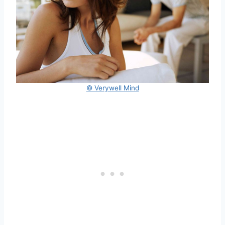
© Verywell Mind