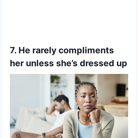
7. He rarely compliments
her unless she’s dressed up