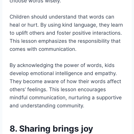
choose words wisely.
Children should understand that words can
heal or hurt. By using kind language, they learn
to uplift others and foster positive interactions.
This lesson emphasizes the responsibility that
comes with communication.
By acknowledging the power of words, kids
develop emotional intelligence and empathy.
They become aware of how their words affect
others’ feelings. This lesson encourages
mindful communication, nurturing a supportive
and understanding community.
8. Sharing brings joy