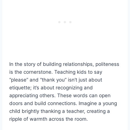
In the story of building relationships, politeness
is the cornerstone. Teaching kids to say
“please” and “thank you” isn’t just about
etiquette; it’s about recognizing and
appreciating others. These words can open
doors and build connections. Imagine a young
child brightly thanking a teacher, creating a
ripple of warmth across the room.