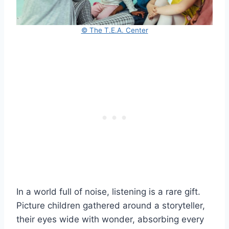
© The T.E.A. Center
In a world full of noise, listening is a rare gift.
Picture children gathered around a storyteller,
their eyes wide with wonder, absorbing every