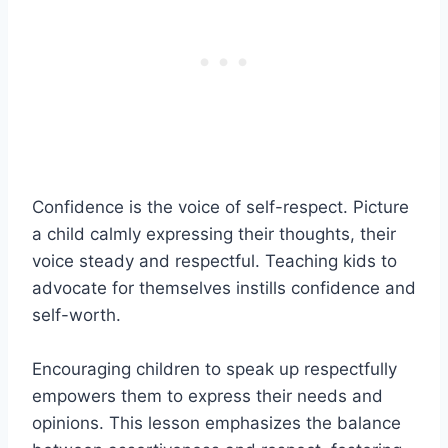
Confidence is the voice of self-respect. Picture
a child calmly expressing their thoughts, their
voice steady and respectful. Teaching kids to
advocate for themselves instills confidence and
self-worth.
Encouraging children to speak up respectfully
empowers them to express their needs and
opinions. This lesson emphasizes the balance