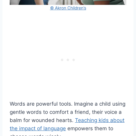
© Akron Children’s
Words are powerful tools. Imagine a child using
gentle words to comfort a friend, their voice a
balm for wounded hearts.
Teaching kids about
the impact of language
empowers them to