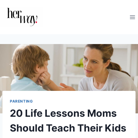
Skip
to
content
PARENTING
20 Life Lessons Moms
Should Teach Their Kids