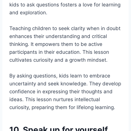
kids to ask questions fosters a love for learning
and exploration.
Teaching children to seek clarity when in doubt
enhances their understanding and critical
thinking. It empowers them to be active
participants in their education. This lesson
cultivates curiosity and a growth mindset.
By asking questions, kids learn to embrace
uncertainty and seek knowledge. They develop
confidence in expressing their thoughts and
ideas. This lesson nurtures intellectual
curiosity, preparing them for lifelong learning.
10. Speak up for yourself