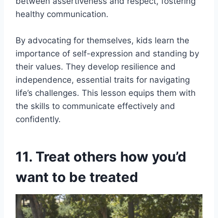
between assertiveness and respect, fostering
healthy communication.
By advocating for themselves, kids learn the
importance of self-expression and standing by
their values. They develop resilience and
independence, essential traits for navigating
life’s challenges. This lesson equips them with
the skills to communicate effectively and
confidently.
11. Treat others how you’d
want to be treated