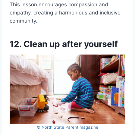
This lesson encourages compassion and
empathy, creating a harmonious and inclusive
community.
12. Clean up after yourself
© North State Parent magazine