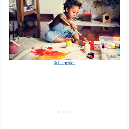
© Lingokids