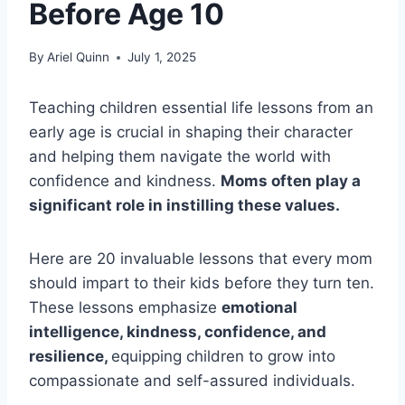
Before Age 10
By
Ariel Quinn
July 1, 2025
Teaching children essential life lessons from an
early age is crucial in shaping their character
and helping them navigate the world with
confidence and kindness.
Moms often play a
significant role in instilling these values.
Here are 20 invaluable lessons that every mom
should impart to their kids before they turn ten.
These lessons emphasize
emotional
intelligence, kindness, confidence, and
resilience,
equipping children to grow into
compassionate and self-assured individuals.