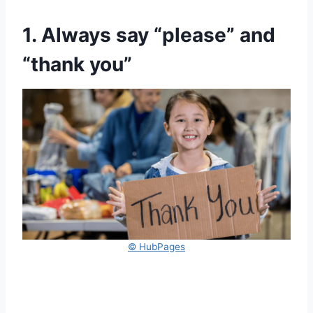
1. Always say “please” and
“thank you”
© HubPages