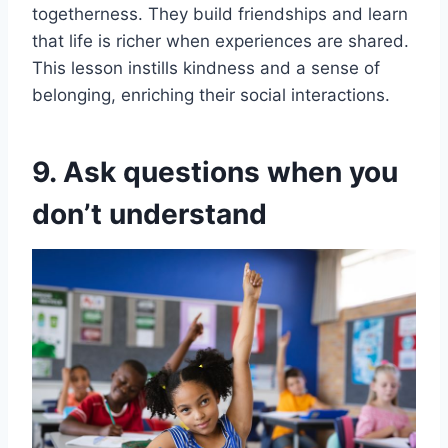
togetherness. They build friendships and learn
that life is richer when experiences are shared.
This lesson instills kindness and a sense of
belonging, enriching their social interactions.
9. Ask questions when you
don’t understand