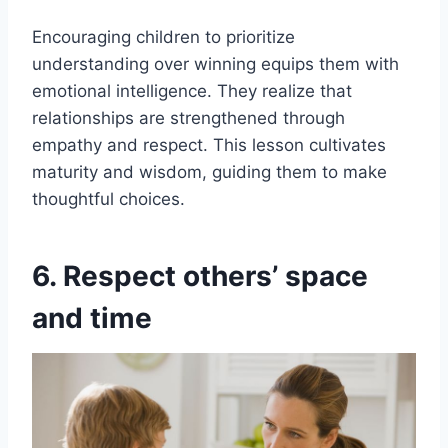
Encouraging children to prioritize
understanding over winning equips them with
emotional intelligence. They realize that
relationships are strengthened through
empathy and respect. This lesson cultivates
maturity and wisdom, guiding them to make
thoughtful choices.
6. Respect others’ space
and time