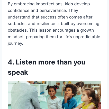
By embracing imperfections, kids develop
confidence and perseverance. They
understand that success often comes after
setbacks, and resilience is built by overcoming
obstacles. This lesson encourages a growth
mindset, preparing them for life’s unpredictable
journey.
4. Listen more than you
speak