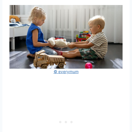
© everymum