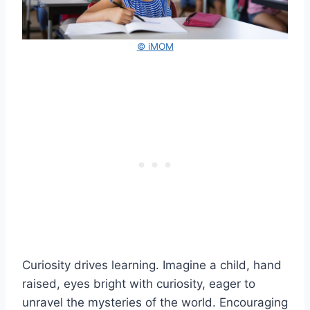
© iMOM
Curiosity drives learning. Imagine a child, hand
raised, eyes bright with curiosity, eager to
unravel the mysteries of the world. Encouraging