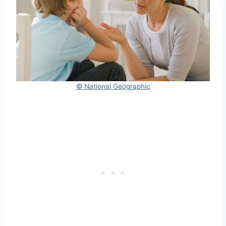
© National Geographic