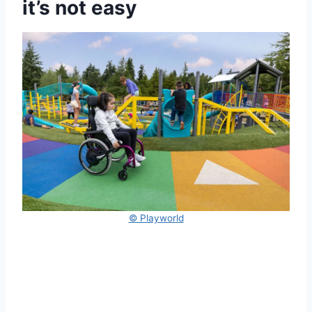
it’s not easy
© Playworld