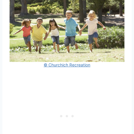
© Churchich Recreation