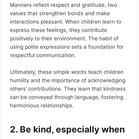
Manners reflect respect and gratitude, two
values that strengthen bonds and make
interactions pleasant. When children learn to
express these feelings, they contribute
positively to their environment. The habit of
using polite expressions sets a foundation for
respectful communication.
Ultimately, these simple words teach children
humility and the importance of acknowledging
others’ contributions. They learn that kindness
can be conveyed through language, fostering
harmonious relationships.
2. Be kind, especially when