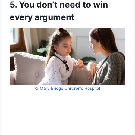
5. You don’t need to win
every argument
© Mary Bridge Children’s Hospital