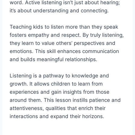
word. Active listening isn’t just about hearing;
it’s about understanding and connecting.
Teaching kids to listen more than they speak
fosters empathy and respect. By truly listening,
they learn to value others’ perspectives and
emotions. This skill enhances communication
and builds meaningful relationships.
Listening is a pathway to knowledge and
growth. It allows children to learn from
experiences and gain insights from those
around them. This lesson instills patience and
attentiveness, qualities that enrich their
interactions and expand their horizons.