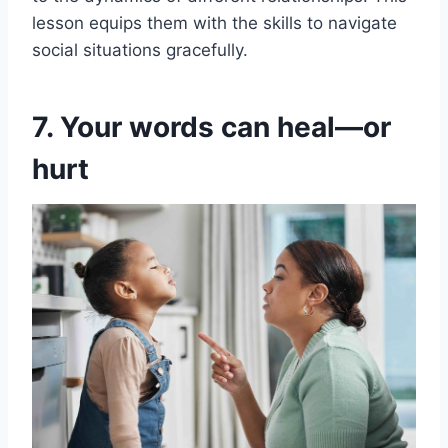
lesson equips them with the skills to navigate
social situations gracefully.
7. Your words can heal—or
hurt