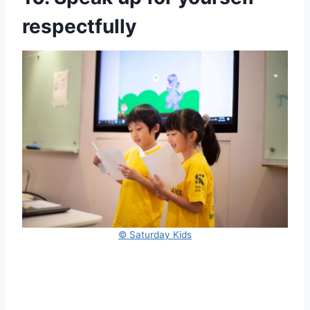
respectfully
© Saturday Kids