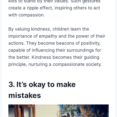
kids to stand by their values. Such gestures
create a ripple effect, inspiring others to act
with compassion.
By valuing kindness, children learn the
importance of empathy and the power of their
actions. They become beacons of positivity,
capable of influencing their surroundings for
the better. Kindness becomes their guiding
principle, nurturing a compassionate society.
3. It’s okay to make
mistakes