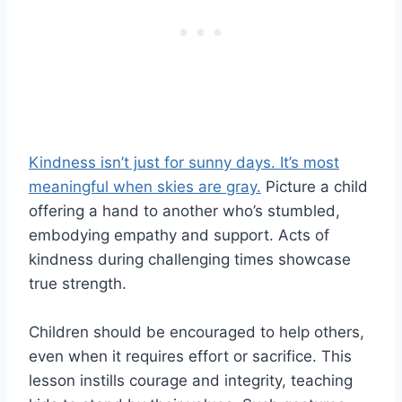
Kindness isn’t just for sunny days. It’s most
meaningful when skies are gray.
Picture a child
offering a hand to another who’s stumbled,
embodying empathy and support. Acts of
kindness during challenging times showcase
true strength.
Children should be encouraged to help others,
even when it requires effort or sacrifice. This
lesson instills courage and integrity, teaching