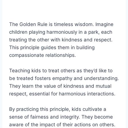
The Golden Rule is timeless wisdom. Imagine
children playing harmoniously in a park, each
treating the other with kindness and respect.
This principle guides them in building
compassionate relationships.
Teaching kids to treat others as they’d like to
be treated fosters empathy and understanding.
They learn the value of kindness and mutual
respect, essential for harmonious interactions.
By practicing this principle, kids cultivate a
sense of fairness and integrity. They become
aware of the impact of their actions on others.