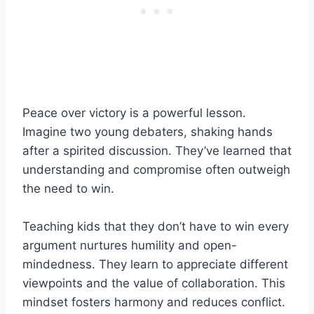
Peace over victory is a powerful lesson.
Imagine two young debaters, shaking hands
after a spirited discussion. They’ve learned that
understanding and compromise often outweigh
the need to win.
Teaching kids that they don’t have to win every
argument nurtures humility and open-
mindedness. They learn to appreciate different
viewpoints and the value of collaboration. This
mindset fosters harmony and reduces conflict.