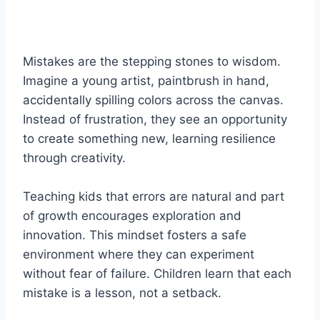
Mistakes are the stepping stones to wisdom.
Imagine a young artist, paintbrush in hand,
accidentally spilling colors across the canvas.
Instead of frustration, they see an opportunity
to create something new, learning resilience
through creativity.
Teaching kids that errors are natural and part
of growth encourages exploration and
innovation. This mindset fosters a safe
environment where they can experiment
without fear of failure. Children learn that each
mistake is a lesson, not a setback.