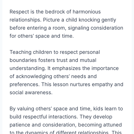
Respect is the bedrock of harmonious
relationships. Picture a child knocking gently
before entering a room, signaling consideration
for others’ space and time.
Teaching children to respect personal
boundaries fosters trust and mutual
understanding. It emphasizes the importance
of acknowledging others’ needs and
preferences. This lesson nurtures empathy and
social awareness.
By valuing others’ space and time, kids learn to
build respectful interactions. They develop
patience and consideration, becoming attuned
to the dynamics of different relationships. This