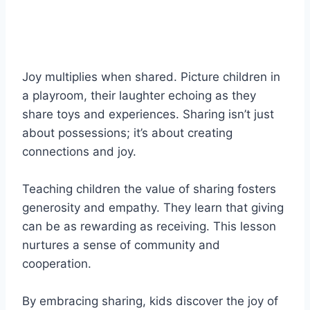
Joy multiplies when shared. Picture children in
a playroom, their laughter echoing as they
share toys and experiences. Sharing isn’t just
about possessions; it’s about creating
connections and joy.
Teaching children the value of sharing fosters
generosity and empathy. They learn that giving
can be as rewarding as receiving. This lesson
nurtures a sense of community and
cooperation.
By embracing sharing, kids discover the joy of