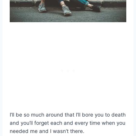
I’ll be so much around that I’ll bore you to death
and you’ll forget each and every time when you
needed me and I wasn’t there.