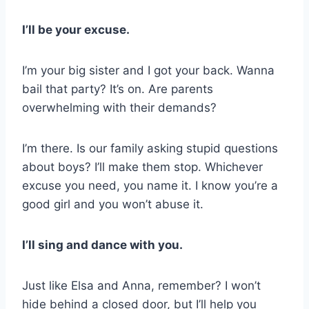
I’ll be your excuse.
I’m your big sister and I got your back. Wanna
bail that party? It’s on. Are parents
overwhelming with their demands?
I’m there. Is our family asking stupid questions
about boys? I’ll make them stop. Whichever
excuse you need, you name it. I know you’re a
good girl and you won’t abuse it.
I’ll sing and dance with you.
Just like Elsa and Anna, remember? I won’t
hide behind a closed door, but I’ll help you