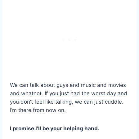
We can talk about guys and music and movies
and whatnot. If you just had the worst day and
you don’t feel like talking, we can just cuddle.
I’m there from now on.
I promise I’ll be your helping hand.