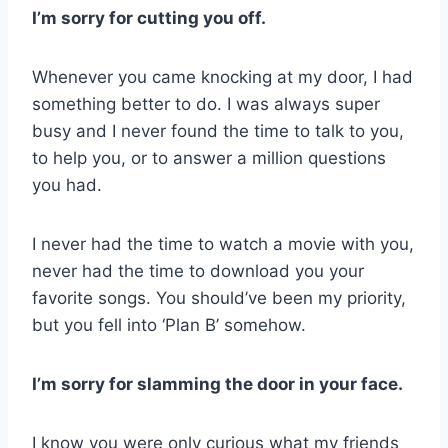
I’m sorry for cutting you off.
Whenever you came knocking at my door, I had
something better to do. I was always super
busy and I never found the time to talk to you,
to help you, or to answer a million questions
you had.
I never had the time to watch a movie with you,
never had the time to download you your
favorite songs. You should’ve been my priority,
but you fell into ‘Plan B’ somehow.
I’m sorry for slamming the door in your face.
I know you were only curious what my friends