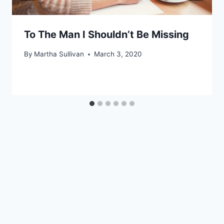
To The Man I Shouldn’t Be Missing
By
Martha Sullivan
March 3, 2020