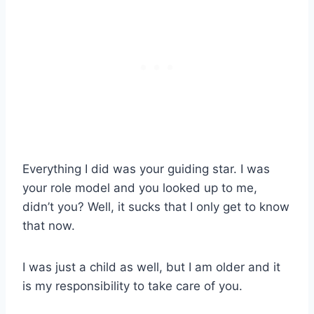
Everything I did was your guiding star. I was
your role model and you looked up to me,
didn’t you? Well, it sucks that I only get to know
that now.
I was just a child as well, but I am older and it
is my responsibility to take care of you.