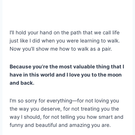
I’ll hold your hand on the path that we call life
just like I did when you were learning to walk.
Now you’ll show me how to walk as a pair.
Because you’re the most valuable thing that I
have in this world and I love you to the moon
and back.
I’m so sorry for everything—for not loving you
the way you deserve, for not treating you the
way I should, for not telling you how smart and
funny and beautiful and amazing you are.