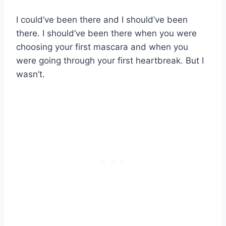
I could’ve been there and I should’ve been
there. I should’ve been there when you were
choosing your first mascara and when you
were going through your first heartbreak. But I
wasn’t.