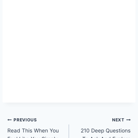
Post
PREVIOUS
NEXT
Read This When You
210 Deep Questions
navigation