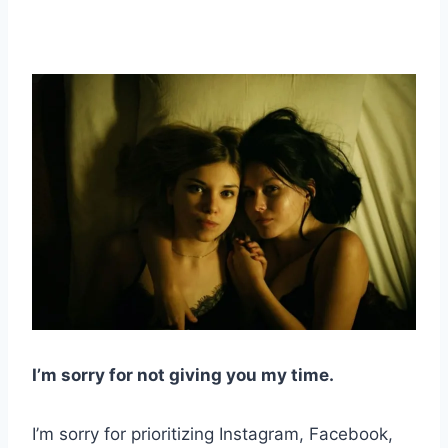
I’m sorry for not giving you my time.
I’m sorry for prioritizing Instagram, Facebook,