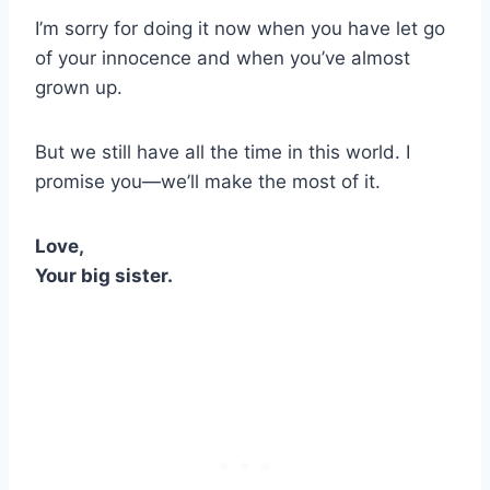
I’m sorry for doing it now when you have let go
of your innocence and when you’ve almost
grown up.
But we still have all the time in this world. I
promise you—we’ll make the most of it.
Love,
Your big sister.