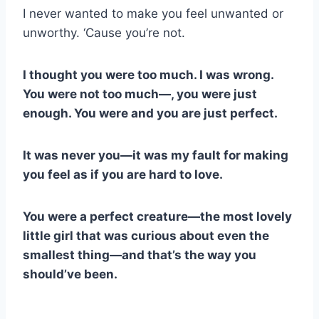
I never wanted to make you feel unwanted or
unworthy. ‘Cause you’re not.
I thought you were too much. I was wrong.
You were not too much—, you were just
enough. You were and you are just perfect.
It was never you—it was my fault for making
you feel as if you are hard to love.
You were a perfect creature—the most lovely
little girl that was curious about even the
smallest thing—and that’s the way you
should’ve been.