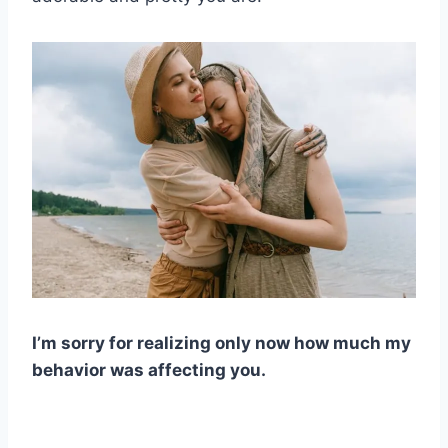
I’m sorry for realizing only now how much my
behavior was affecting you.