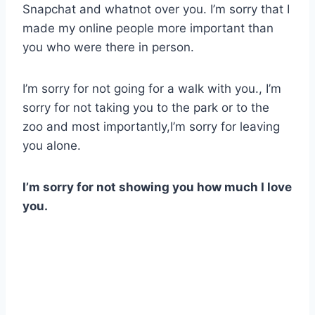
Snapchat and whatnot over you. I’m sorry that I
made my online people more important than
you who were there in person.
I’m sorry for not going for a walk with you., I’m
sorry for not taking you to the park or to the
zoo and most importantly,I’m sorry for leaving
you alone.
I’m sorry for not showing you how much I love
you.