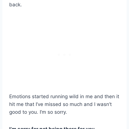
back.
Emotions started running wild in me and then it
hit me that I’ve missed so much and I wasn’t
good to you. I’m so sorry.