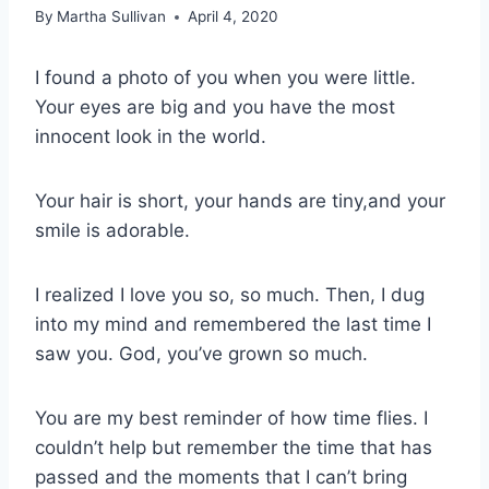
By
Martha Sullivan
April 4, 2020
I found a photo of you when you were little.
Your eyes are big and you have the most
innocent look in the world.
Your hair is short, your hands are tiny,and your
smile is adorable.
I realized I love you so, so much. Then, I dug
into my mind and remembered the last time I
saw you. God, you’ve grown so much.
You are my best reminder of how time flies. I
couldn’t help but remember the time that has
passed and the moments that I can’t bring