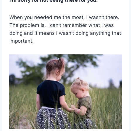
I’m sorry for not being there for you.
When you needed me the most, I wasn’t there.
The problem is, I can’t remember what I was
doing and it means I wasn’t doing anything that
important.