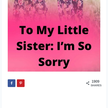
1909
SHARES