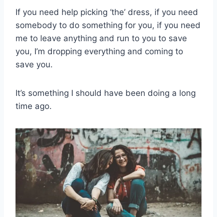
If you need help picking ‘the’ dress, if you need
somebody to do something for you, if you need
me to leave anything and run to you to save
you, I’m dropping everything and coming to
save you.
It’s something I should have been doing a long
time ago.