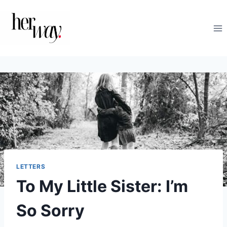
Skip
to
content
LETTERS
To My Little Sister: I’m
So Sorry