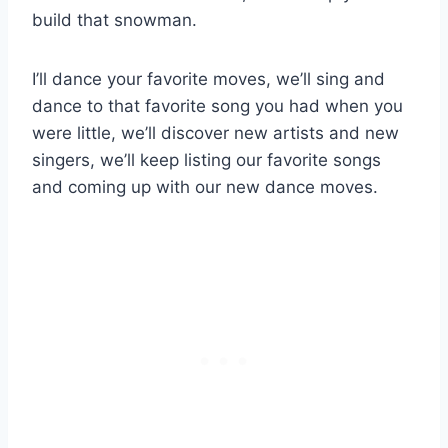
build that snowman.
I’ll dance your favorite moves, we’ll sing and
dance to that favorite song you had when you
were little, we’ll discover new artists and new
singers, we’ll keep listing our favorite songs
and coming up with our new dance moves.