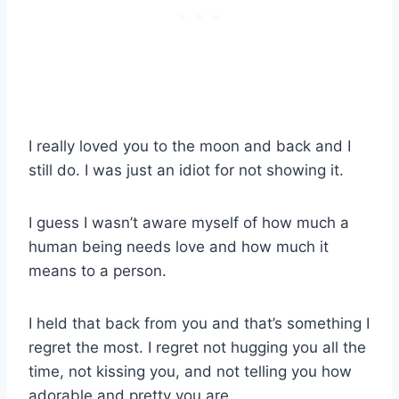
I really loved you to the moon and back and I
still do. I was just an idiot for not showing it.
I guess I wasn’t aware myself of how much a
human being needs love and how much it
means to a person.
I held that back from you and that’s something I
regret the most. I regret not hugging you all the
time, not kissing you, and not telling you how
adorable and pretty you are.