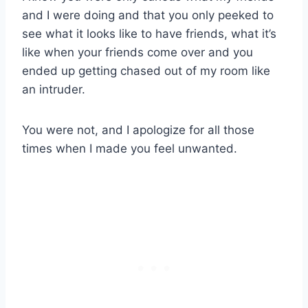
and I were doing and that you only peeked to
see what it looks like to have friends, what it’s
like when your friends come over and you
ended up getting chased out of my room like
an intruder.
You were not, and I apologize for all those
times when I made you feel unwanted.