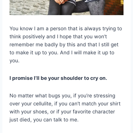
You know I am a person that is always trying to
think positively and I hope that you won’t
remember me badly by this and that I still get
to make it up to you. And I will make it up to
you.
I promise I’ll be your shoulder to cry on.
No matter what bugs you, if you’re stressing
over your cellulite, if you can’t match your shirt
with your shoes, or if your favorite character
just died, you can talk to me.