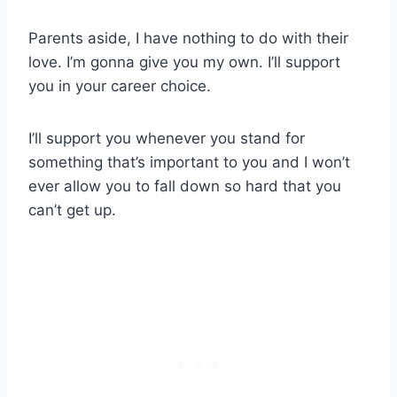
Parents aside, I have nothing to do with their
love. I’m gonna give you my own. I’ll support
you in your career choice.
I’ll support you whenever you stand for
something that’s important to you and I won’t
ever allow you to fall down so hard that you
can’t get up.