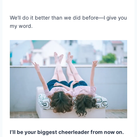
We’ll do it better than we did before—I give you
my word.
I’ll be your biggest cheerleader from now on.