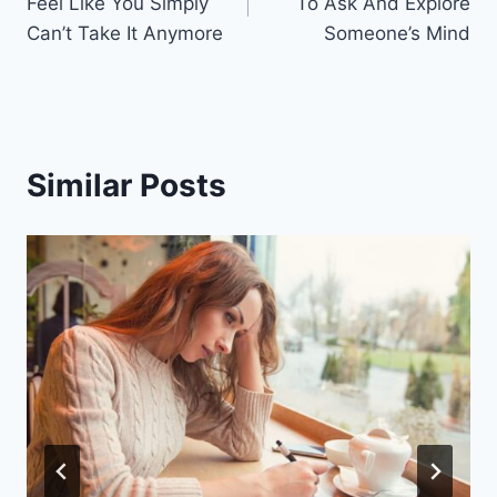
Feel Like You Simply
To Ask And Explore
Can’t Take It Anymore
Someone’s Mind
Similar Posts