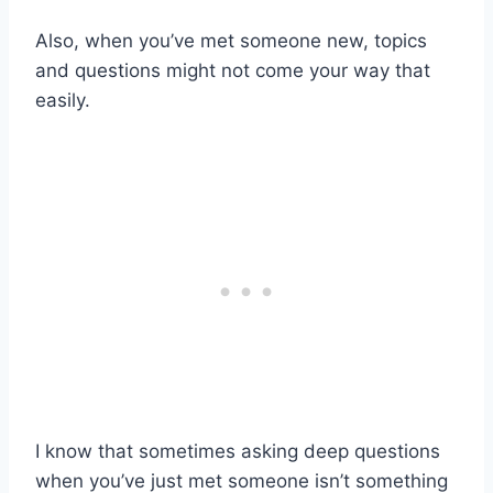
Also, when you’ve met someone new, topics
and questions might not come your way that
easily.
I know that sometimes asking deep questions
when you’ve just met someone isn’t something