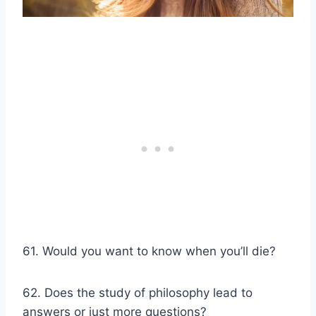
61. Would you want to know when you’ll die?
62. Does the study of philosophy lead to
answers or just more questions?