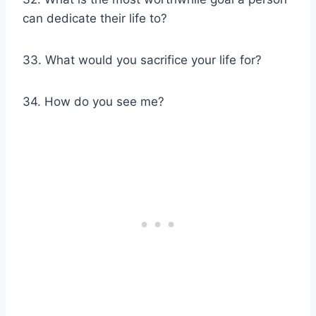
can dedicate their life to?
33. What would you sacrifice your life for?
34. How do you see me?