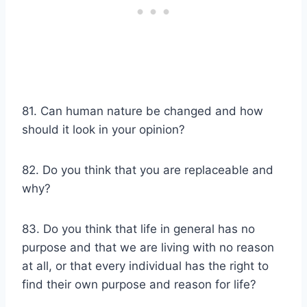
81. Can human nature be changed and how
should it look in your opinion?
82. Do you think that you are replaceable and
why?
83. Do you think that life in general has no
purpose and that we are living with no reason
at all, or that every individual has the right to
find their own purpose and reason for life?