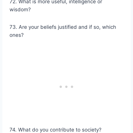
72. What is more useful, intelligence or
wisdom?
73. Are your beliefs justified and if so, which
ones?
74. What do you contribute to society?