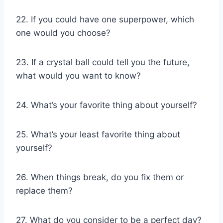
22. If you could have one superpower, which
one would you choose?
23. If a crystal ball could tell you the future,
what would you want to know?
24. What’s your favorite thing about yourself?
25. What’s your least favorite thing about
yourself?
26. When things break, do you fix them or
replace them?
27. What do you consider to be a perfect day?