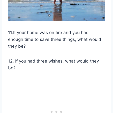
11.If your home was on fire and you had
enough time to save three things, what would
they be?
12. If you had three wishes, what would they
be?