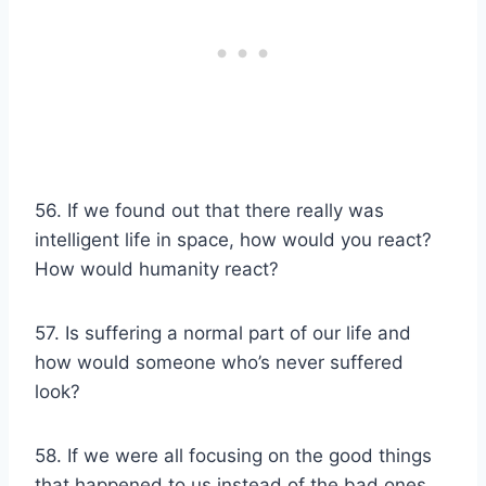
56. If we found out that there really was
intelligent life in space, how would you react?
How would humanity react?
57. Is suffering a normal part of our life and
how would someone who’s never suffered
look?
58. If we were all focusing on the good things
that happened to us instead of the bad ones,