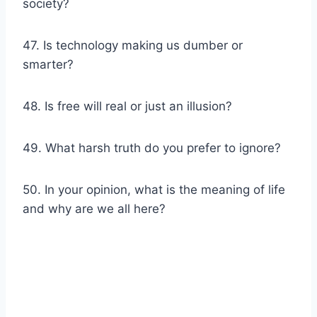
society?
47. Is technology making us dumber or
smarter?
48. Is free will real or just an illusion?
49. What harsh truth do you prefer to ignore?
50. In your opinion, what is the meaning of life
and why are we all here?