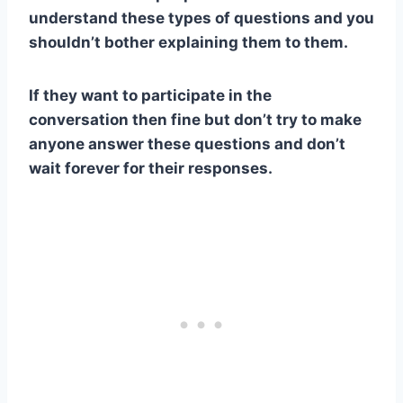
understand these types of questions and you
shouldn’t bother explaining them to them.
If they want to participate in the
conversation then fine but don’t try to make
anyone answer these questions and don’t
wait forever for their responses.