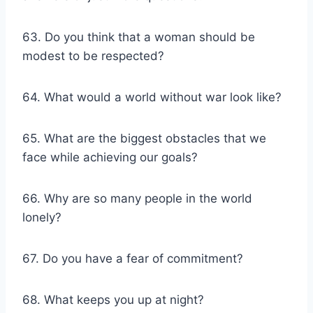
63. Do you think that a woman should be
modest to be respected?
64. What would a world without war look like?
65. What are the biggest obstacles that we
face while achieving our goals?
66. Why are so many people in the world
lonely?
67. Do you have a fear of commitment?
68. What keeps you up at night?