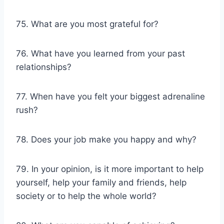
75. What are you most grateful for?
76. What have you learned from your past
relationships?
77. When have you felt your biggest adrenaline
rush?
78. Does your job make you happy and why?
79. In your opinion, is it more important to help
yourself, help your family and friends, help
society or to help the whole world?