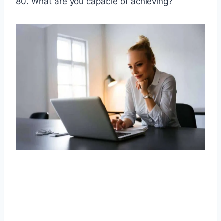
80. What are you capable of achieving?