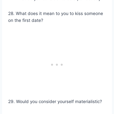
28. What does it mean to you to kiss someone
on the first date?
29. Would you consider yourself materialistic?