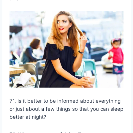
71. Is it better to be informed about everything
or just about a few things so that you can sleep
better at night?