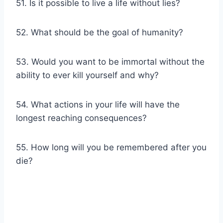
51. Is it possible to live a life without lies?
52. What should be the goal of humanity?
53. Would you want to be immortal without the
ability to ever kill yourself and why?
54. What actions in your life will have the
longest reaching consequences?
55. How long will you be remembered after you
die?