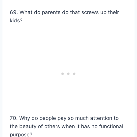
69. What do parents do that screws up their
kids?
70. Why do people pay so much attention to
the beauty of others when it has no functional
purpose?