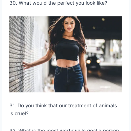
30. What would the perfect you look like?
31. Do you think that our treatment of animals
is cruel?
32. What is the most worthwhile goal a person