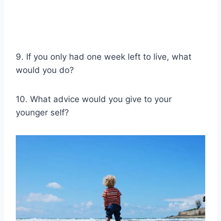
9. If you only had one week left to live, what
would you do?
10. What advice would you give to your
younger self?