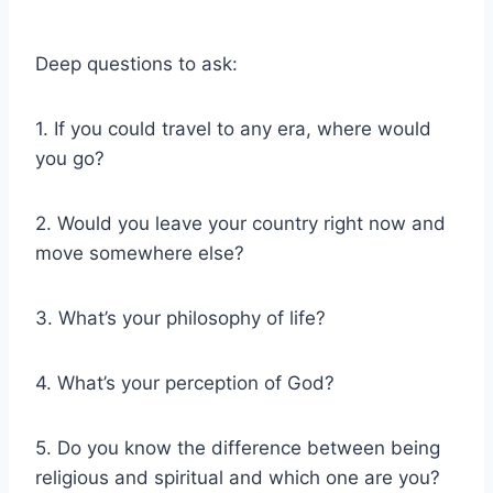
Deep questions to ask:
1. If you could travel to any era, where would
you go?
2. Would you leave your country right now and
move somewhere else?
3. What’s your philosophy of life?
4. What’s your perception of God?
5. Do you know the difference between being
religious and spiritual and which one are you?