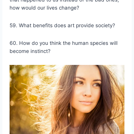
how would our lives change?
59. What benefits does art provide society?
60. How do you think the human species will
become instinct?