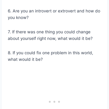
6. Are you an introvert or extrovert and how do
you know?
7. If there was one thing you could change
about yourself right now, what would it be?
8. If you could fix one problem in this world,
what would it be?