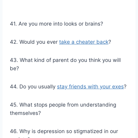
41. Are you more into looks or brains?
42. Would you ever
take a cheater back
?
43. What kind of parent do you think you will
be?
44. Do you usually
stay friends with your exes
?
45. What stops people from understanding
themselves?
46. Why is depression so stigmatized in our