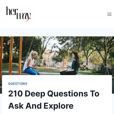
Skip
to
content
QUESTIONS
210 Deep Questions To
Ask And Explore