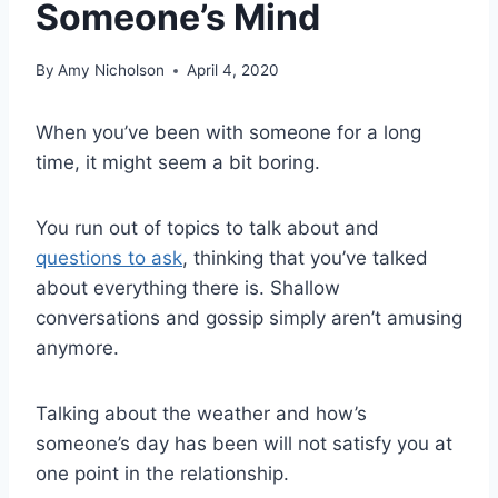
Someone’s Mind
By
Amy Nicholson
April 4, 2020
When you’ve been with someone for a long
time, it might seem a bit boring.
You run out of topics to talk about and
questions to ask
, thinking that you’ve talked
about everything there is. Shallow
conversations and gossip simply aren’t amusing
anymore.
Talking about the weather and how’s
someone’s day has been will not satisfy you at
one point in the relationship.