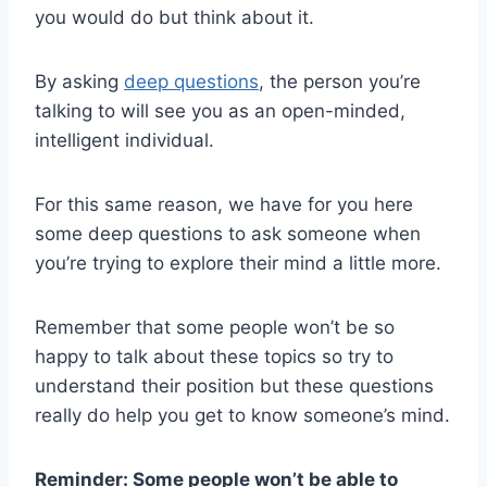
you would do but think about it.
By asking
deep questions
, the person you’re
talking to will see you as an open-minded,
intelligent individual.
For this same reason, we have for you here
some deep questions to ask someone when
you’re trying to explore their mind a little more.
Remember that some people won’t be so
happy to talk about these topics so try to
understand their position but these questions
really do help you get to know someone’s mind.
Reminder: Some people won’t be able to