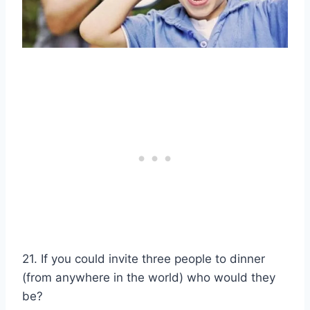
21. If you could invite three people to dinner
(from anywhere in the world) who would they
be?