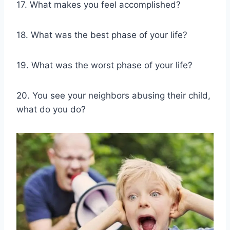
17. What makes you feel accomplished?
18. What was the best phase of your life?
19. What was the worst phase of your life?
20. You see your neighbors abusing their child,
what do you do?