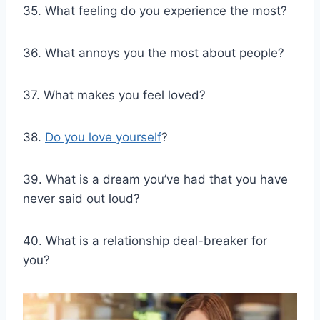
35. What feeling do you experience the most?
36. What annoys you the most about people?
37. What makes you feel loved?
38.
Do you love yourself
?
39. What is a dream you’ve had that you have
never said out loud?
40. What is a relationship deal-breaker for
you?