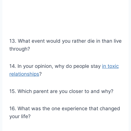
13. What event would you rather die in than live
through?
14. In your opinion, why do people stay
in toxic
relationships
?
15. Which parent are you closer to and why?
16. What was the one experience that changed
your life?