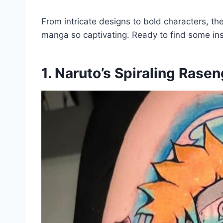
From intricate designs to bold characters, t
manga so captivating. Ready to find some ins
1. Naruto’s Spiraling Rase