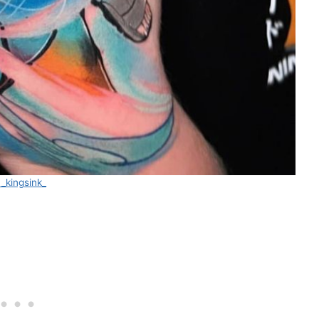
_kingsink_