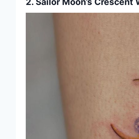
2. Sailor Moon’s Crescent