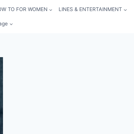
OW TO FOR WOMEN
LINES & ENTERTAINMENT
age