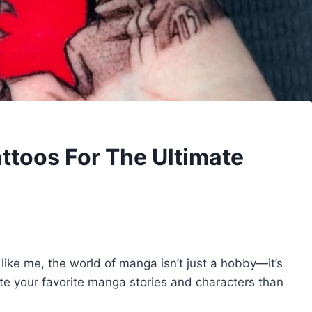
ttoos For The Ultimate
 like me, the world of manga isn’t just a hobby—it’s
ate your favorite manga stories and characters than