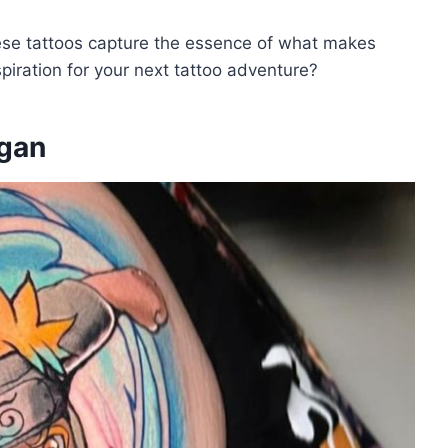
hese tattoos capture the essence of what makes
piration for your next tattoo adventure?
ngan