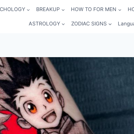
YCHOLOGY
BREAKUP
HOW TO FOR MEN
H
ASTROLOGY
ZODIAC SIGNS
Langu