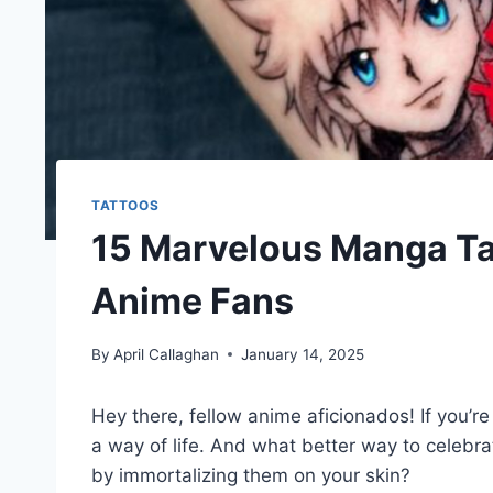
TATTOOS
15 Marvelous Manga Ta
Anime Fans
By
April Callaghan
January 14, 2025
Hey there, fellow anime aficionados! If you’re
a way of life. And what better way to celebr
by immortalizing them on your skin?