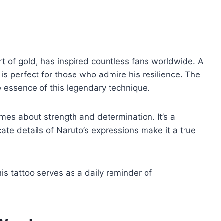
rt of gold, has inspired countless fans worldwide. A
is perfect for those who admire his resilience. The
e essence of this legendary technique.
es about strength and determination. It’s a
icate details of Naruto’s expressions make it a true
is tattoo serves as a daily reminder of