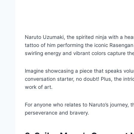
Naruto Uzumaki, the spirited ninja with a hea
tattoo of him performing the iconic Rasengan 
swirling energy and vibrant colors capture th
Imagine showcasing a piece that speaks volum
conversation starter, no doubt! Plus, the intr
work of art.
For anyone who relates to Naruto’s journey, th
perseverance and bravery.