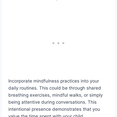
Incorporate mindfulness practices into your
daily routines. This could be through shared
breathing exercises, mindful walks, or simply
being attentive during conversations. This
intentional presence demonstrates that you
value the time spent with your child.