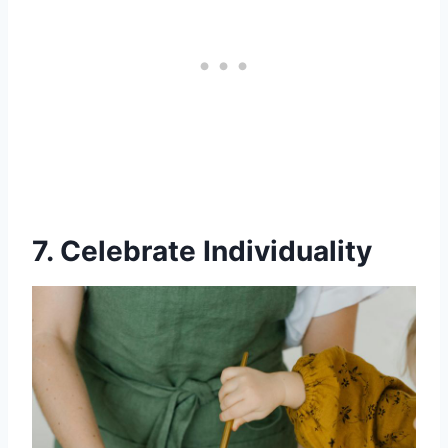
7. Celebrate Individuality