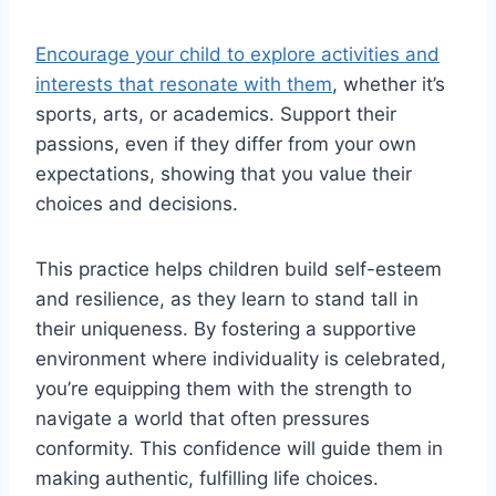
Encourage your child to explore activities and
interests that resonate with them
, whether it’s
sports, arts, or academics. Support their
passions, even if they differ from your own
expectations, showing that you value their
choices and decisions.
This practice helps children build self-esteem
and resilience, as they learn to stand tall in
their uniqueness. By fostering a supportive
environment where individuality is celebrated,
you’re equipping them with the strength to
navigate a world that often pressures
conformity. This confidence will guide them in
making authentic, fulfilling life choices.