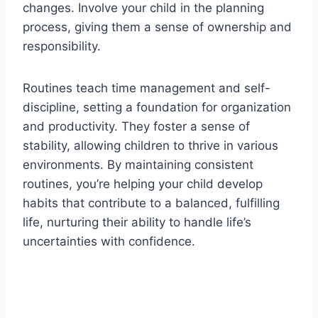
changes. Involve your child in the planning
process, giving them a sense of ownership and
responsibility.
Routines teach time management and self-
discipline, setting a foundation for organization
and productivity. They foster a sense of
stability, allowing children to thrive in various
environments. By maintaining consistent
routines, you’re helping your child develop
habits that contribute to a balanced, fulfilling
life, nurturing their ability to handle life’s
uncertainties with confidence.