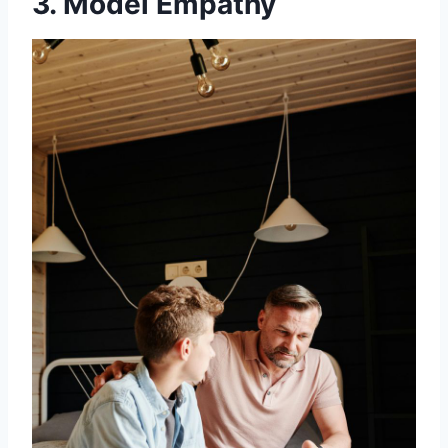
3. Model Empathy