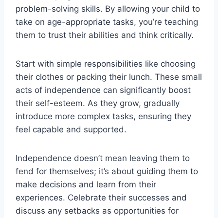
problem-solving skills. By allowing your child to
take on age-appropriate tasks, you’re teaching
them to trust their abilities and think critically.
Start with simple responsibilities like choosing
their clothes or packing their lunch. These small
acts of independence can significantly boost
their self-esteem. As they grow, gradually
introduce more complex tasks, ensuring they
feel capable and supported.
Independence doesn’t mean leaving them to
fend for themselves; it’s about guiding them to
make decisions and learn from their
experiences. Celebrate their successes and
discuss any setbacks as opportunities for