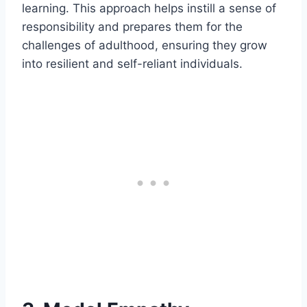
learning. This approach helps instill a sense of
responsibility and prepares them for the
challenges of adulthood, ensuring they grow
into resilient and self-reliant individuals.