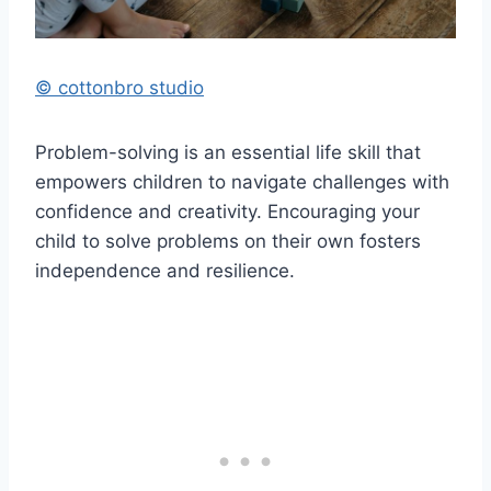
© cottonbro studio
Problem-solving is an essential life skill that
empowers children to navigate challenges with
confidence and creativity. Encouraging your
child to solve problems on their own fosters
independence and resilience.