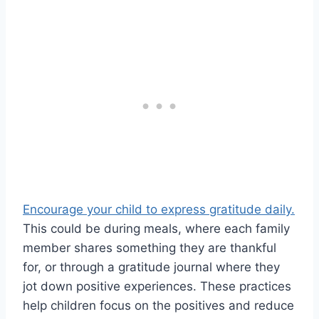
Encourage your child to express gratitude daily.
This could be during meals, where each family
member shares something they are thankful
for, or through a gratitude journal where they
jot down positive experiences. These practices
help children focus on the positives and reduce