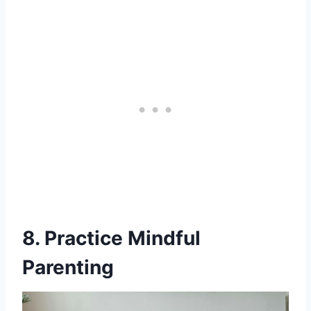
8. Practice Mindful
Parenting