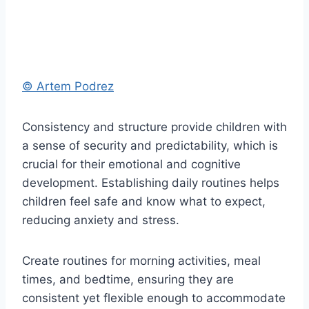
© Artem Podrez
Consistency and structure provide children with
a sense of security and predictability, which is
crucial for their emotional and cognitive
development. Establishing daily routines helps
children feel safe and know what to expect,
reducing anxiety and stress.
Create routines for morning activities, meal
times, and bedtime, ensuring they are
consistent yet flexible enough to accommodate