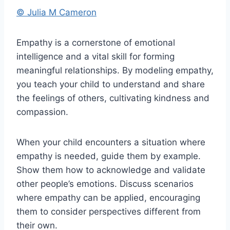
© Julia M Cameron
Empathy is a cornerstone of emotional
intelligence and a vital skill for forming
meaningful relationships. By modeling empathy,
you teach your child to understand and share
the feelings of others, cultivating kindness and
compassion.
When your child encounters a situation where
empathy is needed, guide them by example.
Show them how to acknowledge and validate
other people’s emotions. Discuss scenarios
where empathy can be applied, encouraging
them to consider perspectives different from
their own.