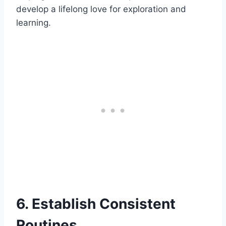
develop a lifelong love for exploration and
learning.
6. Establish Consistent
Routines