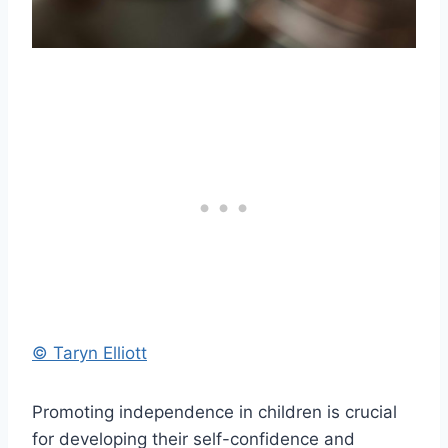
© Taryn Elliott
Promoting independence in children is crucial
for developing their self-confidence and