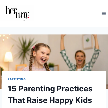
Skip
to
content
PARENTING
15 Parenting Practices
That Raise Happy Kids