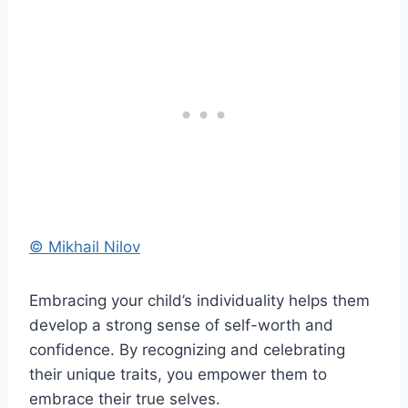
© Mikhail Nilov
Embracing your child’s individuality helps them
develop a strong sense of self-worth and
confidence. By recognizing and celebrating
their unique traits, you empower them to
embrace their true selves.