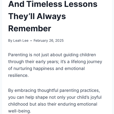
And Timeless Lessons
They’ll Always
Remember
By
Leah Lee
February 26, 2025
Parenting is not just about guiding children
through their early years; it’s a lifelong journey
of nurturing happiness and emotional
resilience.
By embracing thoughtful parenting practices,
you can help shape not only your child’s joyful
childhood but also their enduring emotional
well-being.