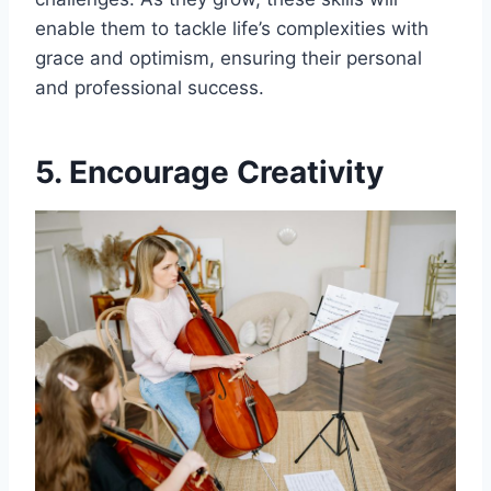
enable them to tackle life’s complexities with
grace and optimism, ensuring their personal
and professional success.
5. Encourage Creativity