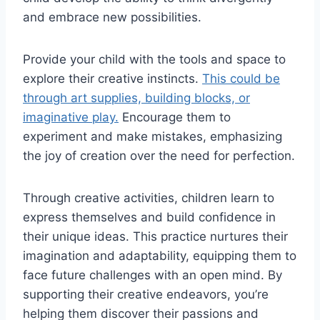
and embrace new possibilities.
Provide your child with the tools and space to
explore their creative instincts.
This could be
through art supplies, building blocks, or
imaginative play.
Encourage them to
experiment and make mistakes, emphasizing
the joy of creation over the need for perfection.
Through creative activities, children learn to
express themselves and build confidence in
their unique ideas. This practice nurtures their
imagination and adaptability, equipping them to
face future challenges with an open mind. By
supporting their creative endeavors, you’re
helping them discover their passions and