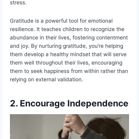
stress.
Gratitude is a powerful tool for emotional
resilience. It teaches children to recognize the
abundance in their lives, fostering contentment
and joy. By nurturing gratitude, you’re helping
them develop a healthy mindset that will serve
them well throughout their lives, encouraging
them to seek happiness from within rather than
relying on external validation.
2. Encourage Independence