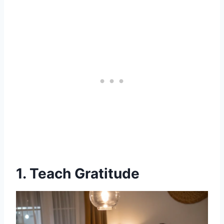
1. Teach Gratitude