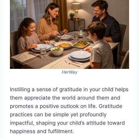
HerWay
Instilling a sense of gratitude in your child helps
them appreciate the world around them and
promotes a positive outlook on life. Gratitude
practices can be simple yet profoundly
impactful, shaping your child’s attitude toward
happiness and fulfillment.