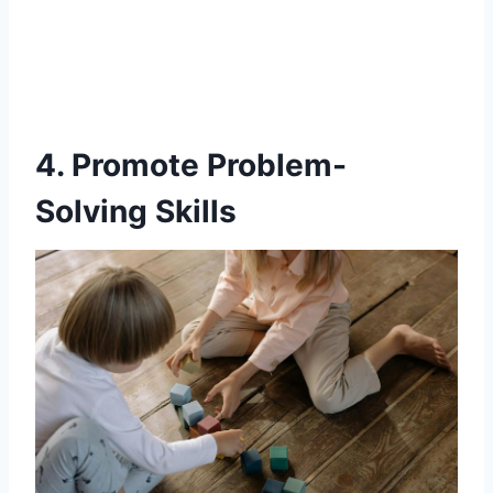
4. Promote Problem-
Solving Skills