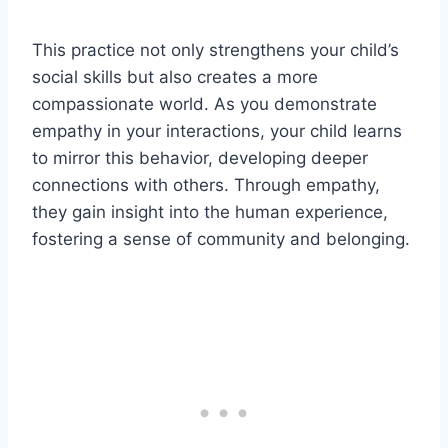
This practice not only strengthens your child’s
social skills but also creates a more
compassionate world. As you demonstrate
empathy in your interactions, your child learns
to mirror this behavior, developing deeper
connections with others. Through empathy,
they gain insight into the human experience,
fostering a sense of community and belonging.