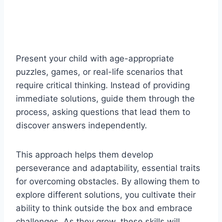
Present your child with age-appropriate
puzzles, games, or real-life scenarios that
require critical thinking. Instead of providing
immediate solutions, guide them through the
process, asking questions that lead them to
discover answers independently.
This approach helps them develop
perseverance and adaptability, essential traits
for overcoming obstacles. By allowing them to
explore different solutions, you cultivate their
ability to think outside the box and embrace
challenges. As they grow, these skills will