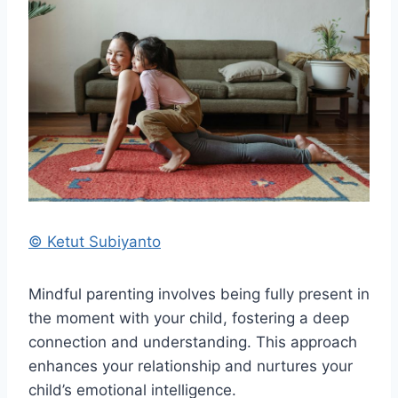
© Ketut Subiyanto
Mindful parenting involves being fully present in
the moment with your child, fostering a deep
connection and understanding. This approach
enhances your relationship and nurtures your
child’s emotional intelligence.