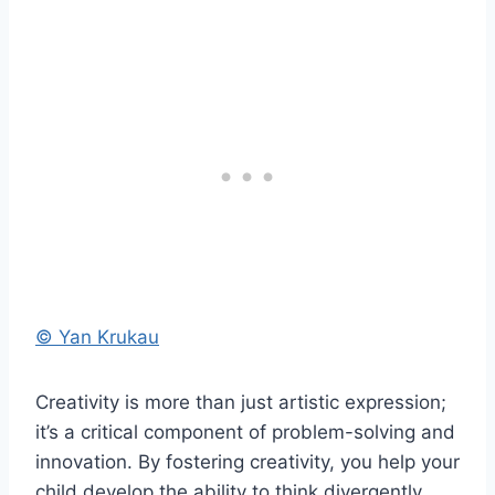
© Yan Krukau
Creativity is more than just artistic expression;
it’s a critical component of problem-solving and
innovation. By fostering creativity, you help your
child develop the ability to think divergently