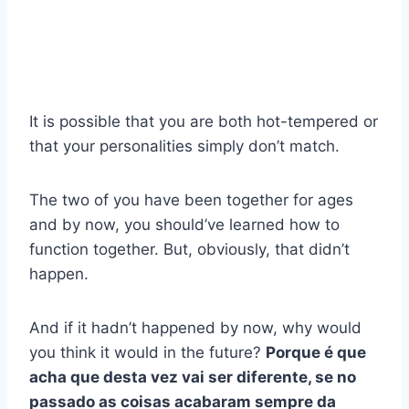
It is possible that you are both hot-tempered or
that your personalities simply don’t match.
The two of you have been together for ages
and by now, you should’ve learned how to
function together. But, obviously, that didn’t
happen.
And if it hadn’t happened by now, why would
you think it would in the future?
Porque é que
acha que desta vez vai ser diferente, se no
passado as coisas acabaram sempre da