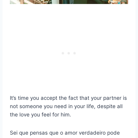
It’s time you accept the fact that your partner is
not someone you need in your life, despite all
the love you feel for him.
Sei que pensas que o amor verdadeiro pode