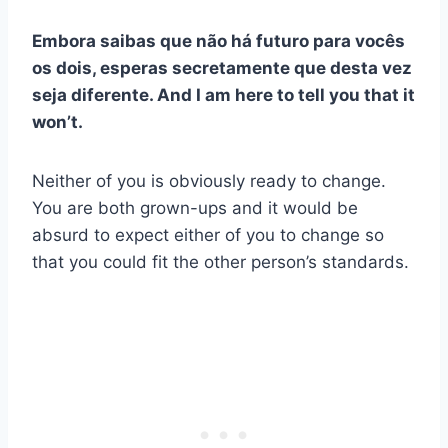
Embora saibas que não há futuro para vocês
os dois, esperas secretamente que desta vez
seja diferente.
And I am here to tell you that it
won’t.
Neither of you is obviously ready to change.
You are both grown-ups and it would be
absurd to expect either of you to change so
that you could fit the other person’s standards.