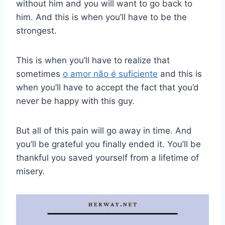
without him and you will want to go back to
him. And this is when you’ll have to be the
strongest.
This is when you’ll have to realize that
sometimes
o amor não é suficiente
and this is
when you’ll have to accept the fact that you’d
never be happy with this guy.
But all of this pain will go away in time. And
you’ll be grateful you finally ended it. You’ll be
thankful you saved yourself from a lifetime of
misery.