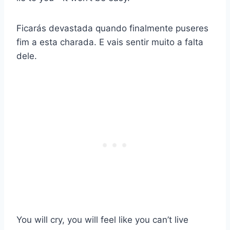
Ficarás devastada quando finalmente puseres
fim a esta charada. E vais sentir muito a falta
dele.
You will cry, you will feel like you can’t live