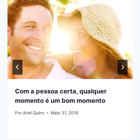
Com a pessoa certa, qualquer
momento é um bom momento
Por
Ariel Quinn
Maio 31, 2019