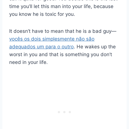
time you’ll let this man into your life, because
you know he is toxic for you.
It doesn’t have to mean that he is a bad guy—
vocês os dois simplesmente não são
adequados um para o outro
. He wakes up the
worst in you and that is something you don’t
need in your life.