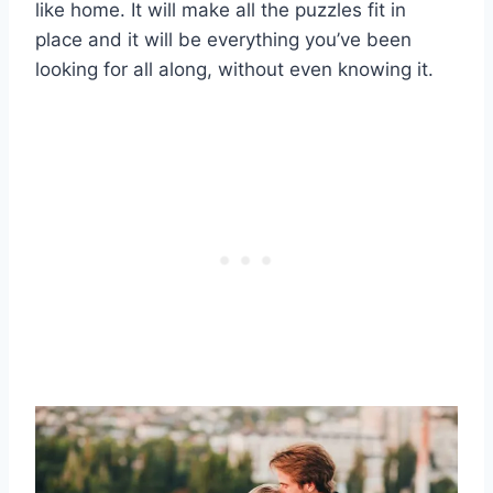
like home. It will make all the puzzles fit in
place and it will be everything you’ve been
looking for all along, without even knowing it.