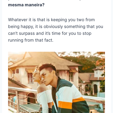
mesma maneira?
Whatever it is that is keeping you two from
being happy, it is obviously something that you
can’t surpass and it’s time for you to stop
running from that fact.