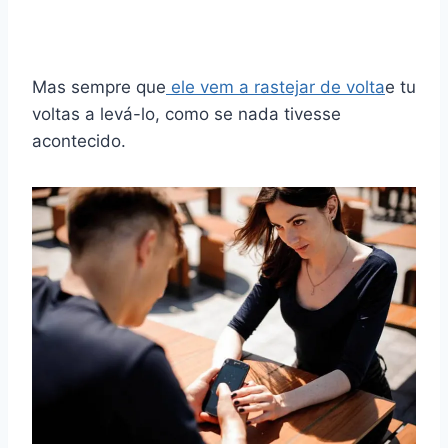
Mas sempre que
ele vem a rastejar de volta
e tu
voltas a levá-lo, como se nada tivesse
acontecido.