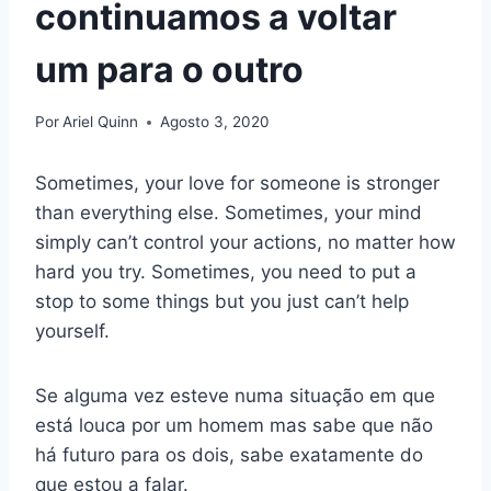
continuamos a voltar
um para o outro
Por
Ariel Quinn
Agosto 3, 2020
Sometimes, your love for someone is stronger
than everything else. Sometimes, your mind
simply can’t control your actions, no matter how
hard you try. Sometimes, you need to put a
stop to some things but you just can’t help
yourself.
Se alguma vez esteve numa situação em que
está louca por um homem mas sabe que não
há futuro para os dois, sabe exatamente do
que estou a falar.