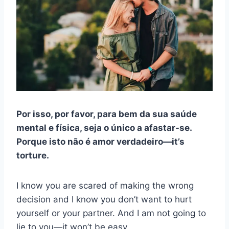
Por isso, por favor, para bem da sua saúde
mental e física, seja o único a afastar-se.
Porque isto não é amor verdadeiro
—
it’s
torture.
I know you are scared of making the wrong
decision and I know you don’t want to hurt
yourself or your partner. And I am not going to
lie to you—it won’t be easy.