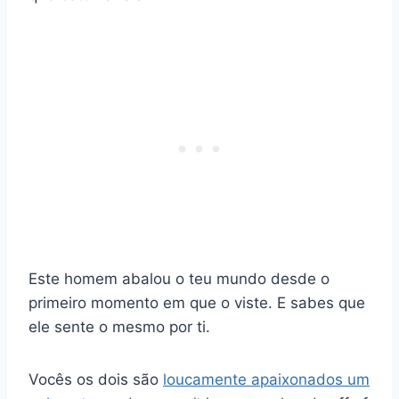
Este homem abalou o teu mundo desde o
primeiro momento em que o viste. E sabes que
ele sente o mesmo por ti.
Vocês os dois são
loucamente apaixonados um