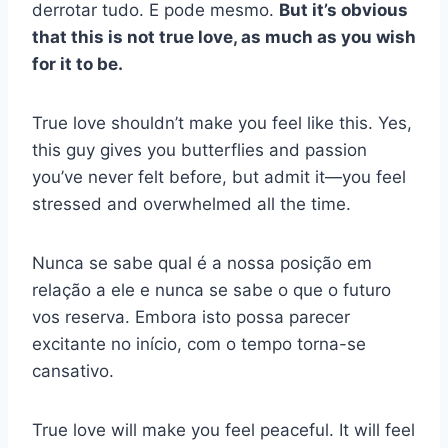
derrotar tudo. E pode mesmo.
But it’s obvious
that this is not true love, as much as you wish
for it to be.
True love shouldn’t make you feel like this. Yes,
this guy gives you butterflies and passion
you’ve never felt before, but admit it—you feel
stressed and overwhelmed all the time.
Nunca se sabe qual é a nossa posição em
relação a ele e nunca se sabe o que o futuro
vos reserva. Embora isto possa parecer
excitante no início, com o tempo torna-se
cansativo.
True love will make you feel peaceful. It will feel