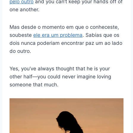
pelo outro
and you can’t keep your hands off of
one another.
Mas desde o momento em que o conheceste,
soubeste
ele era um problema
. Sabias que os
dois nunca poderiam encontrar paz um ao lado
do outro.
Yes, you’ve always thought that he is your
other half—you could never imagine loving
someone that much.