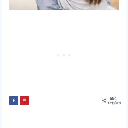
554
ACÇÕES