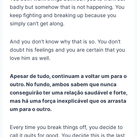
badly but somehow that is not happening. You
keep fighting and breaking up because you
simply can’t get along.
And you don’t know why that is so. You don’t
doubt his feelings and you are certain that you
love him as well.
Apesar de tudo, continuam a voltar um para o
outro. No fundo, ambos sabem que nunca
conseguirão ter uma relação saudável e forte,
mas há uma força inexplicável que os arrasta
um para o outro.
Every time you break things off, you decide to
call it quits for good. You decide this is the last