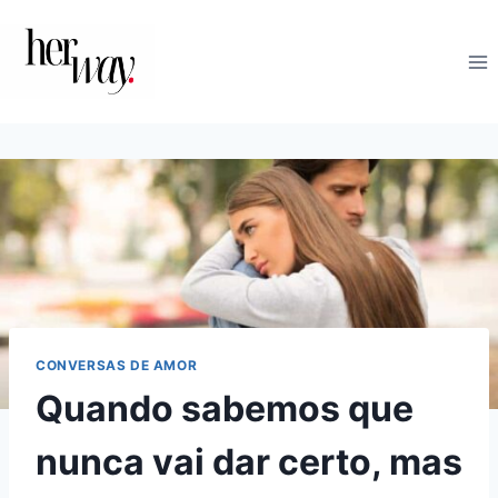
Skip
to
content
CONVERSAS DE AMOR
Quando sabemos que
nunca vai dar certo, mas