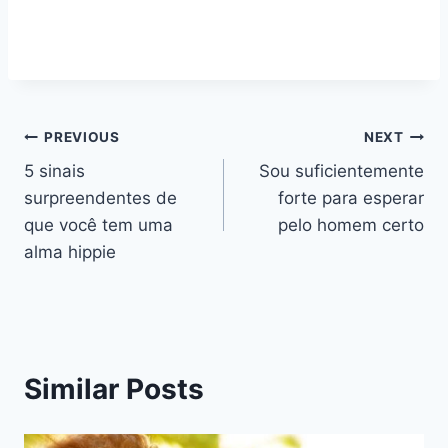
Navegação
PREVIOUS
NEXT
5 sinais
Sou suficientemente
de
surpreendentes de
forte para esperar
artigos
que você tem uma
pelo homem certo
alma hippie
Similar Posts