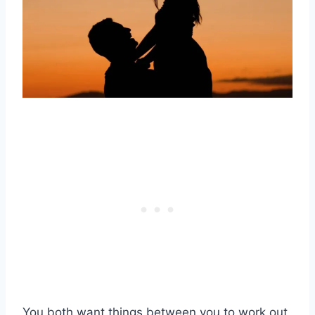
You both want things between you to work out