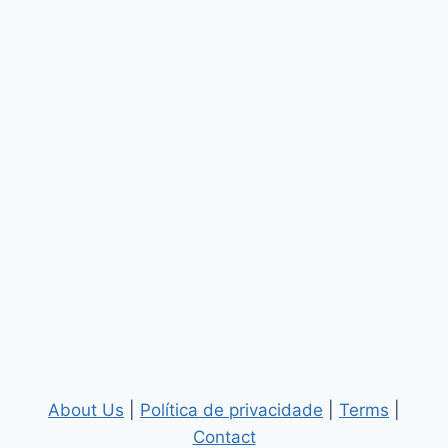
About Us
|
Política de privacidade
|
Terms
|
Contact