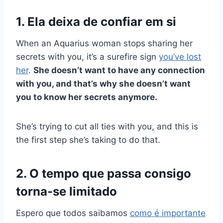
1. Ela deixa de confiar em si
When an Aquarius woman stops sharing her
secrets with you, it’s a surefire sign
you’ve lost
her
.
She doesn’t want to have any connection
with you, and that’s why she doesn’t want
you to know her secrets anymore.
She’s trying to cut all ties with you, and this is
the first step she’s taking to do that.
2. O tempo que passa consigo
torna-se limitado
Espero que todos saibamos
como é importante