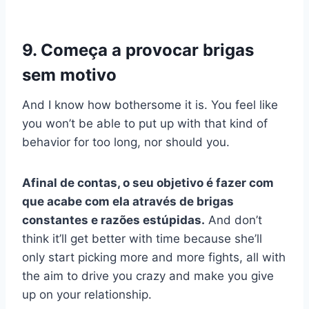
9. Começa a provocar brigas
sem motivo
And I know how bothersome it is. You feel like
you won’t be able to put up with that kind of
behavior for too long, nor should you.
Afinal de contas, o seu objetivo é fazer com
que acabe com ela através de brigas
constantes e razões estúpidas.
And don’t
think it’ll get better with time because she’ll
only start picking more and more fights, all with
the aim to drive you crazy and make you give
up on your relationship.