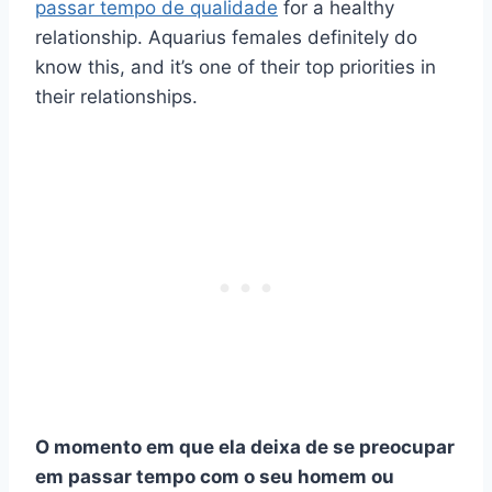
passar tempo de qualidade
for a healthy
relationship. Aquarius females definitely do
know this, and it’s one of their top priorities in
their relationships.
O momento em que ela deixa de se preocupar
em passar tempo com o seu homem ou