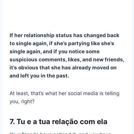
If her relationship status has changed back
to single again, if she’s partying like she’s
single again, and if you notice some
suspicious comments, likes, and new friends,
it’s obvious that she has already moved on
and left you in the past.
At least, that’s what her social media is telling
you, right?
7. Tu e a tua relação com ela