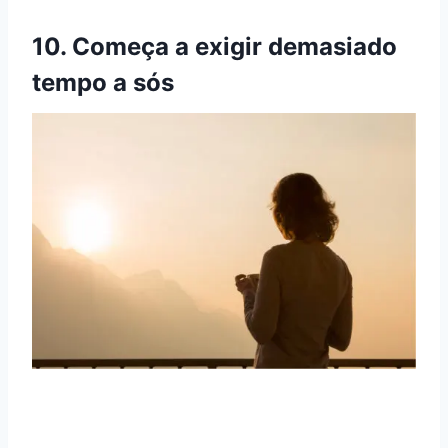
10. Começa a exigir demasiado
tempo a sós