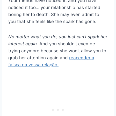
Your friends have noticed it, and you have
noticed it too… your relationship has started
boring her to death. She may even admit to
you that she feels like the spark has gone.
No matter what you do, you just can’t spark her
interest again.
And you shouldn’t even be
trying anymore because she won’t allow you to
grab her attention again and
reacender a
faísca na vossa relação.