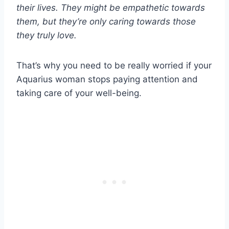
their lives. They might be empathetic towards
them, but they’re only caring towards those
they truly love.
That’s why you need to be really worried if your
Aquarius woman stops paying attention and
taking care of your well-being.