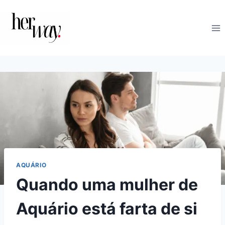
Skip
to
content
AQUÁRIO
Quando uma mulher de
Aquário está farta de si