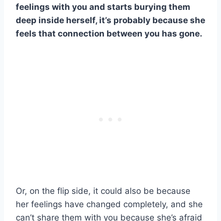
feelings with you and starts burying them
deep inside herself, it’s probably because she
feels that connection between you has gone.
Or, on the flip side, it could also be because
her feelings have changed completely, and she
can’t share them with you because she’s afraid