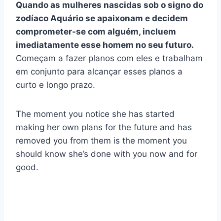
Quando as mulheres nascidas sob o signo do
zodíaco Aquário se apaixonam e decidem
comprometer-se com alguém, incluem
imediatamente esse homem no seu futuro.
Começam a fazer planos com eles e trabalham
em conjunto para alcançar esses planos a
curto e longo prazo.
The moment you notice she has started
making her own plans for the future and has
removed you from them is the moment you
should know she’s done with you now and for
good.