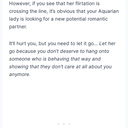
However, if you see that her flirtation is
crossing the line, it’s obvious that your Aquarian
lady is looking for a new potential romantic
partner.
It’ll hurt you, but you need to let it go…
Let her
go because you don’t deserve to hang onto
someone who is behaving that way and
showing that they don’t care at all about you
anymore.