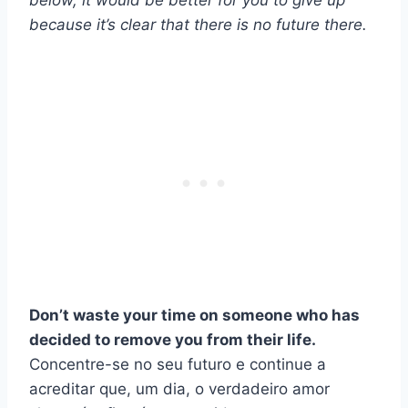
below, it would be better for you to give up
because it’s clear that there is no future there.
Don’t waste your time on someone who has
decided to remove you from their life.
Concentre-se no seu futuro e continue a
acreditar que, um dia, o verdadeiro amor