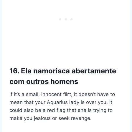
16. Ela namorisca abertamente
com outros homens
If it’s a small, innocent flirt, it doesn’t have to
mean that your Aquarius lady is over you. It
could also be a red flag that she is trying to
make you jealous or seek revenge.