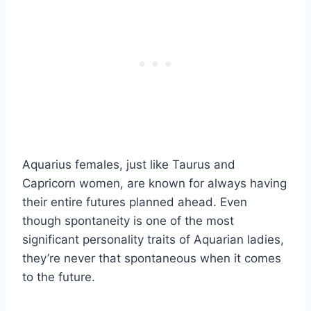
Aquarius females, just like Taurus and
Capricorn women, are known for always having
their entire futures planned ahead. Even
though spontaneity is one of the most
significant personality traits of Aquarian ladies,
they’re never that spontaneous when it comes
to the future.