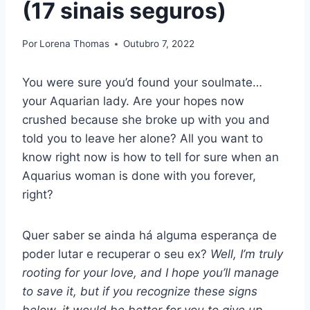
(17 sinais seguros)
Por
Lorena Thomas
Outubro 7, 2022
You were sure you’d found your soulmate…
your Aquarian lady. Are your hopes now
crushed because she broke up with you and
told you to leave her alone? All you want to
know right now is how to tell for sure when an
Aquarius woman is done with you forever,
right?
Quer saber se ainda há alguma esperança de
poder lutar e recuperar o seu ex?
Well, I’m truly
rooting for your love, and I hope you’ll manage
to save it, but if you recognize these signs