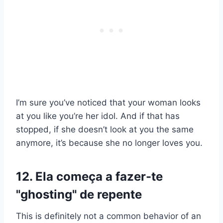
I’m sure you’ve noticed that your woman looks
at you like you’re her idol. And if that has
stopped, if she doesn’t look at you the same
anymore, it’s because she no longer loves you.
12. Ela começa a fazer-te
"ghosting" de repente
This is definitely not a common behavior of an