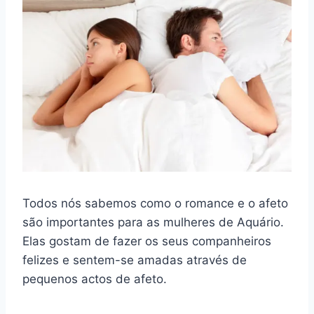
Todos nós sabemos como o romance e o afeto
são importantes para as mulheres de Aquário.
Elas gostam de fazer os seus companheiros
felizes e sentem-se amadas através de
pequenos actos de afeto.