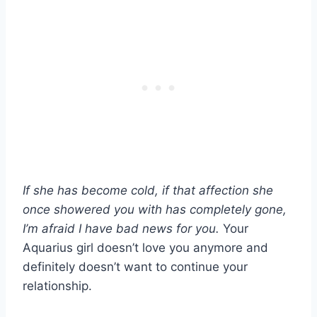
If she has become cold, if that affection she
once showered you with has completely gone,
I’m afraid I have bad news for you.
Your
Aquarius girl doesn’t love you anymore and
definitely doesn’t want to continue your
relationship.