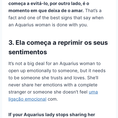
começa a evitá-lo, por outro lado, é o
momento em que deixa de o amar.
That’s a
fact and one of the best signs that say when
an Aquarius woman is done with you.
3. Ela começa a reprimir os seus
sentimentos
It’s not a big deal for an Aquarius woman to
open up emotionally to someone, but it needs
to be someone she trusts and loves. She’ll
never share her emotions with a complete
stranger or someone she doesn’t feel
uma
ligação emocional
com.
If your Aquarius lady stops sharing her