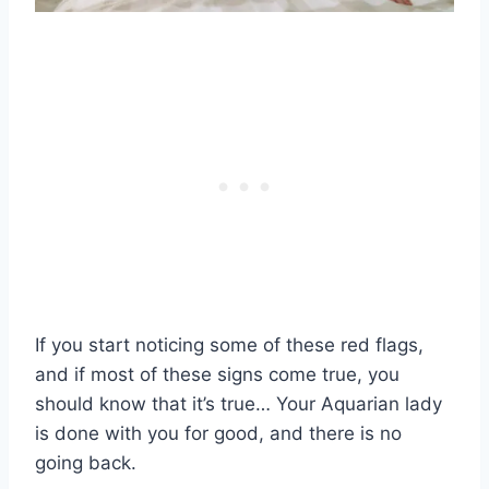
If you start noticing some of these red flags,
and if most of these signs come true, you
should know that it’s true… Your Aquarian lady
is done with you for good, and there is no
going back.