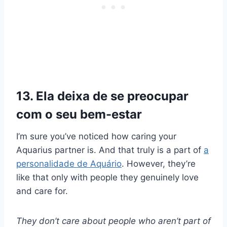
13. Ela deixa de se preocupar
com o seu bem-estar
I’m sure you’ve noticed how caring your
Aquarius partner is. And that truly is a part of
a
personalidade de Aquário
. However, they’re
like that only with people they genuinely love
and care for.
They don’t care about people who aren’t part of