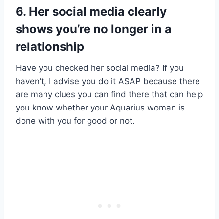
6. Her social media clearly
shows you’re no longer in a
relationship
Have you checked her social media? If you
haven’t, I advise you do it ASAP because there
are many clues you can find there that can help
you know whether your Aquarius woman is
done with you for good or not.