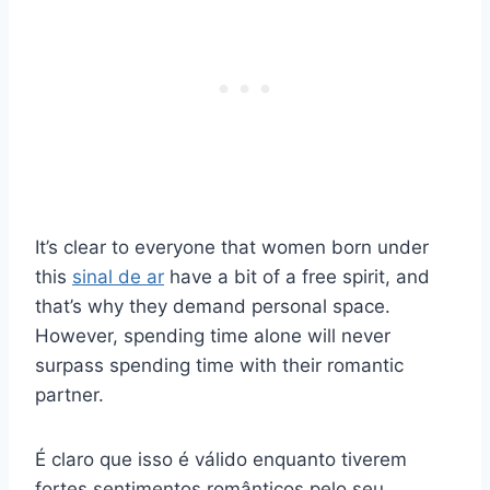
It’s clear to everyone that women born under
this
sinal de ar
have a bit of a free spirit, and
that’s why they demand personal space.
However, spending time alone will never
surpass spending time with their romantic
partner.
É claro que isso é válido enquanto tiverem
fortes sentimentos românticos pelo seu