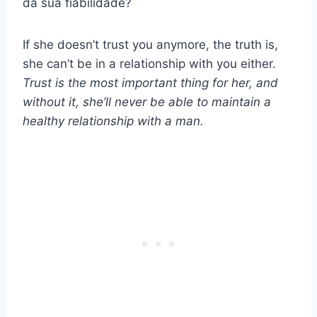
da sua fiabilidade?
If she doesn’t trust you anymore, the truth is,
she can’t be in a relationship with you either.
Trust is the most important thing for her, and
without it, she’ll never be able to maintain a
healthy relationship with a man.