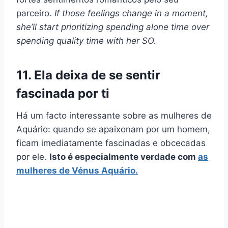
parceiro.
If those feelings change in a moment,
she’ll start prioritizing spending alone time over
spending quality time with her SO.
11. Ela deixa de se sentir
fascinada por ti
Há um facto interessante sobre as mulheres de
Aquário: quando se apaixonam por um homem,
ficam imediatamente fascinadas e obcecadas
por ele.
Isto é especialmente verdade com
as
mulheres de Vénus Aquário.