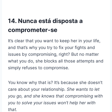
14. Nunca está disposta a
comprometer-se
It’s clear that you want to keep her in your life,
and that’s why you try to fix your fights and
issues by compromising, right? But no matter
what you do, she blocks all those attempts and
simply refuses to compromise.
You know why that is? It’s because she doesn’t
care about your relationship.
She wants to let
you go, and she knows that compromising with
you to solve your issues won’t help her with
that.