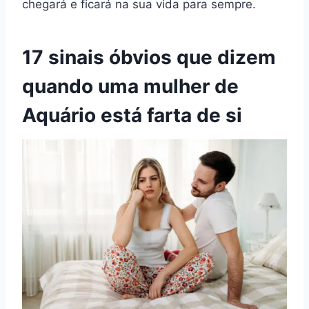
chegará e ficará na sua vida para sempre.
17 sinais óbvios que dizem
quando uma mulher de
Aquário está farta de si