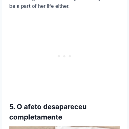
be a part of her life either.
5. O afeto desapareceu
completamente