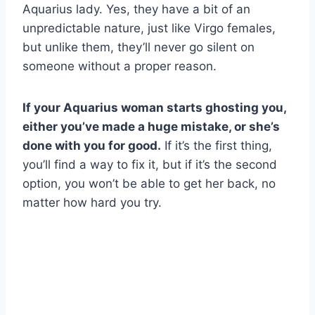
Aquarius lady. Yes, they have a bit of an
unpredictable nature, just like Virgo females,
but unlike them, they’ll never go silent on
someone without a proper reason.
If your Aquarius woman starts ghosting you,
either you’ve made a huge mistake, or she’s
done with you for good.
If it’s the first thing,
you’ll find a way to fix it, but if it’s the second
option, you won’t be able to get her back, no
matter how hard you try.