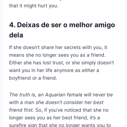
that it might hurt you.
4. Deixas de ser o melhor amigo
dela
If she doesn’t share her secrets with you, it
means she no longer sees you as a friend.
Either she has lost trust, or she simply doesn’t
want you in her life anymore as either a
boyfriend or a friend.
The truth is, an Aquarian female will never be
with a man she doesn’t consider her best
friend first.
So, if you’ve noticed that she no
longer sees you as her best friend, it’s a
surefire sign that she no longer wants you to