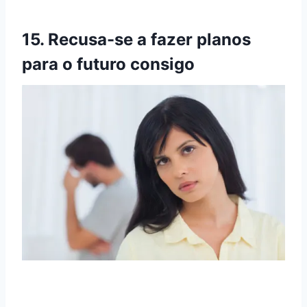
15. Recusa-se a fazer planos
para o futuro consigo