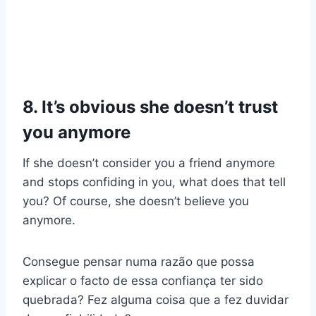
8. It’s obvious she doesn’t trust
you anymore
If she doesn’t consider you a friend anymore
and stops confiding in you, what does that tell
you? Of course, she doesn’t believe you
anymore.
Consegue pensar numa razão que possa
explicar o facto de essa confiança ter sido
quebrada? Fez alguma coisa que a fez duvidar