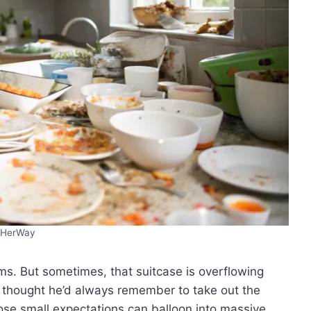
HerWay
ms. But sometimes, that suitcase is overflowing
e thought he’d always remember to take out the
Those small expectations can balloon into massive