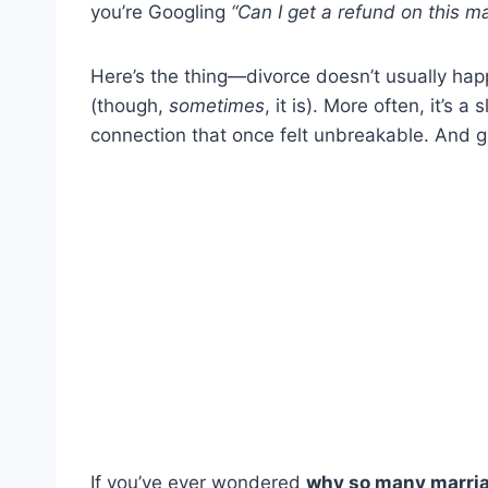
you’re Googling
“Can I get a refund on this m
Here’s the thing—divorce doesn’t usually hap
(though,
sometimes
, it is). More often, it’s 
connection that once felt unbreakable. And
If you’ve ever wondered
why so many marriag