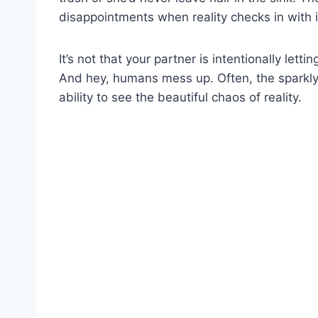
disappointments when reality checks in with it
It’s not that your partner is intentionally let
And hey, humans mess up. Often, the sparkly v
ability to see the beautiful chaos of reality.