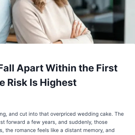
ll Apart Within the First
 Risk Is Highest
ng, and cut into that overpriced wedding cake. The
ast forward a few years, and suddenly, those
ces, the romance feels like a distant memory, and