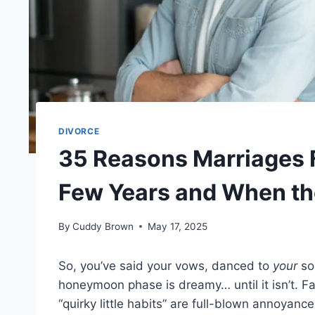
DIVORCE
35 Reasons Marriages Fa
Few Years and When the
By
Cuddy Brown
May 17, 2025
So, you’ve said your vows, danced to
your
so
honeymoon phase is dreamy… until it isn’t. F
“quirky little habits” are full-blown annoyan