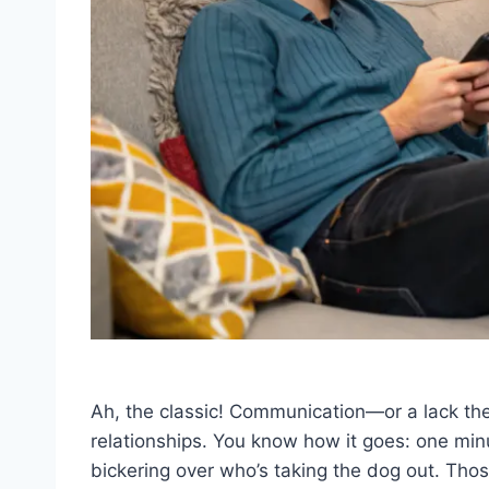
Ah, the classic! Communication—or a lack t
relationships. You know how it goes: one min
bickering over who’s taking the dog out. Tho