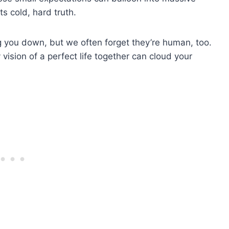
s cold, hard truth.
ting you down, but we often forget they’re human, too.
ision of a perfect life together can cloud your