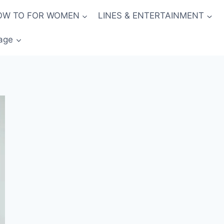
OW TO FOR WOMEN
LINES & ENTERTAINMENT
age