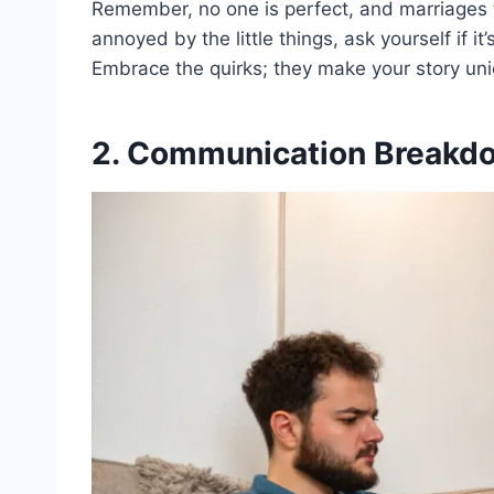
Remember, no one is perfect, and marriages 
annoyed by the little things, ask yourself if it
Embrace the quirks; they make your story uni
2. Communication Breakd