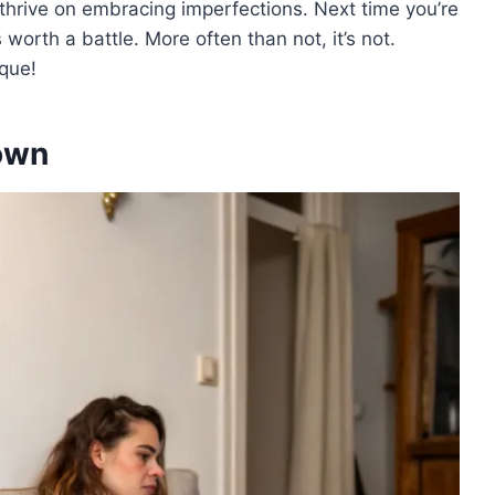
thrive on embracing imperfections. Next time you’re
’s worth a battle. More often than not, it’s not.
que!
own