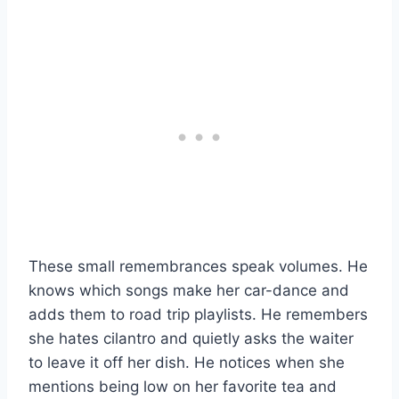
These small remembrances speak volumes. He
knows which songs make her car-dance and
adds them to road trip playlists. He remembers
she hates cilantro and quietly asks the waiter
to leave it off her dish. He notices when she
mentions being low on her favorite tea and