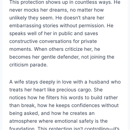
This protection shows up in countless ways. He
never mocks her dreams, no matter how
unlikely they seem. He doesn’t share her
embarrassing stories without permission. He
speaks well of her in public and saves
constructive conversations for private
moments. When others criticize her, he
becomes her gentle defender, not joining the
criticism parade.
A wife stays deeply in love with a husband who
treats her heart like precious cargo. She
notices how he filters his words to build rather
than break, how he keeps confidences without
being asked, and how he creates an
atmosphere where emotional safety is the
foundation. This protection isn’t controlling—it’s