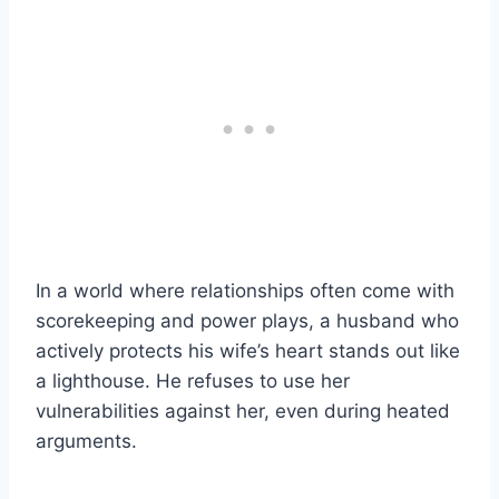
In a world where relationships often come with
scorekeeping and power plays, a husband who
actively protects his wife’s heart stands out like
a lighthouse. He refuses to use her
vulnerabilities against her, even during heated
arguments.