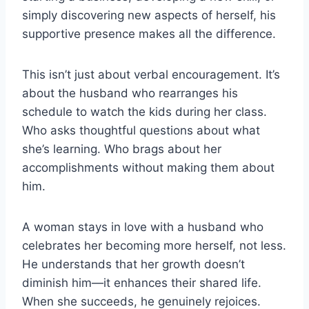
simply discovering new aspects of herself, his
supportive presence makes all the difference.
This isn’t just about verbal encouragement. It’s
about the husband who rearranges his
schedule to watch the kids during her class.
Who asks thoughtful questions about what
she’s learning. Who brags about her
accomplishments without making them about
him.
A woman stays in love with a husband who
celebrates her becoming more herself, not less.
He understands that her growth doesn’t
diminish him—it enhances their shared life.
When she succeeds, he genuinely rejoices.