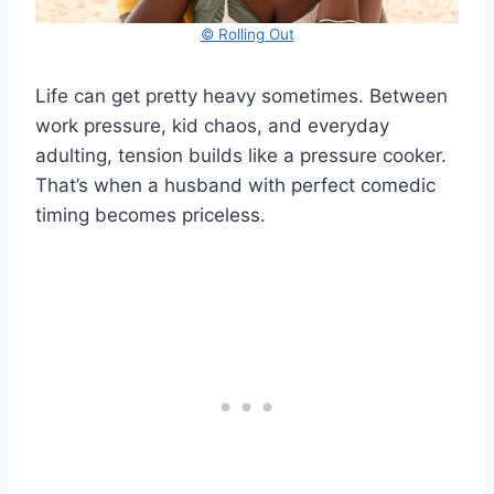
© Rolling Out
Life can get pretty heavy sometimes. Between
work pressure, kid chaos, and everyday
adulting, tension builds like a pressure cooker.
That’s when a husband with perfect comedic
timing becomes priceless.