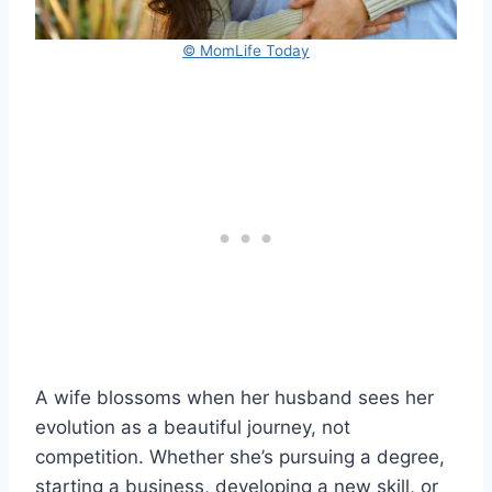
© MomLife Today
A wife blossoms when her husband sees her
evolution as a beautiful journey, not
competition. Whether she’s pursuing a degree,
starting a business, developing a new skill, or