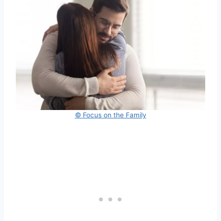
© Focus on the Family