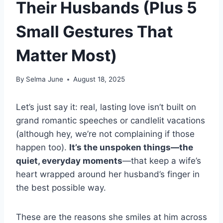
Their Husbands (Plus 5
Small Gestures That
Matter Most)
By
Selma June
August 18, 2025
Let’s just say it: real, lasting love isn’t built on
grand romantic speeches or candlelit vacations
(although hey, we’re not complaining if those
happen too).
It’s the unspoken things—the
quiet, everyday moments
—that keep a wife’s
heart wrapped around her husband’s finger in
the best possible way.
These are the reasons she smiles at him across