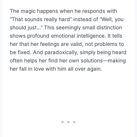
The magic happens when he responds with
“That sounds really hard” instead of “Well, you
should just…” This seemingly small distinction
shows profound emotional intelligence. It tells
her that her feelings are valid, not problems to
be fixed. And paradoxically, simply being heard
often helps her find her own solutions—making
her fall in love with him all over again.