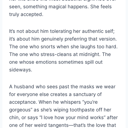
seen, something magical happens. She feels
truly accepted.
It’s not about him tolerating her authentic self;
it’s about him genuinely preferring that version.
The one who snorts when she laughs too hard.
The one who stress-cleans at midnight. The
one whose emotions sometimes spill out
sideways.
A husband who sees past the masks we wear
for everyone else creates a sanctuary of
acceptance. When he whispers “you’re
gorgeous” as she’s wiping toothpaste off her
chin, or says “I love how your mind works” after
one of her weird tangents—that’s the love that