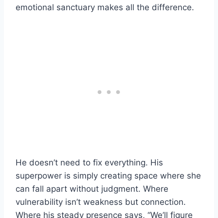
emotional sanctuary makes all the difference.
He doesn’t need to fix everything. His
superpower is simply creating space where she
can fall apart without judgment. Where
vulnerability isn’t weakness but connection.
Where his steady presence says, “We’ll figure