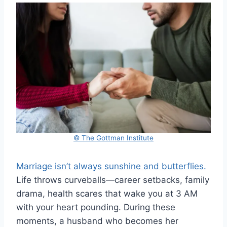
© The Gottman Institute
Marriage isn’t always sunshine and butterflies.
Life throws curveballs—career setbacks, family
drama, health scares that wake you at 3 AM
with your heart pounding. During these
moments, a husband who becomes her