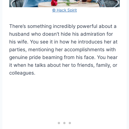
© Hack Spirit
There’s something incredibly powerful about a
husband who doesn’t hide his admiration for
his wife. You see it in how he introduces her at
parties, mentioning her accomplishments with
genuine pride beaming from his face. You hear
it when he talks about her to friends, family, or
colleagues.