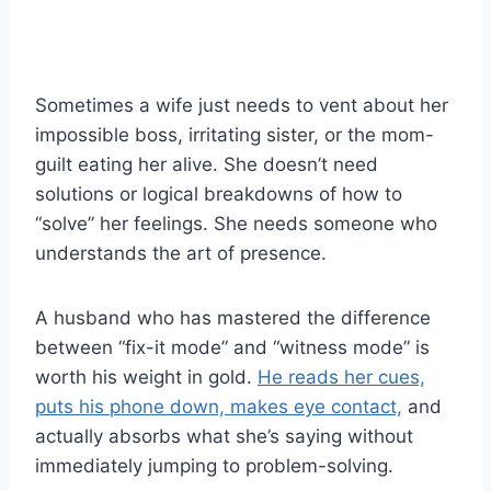
Sometimes a wife just needs to vent about her
impossible boss, irritating sister, or the mom-
guilt eating her alive. She doesn’t need
solutions or logical breakdowns of how to
“solve” her feelings. She needs someone who
understands the art of presence.
A husband who has mastered the difference
between “fix-it mode” and “witness mode” is
worth his weight in gold.
He reads her cues,
puts his phone down, makes eye contact,
and
actually absorbs what she’s saying without
immediately jumping to problem-solving.