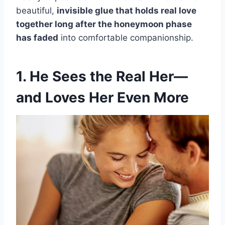
beautiful,
invisible glue that holds real love
together long after the honeymoon phase
has faded
into comfortable companionship.
1. He Sees the Real Her—
and Loves Her Even More