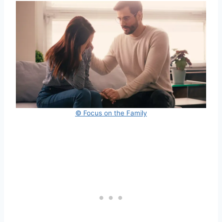
© Focus on the Family