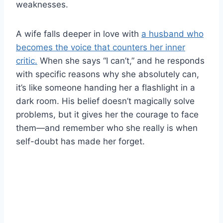
weaknesses.
A wife falls deeper in love with
a husband who
becomes the voice that counters her inner
critic.
When she says “I can’t,” and he responds
with specific reasons why she absolutely can,
it’s like someone handing her a flashlight in a
dark room. His belief doesn’t magically solve
problems, but it gives her the courage to face
them—and remember who she really is when
self-doubt has made her forget.