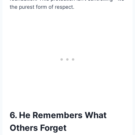
the purest form of respect.
6. He Remembers What
Others Forget