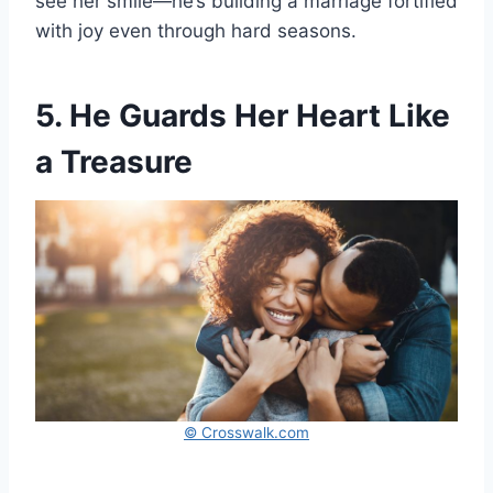
see her smile—he’s building a marriage fortified
with joy even through hard seasons.
5. He Guards Her Heart Like
a Treasure
© Crosswalk.com