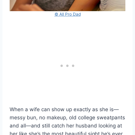
© All Pro Dad
When a wife can show up exactly as she is—
messy bun, no makeup, old college sweatpants
and all—and still catch her husband looking at
her like she’s the most beautiful sight he’s ever