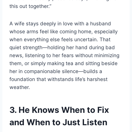
this out together.”
A wife stays deeply in love with a husband
whose arms feel like coming home, especially
when everything else feels uncertain. That
quiet strength—holding her hand during bad
news, listening to her fears without minimizing
them, or simply making tea and sitting beside
her in companionable silence—builds a
foundation that withstands life’s harshest
weather.
3. He Knows When to Fix
and When to Just Listen