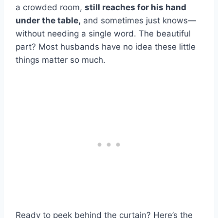
a crowded room,
still reaches for his hand
under the table,
and sometimes just knows—
without needing a single word. The beautiful
part? Most husbands have no idea these little
things matter so much.
Ready to peek behind the curtain? Here’s the