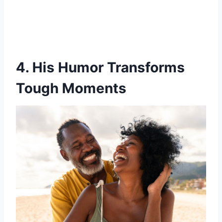
4. His Humor Transforms
Tough Moments