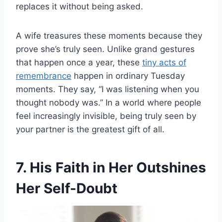
replaces it without being asked.
A wife treasures these moments because they
prove she’s truly seen. Unlike grand gestures
that happen once a year, these
tiny acts of
remembrance
happen in ordinary Tuesday
moments. They say, “I was listening when you
thought nobody was.” In a world where people
feel increasingly invisible, being truly seen by
your partner is the greatest gift of all.
7. His Faith in Her Outshines
Her Self-Doubt