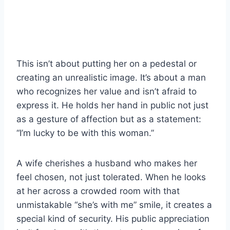
This isn’t about putting her on a pedestal or
creating an unrealistic image. It’s about a man
who recognizes her value and isn’t afraid to
express it. He holds her hand in public not just
as a gesture of affection but as a statement:
“I’m lucky to be with this woman.”
A wife cherishes a husband who makes her
feel chosen, not just tolerated. When he looks
at her across a crowded room with that
unmistakable “she’s with me” smile, it creates a
special kind of security. His public appreciation