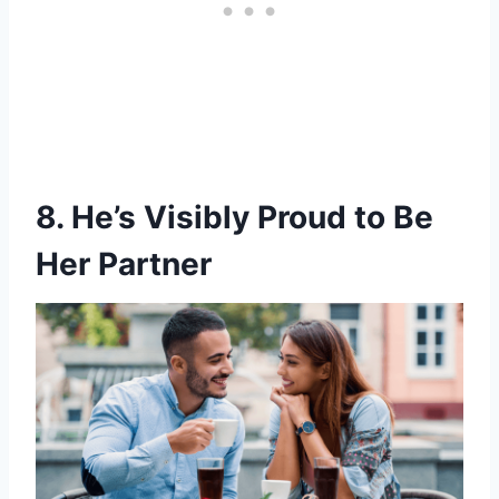
8. He’s Visibly Proud to Be
Her Partner