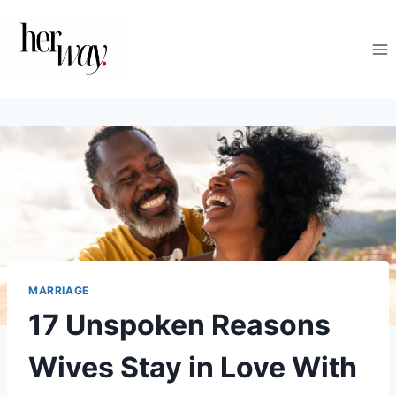
Skip
to
content
MARRIAGE
17 Unspoken Reasons
Wives Stay in Love With