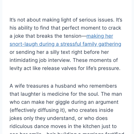
It’s not about making light of serious issues. It’s
his ability to find that perfect moment to crack
a joke that breaks the tension—
making her
snort-laugh during a stressful family gathering
or sending her a silly text right before her
intimidating job interview. These moments of
levity act like release valves for life’s pressure.
A wife treasures a husband who remembers
that laughter is medicine for the soul. The man
who can make her giggle during an argument
(effectively diffusing it), who creates inside
jokes only they understand, or who does
ridiculous dance moves in the kitchen just to