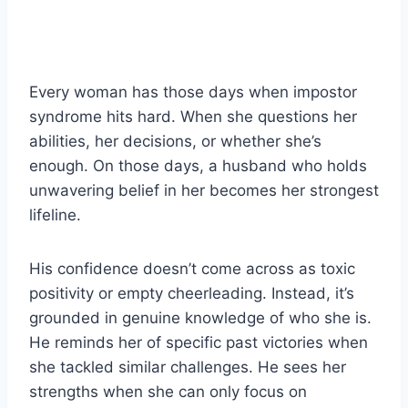
Every woman has those days when impostor
syndrome hits hard. When she questions her
abilities, her decisions, or whether she’s
enough. On those days, a husband who holds
unwavering belief in her becomes her strongest
lifeline.
His confidence doesn’t come across as toxic
positivity or empty cheerleading. Instead, it’s
grounded in genuine knowledge of who she is.
He reminds her of specific past victories when
she tackled similar challenges. He sees her
strengths when she can only focus on