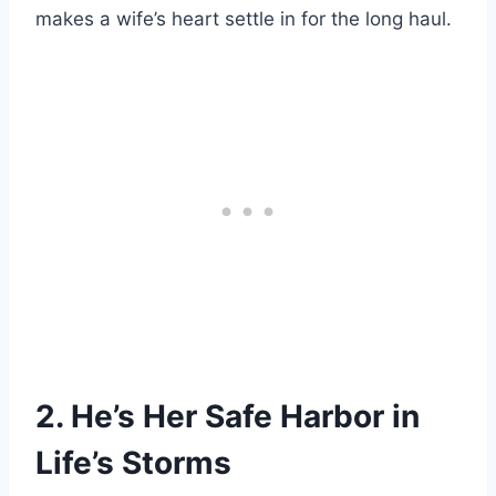
makes a wife’s heart settle in for the long haul.
2. He’s Her Safe Harbor in
Life’s Storms