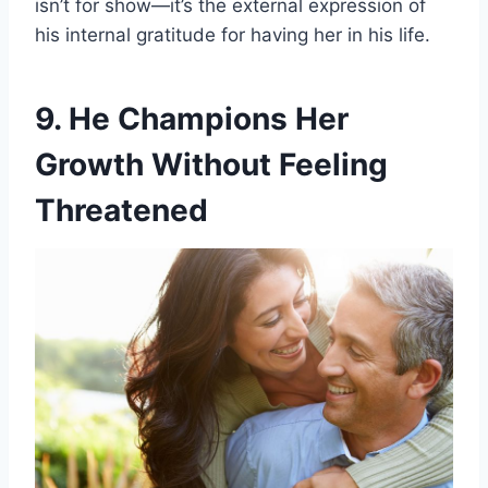
isn’t for show—it’s the external expression of
his internal gratitude for having her in his life.
9. He Champions Her
Growth Without Feeling
Threatened