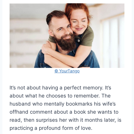
© YourTango
It’s not about having a perfect memory. It’s
about what he chooses to remember. The
husband who mentally bookmarks his wife’s
offhand comment about a book she wants to
read, then surprises her with it months later, is
practicing a profound form of love.