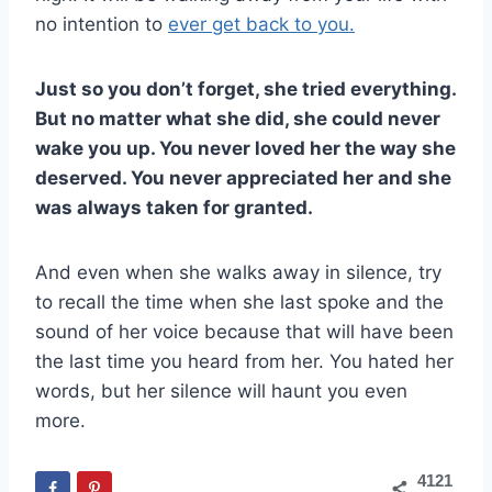
no intention to
ever get back to you.
Just so you don’t forget, she tried everything.
But no matter what she did, she could never
wake you up. You never loved her the way she
deserved. You never appreciated her and she
was always taken for granted.
And even when she walks away in silence, try
to recall the time when she last spoke and the
sound of her voice because that will have been
the last time you heard from her. You hated her
words, but her silence will haunt you even
more.
4121