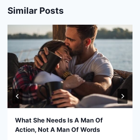
Similar Posts
What She Needs Is A Man Of
Action, Not A Man Of Words