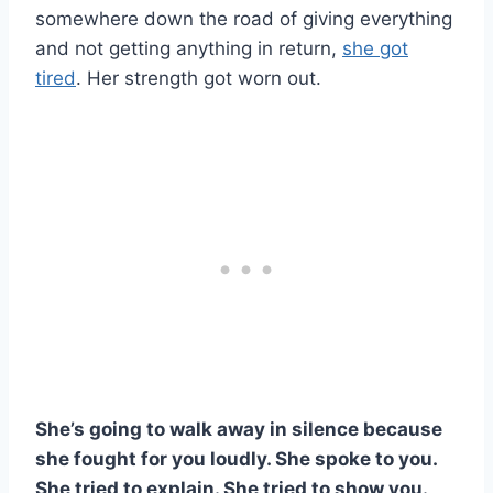
somewhere down the road of giving everything
and not getting anything in return,
she got
tired
. Her strength got worn out.
She’s going to walk away in silence because
she fought for you loudly. She spoke to you.
She tried to explain. She tried to show you.