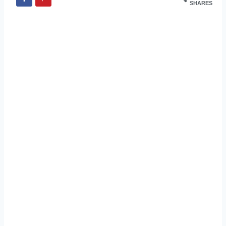
SHARES