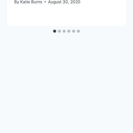
By
Katie Burns
August 30, 2020