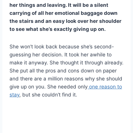
her things and leaving. It will be a silent
carrying of all her emotional baggage down
the stairs and an easy look over her shoulder
to see what she’s exactly giving up on.
She won’t look back because she’s second-
guessing her decision. It took her awhile to
make it anyway. She thought it through already.
She put all the pros and cons down on paper
and there are a million reasons why she should
give up on you. She needed only
one reason to
stay
, but she couldn’t find it.