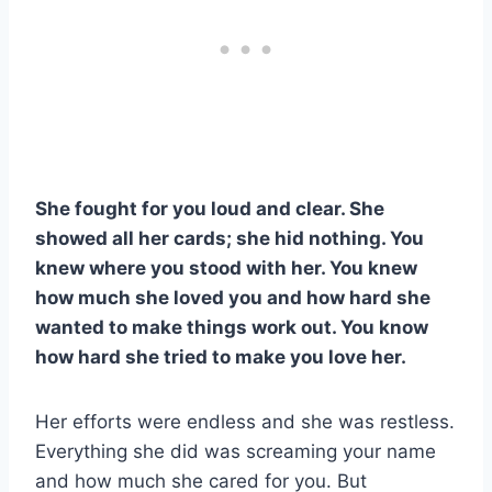
She fought for you loud and clear. She
showed all her cards; she hid nothing. You
knew where you stood with her. You knew
how much she loved you and how hard she
wanted to make things work out. You know
how hard she tried to make you love her.
Her efforts were endless and she was restless.
Everything she did was screaming your name
and how much she cared for you. But