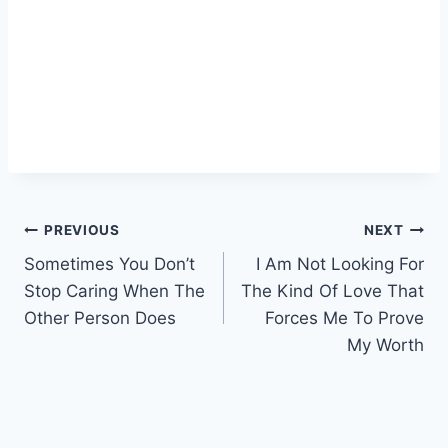
Post
PREVIOUS
NEXT
Sometimes You Don’t
I Am Not Looking For
navigation
Stop Caring When The
The Kind Of Love That
Other Person Does
Forces Me To Prove
My Worth