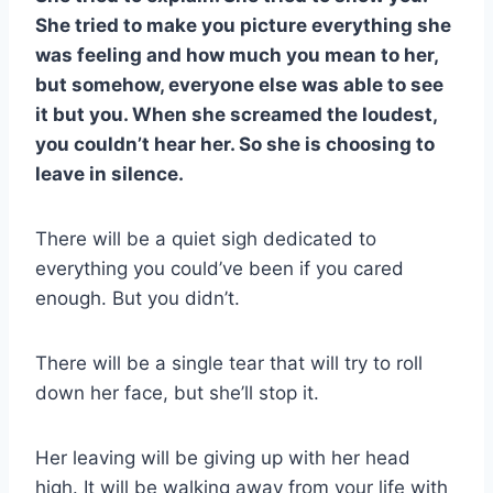
She tried to make you picture everything she
was feeling and how much you mean to her,
but somehow, everyone else was able to see
it but you. When she screamed the loudest,
you couldn’t hear her. So she is choosing to
leave in silence.
There will be a quiet sigh dedicated to
everything you could’ve been if you cared
enough. But you didn’t.
There will be a single tear that will try to roll
down her face, but she’ll stop it.
Her leaving will be giving up with her head
high. It will be walking away from your life with