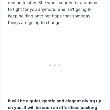
reason to stay. She won’t search for a reason
to fight for you anymore. She isn’t going to
keep holding onto her hope that someday
things are going to change.
It will be a quiet, gentle and elegant giving up
on you. It will be such an effortless packing