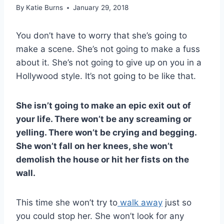
By
Katie Burns
January 29, 2018
You don’t have to worry that she’s going to
make a scene. She’s not going to make a fuss
about it. She’s not going to give up on you in a
Hollywood style. It’s not going to be like that.
She isn’t going to make an epic exit out of
your life. There won’t be any screaming or
yelling. There won’t be crying and begging.
She won’t fall on her knees, she won’t
demolish the house or hit her fists on the
wall.
This time she won’t try to
walk away
just so
you could stop her. She won’t look for any