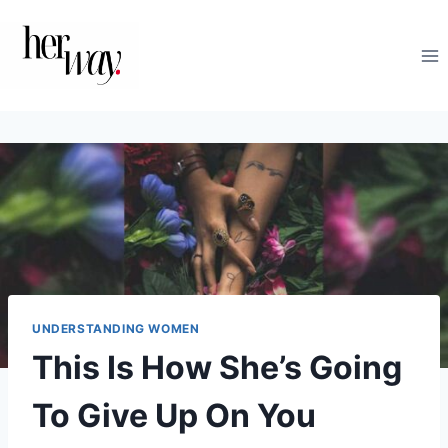
Skip
to
content
UNDERSTANDING WOMEN
This Is How She’s Going
To Give Up On You