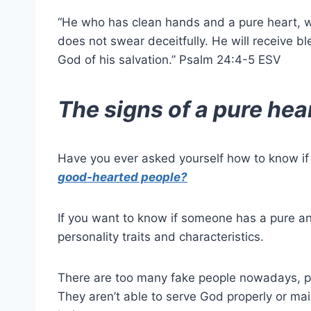
“He who has clean hands and a
pure heart
, 
does not swear deceitfully. He will receive b
God
of his salvation.” Psalm 24:4-5 ESV
The signs of a pure hea
Have you ever asked yourself how to know i
good-hearted people?
If you want to know if someone has a pure 
personality traits and characteristics.
There are too many fake people nowadays, pe
They aren’t able to serve
God
properly or mai