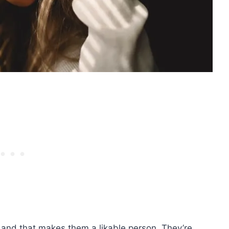
 and that makes them a likable person. They’re