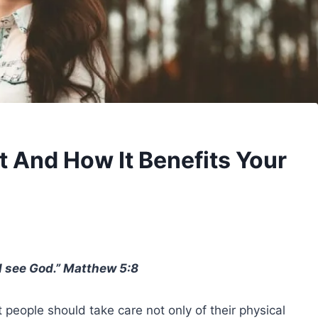
t And How It Benefits Your
ll see
God
.”
Matthew 5
:8
 people should take care not only of their physical