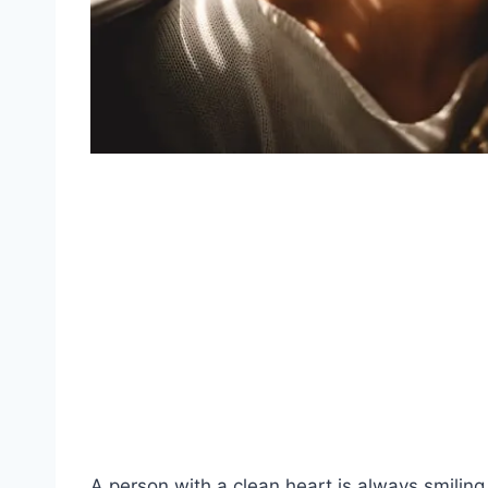
A person with a clean
heart
is always smiling