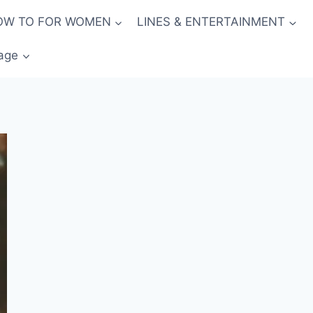
OW TO FOR WOMEN
LINES & ENTERTAINMENT
age