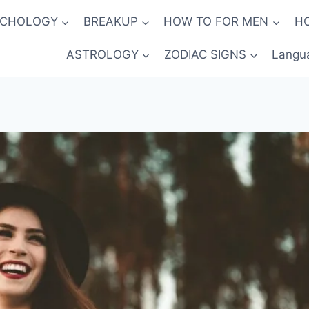
YCHOLOGY
BREAKUP
HOW TO FOR MEN
H
ASTROLOGY
ZODIAC SIGNS
Langu