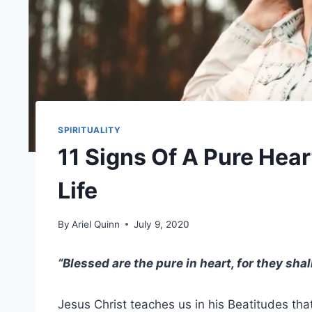
SPIRITUALITY
11 Signs Of A Pure Hear
Life
By
Ariel Quinn
July 9, 2020
“Blessed are the
pure in heart
, for they sha
Jesus Christ
teaches us in his
Beatitudes
that