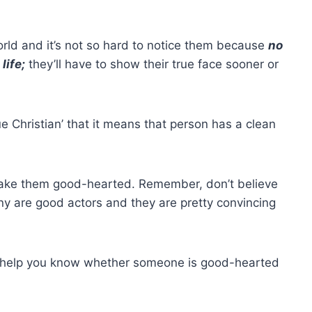
orld and it’s not so hard to notice them because
no
life;
they’ll have to show their true face sooner or
ue Christian’ that it means that person has a
clean
make them good-hearted. Remember, don’t believe
y are good actors and they are pretty convincing
l help you know whether someone is good-hearted