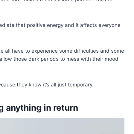
adiate that positive energy and it affects everyone
we all have to experience some difficulties and some
allow those dark periods to mess with their mood
cause they know it’s all just temporary.
g anything in return