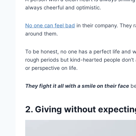
always cheerful and optimistic.
No one can feel bad
in their company. They r
around them.
To be honest, no one has a perfect life and 
rough periods but kind-hearted people don’t 
or perspective on life.
They fight it all with a smile on their face
be
2. Giving without expectin