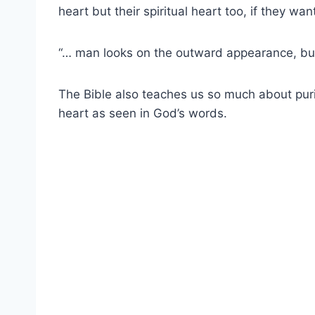
heart but their spiritual heart too, if they wa
“… man looks on the outward appearance, but
The Bible
also teaches us so much about
pur
heart
as seen in
God’s words
.