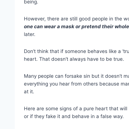
being.
However, there are still good people in the w
one can wear a mask or pretend their whole 
later.
Don’t think that if someone behaves like a ‘tr
heart
. That doesn’t always have to be true.
Many people can
forsake sin
but it doesn’t 
everything you hear from others because man
at it.
Here are some
signs of a pure heart
that wil
or if they fake it and behave in a
false way
.