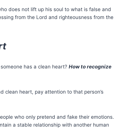
who does not lift up his soul to what is false and
lessing from the Lord and righteousness from the
rt
f someone has a
clean heart
?
How to recognize
and
clean heart
, pay attention to that person’s
ople who only pretend and fake their emotions.
ntain a stable relationship with another human