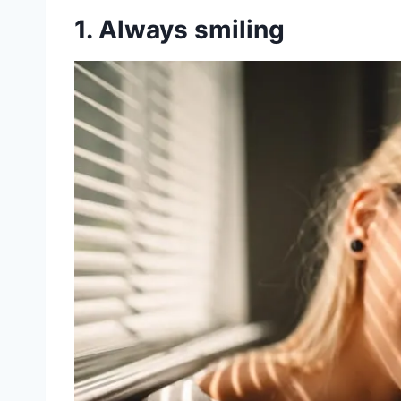
1. Always smiling