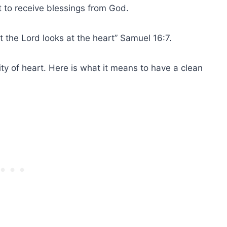
nt to receive blessings from
God
.
 the Lord looks at the heart” Samuel 16:7.
ity of heart
. Here is what it means to have a
clean