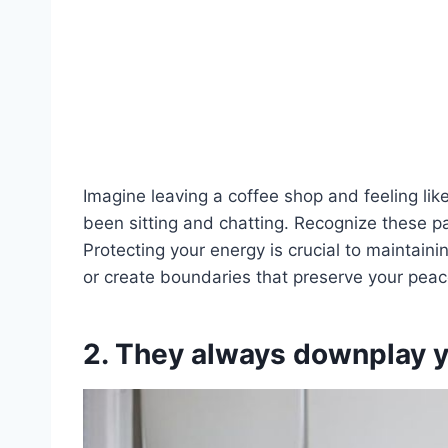
Imagine leaving a coffee shop and feeling lik
been sitting and chatting. Recognize these p
Protecting your energy is crucial to maintaini
or create boundaries that preserve your peac
2. They always downplay y