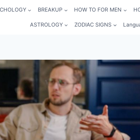
YCHOLOGY
BREAKUP
HOW TO FOR MEN
H
ASTROLOGY
ZODIAC SIGNS
Langu