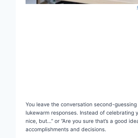
You leave the conversation second-guessing 
lukewarm responses. Instead of celebrating y
nice, but…” or “Are you sure that’s a good i
accomplishments and decisions.