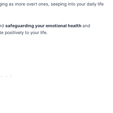
ng as more overt ones, seeping into your daily life
ard
safeguarding your emotional health
and
 positively to your life.