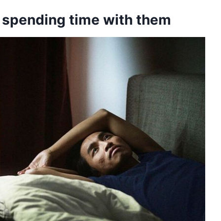
r spending time with them