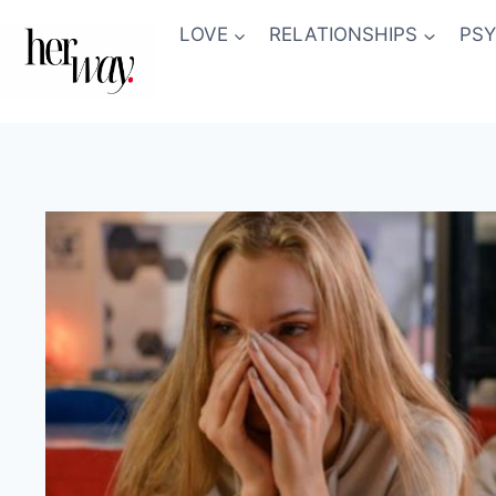
Skip
LOVE
RELATIONSHIPS
PS
to
content