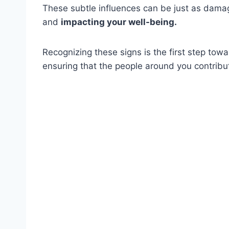
These subtle influences can be just as damagi
and
impacting your well-being.
Recognizing these signs is the first step tow
ensuring that the people around you contribute