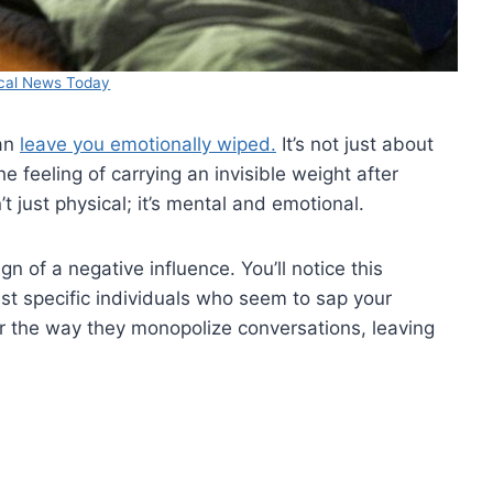
cal News Today
can
leave you emotionally wiped.
It’s not just about
he feeling of carrying an invisible weight after
 just physical; it’s mental and emotional.
n of a negative influence. You’ll notice this
st specific individuals who seem to sap your
 or the way they monopolize conversations, leaving