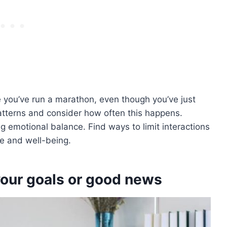
e you’ve run a marathon, even though you’ve just
atterns and consider how often this happens.
ng emotional balance. Find ways to limit interactions
e and well-being.
our goals or good news