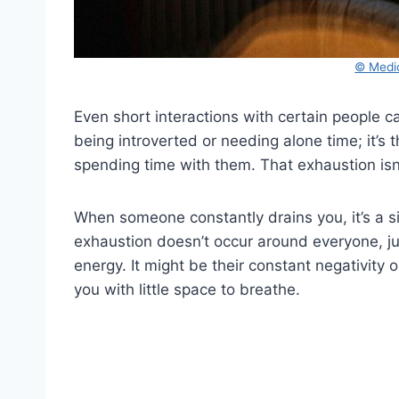
© Medi
Even short interactions with certain people 
being introverted or needing alone time; it’s t
spending time with them. That exhaustion isn’t
When someone constantly drains you, it’s a sig
exhaustion doesn’t occur around everyone, ju
energy. It might be their constant negativity
you with little space to breathe.