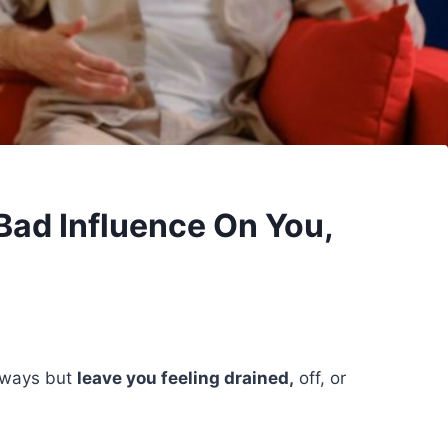
Bad Influence On You,
s ways but
leave you feeling drained,
off, or