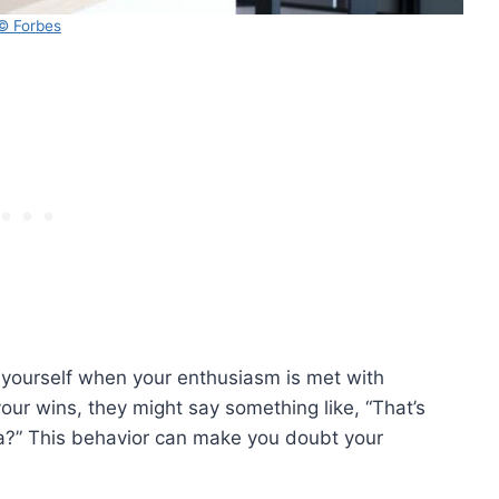
© Forbes
yourself when your enthusiasm is met with
our wins, they might say something like, “That’s
dea?” This behavior can make you doubt your