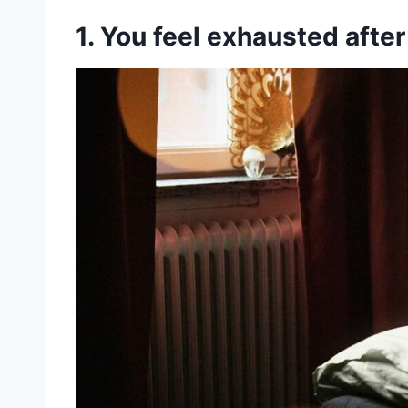
1. You feel exhausted afte