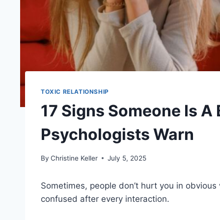
TOXIC RELATIONSHIP
17 Signs Someone Is A 
Psychologists Warn
By
Christine Keller
July 5, 2025
Sometimes, people don’t hurt you in obviou
confused after every interaction.