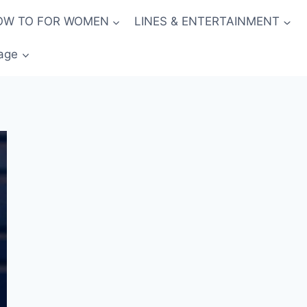
OW TO FOR WOMEN
LINES & ENTERTAINMENT
age