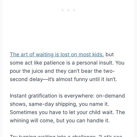
The art of waiting is lost on most kids
, but
some act like patience is a personal insult. You
pour the juice and they can’t bear the two-
second delay—it’s almost funny until it isn’t.
Instant gratification is everywhere: on-demand
shows, same-day shipping, you name it.
Sometimes you have to let your child wait. The
whining will come, but you can handle it.