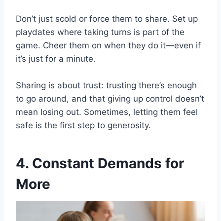
Don’t just scold or force them to share. Set up
playdates where taking turns is part of the
game. Cheer them on when they do it—even if
it’s just for a minute.
Sharing is about trust: trusting there’s enough
to go around, and that giving up control doesn’t
mean losing out. Sometimes, letting them feel
safe is the first step to generosity.
4. Constant Demands for
More