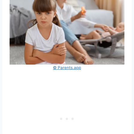
© Parents.app