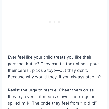
Ever feel like your child treats you like their
personal butler? They can tie their shoes, pour
their cereal, pick up toys—but they don’t.
Because why would they, if you always step in?
Resist the urge to rescue. Cheer them on as
they try, even if it means slower mornings or
spilled milk. The pride they feel from “I did it!”