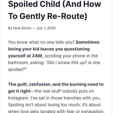
Spoiled Child (And How
To Gently Re-Route)
By
Nina Storm
July 1, 2025
You know what no one tells you?
Sometimes
loving your kid leaves you questioning
yourself at 2AM,
scrolling your phone in the
bathroom, asking:
“Did I screw this up? Is she
spoiled?”
The guilt, confusion, and the burning need to
get it right
—the real stuff nobody puts on
Instagram. I’ve sat in those trenches with you.
Spoiling isn’t about loving too much; it’s about
when love gets tangled with fear or exhaustion,