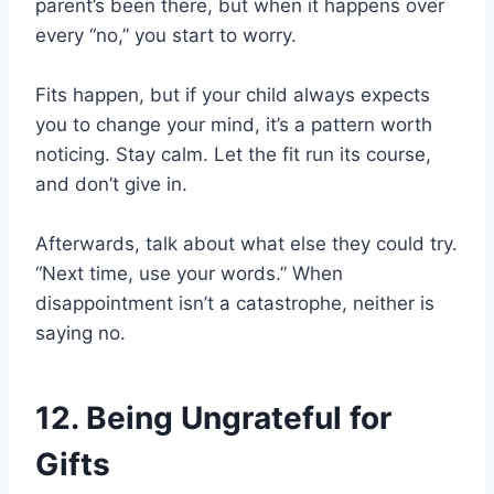
parent’s been there, but when it happens over
every “no,” you start to worry.
Fits happen, but if your child always expects
you to change your mind, it’s a pattern worth
noticing. Stay calm. Let the fit run its course,
and don’t give in.
Afterwards, talk about what else they could try.
“Next time, use your words.” When
disappointment isn’t a catastrophe, neither is
saying no.
12. Being Ungrateful for
Gifts