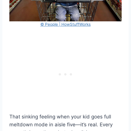
© People | HowStuffWorks
That sinking feeling when your kid goes full
meltdown mode in aisle five—it’s real. Every