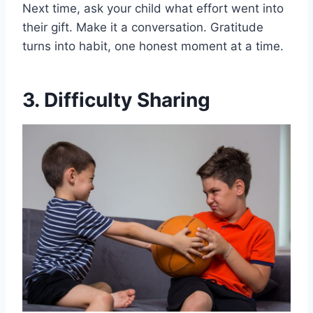
Next time, ask your child what effort went into
their gift. Make it a conversation. Gratitude
turns into habit, one honest moment at a time.
3. Difficulty Sharing