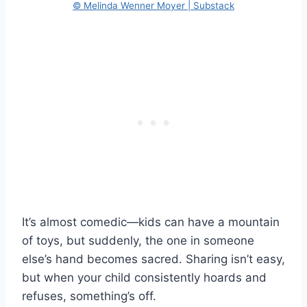
© Melinda Wenner Moyer | Substack
It’s almost comedic—kids can have a mountain
of toys, but suddenly, the one in someone
else’s hand becomes sacred. Sharing isn’t easy,
but when your child consistently hoards and
refuses, something’s off.