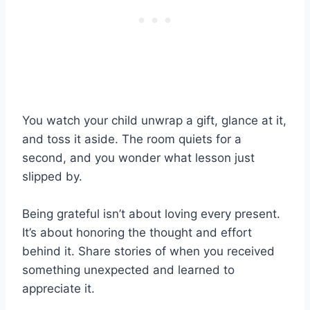
You watch your child unwrap a gift, glance at it,
and toss it aside. The room quiets for a
second, and you wonder what lesson just
slipped by.
Being grateful isn’t about loving every present.
It’s about honoring the thought and effort
behind it. Share stories of when you received
something unexpected and learned to
appreciate it.