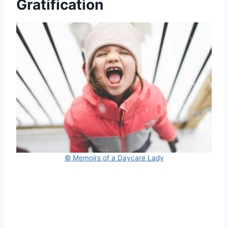
Gratification
© Memoirs of a Daycare Lady