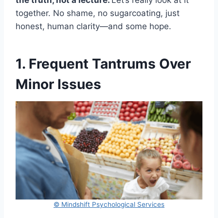
the truth, not a lecture.
Let’s really look at it
together. No shame, no sugarcoating, just
honest, human clarity—and some hope.
1. Frequent Tantrums Over
Minor Issues
© Mindshift Psychological Services