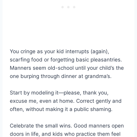
You cringe as your kid interrupts (again),
scarfing food or forgetting basic pleasantries.
Manners seem old-school until your child’s the
one burping through dinner at grandma’s.
Start by modeling it—please, thank you,
excuse me, even at home. Correct gently and
often, without making it a public shaming.
Celebrate the small wins. Good manners open
doors in life, and kids who practice them feel