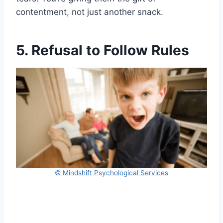
contentment, not just another snack.
5. Refusal to Follow Rules
© Mindshift Psychological Services