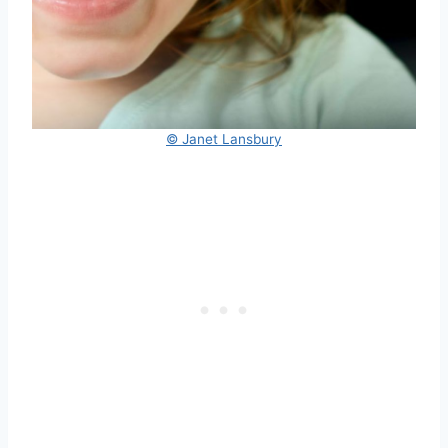
© Janet Lansbury