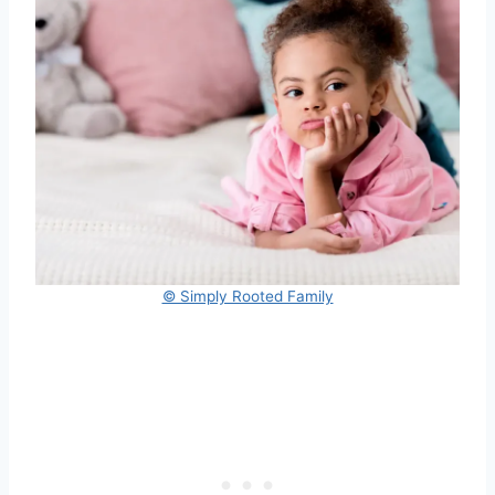
© Simply Rooted Family