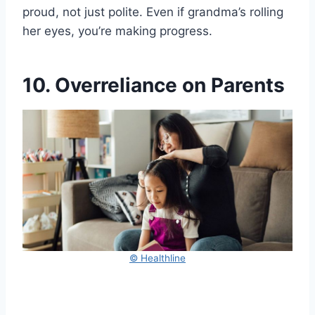
proud, not just polite. Even if grandma’s rolling
her eyes, you’re making progress.
10. Overreliance on Parents
© Healthline