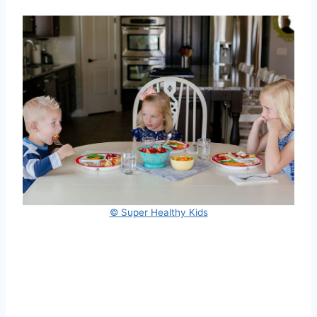
© Super Healthy Kids