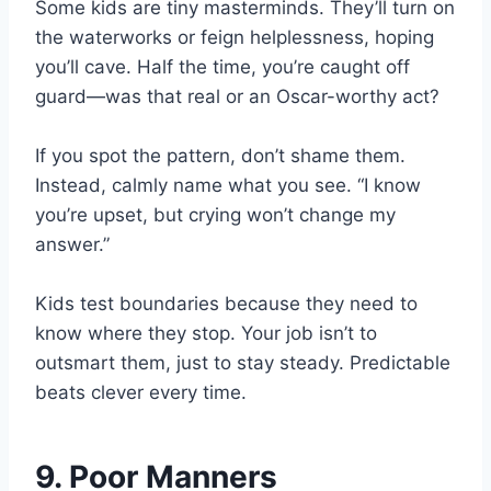
Some kids are tiny masterminds. They’ll turn on
the waterworks or feign helplessness, hoping
you’ll cave. Half the time, you’re caught off
guard—was that real or an Oscar-worthy act?
If you spot the pattern, don’t shame them.
Instead, calmly name what you see. “I know
you’re upset, but crying won’t change my
answer.”
Kids test boundaries because they need to
know where they stop. Your job isn’t to
outsmart them, just to stay steady. Predictable
beats clever every time.
9. Poor Manners