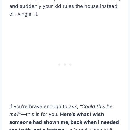
and suddenly your kid rules the house instead
of living in it.
If you’re brave enough to ask,
“Could this be
me?”
—this is for you.
Here’s what I wish
someone had shown me, back when I needed