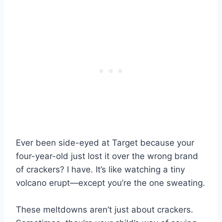
Ever been side-eyed at Target because your
four-year-old just lost it over the wrong brand
of crackers? I have. It’s like watching a tiny
volcano erupt—except you’re the one sweating.
These meltdowns aren’t just about crackers.