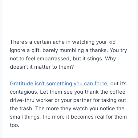
There’s a certain ache in watching your kid
ignore a gift, barely mumbling a thanks. You try
not to feel embarrassed, but it stings. Why
doesn’t it matter to them?
Gratitude isn’t something you can force
, but it’s
contagious. Let them see you thank the coffee
drive-thru worker or your partner for taking out
the trash. The more they watch you notice the
small things, the more it becomes real for them
too.