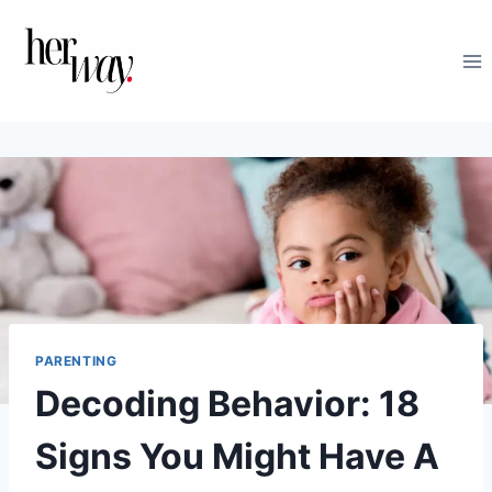
Skip
to
content
PARENTING
Decoding Behavior: 18
Signs You Might Have A