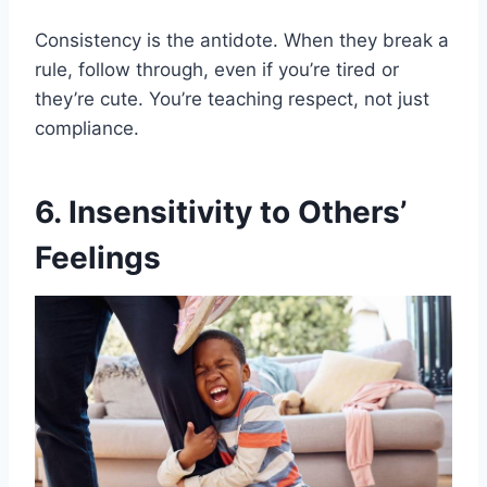
Consistency is the antidote. When they break a
rule, follow through, even if you’re tired or
they’re cute. You’re teaching respect, not just
compliance.
6. Insensitivity to Others’
Feelings