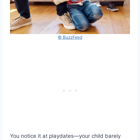
© BuzzFeed
You notice it at playdates—your child barely