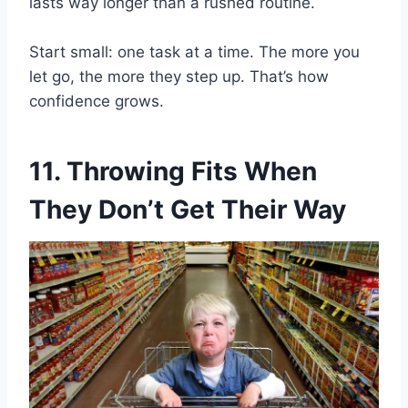
lasts way longer than a rushed routine.
Start small: one task at a time. The more you
let go, the more they step up. That’s how
confidence grows.
11. Throwing Fits When
They Don’t Get Their Way