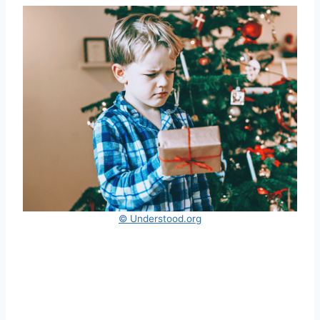
© Understood.org