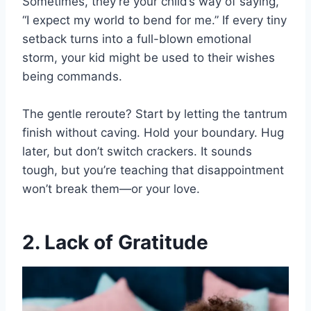
Sometimes, they’re your child’s way of saying,
“I expect my world to bend for me.” If every tiny
setback turns into a full-blown emotional
storm, your kid might be used to their wishes
being commands.
The gentle reroute? Start by letting the tantrum
finish without caving. Hold your boundary. Hug
later, but don’t switch crackers. It sounds
tough, but you’re teaching that disappointment
won’t break them—or your love.
2. Lack of Gratitude