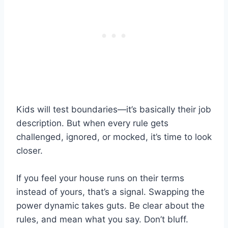
Kids will test boundaries—it’s basically their job
description. But when every rule gets
challenged, ignored, or mocked, it’s time to look
closer.
If you feel your house runs on their terms
instead of yours, that’s a signal. Swapping the
power dynamic takes guts. Be clear about the
rules, and mean what you say. Don’t bluff.