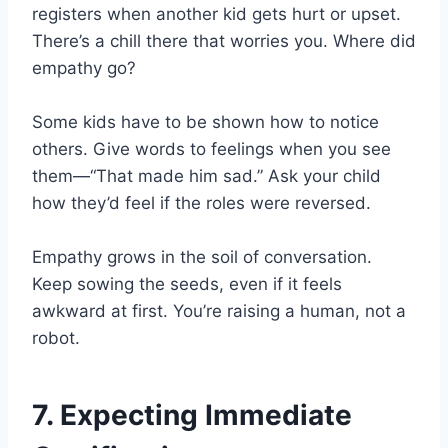
registers when another kid gets hurt or upset.
There’s a chill there that worries you. Where did
empathy go?
Some kids have to be shown how to notice
others. Give words to feelings when you see
them—“That made him sad.” Ask your child
how they’d feel if the roles were reversed.
Empathy grows in the soil of conversation.
Keep sowing the seeds, even if it feels
awkward at first. You’re raising a human, not a
robot.
7. Expecting Immediate