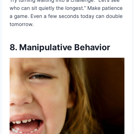
Try turning waiting into a challenge. “Let’s see
who can sit quietly the longest.” Make patience
a game. Even a few seconds today can double
tomorrow.
8. Manipulative Behavior