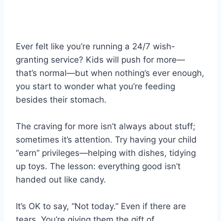
Ever felt like you’re running a 24/7 wish-
granting service? Kids will push for more—
that’s normal—but when nothing’s ever enough,
you start to wonder what you’re feeding
besides their stomach.
The craving for more isn’t always about stuff;
sometimes it’s attention. Try having your child
“earn” privileges—helping with dishes, tidying
up toys. The lesson: everything good isn’t
handed out like candy.
It’s OK to say, “Not today.” Even if there are
tears. You’re giving them the gift of