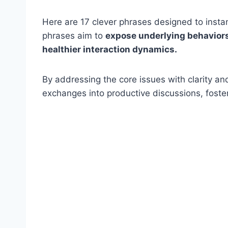
Here are 17 clever phrases designed to insta
phrases aim to
expose underlying behaviors,
healthier interaction dynamics.
By addressing the core issues with clarity an
exchanges into productive discussions, foste