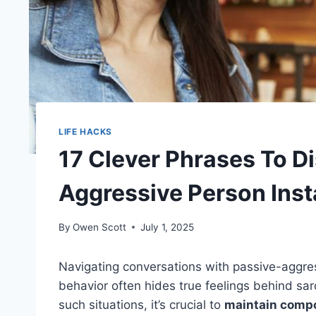
LIFE HACKS
17 Clever Phrases To D
Aggressive Person Inst
By
Owen Scott
July 1, 2025
Navigating conversations with passive-aggress
behavior often hides true feelings behind sar
such situations, it’s crucial to
maintain comp