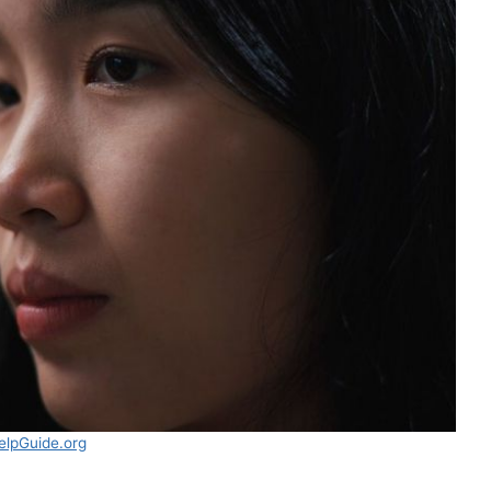
elpGuide.org