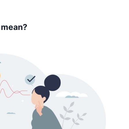
u mean?