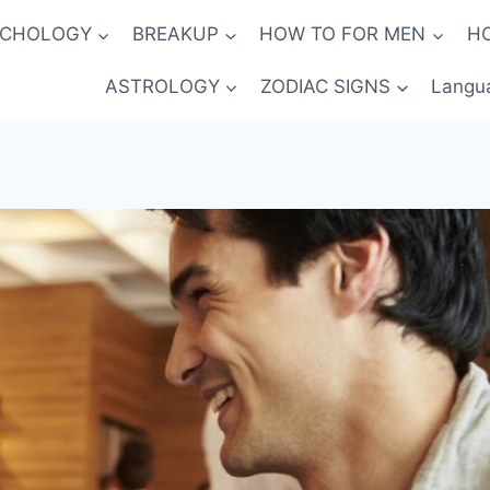
YCHOLOGY
BREAKUP
HOW TO FOR MEN
H
ASTROLOGY
ZODIAC SIGNS
Langu