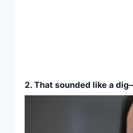
2. That sounded like a dig