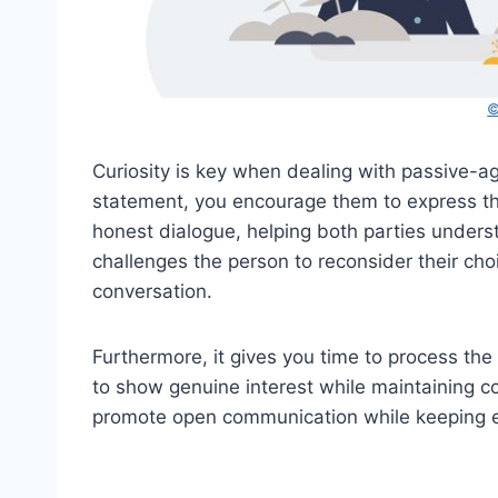
©
Curiosity is key when dealing with passive-ag
statement, you encourage them to express the
honest dialogue, helping both parties underst
challenges the person to reconsider their ch
conversation.
Furthermore, it gives you time to process the
to show genuine interest while maintaining co
promote open communication while keeping e