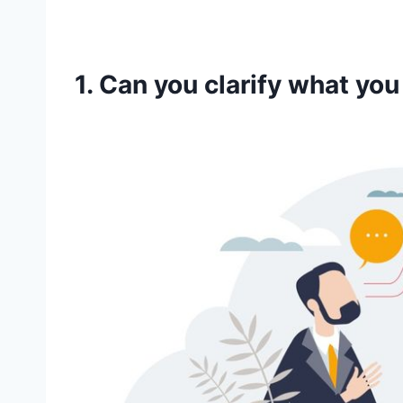
1. Can you clarify what yo