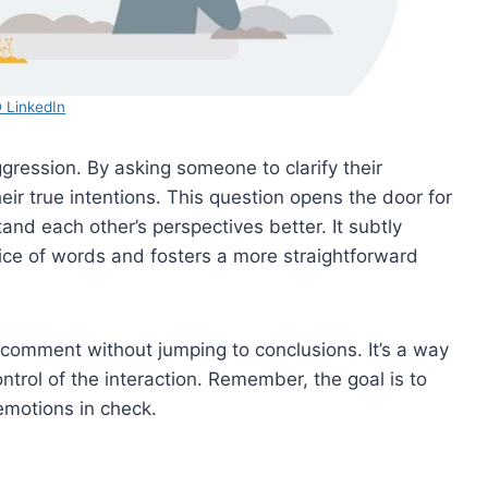
 LinkedIn
gression. By asking someone to clarify their
ir true intentions. This question opens the door for
and each other’s perspectives better. It subtly
oice of words and fosters a more straightforward
 comment without jumping to conclusions. It’s a way
ntrol of the interaction. Remember, the goal is to
motions in check.