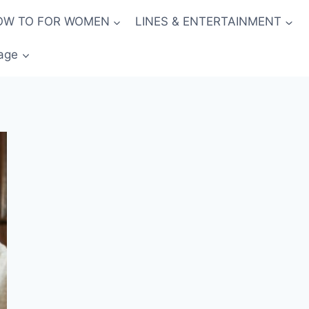
OW TO FOR WOMEN
LINES & ENTERTAINMENT
age