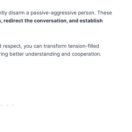
ntly disarm a passive-aggressive person. These
 redirect the conversation, and establish
d respect, you can transform tension-filled
ring better understanding and cooperation.