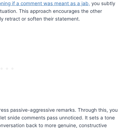
oning if a comment was meant as a jab,
you subtly
situation. This approach encourages the other
ly retract or soften their statement.
dress passive-aggressive remarks. Through this, you
o let snide comments pass unnoticed. It sets a tone
conversation back to more genuine, constructive