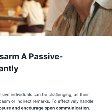
isarm A Passive-
antly
ive individuals can be challenging, as their
casm or indirect remarks. To effectively handle
osure and encourage open communication.