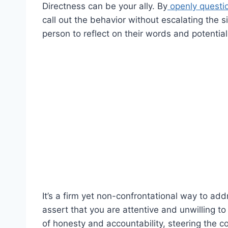
Directness can be your ally. By
openly questi
call out the behavior without escalating the 
person to reflect on their words and potential
It’s a firm yet non-confrontational way to ad
assert that you are attentive and unwilling t
of honesty and accountability, steering the 