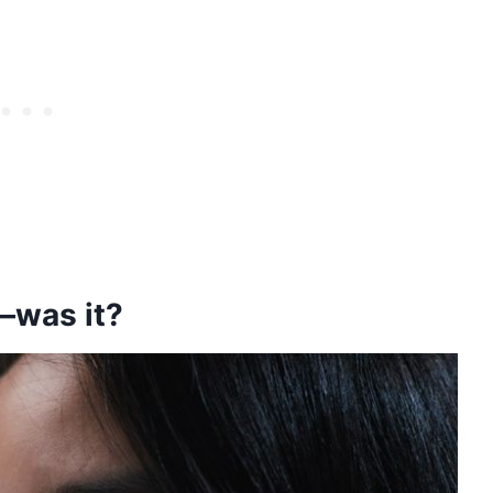
—was it?