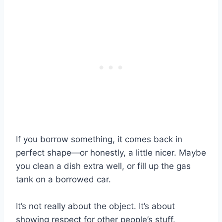
If you borrow something, it comes back in
perfect shape—or honestly, a little nicer. Maybe
you clean a dish extra well, or fill up the gas
tank on a borrowed car.
It’s not really about the object. It’s about
showing respect for other people’s stuff.