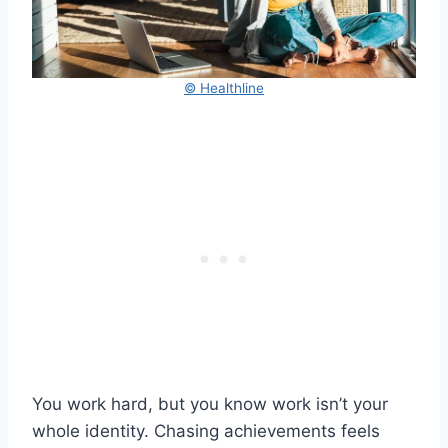
© Healthline
You work hard, but you know work isn’t your
whole identity. Chasing achievements feels