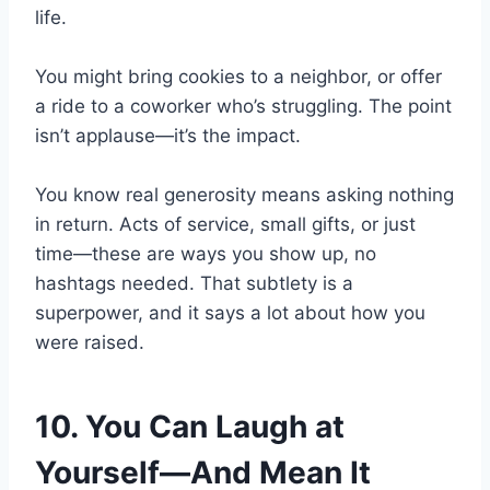
life.
You might bring cookies to a neighbor, or offer
a ride to a coworker who’s struggling. The point
isn’t applause—it’s the impact.
You know real generosity means asking nothing
in return. Acts of service, small gifts, or just
time—these are ways you show up, no
hashtags needed. That subtlety is a
superpower, and it says a lot about how you
were raised.
10. You Can Laugh at
Yourself—And Mean It