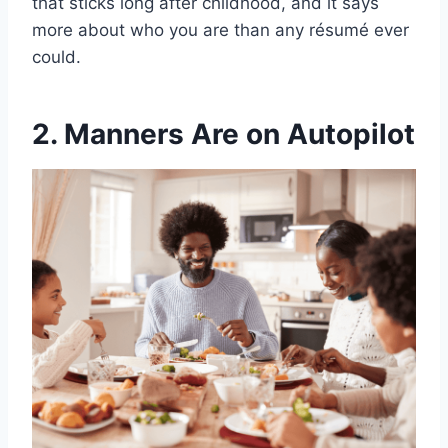
that sticks long after childhood, and it says
more about who you are than any résumé ever
could.
2. Manners Are on Autopilot