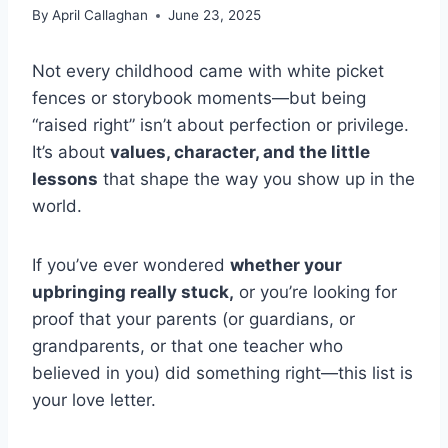
By
April Callaghan
June 23, 2025
Not every childhood came with white picket
fences or storybook moments—but being
“raised right” isn’t about perfection or privilege.
It’s about
values, character, and the little
lessons
that shape the way you show up in the
world.
If you’ve ever wondered
whether your
upbringing really stuck,
or you’re looking for
proof that your parents (or guardians, or
grandparents, or that one teacher who
believed in you) did something right—this list is
your love letter.