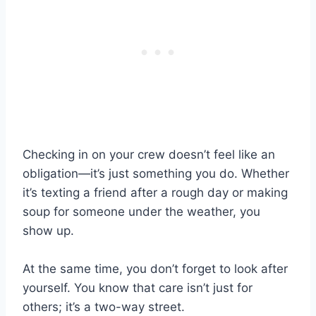
Checking in on your crew doesn’t feel like an
obligation—it’s just something you do. Whether
it’s texting a friend after a rough day or making
soup for someone under the weather, you
show up.
At the same time, you don’t forget to look after
yourself. You know that care isn’t just for
others; it’s a two-way street.