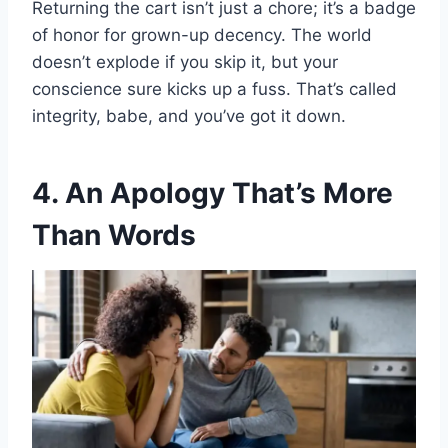
Returning the cart isn’t just a chore; it’s a badge
of honor for grown-up decency. The world
doesn’t explode if you skip it, but your
conscience sure kicks up a fuss. That’s called
integrity, babe, and you’ve got it down.
4. An Apology That’s More
Than Words