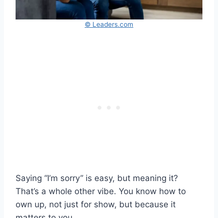
© Leaders.com
Saying “I’m sorry” is easy, but meaning it?
That’s a whole other vibe. You know how to
own up, not just for show, but because it
matters to you.