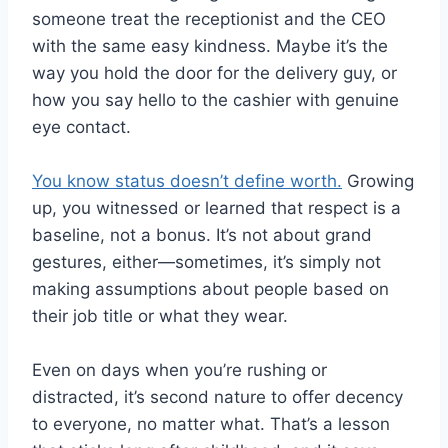
someone treat the receptionist and the CEO
with the same easy kindness. Maybe it’s the
way you hold the door for the delivery guy, or
how you say hello to the cashier with genuine
eye contact.
You know status doesn’t define worth.
Growing
up, you witnessed or learned that respect is a
baseline, not a bonus. It’s not about grand
gestures, either—sometimes, it’s simply not
making assumptions about people based on
their job title or what they wear.
Even on days when you’re rushing or
distracted, it’s second nature to offer decency
to everyone, no matter what. That’s a lesson