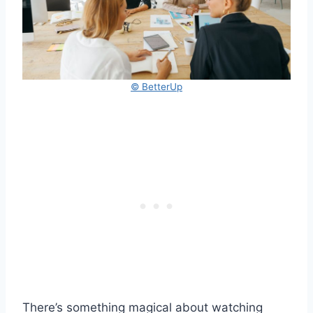
© BetterUp
There’s something magical about watching