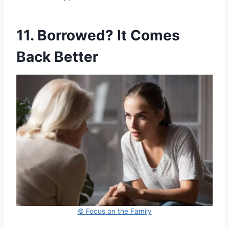
11. Borrowed? It Comes
Back Better
© Focus on the Family