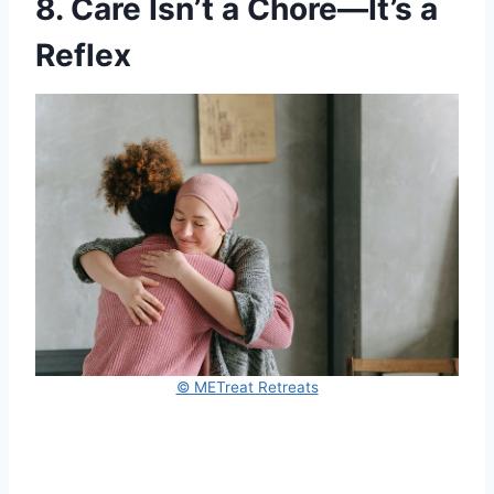
8. Care Isn’t a Chore—It’s a
Reflex
© METreat Retreats