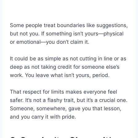
Some people treat boundaries like suggestions,
but not you. If something isn’t yours—physical
or emotional—you don’t claim it.
It could be as simple as not cutting in line or as
deep as not taking credit for someone else’s
work. You leave what isn’t yours, period.
That respect for limits makes everyone feel
safer. It’s not a flashy trait, but it’s a crucial one.
Someone, somewhere, gave you that lesson,
and you carry it with pride.