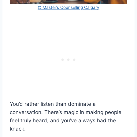
© Master’s Counselling Calgary
You’d rather listen than dominate a
conversation. There’s magic in making people
feel truly heard, and you’ve always had the
knack.