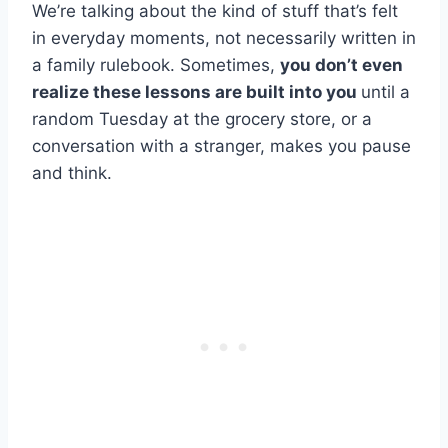
We’re talking about the kind of stuff that’s felt
in everyday moments, not necessarily written in
a family rulebook. Sometimes,
you don’t even
realize these lessons are built into you
until a
random Tuesday at the grocery store, or a
conversation with a stranger, makes you pause
and think.