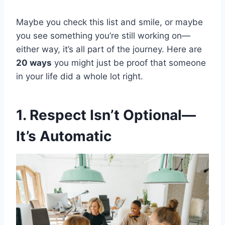
Maybe you check this list and smile, or maybe
you see something you’re still working on—
either way, it’s all part of the journey. Here are
20 ways
you might just be proof that someone
in your life did a whole lot right.
1. Respect Isn’t Optional—
It’s Automatic