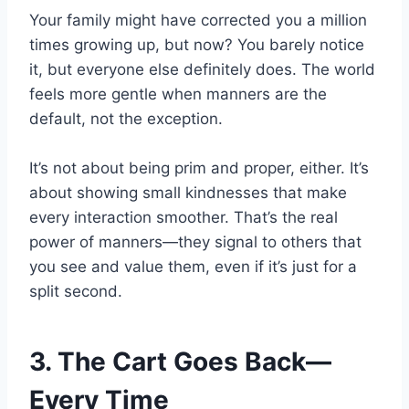
Your family might have corrected you a million
times growing up, but now? You barely notice
it, but everyone else definitely does. The world
feels more gentle when manners are the
default, not the exception.
It’s not about being prim and proper, either. It’s
about showing small kindnesses that make
every interaction smoother. That’s the real
power of manners—they signal to others that
you see and value them, even if it’s just for a
split second.
3. The Cart Goes Back—
Every Time