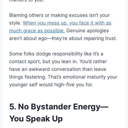
Blaming others or making excuses isn’t your
style.
When you mess up, you face it with as
much grace as possible.
Genuine apologies
aren’t about ego—they’re about repairing trust.
Some folks dodge responsibility like it’s a
contact sport, but you lean in. You’d rather
have an awkward conversation than leave
things festering. That’s emotional maturity your
younger self would high-five you for.
5. No Bystander Energy—
You Speak Up