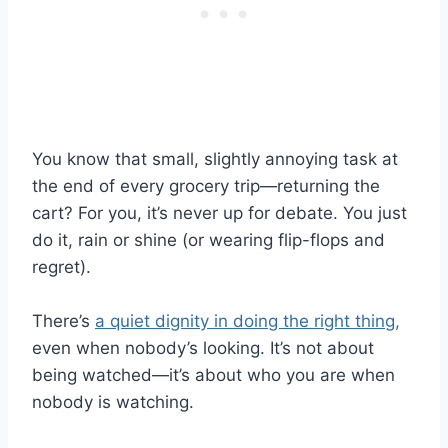
You know that small, slightly annoying task at
the end of every grocery trip—returning the
cart? For you, it’s never up for debate. You just
do it, rain or shine (or wearing flip-flops and
regret).
There’s
a quiet dignity in doing the right thing,
even when nobody’s looking. It’s not about
being watched—it’s about who you are when
nobody is watching.