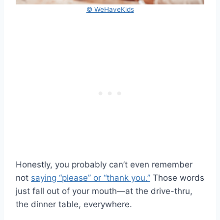
© WeHaveKids
Honestly, you probably can’t even remember
not
saying “please” or “thank you.”
Those words
just fall out of your mouth—at the drive-thru,
the dinner table, everywhere.