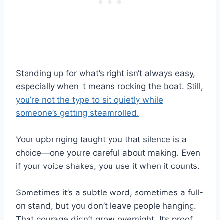
Standing up for what’s right isn’t always easy,
especially when it means rocking the boat. Still,
you’re not the type to sit quietly while
someone’s getting steamrolled.
Your upbringing taught you that silence is a
choice—one you’re careful about making. Even
if your voice shakes, you use it when it counts.
Sometimes it’s a subtle word, sometimes a full-
on stand, but you don’t leave people hanging.
That courage didn’t grow overnight. It’s proof