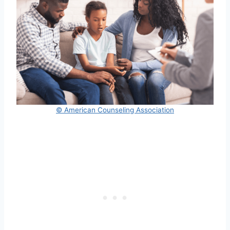
© American Counseling Association