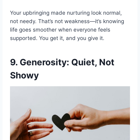
Your upbringing made nurturing look normal,
not needy. That’s not weakness—it’s knowing
life goes smoother when everyone feels
supported. You get it, and you give it.
9. Generosity: Quiet, Not
Showy