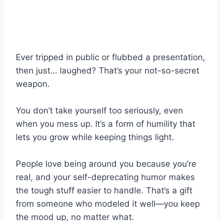
Ever tripped in public or flubbed a presentation,
then just… laughed? That’s your not-so-secret
weapon.
You don’t take yourself too seriously, even
when you mess up. It’s a form of humility that
lets you grow while keeping things light.
People love being around you because you’re
real, and your self-deprecating humor makes
the tough stuff easier to handle. That’s a gift
from someone who modeled it well—you keep
the mood up, no matter what.