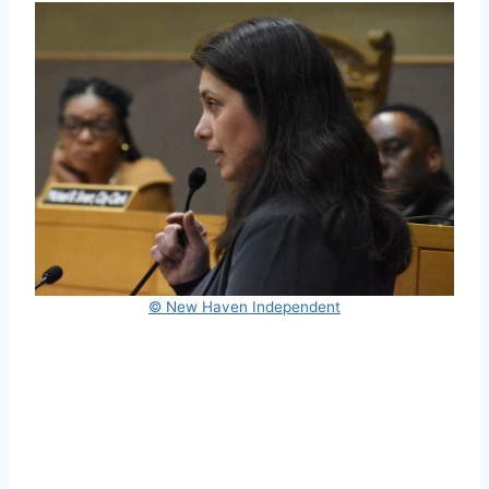
© New Haven Independent