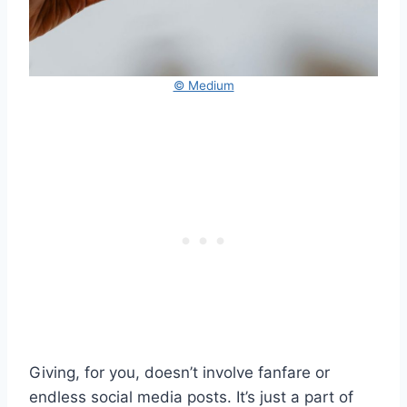
© Medium
Giving, for you, doesn’t involve fanfare or
endless social media posts. It’s just a part of