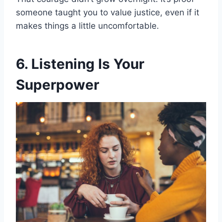
someone taught you to value justice, even if it
makes things a little uncomfortable.
6. Listening Is Your
Superpower