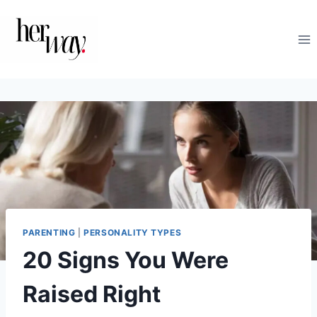
Skip
to
content
PARENTING
|
PERSONALITY TYPES
20 Signs You Were
Raised Right