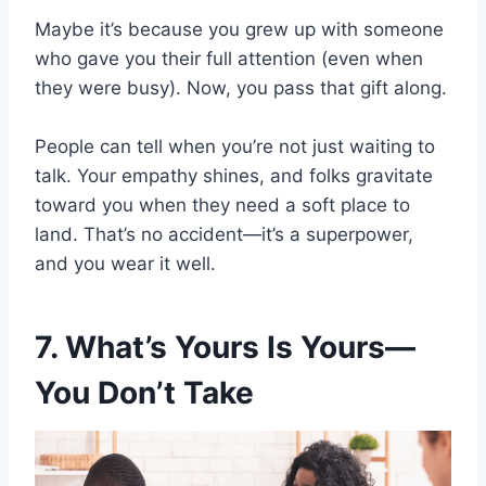
Maybe it’s because you grew up with someone
who gave you their full attention (even when
they were busy). Now, you pass that gift along.
People can tell when you’re not just waiting to
talk. Your empathy shines, and folks gravitate
toward you when they need a soft place to
land. That’s no accident—it’s a superpower,
and you wear it well.
7. What’s Yours Is Yours—
You Don’t Take