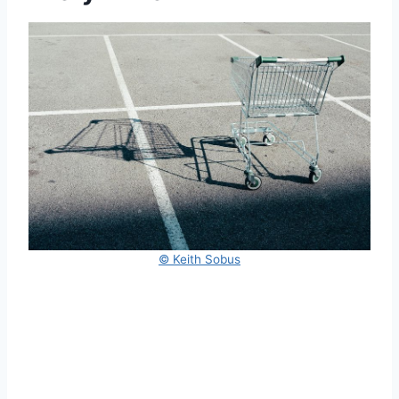
© Keith Sobus