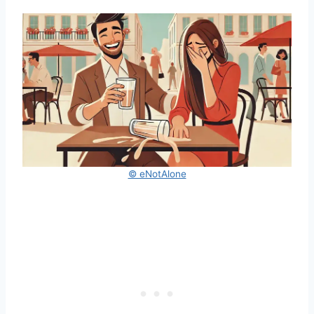
© eNotAlone