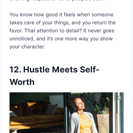
You know how good it feels when someone
takes care of your things, and you return the
favor. That attention to detail? It never goes
unnoticed, and it’s one more way you show
your character.
12. Hustle Meets Self-
Worth