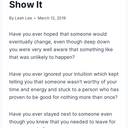
Show It
By
Leah Lee
March 12, 2019
Have you ever hoped that someone would
eventually change, even though deep down
you were very well aware that something like
that was unlikely to happen?
Have you ever ignored your intuition which kept
telling you that someone wasn’t worthy of your
time and energy and stuck to a person who has
proven to be good for nothing more than once?
Have you ever stayed next to someone even
though you knew that you needed to leave for