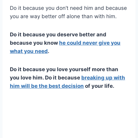
Do it because you don’t need him and because
you are way better off alone than with him.
Do it because you deserve better and
because you know
he could never give you
what you need
.
Do it because you love yourself more than
you love him. Do it because
breaking up with
him will be the best decision
of your life.