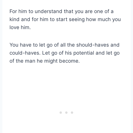
For him to understand that you are one of a
kind and for him to start seeing how much you
love him.
You have to let go of all the should-haves and
could-haves. Let go of his potential and let go
of the man he might become.