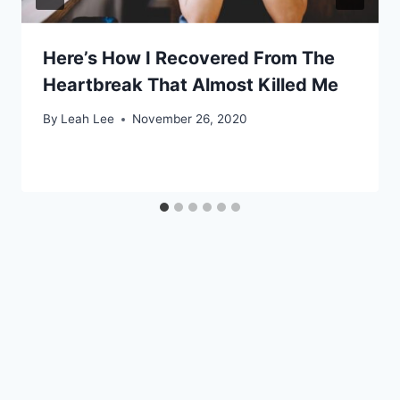
Here’s How I Recovered From The
Heartbreak That Almost Killed Me
By
Leah Lee
November 26, 2020