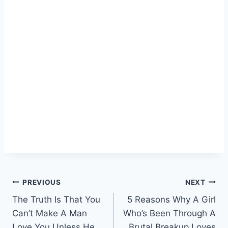
Post
PREVIOUS
NEXT
The Truth Is That You
5 Reasons Why A Girl
navigation
Can’t Make A Man
Who’s Been Through A
Love You Unless He
Brutal Breakup Loves