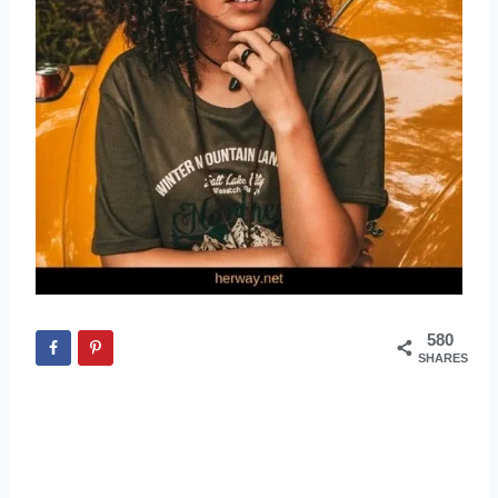
580
SHARES