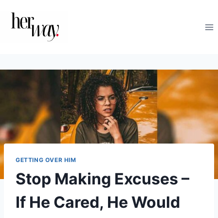
Skip
to
content
GETTING OVER HIM
Stop Making Excuses­ –
If He Cared, He Would