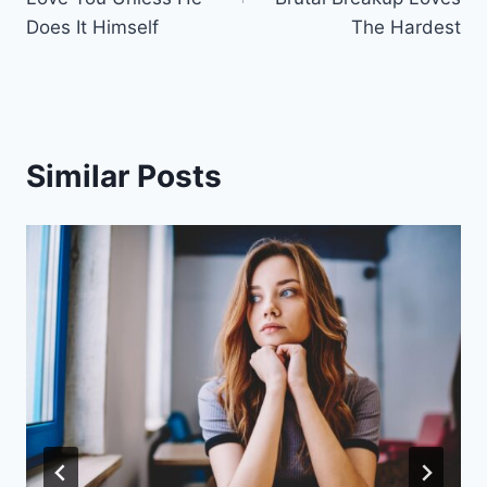
Does It Himself
The Hardest
Similar Posts