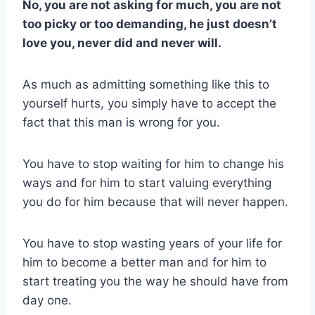
No, you are not asking for much, you are not
too picky or too demanding, he just doesn’t
love you, never did and never will.
As much as admitting something like this to
yourself hurts, you simply have to accept the
fact that this man is wrong for you.
You have to stop waiting for him to change his
ways and for him to start valuing everything
you do for him because that will never happen.
You have to stop wasting years of your life for
him to become a better man and for him to
start treating you the way he should have from
day one.