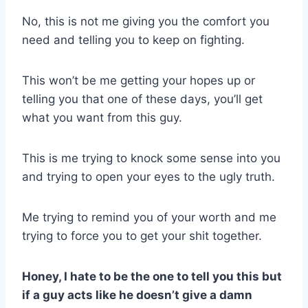
No, this is not me giving you the comfort you
need and telling you to keep on fighting.
This won’t be me getting your hopes up or
telling you that one of these days, you’ll get
what you want from this guy.
This is me trying to knock some sense into you
and trying to open your eyes to the ugly truth.
Me trying to remind you of your worth and me
trying to force you to get your shit together.
Honey, I hate to be the one to tell you this but
if a guy acts like he doesn’t give a damn