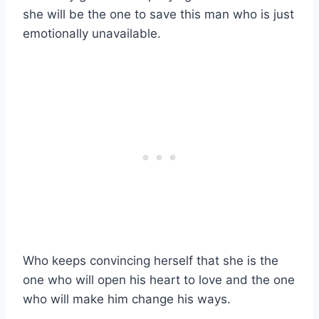
she will be the one to save this man who is just
emotionally unavailable.
Who keeps convincing herself that she is the
one who will open his heart to love and the one
who will make him change his ways.