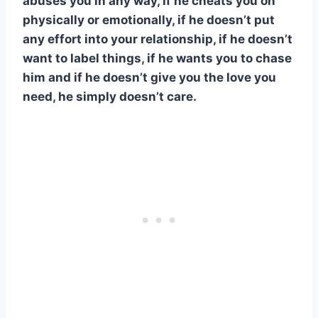
abuses you in any way, if he cheats you on
physically or emotionally, if he doesn’t put
any effort into your relationship, if he doesn’t
want to label things, if he wants you to chase
him and if he doesn’t give you the love you
need, he simply doesn’t care.