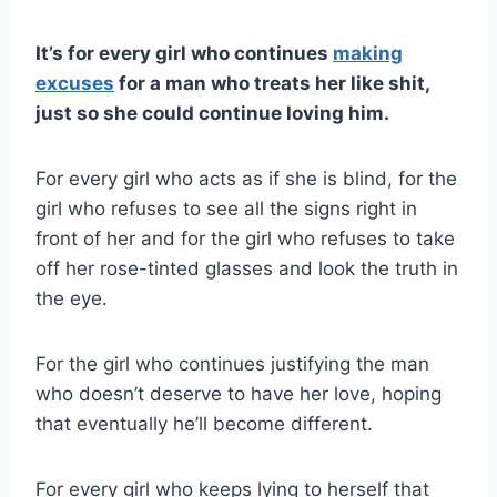
It’s for every girl who continues
making
excuses
for a man who treats her like shit,
just so she could continue loving him.
For every girl who acts as if she is blind, for the
girl who refuses to see all the signs right in
front of her and for the girl who refuses to take
off her rose-tinted glasses and look the truth in
the eye.
For the girl who continues justifying the man
who doesn’t deserve to have her love, hoping
that eventually he’ll become different.
For every girl who keeps lying to herself that