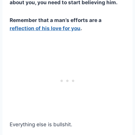
about you, you need to start believing him.
Remember that a man’s efforts are a
reflection of his love for you
.
Everything else is bullshit.