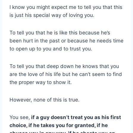
I know you might expect me to tell you that this
is just his special way of loving you.
To tell you that he is like this because he’s
been hurt in the past or because he needs time
to open up to you and to trust you.
To tell you that deep down he knows that you
are the love of his life but he can’t seem to find
the proper way to show it.
However, none of this is true.
You see,
if a guy doesn’t treat you as his first
choice, if he takes you for granted, if he