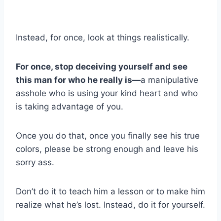
Instead, for once, look at things realistically.
For once, stop deceiving yourself and see
this man for who he really is—
a manipulative
asshole who is using your kind heart and who
is taking advantage of you.
Once you do that, once you finally see his true
colors, please be strong enough and leave his
sorry ass.
Don’t do it to teach him a lesson or to make him
realize what he’s lost. Instead, do it for yourself.