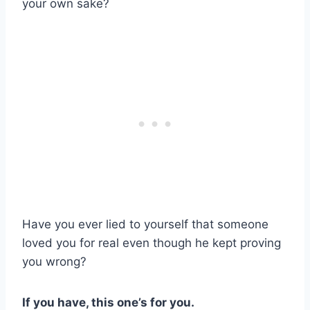
your own sake?
Have you ever lied to yourself that someone
loved you for real even though he kept proving
you wrong?
If you have, this one’s for you.