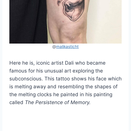
@
malikasticht
Here he is, iconic artist Dali who became
famous for his unusual art exploring the
subconscious. This tattoo shows his face which
is melting away and resembling the shapes of
the melting clocks he painted in his painting
called
The Persistence of Memory.