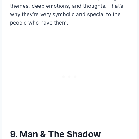
themes, deep emotions, and thoughts. That’s
why they’re very symbolic and special to the
people who have them.
9. Man & The Shadow