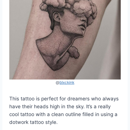
@
blxckink
This tattoo is perfect for dreamers who always
have their heads high in the sky. It’s a really
cool tattoo with a clean outline filled in using a
dotwork tattoo style.