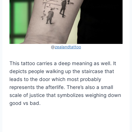
@
zealandtattoo
This tattoo carries a deep meaning as well. It
depicts people walking up the staircase that
leads to the door which most probably
represents the afterlife. There’s also a small
scale of justice that symbolizes weighing down
good vs bad.