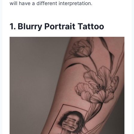
will have a different interpretation.
1. Blurry Portrait Tattoo