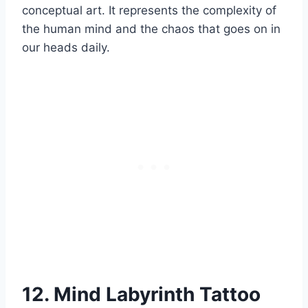
conceptual art. It represents the complexity of
the human mind and the chaos that goes on in
our heads daily.
12. Mind Labyrinth Tattoo