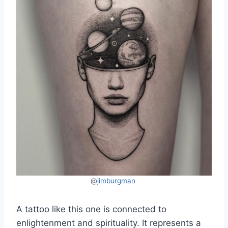
@
jimburgman
A tattoo like this one is connected to
enlightenment and spirituality. It represents a