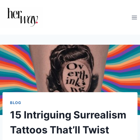
Skip
to
content
BLOG
15 Intriguing Surrealism
Tattoos That’ll Twist