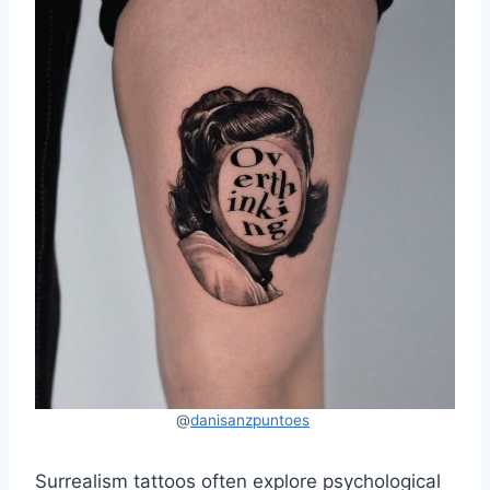
@
danisanzpuntoes
Surrealism tattoos often explore psychological