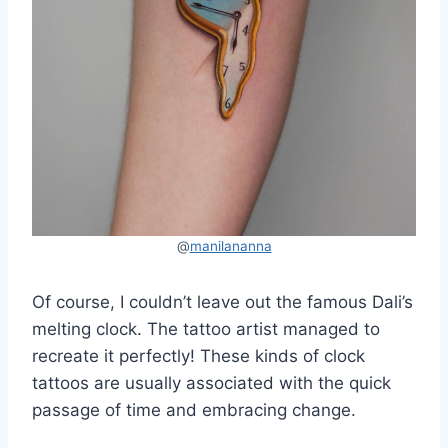
@
manilananna
Of course, I couldn’t leave out the famous Dali’s
melting clock. The tattoo artist managed to
recreate it perfectly! These kinds of clock
tattoos are usually associated with the quick
passage of time and embracing change.