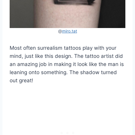
@
miro.t
a
t
Most often surrealism tattoos play with your
mind, just like this design. The tattoo artist did
an amazing job in making it look like the man is
leaning onto something. The shadow turned
out great!