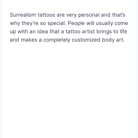
Surrealism tattoos are very personal and that’s
why they’re so special. People will usually come
up with an idea that a tattoo artist brings to life
and makes a completely customized body art.