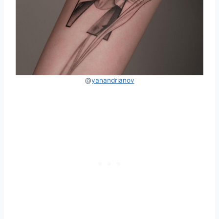
@
yanandrianov