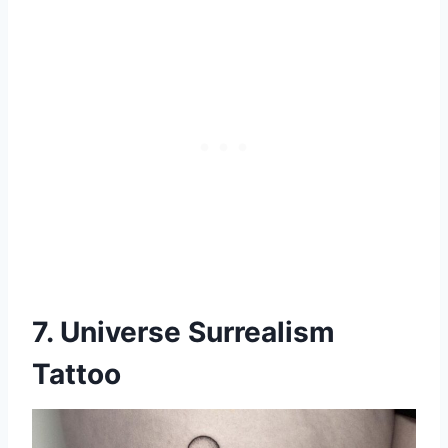
7. Universe Surrealism
Tattoo