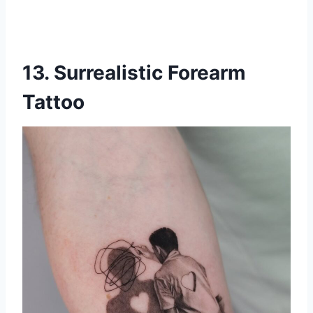
13. Surrealistic Forearm
Tattoo