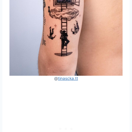
@
tinascka.tt