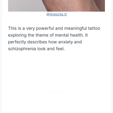
@
tinascka.tt
This is a very powerful and meaningful tattoo
exploring the theme of mental health. It
perfectly describes how anxiety and
schizophrenia look and feel.