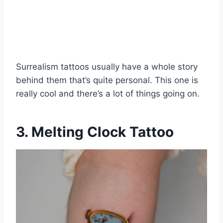
Surrealism tattoos usually have a whole story
behind them that’s quite personal. This one is
really cool and there’s a lot of things going on.
3. Melting Clock Tattoo