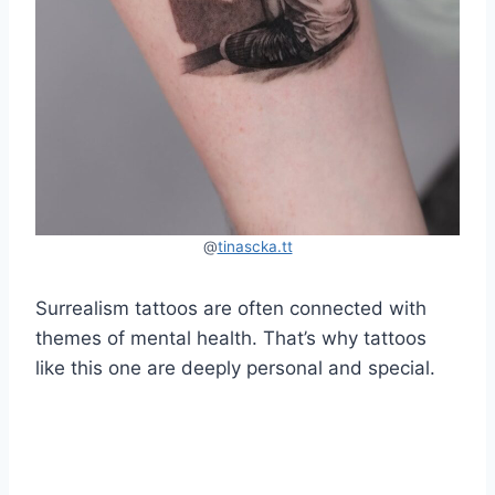
@
tinascka.tt
Surrealism tattoos are often connected with
themes of mental health. That’s why tattoos
like this one are deeply personal and special.