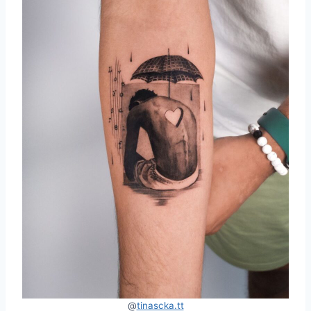
@
tinascka.tt