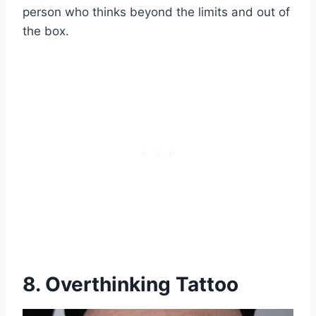
person who thinks beyond the limits and out of
the box.
8. Overthinking Tattoo