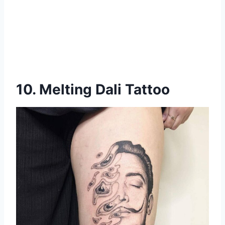
10. Melting Dali Tattoo