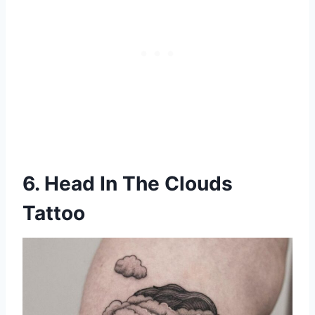
6. Head In The Clouds
Tattoo