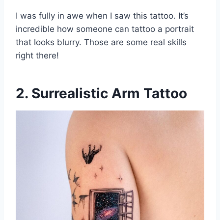
I was fully in awe when I saw this tattoo. It’s
incredible how someone can tattoo a portrait
that looks blurry. Those are some real skills
right there!
2. Surrealistic Arm Tattoo