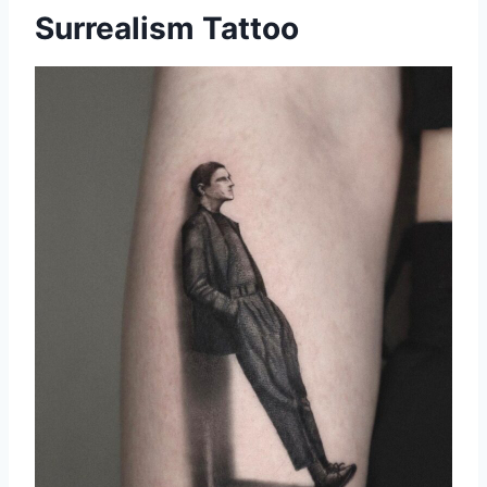
Surrealism Tattoo