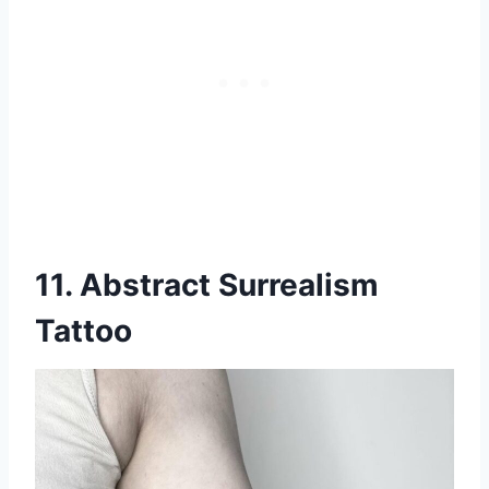
11. Abstract Surrealism
Tattoo