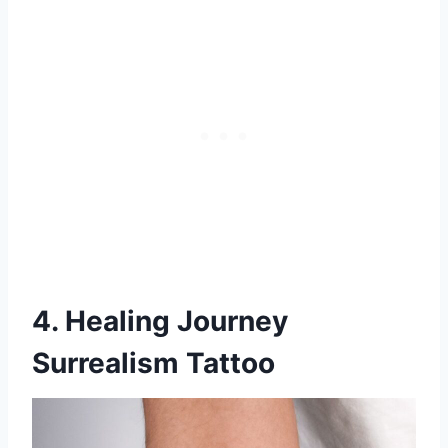
4. Healing Journey
Surrealism Tattoo