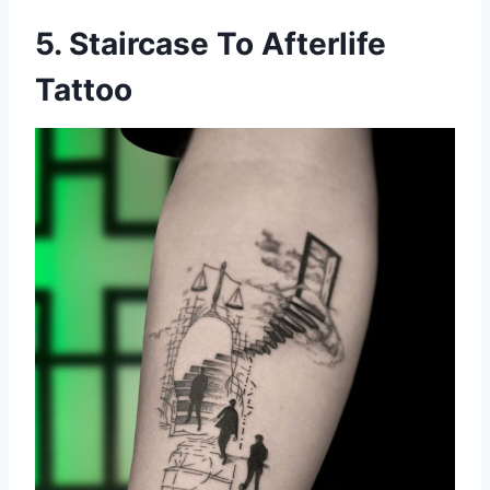
5. Staircase To Afterlife
Tattoo