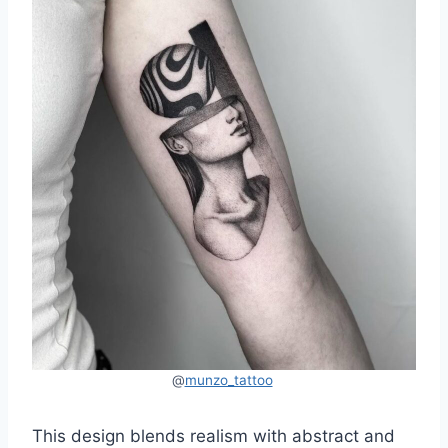
@
munzo_tattoo
This design blends realism with abstract and