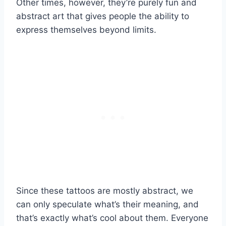
Other times, however, they’re purely fun and
abstract art that gives people the ability to
express themselves beyond limits.
Since these tattoos are mostly abstract, we
can only speculate what’s their meaning, and
that’s exactly what’s cool about them. Everyone