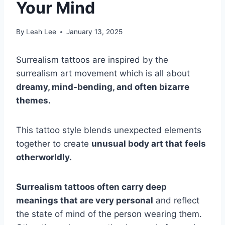
Your Mind
By
Leah Lee
January 13, 2025
Surrealism tattoos are inspired by the
surrealism art movement which is all about
dreamy, mind-bending, and often bizarre
themes.
This tattoo style blends unexpected elements
together to create
unusual body art that feels
otherworldly.
Surrealism tattoos often carry deep
meanings that are very personal
and reflect
the state of mind of the person wearing them.