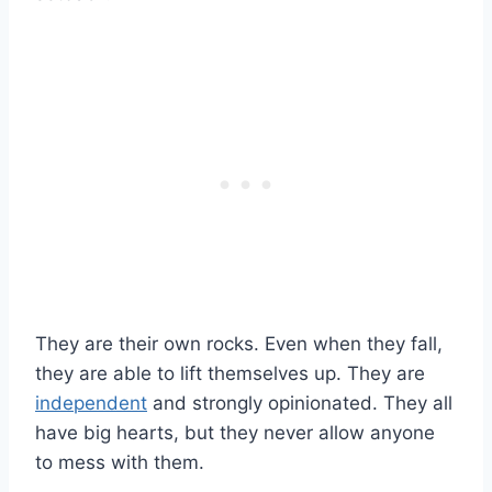
They are their own rocks. Even when they fall,
they are able to lift themselves up. They are
independent
and strongly opinionated. They all
have big hearts, but they never allow anyone
to mess with them.