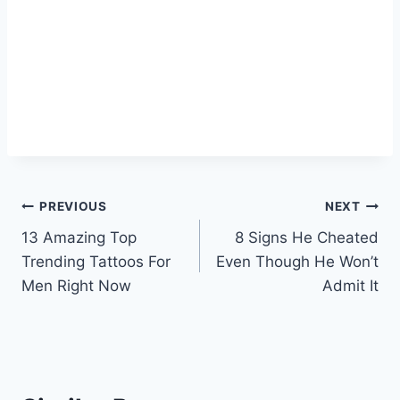
Post
PREVIOUS
NEXT
13 Amazing Top
8 Signs He Cheated
navigation
Trending Tattoos For
Even Though He Won’t
Men Right Now
Admit It