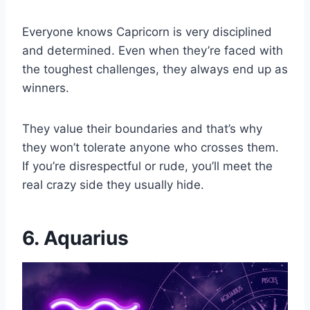
Everyone knows Capricorn is very disciplined
and determined. Even when they’re faced with
the toughest challenges, they always end up as
winners.
They value their boundaries and that’s why
they won’t tolerate anyone who crosses them.
If you’re disrespectful or rude, you’ll meet the
real crazy side they usually hide.
6. Aquarius