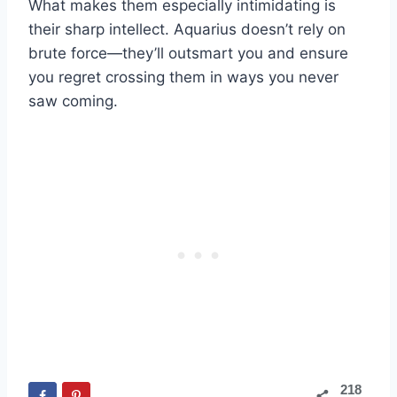
What makes them especially intimidating is
their sharp intellect. Aquarius doesn’t rely on
brute force—they’ll outsmart you and ensure
you regret crossing them in ways you never
saw coming.
218