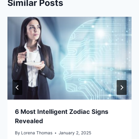
Similar Posts
6 Most Intelligent Zodiac Signs
Revealed
By
Lorena Thomas
January 2, 2025