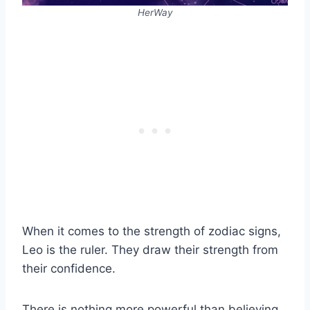
HerWay
When it comes to the strength of zodiac signs,
Leo is the ruler. They draw their strength from
their confidence.
There is nothing more powerful than believing