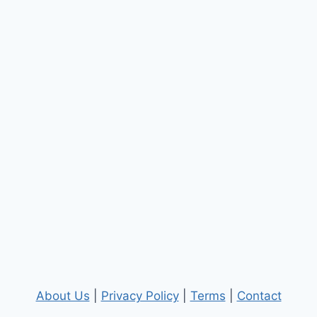
About Us
|
Privacy Policy
|
Terms
|
Contact