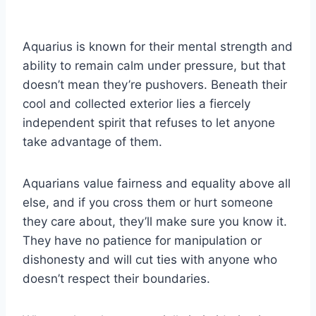
Aquarius is known for their mental strength and
ability to remain calm under pressure, but that
doesn’t mean they’re pushovers. Beneath their
cool and collected exterior lies a fiercely
independent spirit that refuses to let anyone
take advantage of them.
Aquarians value fairness and equality above all
else, and if you cross them or hurt someone
they care about, they’ll make sure you know it.
They have no patience for manipulation or
dishonesty and will cut ties with anyone who
doesn’t respect their boundaries.