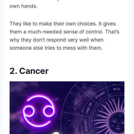
own hands.
They like to make their own choices. It gives
them a much-needed sense of control. That’s
why they don’t respond very well when
someone else tries to mess with them.
2. Cancer