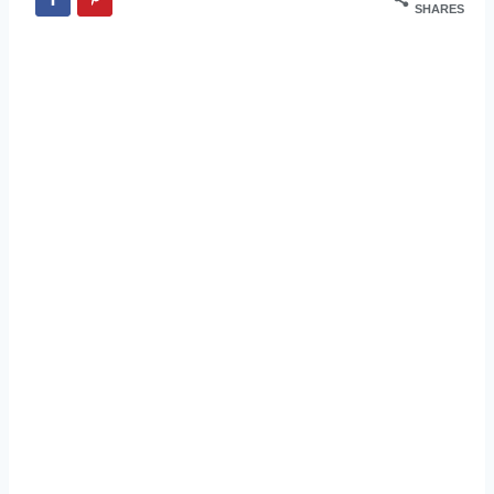
SHARES