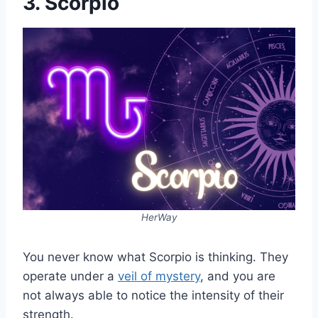
3. Scorpio
HerWay
You never know what Scorpio is thinking. They
operate under a
veil of mystery
, and you are
not always able to notice the intensity of their
strength.