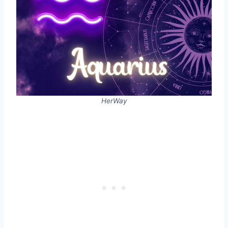
HerWay