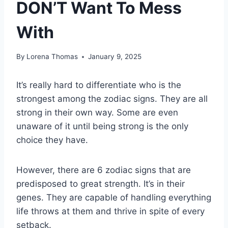
DON’T Want To Mess
With
By
Lorena Thomas
January 9, 2025
It’s really hard to differentiate who is the
strongest among the zodiac signs. They are all
strong in their own way. Some are even
unaware of it until being strong is the only
choice they have.
However, there are 6 zodiac signs that are
predisposed to great strength. It’s in their
genes. They are capable of handling everything
life throws at them and thrive in spite of every
setback.