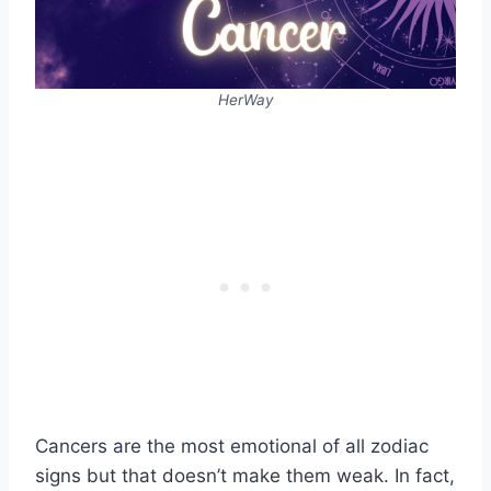
HerWay
Cancers are the most emotional of all zodiac
signs but that doesn’t make them weak. In fact,