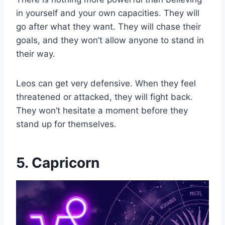
in yourself and your own capacities. They will
go after what they want. They will chase their
goals, and they won’t allow anyone to stand in
their way.
Leos can get very defensive. When they feel
threatened or attacked, they will fight back.
They won’t hesitate a moment before they
stand up for themselves.
5. Capricorn