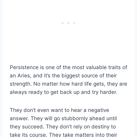
Persistence is one of the most valuable traits of
an Aries, and it’s the biggest source of their
strength. No matter how hard life gets, they are
always ready to get back up and try harder.
They don’t even want to hear a negative
answer. They will go stubbornly ahead until
they succeed. They don’t rely on destiny to
take its course. They take matters into their