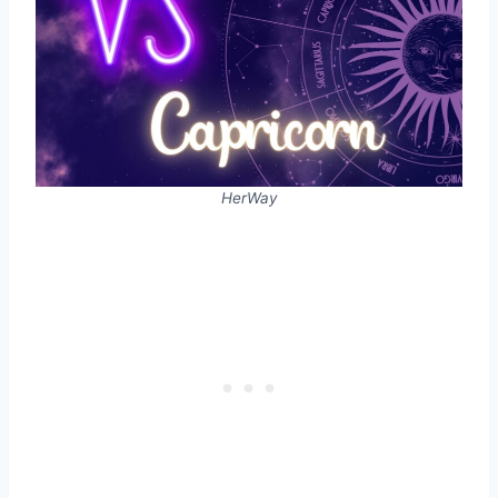
HerWay