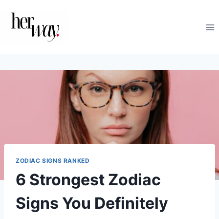
Skip
to
content
ZODIAC SIGNS RANKED
6 Strongest Zodiac
Signs You Definitely