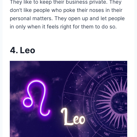
They like to keep their business private. They
don’t like people who poke their noses in their
personal matters. They open up and let people
in only when it feels right for them to do so.
4. Leo