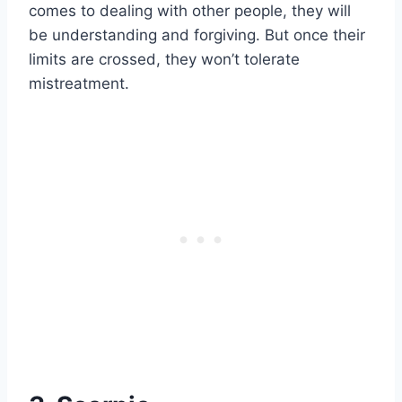
comes to dealing with other people, they will
be understanding and forgiving. But once their
limits are crossed, they won’t tolerate
mistreatment.