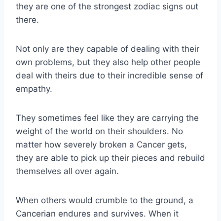
they are one of the strongest zodiac signs out
there.
Not only are they capable of dealing with their
own problems, but they also help other people
deal with theirs due to their incredible sense of
empathy.
They sometimes feel like they are carrying the
weight of the world on their shoulders. No
matter how severely broken a Cancer gets,
they are able to pick up their pieces and rebuild
themselves all over again.
When others would crumble to the ground, a
Cancerian endures and survives. When it