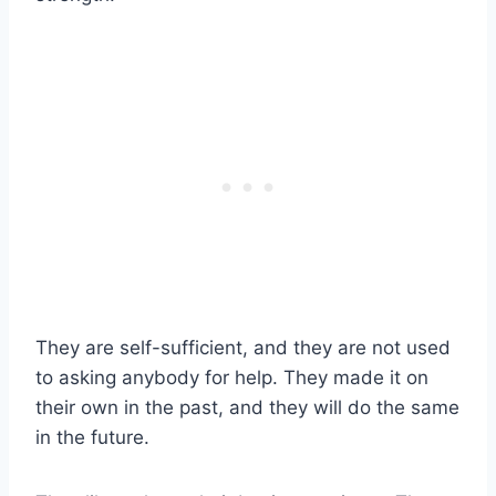
They are self-sufficient, and they are not used
to asking anybody for help. They made it on
their own in the past, and they will do the same
in the future.