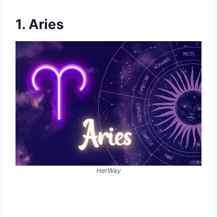
1. Aries
HerWay