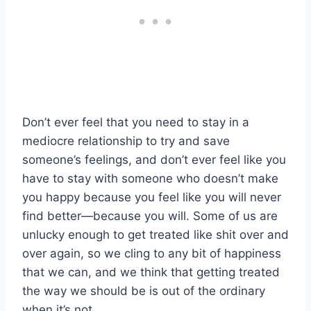
Don’t ever feel that you need to stay in a
mediocre relationship to try and save
someone’s feelings, and don’t ever feel like you
have to stay with someone who doesn’t make
you happy because you feel like you will never
find better—because you will. Some of us are
unlucky enough to get treated like shit over and
over again, so we cling to any bit of happiness
that we can, and we think that getting treated
the way we should be is out of the ordinary
when it’s not.