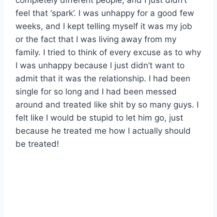
completely different people, and I just didn’t
feel that ‘spark’. I was unhappy for a good few
weeks, and I kept telling myself it was my job
or the fact that I was living away from my
family. I tried to think of every excuse as to why
I was unhappy because I just didn’t want to
admit that it was the relationship. I had been
single for so long and I had been messed
around and treated like shit by so many guys. I
felt like I would be stupid to let him go, just
because he treated me how I actually should
be treated!