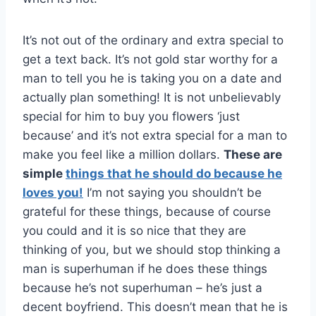
It’s not out of the ordinary and extra special to
get a text back. It’s not gold star worthy for a
man to tell you he is taking you on a date and
actually plan something! It is not unbelievably
special for him to buy you flowers ‘just
because’ and it’s not extra special for a man to
make you feel like a million dollars.
These are
simple
things that he should do because he
loves you!
I’m not saying you shouldn’t be
grateful for these things, because of course
you could and it is so nice that they are
thinking of you, but we should stop thinking a
man is superhuman if he does these things
because he’s not superhuman – he’s just a
decent boyfriend. This doesn’t mean that he is