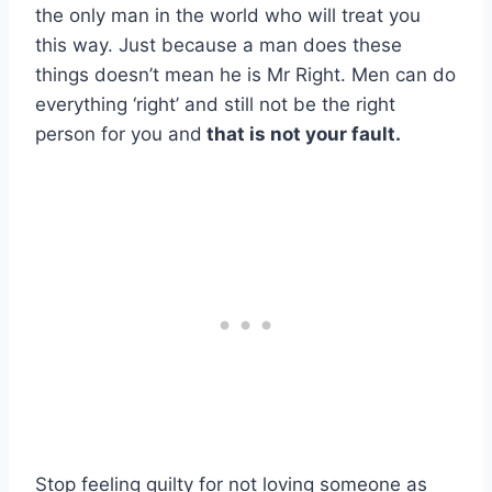
the only man in the world who will treat you
this way. Just because a man does these
things doesn’t mean he is Mr Right. Men can do
everything ‘right’ and still not be the right
person for you and
that is not your fault.
Stop feeling guilty for not loving someone as