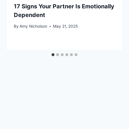
17 Signs Your Partner Is Emotionally
Dependent
By
Amy Nicholson
May 21, 2025