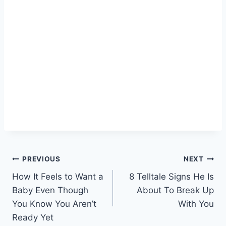
Post
PREVIOUS
NEXT
How It Feels to Want a
8 Telltale Signs He Is
navigation
Baby Even Though
About To Break Up
You Know You Aren’t
With You
Ready Yet