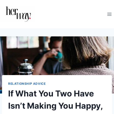
Skip
to
content
RELATIONSHIP ADVICE
If What You Two Have
Isn’t Making You Happy,