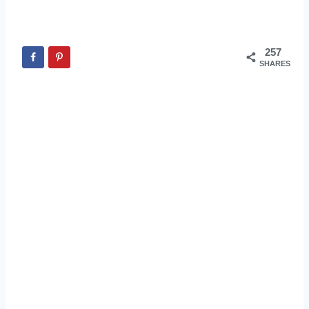
257
SHARES