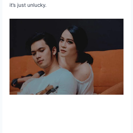
it’s just unlucky.