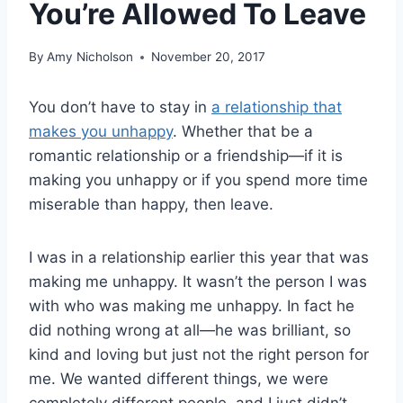
You’re Allowed To Leave
By
Amy Nicholson
November 20, 2017
You don’t have to stay in
a relationship that
makes you unhappy
. Whether that be a
romantic relationship or a friendship—if it is
making you unhappy or if you spend more time
miserable than happy, then leave.
I was in a relationship earlier this year that was
making me unhappy. It wasn’t the person I was
with who was making me unhappy. In fact he
did nothing wrong at all—he was brilliant, so
kind and loving but just not the right person for
me. We wanted different things, we were