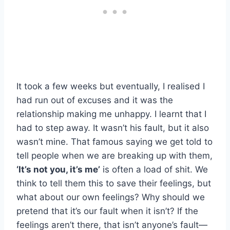
It took a few weeks but eventually, I realised I
had run out of excuses and it was the
relationship making me unhappy. I learnt that I
had to step away. It wasn’t his fault, but it also
wasn’t mine. That famous saying we get told to
tell people when we are breaking up with them,
‘It’s not you, it’s me’
is often a load of shit. We
think to tell them this to save their feelings, but
what about our own feelings? Why should we
pretend that it’s our fault when it isn’t? If the
feelings aren’t there, that isn’t anyone’s fault—