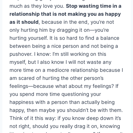
much as they love you.
Stop wasting time in a
relationship that is not making you as happy
as it should
, because in the end, you’re not
only hurting him by dragging it on—you’re
hurting yourself. It is so hard to find a balance
between being a nice person and not being a
pushover. I know: I’m still working on this
myself, but I also know I will not waste any
more time on a mediocre relationship because I
am scared of hurting the other person’s
feelings—because what about my feelings? If
you spend more time questioning your
happiness with a person than actually being
happy, then maybe you shouldn’t be with them.
Think of it this way: if you know deep down it’s
not right, should you really drag it on, knowing