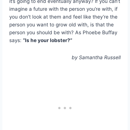
it’s going to end eventually anyway? If you can’t
imagine a future with the person you’re with, if
you don’t look at them and feel like they’re the
person you want to grow old with, is that the
person you should be with? As Phoebe Buffay
says:
“Is he your lobster?”
by Samantha Russell