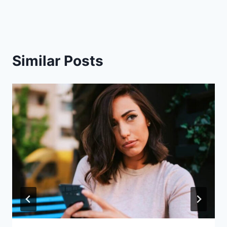
Similar Posts