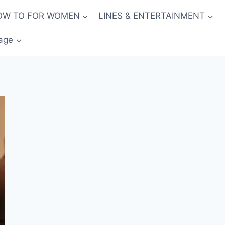
OW TO FOR WOMEN
LINES & ENTERTAINMENT
age