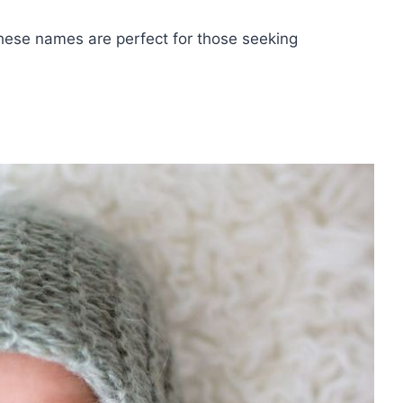
these names are perfect for those seeking