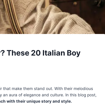
? These 20 Italian Boy
ir that make them stand out. With their melodious
an aura of elegance and culture. In this blog post,
ch with their unique story and style.