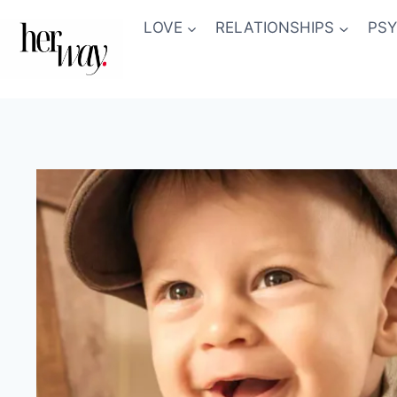
Skip
LOVE
RELATIONSHIPS
PS
to
content