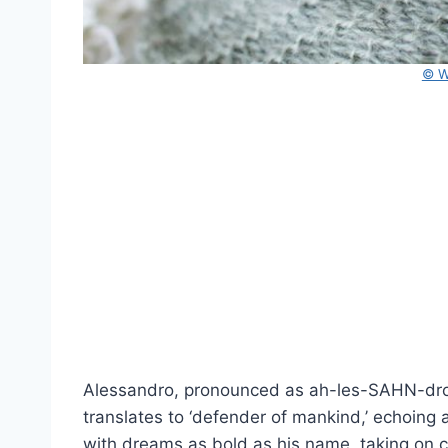
© W
Alessandro, pronounced as ah-les-SAHN-droh
translates to ‘defender of mankind,’ echoing 
with dreams as bold as his name, taking on c