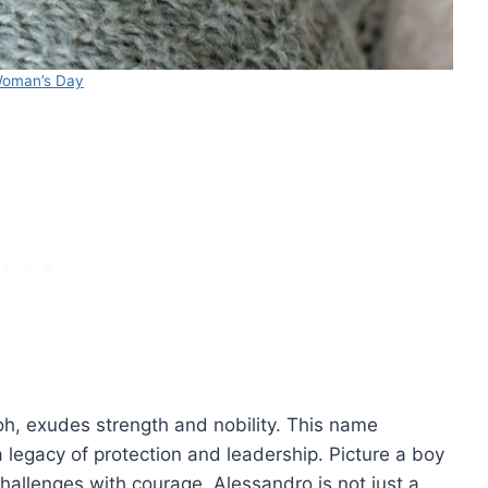
oman’s Day
, exudes strength and nobility. This name
a legacy of protection and leadership. Picture a boy
hallenges with courage. Alessandro is not just a