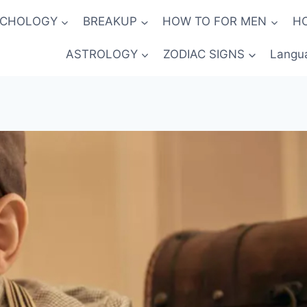
YCHOLOGY
BREAKUP
HOW TO FOR MEN
H
ASTROLOGY
ZODIAC SIGNS
Langu