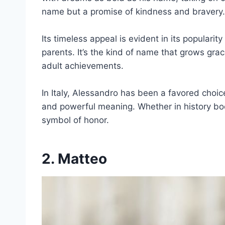
name but a promise of kindness and bravery.
Its timeless appeal is evident in its popularit
parents. It’s the kind of name that grows grac
adult achievements.
In Italy, Alessandro has been a favored choice
and powerful meaning. Whether in history bo
symbol of honor.
2. Matteo