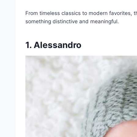
From timeless classics to modern favorites, 
something distinctive and meaningful.
1. Alessandro