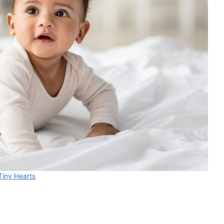
Tiny Hearts