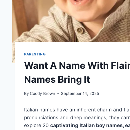
PARENTING
Want A Name With Flair
Names Bring It
By
Cuddy Brown
September 14, 2025
Italian names have an inherent charm and fla
pronunciations and deep meanings, they carry 
explore 20
captivating Italian boy names, ea