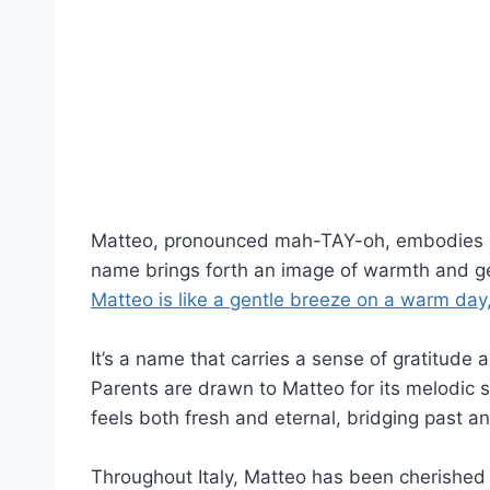
Matteo, pronounced mah-TAY-oh, embodies divi
name brings forth an image of warmth and gen
Matteo is like a gentle breeze on a warm day
It’s a name that carries a sense of gratitude a
Parents are drawn to Matteo for its melodic s
feels both fresh and eternal, bridging past a
Throughout Italy, Matteo has been cherished f