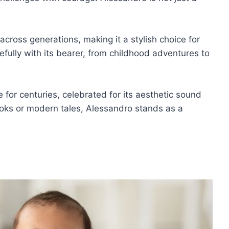
y across generations, making it a stylish choice for
efully with its bearer, from childhood adventures to
 for centuries, celebrated for its aesthetic sound
oks or modern tales, Alessandro stands as a