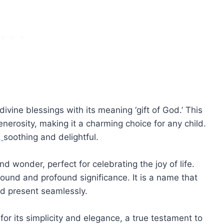
ne blessings with its meaning ‘gift of God.’ This
erosity, making it a charming choice for any child.
,
soothing and delightful.
nd wonder, perfect for celebrating the joy of life.
ound and profound significance. It is a name that
nd present seamlessly.
or its simplicity and elegance, a true testament to