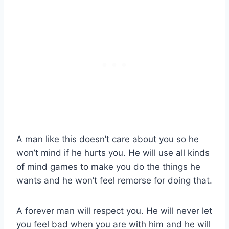
A man like this doesn’t care about you so he
won’t mind if he hurts you. He will use all kinds
of mind games to make you do the things he
wants and he won’t feel remorse for doing that.
A forever man will respect you. He will never let
you feel bad when you are with him and he will