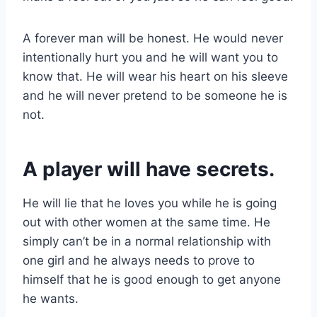
A forever man will be honest. He would never
intentionally hurt you and he will want you to
know that. He will wear his heart on his sleeve
and he will never pretend to be someone he is
not.
A player will have secrets.
He will lie that he loves you while he is going
out with other women at the same time. He
simply can’t be in a normal relationship with
one girl and he always needs to prove to
himself that he is good enough to get anyone
he wants.