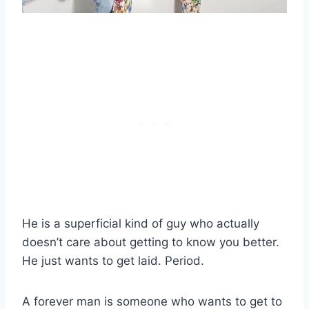
He is a superficial kind of guy who actually
doesn’t care about getting to know you better.
He just wants to get laid. Period.
A forever man is someone who wants to get to