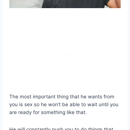
The most important thing that he wants from
you is sex so he won’t be able to wait until you
are ready for something like that.
He will constantly push you to do things that