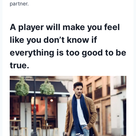
partner.
A player will make you feel
like you don’t know if
everything is too good to be
true.