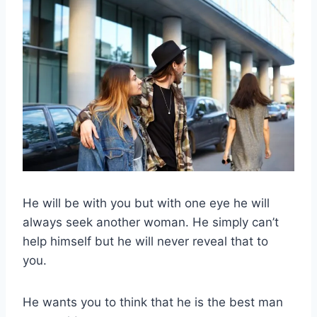
He will be with you but with one eye he will
always seek another woman. He simply can’t
help himself but he will never reveal that to
you.
He wants you to think that he is the best man