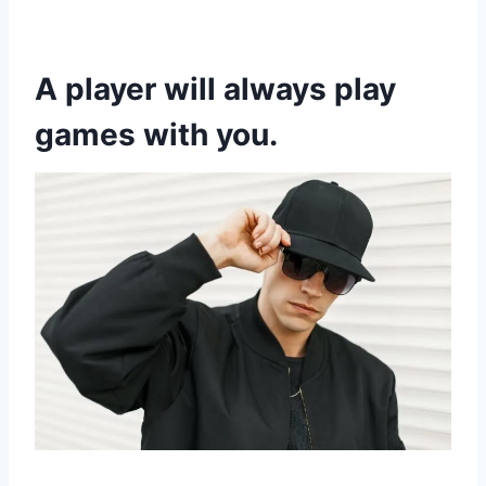
A player will always play
games with you.