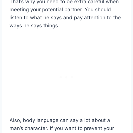
That’s why you need to be extra careful when
meeting your potential partner. You should
listen to what he says and pay attention to the
ways he says things.
Also, body language can say a lot about a
man’s character. If you want to prevent your