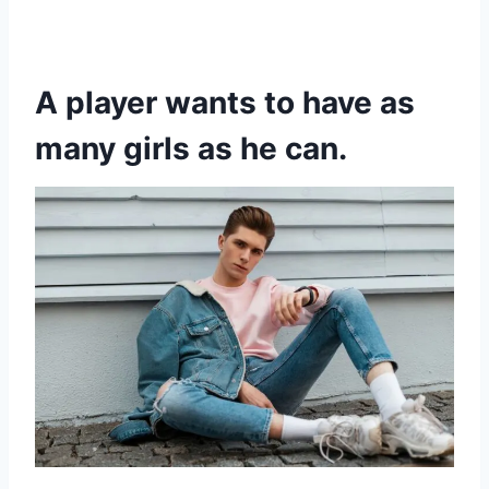
A player wants to have as
many girls as he can.