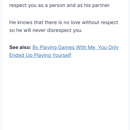
respect you as a person and as his partner.
He knows that there is no love without respect
so he will never disrespect you.
See also:
By Playing Games With Me, You Only
Ended Up Playing Yourself