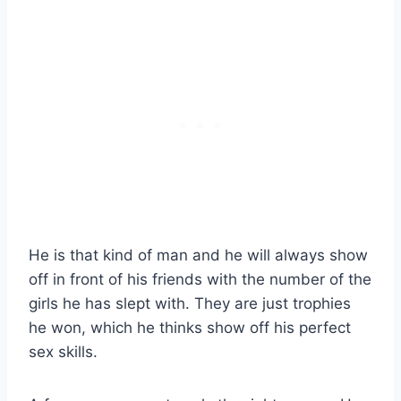
He is that kind of man and he will always show
off in front of his friends with the number of the
girls he has slept with. They are just trophies
he won, which he thinks show off his perfect
sex skills.