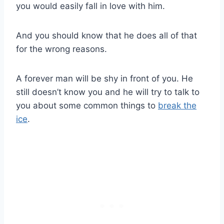
you would easily fall in love with him.
And you should know that he does all of that
for the wrong reasons.
A forever man will be shy in front of you. He
still doesn’t know you and he will try to talk to
you about some common things to
break the
ice
.