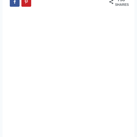
SHARES