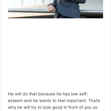
He will do that because he has low self-
esteem and he wants to feel important. That’s
why he will try to look good in front of you so