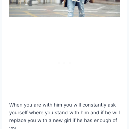
When you are with him you will constantly ask
yourself where you stand with him and if he will
replace you with a new girl if he has enough of
you.