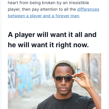
heart from being broken by an irresistible
player, then pay attention to all the
differences
between a player and a forever man
.
A player will want it all and
he will want it right now.