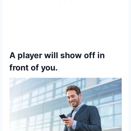
A player will show off in
front of you.