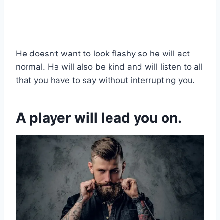
He doesn’t want to look flashy so he will act
normal. He will also be kind and will listen to all
that you have to say without interrupting you.
A player will lead you on.