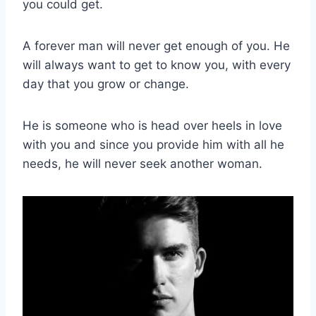
you could get.
A forever man will never get enough of you. He
will always want to get to know you, with every
day that you grow or change.
He is someone who is head over heels in love
with you and since you provide him with all he
needs, he will never seek another woman.