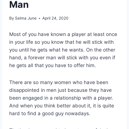
Man
By
Selma June
April 24, 2020
Most of you have known a player at least once
in your life so you know that he will stick with
you until he gets what he wants. On the other
hand, a forever man will stick with you even if
he gets all that you have to offer him.
There are so many women who have been
disappointed in men just because they have
been engaged in a relationship with a player.
And when you think better about it, it is quite
hard to find a good guy nowadays.