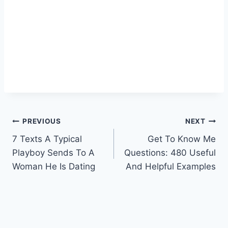
Post
PREVIOUS
NEXT
7 Texts A Typical
Get To Know Me
navigation
Playboy Sends To A
Questions: 480 Useful
Woman He Is Dating
And Helpful Examples