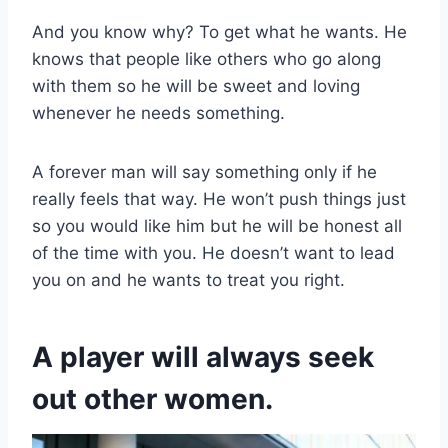
And you know why? To get what he wants. He
knows that people like others who go along
with them so he will be sweet and loving
whenever he needs something.
A forever man will say something only if he
really feels that way. He won’t push things just
so you would like him but he will be honest all
of the time with you. He doesn’t want to lead
you on and he wants to treat you right.
A player will always seek
out other women.