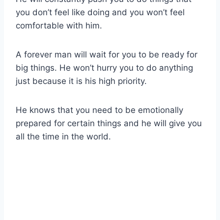
you don’t feel like doing and you won’t feel
comfortable with him.
A forever man will wait for you to be ready for
big things. He won’t hurry you to do anything
just because it is his high priority.
He knows that you need to be emotionally
prepared for certain things and he will give you
all the time in the world.