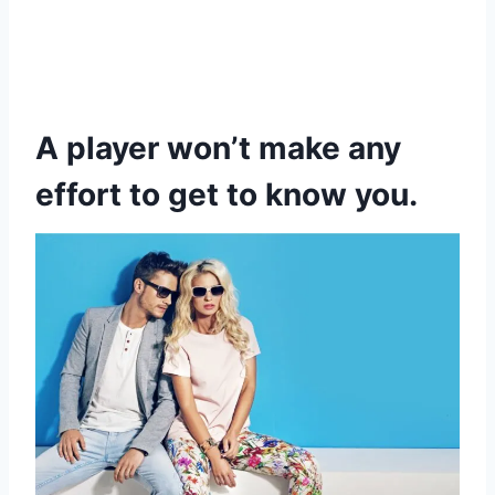
A player won’t make any
effort to get to know you.