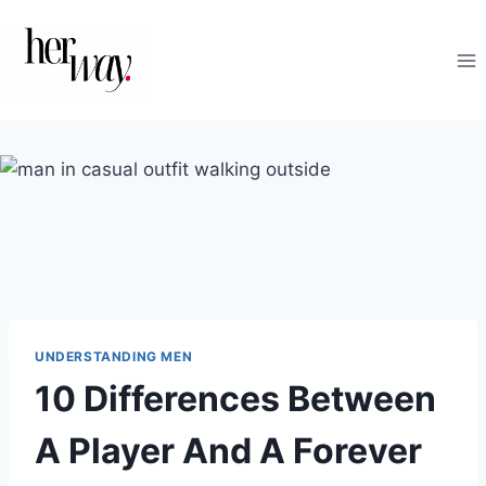
Skip
to
content
UNDERSTANDING MEN
10 Differences Between
A Player And A Forever