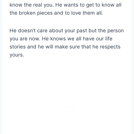
know the real you. He wants to get to know all
the broken pieces and to love them all.
He doesn’t care about your past but the person
you are now. He knows we all have our life
stories and he will make sure that he respects
yours.