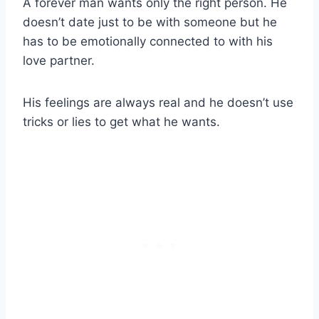
A forever man wants only the right person. He
doesn’t date just to be with someone but he
has to be emotionally connected to with his
love partner.
His feelings are always real and he doesn’t use
tricks or lies to get what he wants.