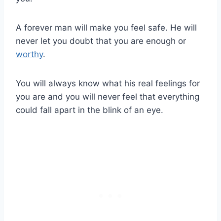
A forever man will make you feel safe. He will
never let you doubt that you are enough or
worthy
.
You will always know what his real feelings for
you are and you will never feel that everything
could fall apart in the blink of an eye.