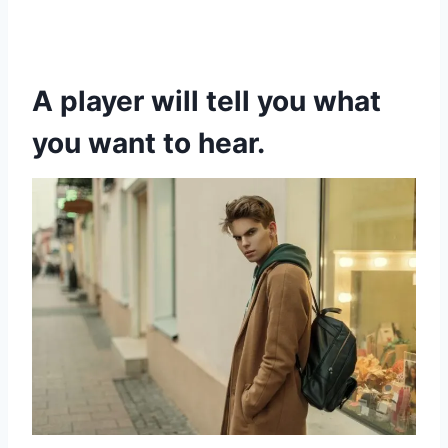
A player will tell you what
you want to hear.