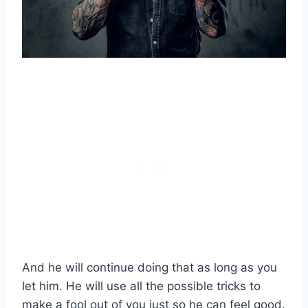
And he will continue doing that as long as you
let him. He will use all the possible tricks to
make a fool out of you just so he can feel good.