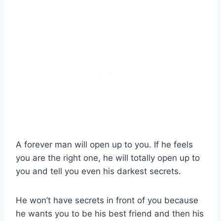
A forever man will open up to you. If he feels
you are the right one, he will totally open up to
you and tell you even his darkest secrets.
He won’t have secrets in front of you because
he wants you to be his best friend and then his