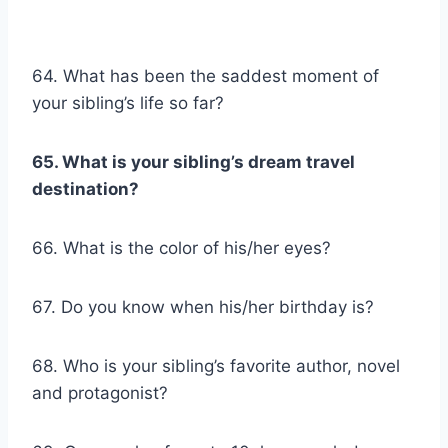
64. What has been the saddest moment of
your sibling’s life so far?
65. What is your sibling’s dream travel
destination?
66. What is the color of his/her eyes?
67. Do you know when his/her birthday is?
68. Who is your sibling’s favorite author, novel
and protagonist?