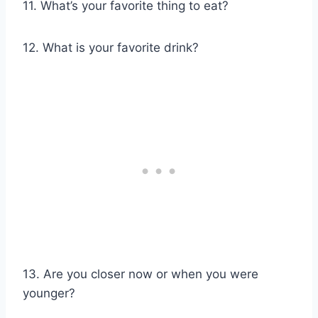
11. What’s your favorite thing to eat?
12. What is your favorite drink?
13. Are you closer now or when you were
younger?