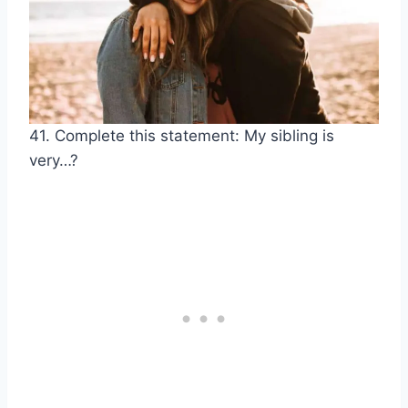
41. Complete this statement: My sibling is
very…?