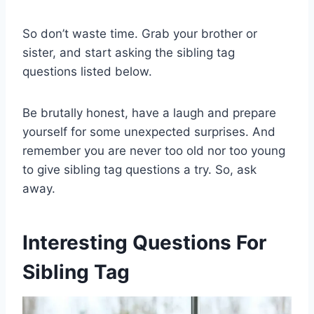
So don’t waste time. Grab your brother or
sister, and start asking the sibling tag
questions listed below.
Be brutally honest, have a laugh and prepare
yourself for some unexpected surprises. And
remember you are never too old nor too young
to give sibling tag questions a try. So, ask
away.
Interesting Questions For
Sibling Tag