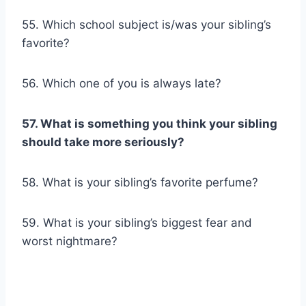
55. Which school subject is/was your sibling’s
favorite?
56. Which one of you is always late?
57. What is something you think your sibling
should take more seriously?
58. What is your sibling’s favorite perfume?
59. What is your sibling’s biggest fear and
worst nightmare?