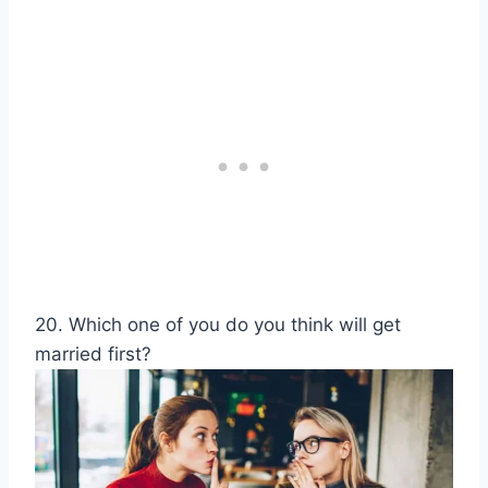
20. Which one of you do you think will get
married first?