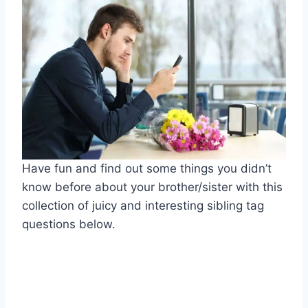
Have fun and find out some things you didn’t
know before about your brother/sister with this
collection of juicy and interesting sibling tag
questions below.