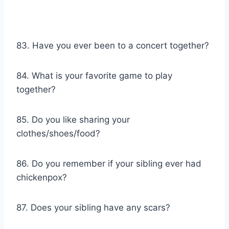
83. Have you ever been to a concert together?
84. What is your favorite game to play
together?
85. Do you like sharing your
clothes/shoes/food?
86. Do you remember if your sibling ever had
chickenpox?
87. Does your sibling have any scars?