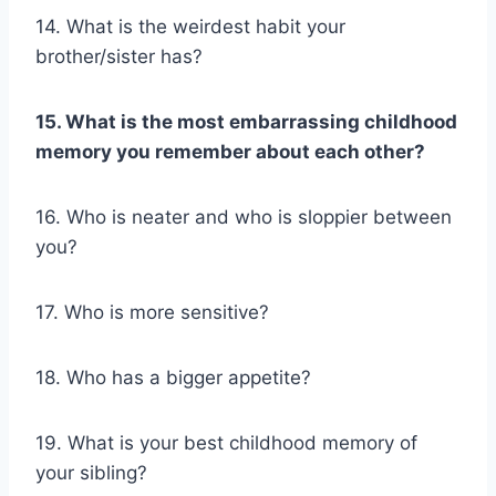
14. What is the weirdest habit your
brother/sister has?
15. What is the most embarrassing
childhood
memory
you remember about each other?
16. Who is neater and who is sloppier between
you?
17. Who is more sensitive?
18. Who has a bigger appetite?
19. What is your best childhood memory of
your sibling?