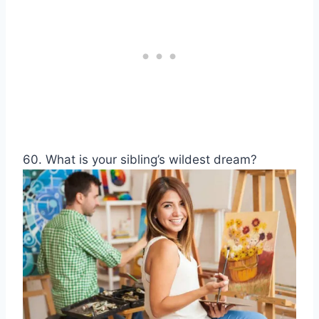
60. What is your sibling’s wildest dream?