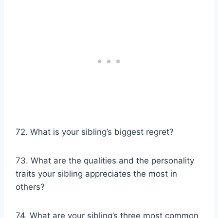
72. What is your sibling’s biggest regret?
73. What are the qualities and the personality
traits your sibling appreciates the most in
others?
74. What are your sibling’s three most common