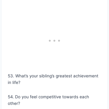
53. What’s your sibling’s greatest achievement
in life?
54. Do you feel competitive towards each
other?