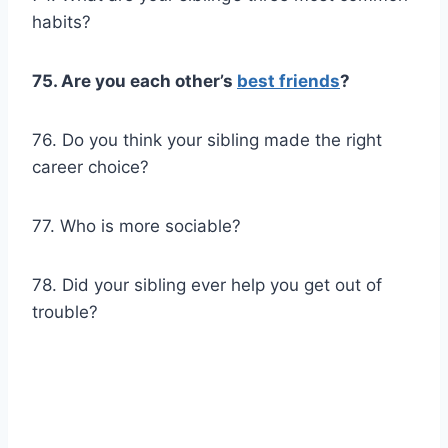
habits?
75. Are you each other’s
best friends
?
76. Do you think your sibling made the right
career choice?
77. Who is more sociable?
78. Did your sibling ever help you get out of
trouble?