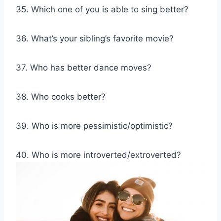
35. Which one of you is able to sing better?
36. What’s your sibling’s favorite movie?
37. Who has better dance moves?
38. Who cooks better?
39. Who is more pessimistic/optimistic?
40. Who is more introverted/extroverted?