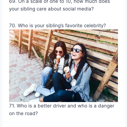
69. On a scale of one to 10, how much does
your sibling care about social media?
70. Who is your sibling’s favorite celebrity?
71. Who is a better driver and who is a danger
on the road?