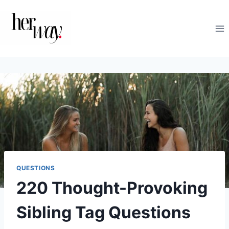
Skip
to
content
QUESTIONS
220 Thought-Provoking
Sibling Tag Questions