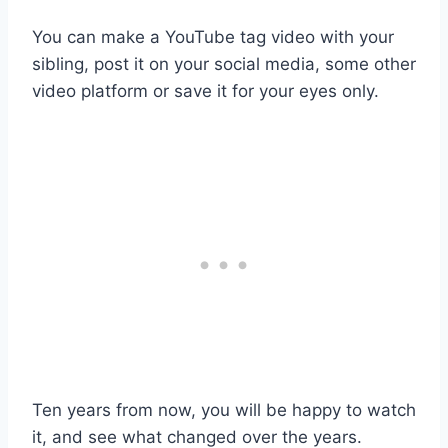
You can make a YouTube tag video with your
sibling, post it on your social media, some other
video platform or save it for your eyes only.
Ten years from now, you will be happy to watch
it, and see what changed over the years.