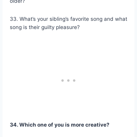
older?
33. What’s your sibling’s favorite song and what
song is their guilty pleasure?
34. Which one of you
is more creative?