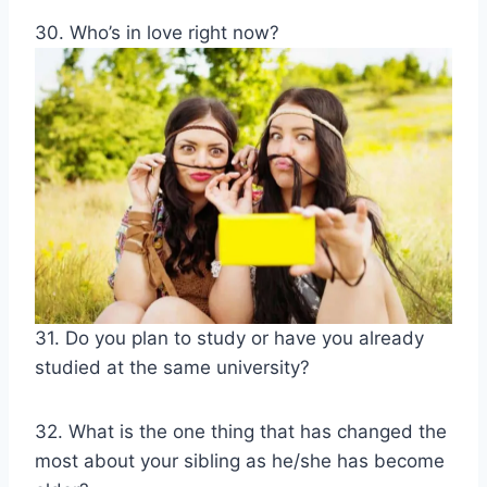
30. Who’s in love right now?
31. Do you plan to study or have you already
studied at the same university?
32. What is the one thing that has changed the
most about your sibling as he/she has become