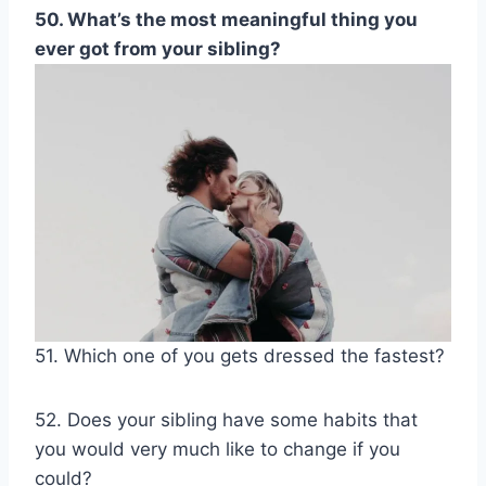
50. What’s the most meaningful thing you
ever got from your sibling?
51. Which one of you gets dressed the fastest?
52. Does your sibling have some habits that
you would very much like to change if you
could?