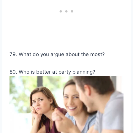
79. What do you argue about the most?
80. Who is better at party planning?