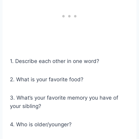
1. Describe each other in one word?
2. What is your favorite food?
3. What’s your favorite memory you have of
your sibling?
4. Who is older/younger?