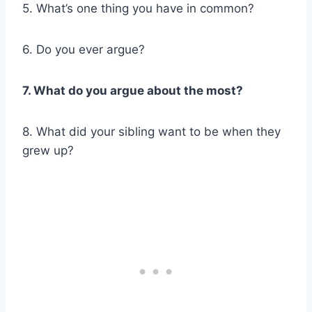
5. What’s one thing you have in common?
6. Do you ever argue?
7. What do you argue about the most?
8. What did your sibling want to be when they
grew up?