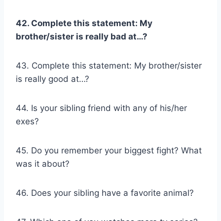
42. Complete this statement: My
brother/sister
is really bad at…?
43. Complete this statement: My brother/sister
is really good at…?
44. Is your sibling friend with any of his/her
exes?
45. Do you remember your biggest fight? What
was it about?
46. Does your sibling have a favorite animal?