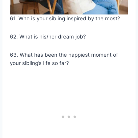
61. Who is your sibling inspired by the most?
62. What is his/her dream job?
63. What has been the happiest moment of
your sibling’s life so far?