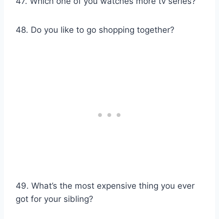
47. Which one of you watches more tv series?
48. Do you like to go shopping together?
49. What’s the most expensive thing you ever
got for your sibling?