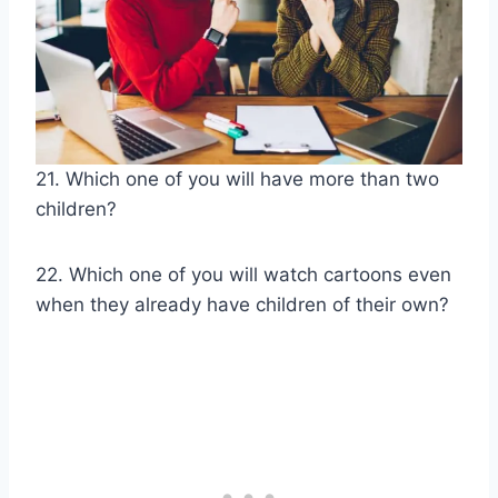
21. Which one of you will have more than two
children?
22. Which one of you will watch cartoons even
when they already have children of their own?