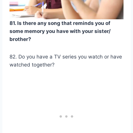
81. Is there any song that reminds you of
some memory you have with your sister/
brother?
82. Do you have a TV series you watch or have
watched together?