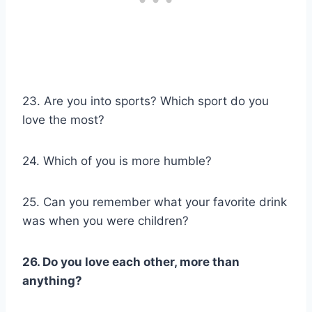
23. Are you into sports? Which sport do you
love the most?
24. Which of you is more humble?
25. Can you remember what your favorite drink
was when you were children?
26. Do you love each other, more than
anything?