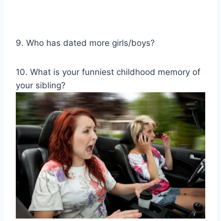
9. Who has dated more girls/boys?
10. What is your funniest childhood memory of
your sibling?