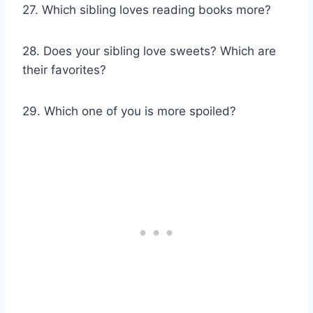
27. Which sibling loves reading books more?
28. Does your sibling love sweets? Which are
their favorites?
29. Which one of you is more spoiled?