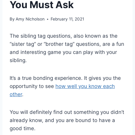
You Must Ask
By
Amy Nicholson
February 11, 2021
The sibling tag questions, also known as the
“sister tag” or “brother tag” questions, are a fun
and interesting game you can play with your
sibling.
It’s a true bonding experience. It gives you the
opportunity to see
how well you know each
other
.
You will definitely find out something you didn’t
already know, and you are bound to have a
good time.