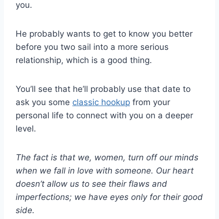
you.
He probably wants to get to know you better
before you two sail into a more serious
relationship, which is a good thing.
You’ll see that he’ll probably use that date to
ask you some
classic hookup
from your
personal life to connect with you on a deeper
level.
The fact is that we, women, turn off our minds
when we fall in love with someone. Our heart
doesn’t allow us to see their flaws and
imperfections; we have eyes only for their good
side.