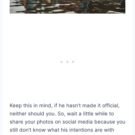
Keep this in mind, if he hasn’t made it official,
neither should you. So, wait a little while to
share your photos on social media because you
still don’t know what his intentions are with