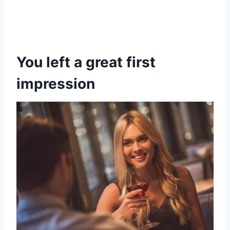
You left a great first
impression