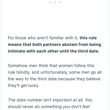
For those who aren’t familiar with it,
this rule
means that both partners abstain from being
intimate with each other until the third date.
Somehow men think that women follow this
rule blindly, and unfortunately, some men go all
the way to the third date because they believe
they’ll get lucky.
The date number isn’t important at all. You
should never do something you don’t feel