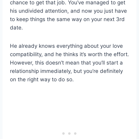
chance to get that job. You’ve managed to get
his undivided attention, and now you just have
to keep things the same way on your next 3rd
date.
He already knows everything about your love
compatibility, and he thinks it’s worth the effort.
However, this doesn’t mean that you’ll start a
relationship immediately, but you’re definitely
on the right way to do so.