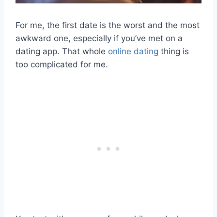
For me, the first date is the worst and the most
awkward one, especially if you’ve met on a
dating app. That whole
online dating
thing is
too complicated for me.