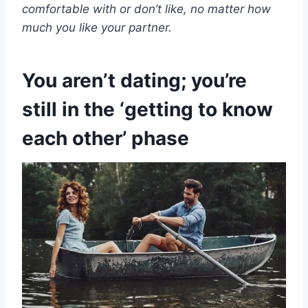
comfortable with or don’t like, no matter how
much you like your partner.
You aren’t dating; you’re
still in the ‘getting to know
each other’ phase