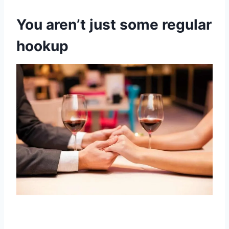
You aren’t just some regular
hookup