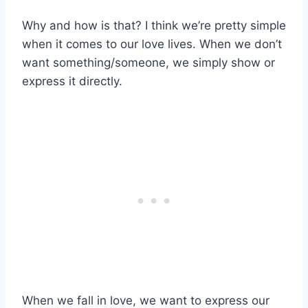
Why and how is that? I think we’re pretty simple
when it comes to our love lives. When we don’t
want something/someone, we simply show or
express it directly.
When we fall in love, we want to express our