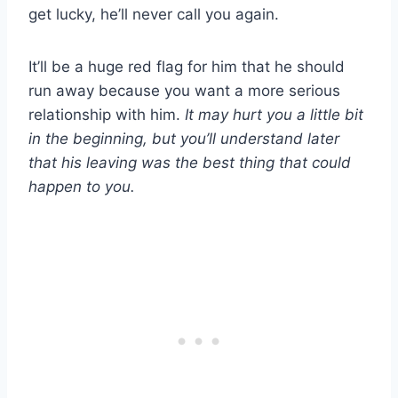
get lucky, he’ll never call you again.
It’ll be a huge red flag for him that he should
run away because you want a more serious
relationship with him.
It may hurt you a little bit
in the beginning, but you’ll understand later
that his leaving was the best thing that could
happen to you.