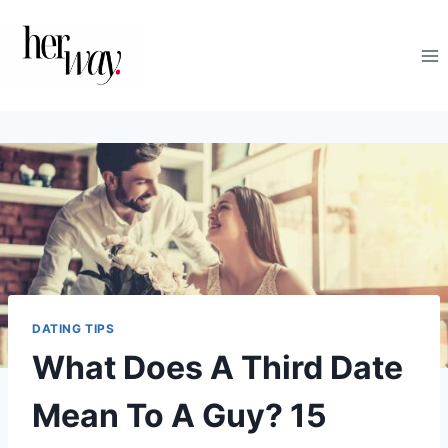
Skip
to
content
DATING TIPS
What Does A Third Date
Mean To A Guy? 15