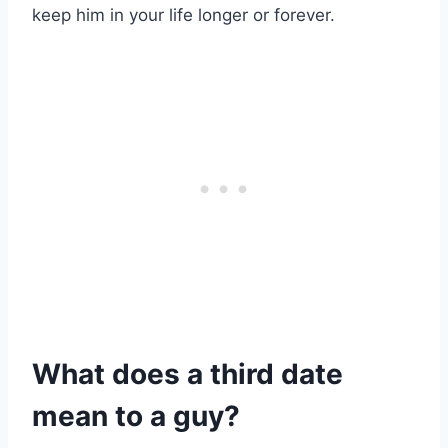
keep him in your life longer or forever.
What does a third date
mean to a guy?