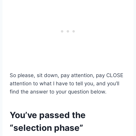
So please, sit down, pay attention, pay CLOSE
attention to what I have to tell you, and you’ll
find the answer to your question below.
You’ve passed the
“selection phase”