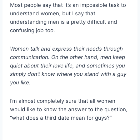
Most people say that it’s an impossible task to
understand women, but I say that
understanding men is a pretty difficult and
confusing job too.
Women talk and express their needs through
communication. On the other hand, men keep
quiet about their love life, and sometimes you
simply don’t know where you stand with a guy
you like.
I’m almost completely sure that all women
would like to know the answer to the question,
“what does a third date mean for guys?”