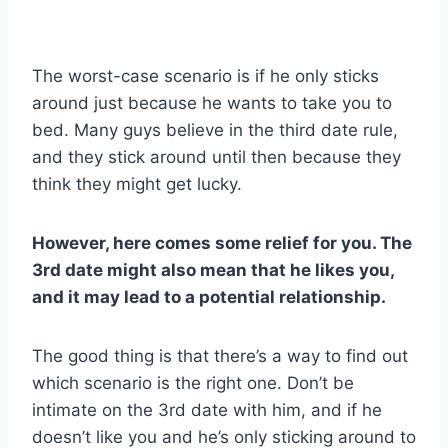
The worst-case scenario is if he only sticks
around just because he wants to take you to
bed. Many guys believe in the third date rule,
and they stick around until then because they
think they might get lucky.
However, here comes some relief for you. The
3rd date might also mean that he likes you,
and it may lead to a potential relationship.
The good thing is that there’s a way to find out
which scenario is the right one. Don’t be
intimate on the 3rd date with him, and if he
doesn’t like you and he’s only sticking around to