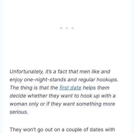
Unfortunately, it’s a fact that men like and
enjoy one-night-stands and regular hookups.
The thing is that the
first date
helps them
decide whether they want to hook up with a
woman only or if they want something more
serious.
They won’t go out on a couple of dates with