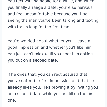
You text with someone for a while, and when
you finally arrange a date, you’re so nervous
and feel uncomfortable because you’ll be
seeing the man you’ve been talking and texting
with for so long for the first time.
You’re worried about whether you’ll leave a
good impression and whether you’ll like him.
You just can’t relax until you hear him asking
you out on a second date.
If he does that, you can rest assured that
you’ve nailed the first impression and that he
already likes you. He’s proving it by inviting you
on a second date while you’re still on the first
one.