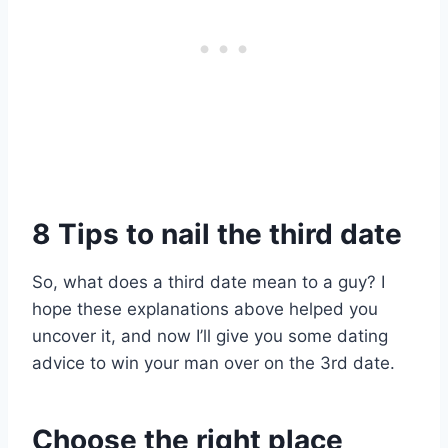
8 Tips to nail the third date
So, what does a third date mean to a guy? I
hope these explanations above helped you
uncover it, and now I’ll give you some dating
advice to win your man over on the 3rd date.
Choose the right place