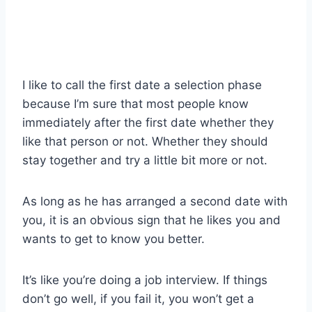
I like to call the first date a selection phase
because I’m sure that most people know
immediately after the first date whether they
like that person or not. Whether they should
stay together and try a little bit more or not.
As long as he has arranged a second date with
you, it is an obvious sign that he likes you and
wants to get to know you better.
It’s like you’re doing a job interview. If things
don’t go well, if you fail it, you won’t get a