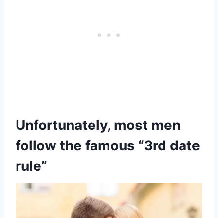
Unfortunately, most men
follow the famous “3rd date
rule”