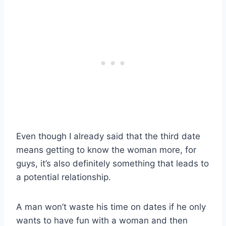
Even though I already said that the third date
means getting to know the woman more, for
guys, it’s also definitely something that leads to
a potential relationship.
A man won’t waste his time on dates if he only
wants to have fun with a woman and then