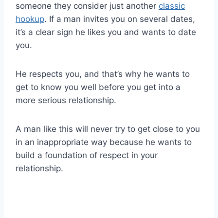
someone they consider just another
classic
hookup
. If a man invites you on several dates,
it’s a clear sign he likes you and wants to date
you.
He respects you, and that’s why he wants to
get to know you well before you get into a
more serious relationship.
A man like this will never try to get close to you
in an inappropriate way because he wants to
build a foundation of respect in your
relationship.