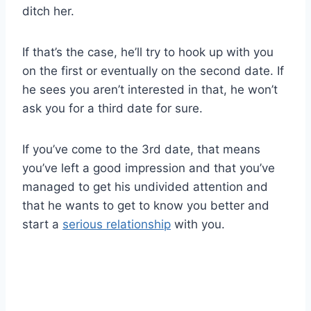
ditch her.
If that’s the case, he’ll try to hook up with you
on the first or eventually on the second date. If
he sees you aren’t interested in that, he won’t
ask you for a third date for sure.
If you’ve come to the 3rd date, that means
you’ve left a good impression and that you’ve
managed to get his undivided attention and
that he wants to get to know you better and
start a
serious relationship
with you.