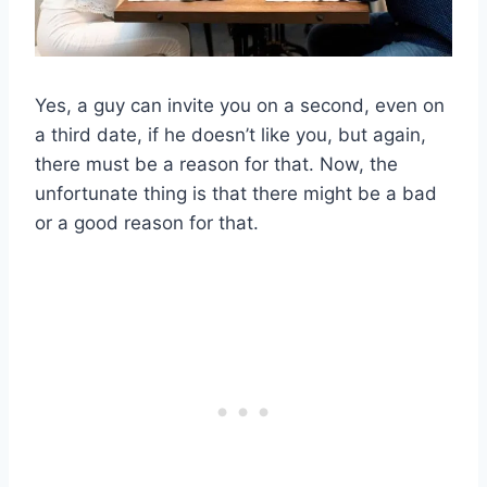
Yes, a guy can invite you on a second, even on
a third date, if he doesn’t like you, but again,
there must be a reason for that. Now, the
unfortunate thing is that there might be a bad
or a good reason for that.