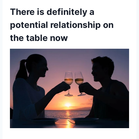
There is definitely a
potential relationship on
the table now