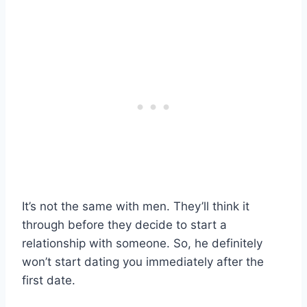
It’s not the same with men. They’ll think it
through before they decide to start a
relationship with someone. So, he definitely
won’t start dating you immediately after the
first date.