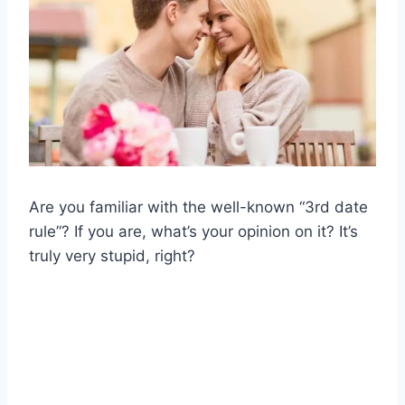
Are you familiar with the well-known “3rd date
rule”? If you are, what’s your opinion on it? It’s
truly very stupid, right?