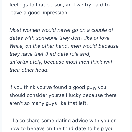
feelings to that person, and we try hard to
leave a good impression.
Most women would never go on a couple of
dates with someone they don’t like or love.
While, on the other hand, men would because
they have that third date rule and,
unfortunately, because most men think with
their other head.
If you think you’ve found a good guy, you
should consider yourself lucky because there
aren’t so many guys like that left.
I’ll also share some dating advice with you on
how to behave on the third date to help you