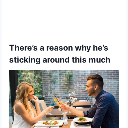
There’s a reason why he’s
sticking around this much