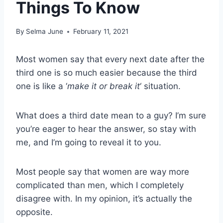
Things To Know
By
Selma June
February 11, 2021
Most women say that every next date after the
third one is so much easier because the third
one is like a ‘
make it or break it
‘ situation.
What does a third date mean to a guy? I’m sure
you’re eager to hear the answer, so stay with
me, and I’m going to reveal it to you.
Most people say that women are way more
complicated than men, which I completely
disagree with. In my opinion, it’s actually the
opposite.