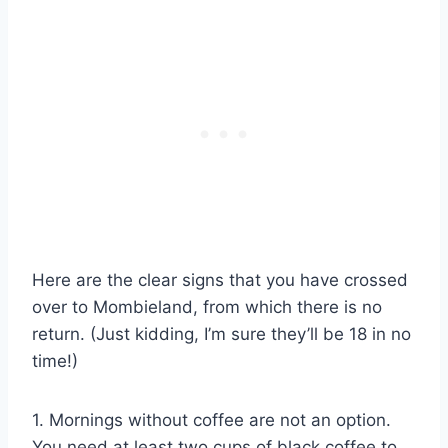
Here are the clear signs that you have crossed
over to Mombieland, from which there is no
return. (Just kidding, I’m sure they’ll be 18 in no
time!)
1. Mornings without coffee are not an option.
You need at least two cups of black coffee to