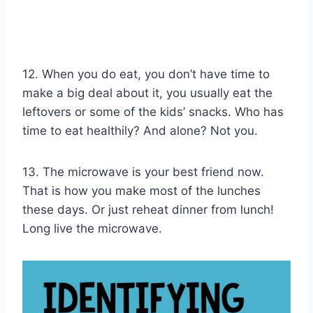
12. When you do eat, you don’t have time to
make a big deal about it, you usually eat the
leftovers or some of the kids’ snacks. Who has
time to eat healthily? And alone? Not you.
13. The microwave is your best friend now.
That is how you make most of the lunches
these days. Or just reheat dinner from lunch!
Long live the microwave.