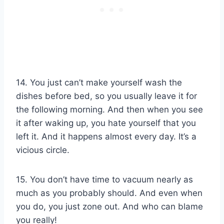
14. You just can’t make yourself wash the
dishes before bed, so you usually leave it for
the following morning. And then when you see
it after waking up, you hate yourself that you
left it. And it happens almost every day. It’s a
vicious circle.
15. You don’t have time to vacuum nearly as
much as you probably should. And even when
you do, you just zone out. And who can blame
you really!