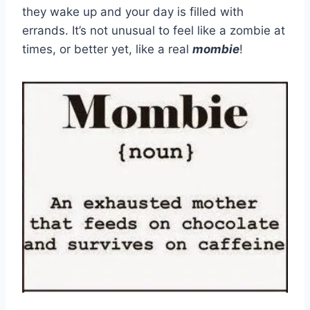
they wake up and your day is filled with
errands. It’s not unusual to feel like a zombie at
times, or better yet, like a real
mombie
!