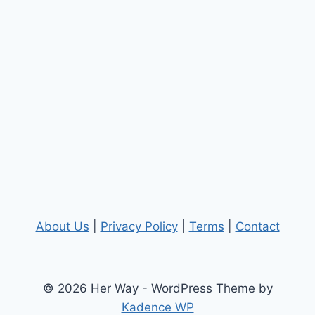
About Us
|
Privacy Policy
|
Terms
|
Contact
© 2026 Her Way - WordPress Theme by
Kadence WP