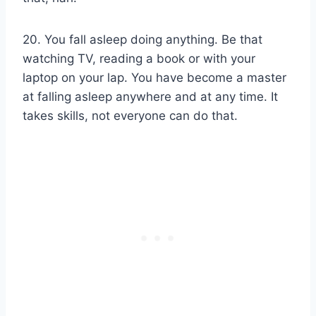
20. You fall asleep doing anything. Be that
watching TV, reading a book or with your
laptop on your lap. You have become a master
at falling asleep anywhere and at any time. It
takes skills, not everyone can do that.