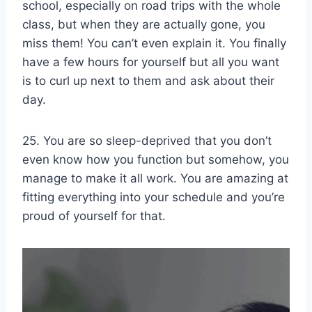
school, especially on road trips with the whole
class, but when they are actually gone, you
miss them! You can’t even explain it. You finally
have a few hours for yourself but all you want
is to curl up next to them and ask about their
day.
25. You are so sleep-deprived that you don’t
even know how you function but somehow, you
manage to make it all work. You are amazing at
fitting everything into your schedule and you’re
proud of yourself for that.