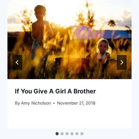
If You Give A Girl A Brother
By
Amy Nicholson
November 21, 2018