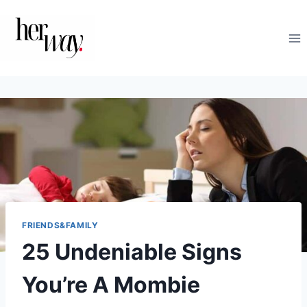
Skip
to
content
FRIENDS&FAMILY
25 Undeniable Signs
You’re A Mombie