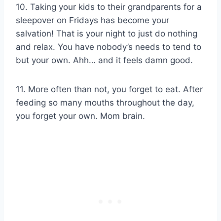
10. Taking your kids to their grandparents for a
sleepover on Fridays has become your
salvation! That is your night to just do nothing
and relax. You have nobody’s needs to tend to
but your own. Ahh… and it feels damn good.
11. More often than not, you forget to eat. After
feeding so many mouths throughout the day,
you forget your own. Mom brain.