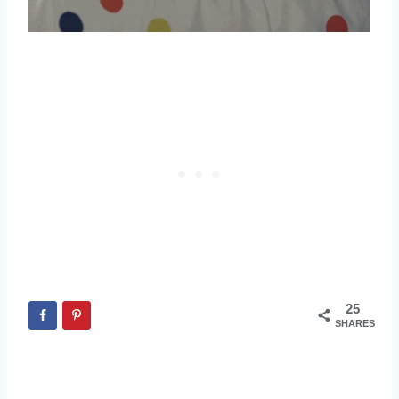
25
SHARES