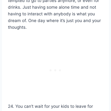
tempted to go to parties anymore, or even for
drinks. Just having some alone time and not
having to interact with anybody is what you
dream of. One day where it’s just you and your
thoughts.
24. You can’t wait for your kids to leave for