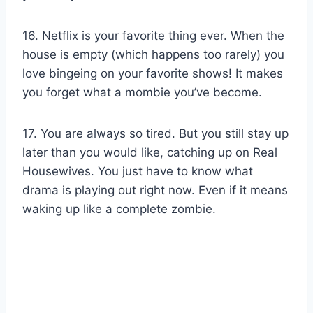
16. Netflix is your favorite thing ever. When the
house is empty (which happens too rarely) you
love bingeing on your favorite shows! It makes
you forget what a mombie you’ve become.
17. You are always so tired. But you still stay up
later than you would like, catching up on Real
Housewives. You just have to know what
drama is playing out right now. Even if it means
waking up like a complete zombie.