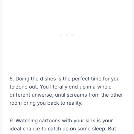
5. Doing the dishes is the perfect time for you
to zone out. You literally end up in a whole
different universe, until screams from the other
room bring you back to reality.
6. Watching cartoons with your kids is your
ideal chance to catch up on some sleep. But