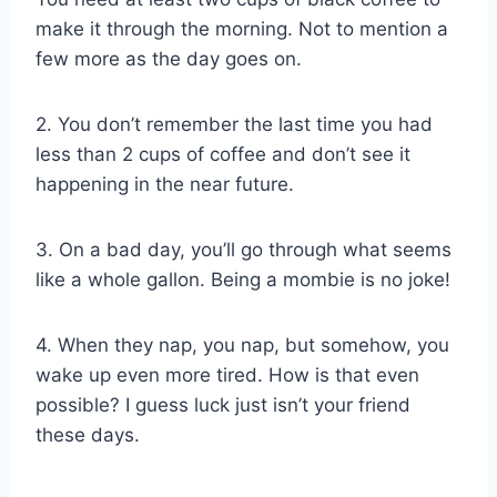
make it through the morning. Not to mention a
few more as the day goes on.
2. You don’t remember the last time you had
less than 2 cups of coffee and don’t see it
happening in the near future.
3. On a bad day, you’ll go through what seems
like a whole gallon. Being a mombie is no joke!
4. When they nap, you nap, but somehow, you
wake up even more tired. How is that even
possible? I guess luck just isn’t your friend
these days.