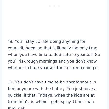
18. You’ll stay up late doing anything for
yourself, because that is literally the only time
when you have time to dedicate to yourself. So
you’ll risk rough mornings and you don’t know
whether to hate yourself for it or keep doing it.
19. You don’t have time to be spontaneous in
bed anymore with the hubby. You just have a
quickie, if that. Fridays, when the kids are at
Grandma’s, is when it gets spicy. Other than
that, nah.