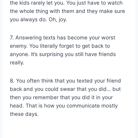
the kids rarely let you. You just have to watch
the whole thing with them and they make sure
you always do. Oh, joy.
7. Answering texts has become your worst
enemy. You literally forget to get back to
anyone. It’s surprising you still have friends
really.
8. You often think that you texted your friend
back and you could swear that you did… but
then you remember that you did it in your
head. That is how you communicate mostly
these days.