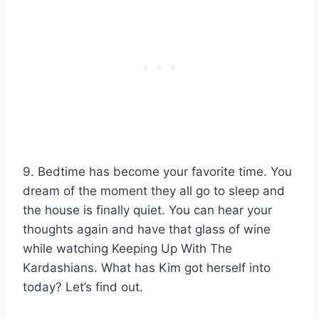
9. Bedtime has become your favorite time. You
dream of the moment they all go to sleep and
the house is finally quiet. You can hear your
thoughts again and have that glass of wine
while watching Keeping Up With The
Kardashians. What has Kim got herself into
today? Let’s find out.