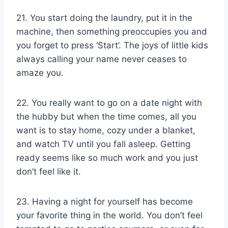
21. You start doing the laundry, put it in the
machine, then something preoccupies you and
you forget to press ‘Start’. The joys of little kids
always calling your name never ceases to
amaze you.
22. You really want to go on a date night with
the hubby but when the time comes, all you
want is to stay home, cozy under a blanket,
and watch TV until you fall asleep. Getting
ready seems like so much work and you just
don’t feel like it.
23. Having a night for yourself has become
your favorite thing in the world. You don’t feel