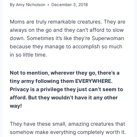
By
Amy Nicholson
December 3, 2018
Moms are truly remarkable creatures. They are
always on the go and they can’t afford to slow
down. Sometimes it’s like they’re Superwoman
because they manage to accomplish so much
in so little time.
Not to mention, wherever they go, there’s a
tiny army following them EVERYWHERE.
Privacy is a privilege they just can’t seem to
afford. But they wouldn’t have it any other
way!
They have these small, amazing creatures that
somehow make everything completely worth it.