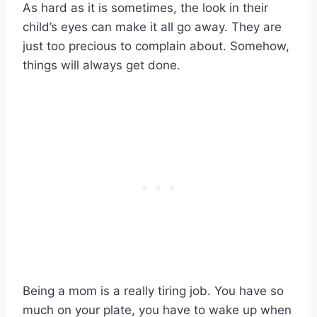
As hard as it is sometimes, the look in their
child’s eyes can make it all go away. They are
just too precious to complain about. Somehow,
things will always get done.
Being a mom is a really tiring job. You have so
much on your plate, you have to wake up when