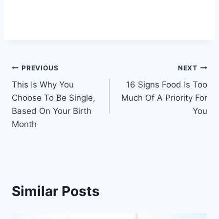
Post
PREVIOUS
NEXT
This Is Why You
16 Signs Food Is Too
navigation
Choose To Be Single,
Much Of A Priority For
Based On Your Birth
You
Month
Similar Posts