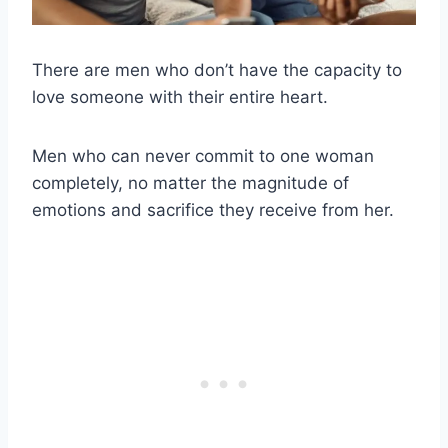
There are men who don’t have the capacity to
love someone with their entire heart.
Men who can never commit to one woman
completely, no matter the magnitude of
emotions and sacrifice they receive from her.