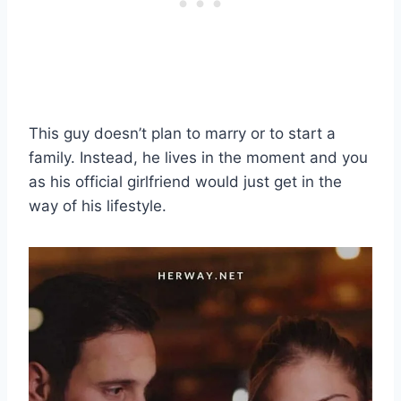
This guy doesn’t plan to marry or to start a
family. Instead, he lives in the moment and you
as his official girlfriend would just get in the
way of his lifestyle.