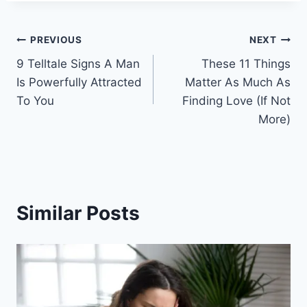
Post
PREVIOUS
NEXT
9 Telltale Signs A Man
These 11 Things
navigation
Is Powerfully Attracted
Matter As Much As
To You
Finding Love (If Not
More)
Similar Posts