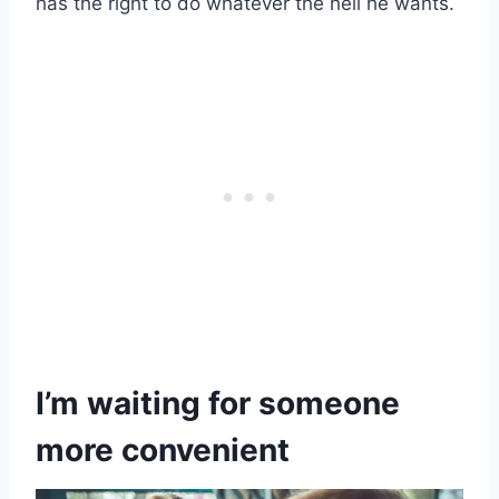
has the right to do whatever the hell he wants.
I’m waiting for someone
more
convenient