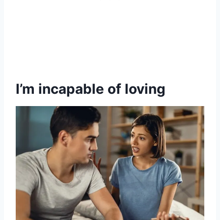
I’m incapable of loving