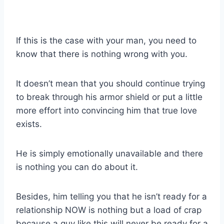
If this is the case with your man, you need to
know that there is nothing wrong with you.
It doesn’t mean that you should continue trying
to break through his armor shield or put a little
more effort into convincing him that true love
exists.
He is simply emotionally unavailable and there
is nothing you can do about it.
Besides, him telling you that he isn’t ready for a
relationship NOW is nothing but a load of crap
because a guy like this will never be ready for a