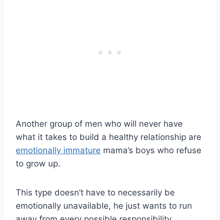
Another group of men who will never have
what it takes to build a healthy relationship are
emotionally immature
mama’s boys who refuse
to grow up.
This type doesn’t have to necessarily be
emotionally unavailable, he just wants to run
away from every possible responsibility.