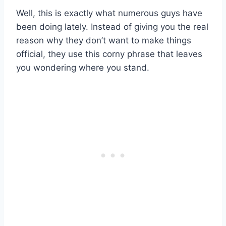
Well, this is exactly what numerous guys have
been doing lately. Instead of giving you the real
reason why they don’t want to make things
official, they use this corny phrase that leaves
you wondering where you stand.