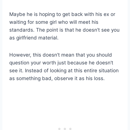
Maybe he is hoping to get back with his ex or
waiting for some girl who will meet his
standards. The point is that he doesn’t see you
as girlfriend material.
However, this doesn’t mean that you should
question your worth just because he doesn’t
see it. Instead of looking at this entire situation
as something bad, observe it as his loss.