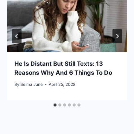
He Is Distant But Still Texts: 13
Reasons Why And 6 Things To Do
By
Selma June
April 25, 2022