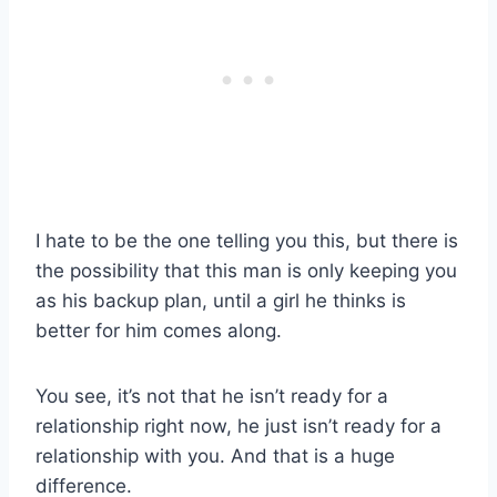
I hate to be the one telling you this, but there is
the possibility that this man is only keeping you
as his backup plan, until a girl he thinks is
better for him comes along.
You see, it’s not that he isn’t ready for a
relationship right now, he just isn’t ready for a
relationship with you. And that is a huge
difference.