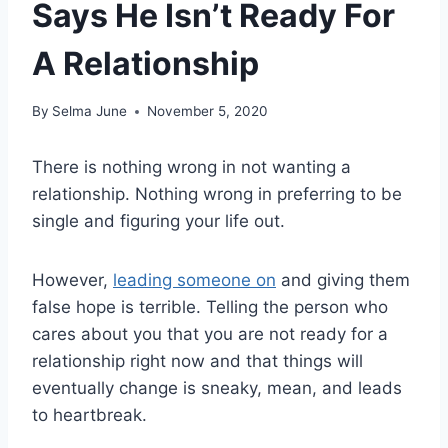
Says He Isn’t Ready For
A Relationship
By
Selma June
November 5, 2020
There is nothing wrong in not wanting a
relationship. Nothing wrong in preferring to be
single and figuring your life out.
However,
leading someone on
and giving them
false hope is terrible. Telling the person who
cares about you that you are not ready for a
relationship right now and that things will
eventually change is sneaky, mean, and leads
to heartbreak.