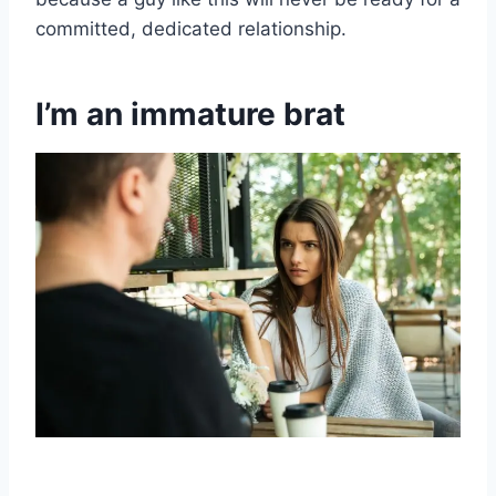
committed, dedicated relationship.
I’m an immature brat