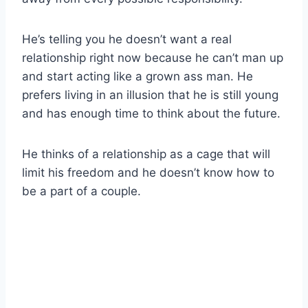
He’s telling you he doesn’t want a real
relationship right now because he can’t man up
and start acting like a grown ass man. He
prefers living in an illusion that he is still young
and has enough time to think about the future.
He thinks of a relationship as a cage that will
limit his freedom and he doesn’t know how to
be a part of a couple.