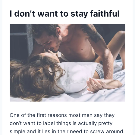
I don’t want to stay faithful
One of the first reasons most men say they
don’t want to label things is actually pretty
simple and it lies in their need to screw around.