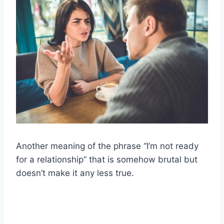
Another meaning of the phrase “I’m not ready
for a relationship” that is somehow brutal but
doesn’t make it any less true.