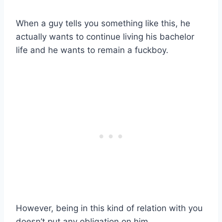
When a guy tells you something like this, he
actually wants to continue living his bachelor
life and he wants to remain a fuckboy.
However, being in this kind of relation with you
doesn’t put any obligation on him.