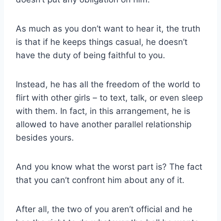
As much as you don’t want to hear it, the truth
is that if he keeps things casual, he doesn’t
have the duty of being faithful to you.
Instead, he has all the freedom of the world to
flirt with other girls – to text, talk, or even sleep
with them. In fact, in this arrangement, he is
allowed to have another parallel relationship
besides yours.
And you know what the worst part is? The fact
that you can’t confront him about any of it.
After all, the two of you aren’t official and he