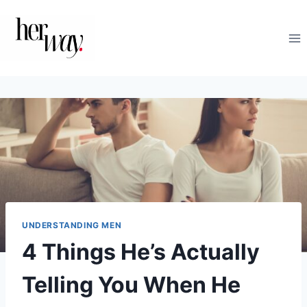
Skip
to
content
UNDERSTANDING MEN
4 Things He’s Actually
Telling You When He