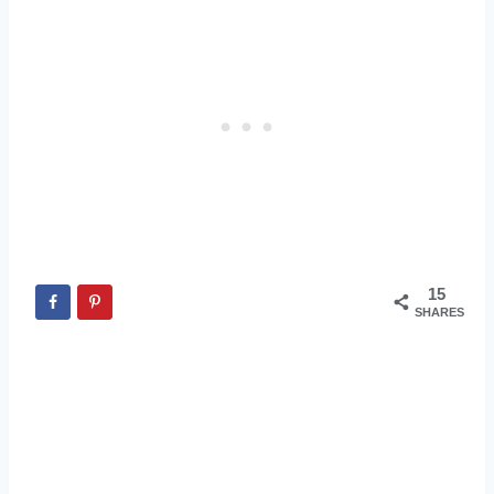
15
SHARES