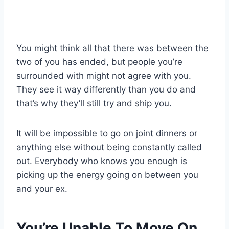
You might think all that there was between the
two of you has ended, but people you’re
surrounded with might not agree with you.
They see it way differently than you do and
that’s why they’ll still try and ship you.
It will be impossible to go on joint dinners or
anything else without being constantly called
out. Everybody who knows you enough is
picking up the energy going on between you
and your ex.
You’re Unable To Move On