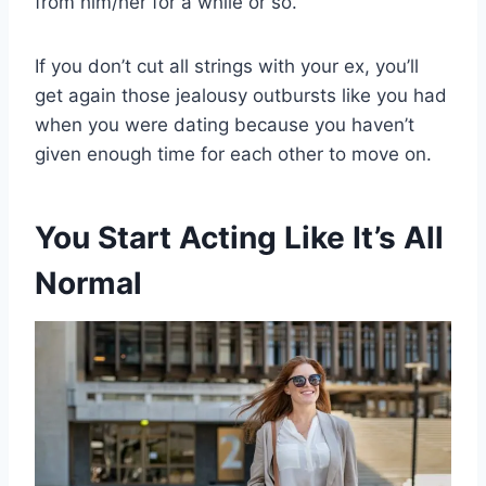
from him/her for a while or so.
If you don’t cut all strings with your ex, you’ll
get again those jealousy outbursts like you had
when you were dating because you haven’t
given enough time for each other to move on.
You Start Acting Like It’s All
Normal