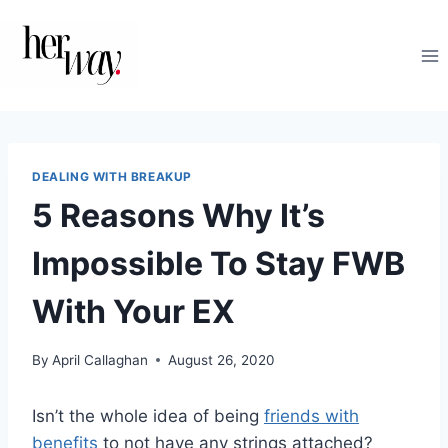
Skip
to
content
DEALING WITH BREAKUP
5 Reasons Why It’s
Impossible To Stay FWB
With Your EX
By
April Callaghan
August 26, 2020
Isn’t the whole idea of being
friends with
benefits
to not have any strings attached?