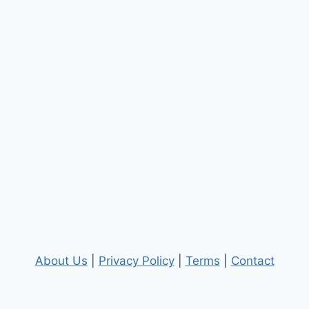
About Us
|
Privacy Policy
|
Terms
|
Contact