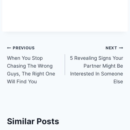
Post
PREVIOUS
NEXT
When You Stop
5 Revealing Signs Your
navigation
Chasing The Wrong
Partner Might Be
Guys, The Right One
Interested In Someone
Will Find You
Else
Similar Posts