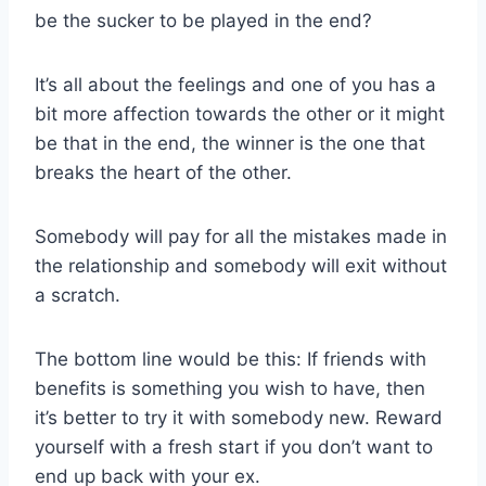
be the sucker to be played in the end?
It’s all about the feelings and one of you has a
bit more affection towards the other or it might
be that in the end, the winner is the one that
breaks the heart of the other.
Somebody will pay for all the mistakes made in
the relationship and somebody will exit without
a scratch.
The bottom line would be this: If friends with
benefits is something you wish to have, then
it’s better to try it with somebody new. Reward
yourself with a fresh start if you don’t want to
end up back with your ex.