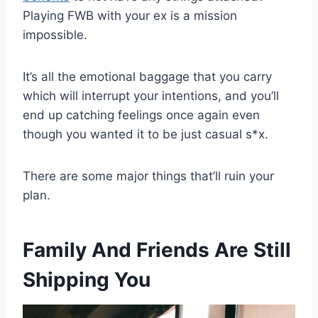
Playing FWB with your ex is a mission
impossible.
It’s all the emotional baggage that you carry
which will interrupt your intentions, and you’ll
end up catching feelings once again even
though you wanted it to be just casual s*x.
There are some major things that’ll ruin your
plan.
Family And Friends Are Still
Shipping You