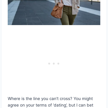
Where is the line you can’t cross? You might
agree on your terms of ‘dating’, but I can bet