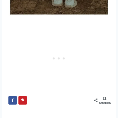
11
SHARES