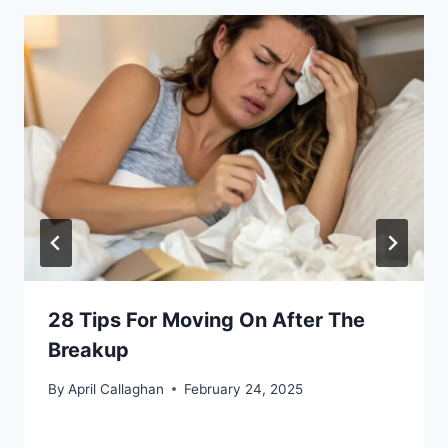
28 Tips For Moving On After The
Breakup
By
April Callaghan
February 24, 2025