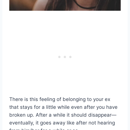
There is this feeling of belonging to your ex
that stays for a little while even after you have
broken up. After a while it should disappear—
eventually, it goes away like after not hearing