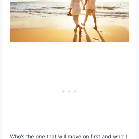
Who’s the one that will move on first and who’ll