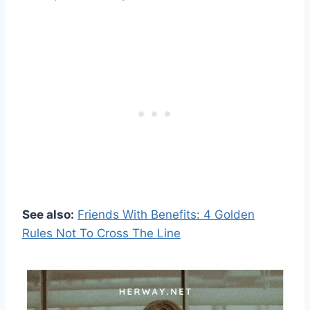
See also:
Friends With Benefits: 4 Golden
Rules Not To Cross The Line