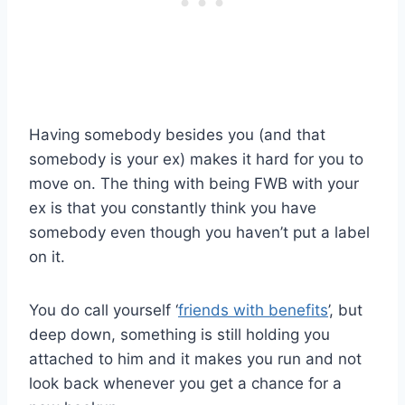
Having somebody besides you (and that
somebody is your ex) makes it hard for you to
move on. The thing with being FWB with your
ex is that you constantly think you have
somebody even though you haven’t put a label
on it.
You do call yourself ‘
friends with benefits
’, but
deep down, something is still holding you
attached to him and it makes you run and not
look back whenever you get a chance for a