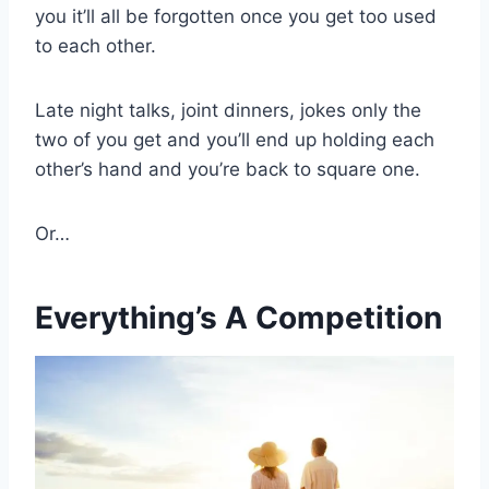
you it’ll all be forgotten once you get too used
to each other.
Late night talks, joint dinners, jokes only the
two of you get and you’ll end up holding each
other’s hand and you’re back to square one.
Or…
Everything’s A Competition