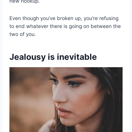
new hookup.
Even though you’ve broken up, you’re refusing
to end whatever there is going on between the
two of you.
Jealousy is inevitable