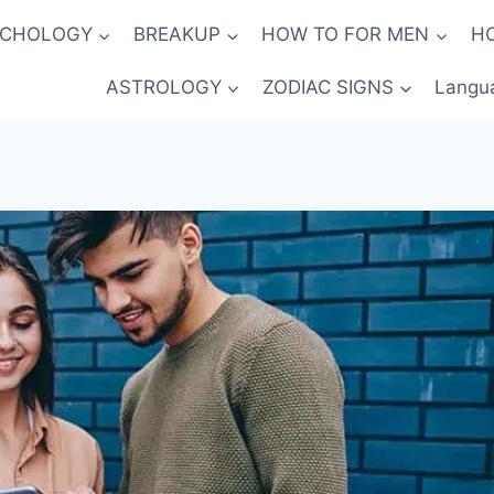
YCHOLOGY
BREAKUP
HOW TO FOR MEN
H
ASTROLOGY
ZODIAC SIGNS
Langu