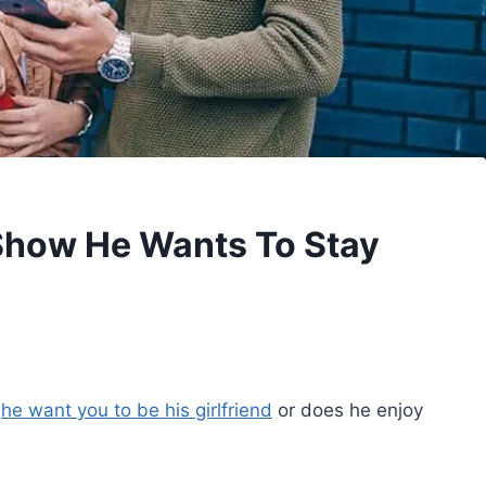
 Show He Wants To Stay
s
he want you to be his girlfriend
or does he enjoy