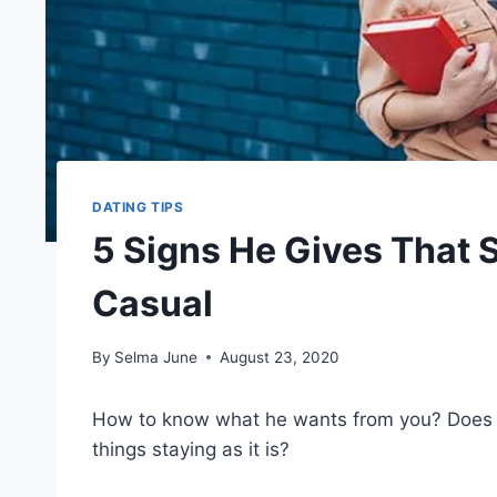
DATING TIPS
5 Signs He Gives That
Casual
By
Selma June
August 23, 2020
How to know what he wants from you? Doe
things staying as it is?