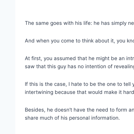
The same goes with his life: he has simply ne
And when you come to think about it, you kn
At first, you assumed that he might be an intr
saw that this guy has no intention of revealin
If this is the case, I hate to be the one to tel
intertwining because that would make it hard
Besides, he doesn’t have the need to form a
share much of his personal information.