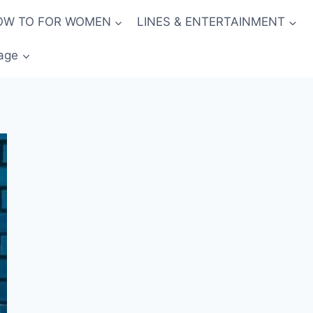
OW TO FOR WOMEN
LINES & ENTERTAINMENT
age