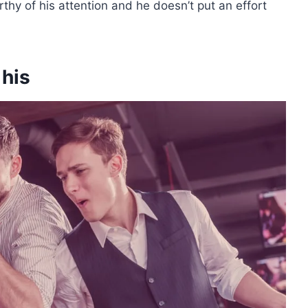
hy of his attention and he doesn’t put an effort
 his