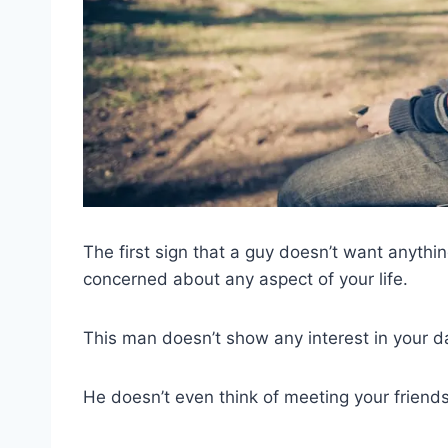
The first sign that a guy doesn’t want anything
concerned about any aspect of your life.
This man doesn’t show any interest in your dail
He doesn’t even think of meeting your friends