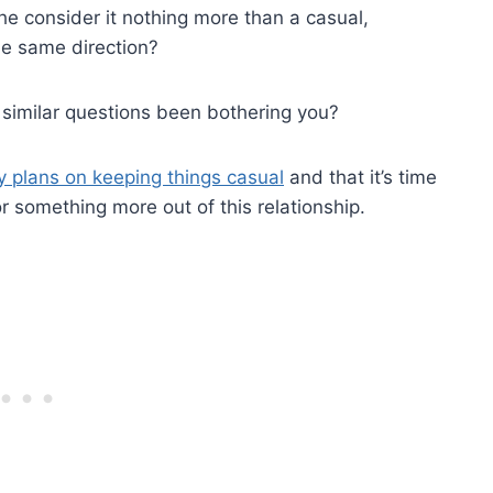
he consider it nothing more than a casual,
he same direction?
similar questions been bothering you?
y plans on keeping things casual
and that it’s time
or something more out of this relationship.