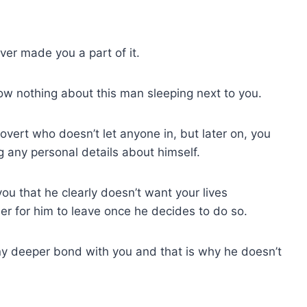
ver made you a part of it.
ow nothing about this man sleeping next to you.
overt who doesn’t let anyone in, but later on, you
g any personal details about himself.
l you that he clearly doesn’t want your lives
er for him to leave once he decides to do so.
ny deeper bond with you and that is why he doesn’t