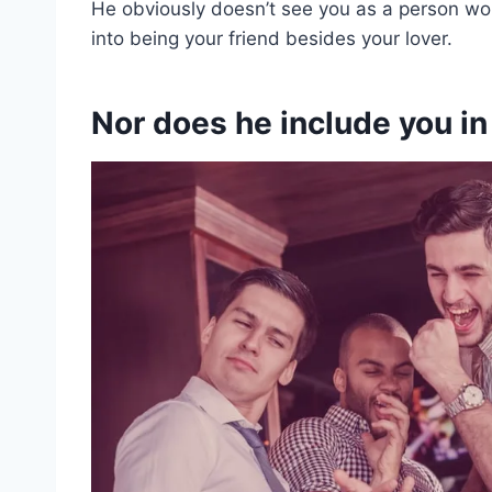
He obviously doesn’t see you as a person wort
into being your friend besides your lover.
Nor does he include you in