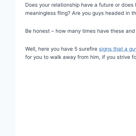
Does your relationship have a future or does 
meaningless fling? Are you guys headed in t
Be honest – how many times have these and 
Well, here you have 5 surefire
signs that a gu
for you to walk away from him, if you strive f