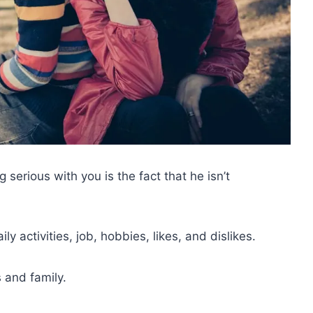
 serious with you is the fact that he isn’t
y activities, job, hobbies, likes, and dislikes.
 and family.