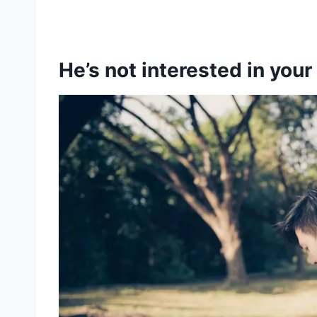
He’s not interested in your 