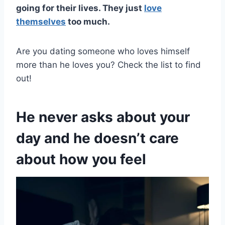
going for their lives. They just
love
themselves
too much.
Are you dating someone who loves himself
more than he loves you? Check the list to find
out!
He never asks about your
day and he doesn’t care
about how you feel