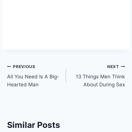
Post
PREVIOUS
NEXT
All You Need Is A Big-
13 Things Men Think
navigation
Hearted Man
About During Sex
Similar Posts