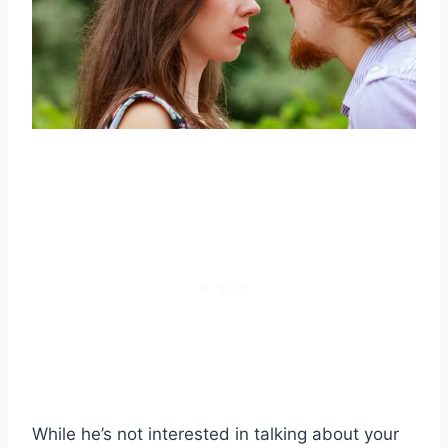
While he’s not interested in talking about your