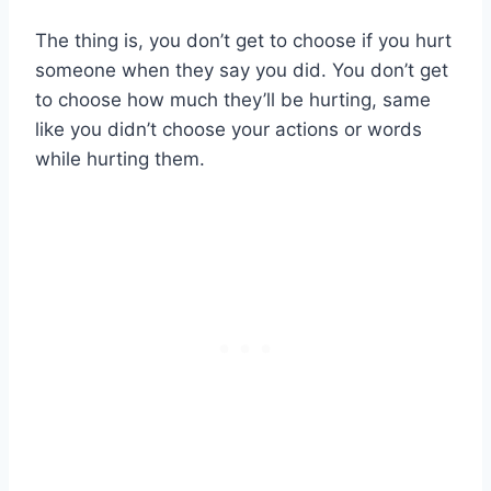
The thing is, you don’t get to choose if you hurt
someone when they say you did. You don’t get
to choose how much they’ll be hurting, same
like you didn’t choose your actions or words
while hurting them.