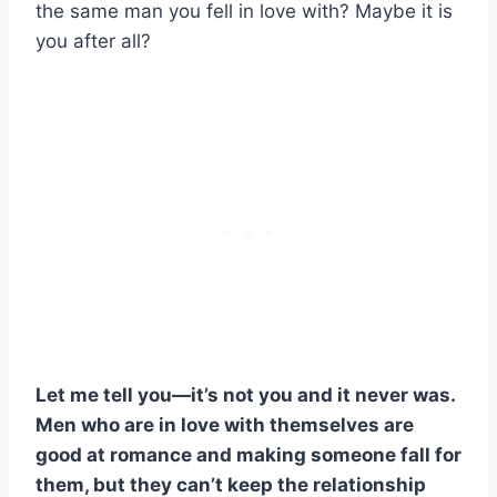
the same man you fell in love with? Maybe it is
you after all?
Let me tell you—it’s not you and it never was.
Men who are in love with themselves are
good at romance and making someone fall for
them, but they can’t keep the relationship