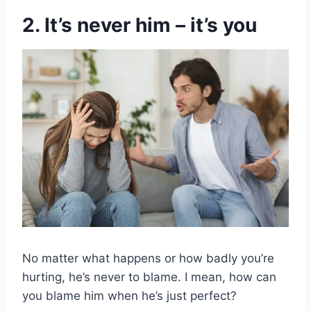
2. It’s never him – it’s you
No matter what happens or how badly you’re
hurting, he’s never to blame. I mean, how can
you blame him when he’s just perfect?