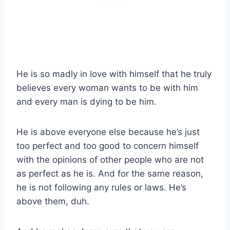
He is so madly in love with himself that he truly
believes every woman wants to be with him
and every man is dying to be him.
He is above everyone else because he’s just
too perfect and too good to concern himself
with the opinions of other people who are not
as perfect as he is. And for the same reason,
he is not following any rules or laws. He’s
above them, duh.