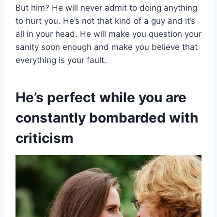
But him? He will never admit to doing anything
to hurt you. He’s not that kind of a guy and it’s
all in your head. He will make you question your
sanity soon enough and make you believe that
everything is your fault.
He’s perfect while you are
constantly bombarded with
criticism