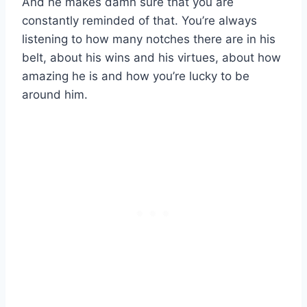
And he makes damn sure that you are
constantly reminded of that. You’re always
listening to how many notches there are in his
belt, about his wins and his virtues, about how
amazing he is and how you’re lucky to be
around him.