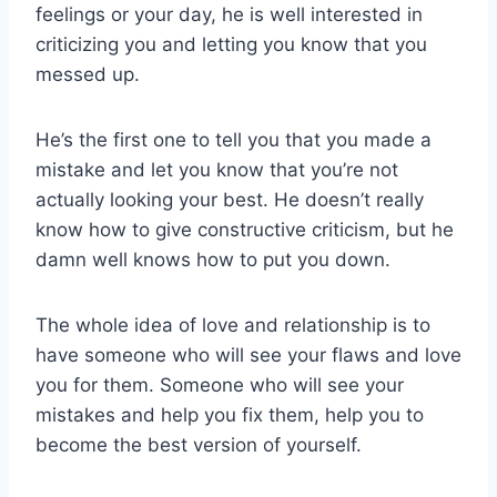
feelings or your day, he is well interested in
criticizing you and letting you know that you
messed up.
He’s the first one to tell you that you made a
mistake and let you know that you’re not
actually looking your best. He doesn’t really
know how to give constructive criticism, but he
damn well knows how to put you down.
The whole idea of love and relationship is to
have someone who will see your flaws and love
you for them. Someone who will see your
mistakes and help you fix them, help you to
become the best version of yourself.