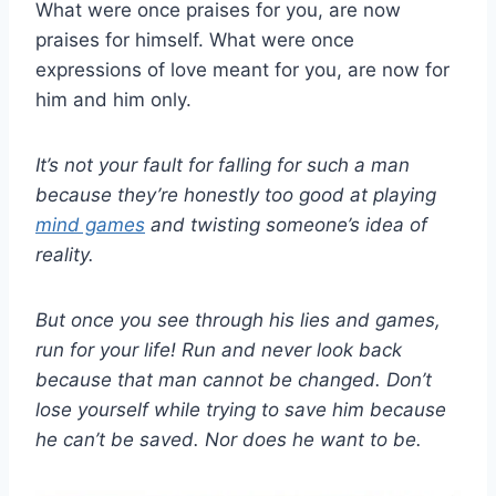
What were once praises for you, are now
praises for himself. What were once
expressions of love meant for you, are now for
him and him only.
It’s not your fault for falling for such a man
because they’re honestly too good at playing
mind games
and twisting someone’s idea of
reality.
But once you see through his lies and games,
run for your life! Run and never look back
because that man cannot be changed. Don’t
lose yourself while trying to save him because
he can’t be saved. Nor does he want to be.