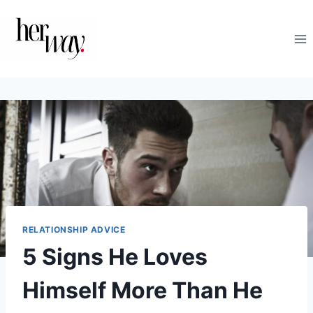
Skip
to
content
RELATIONSHIP ADVICE
5 Signs He Loves
Himself More Than He