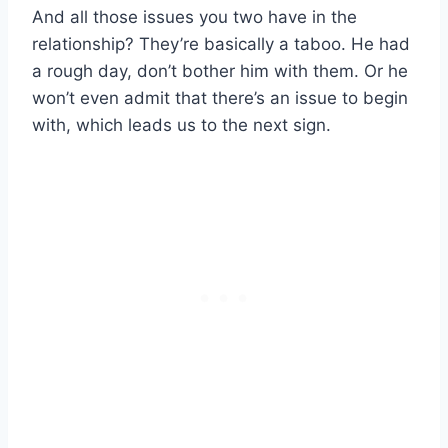
And all those issues you two have in the
relationship? They’re basically a taboo. He had
a rough day, don’t bother him with them. Or he
won’t even admit that there’s an issue to begin
with, which leads us to the next sign.