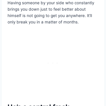
Having someone by your side who constantly
brings you down just to feel better about
himself is not going to get you anywhere. It’ll
only break you in a matter of months.