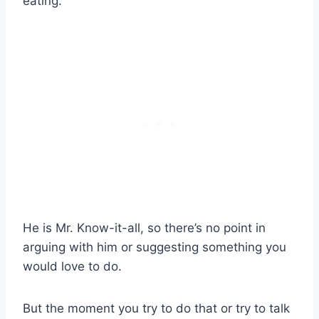
eating.
He is Mr. Know-it-all, so there’s no point in
arguing with him or suggesting something you
would love to do.
But the moment you try to do that or try to talk