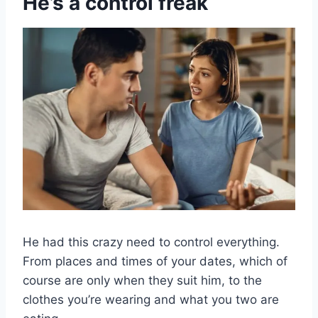
He’s a control freak
He had this crazy need to control everything.
From places and times of your dates, which of
course are only when they suit him, to the
clothes you’re wearing and what you two are