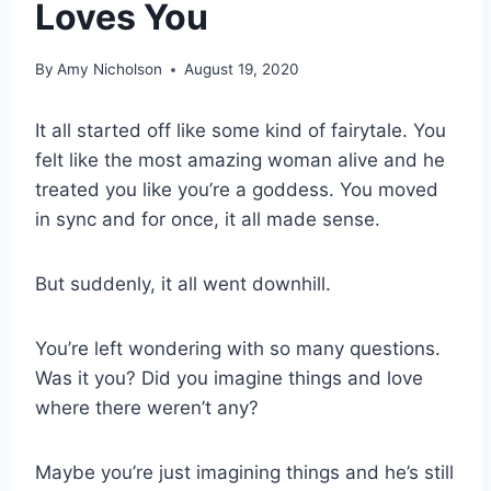
Loves You
By
Amy Nicholson
August 19, 2020
It all started off like some kind of fairytale. You
felt like the most amazing woman alive and he
treated you like you’re a goddess. You moved
in sync and for once, it all made sense.
But suddenly, it all went downhill.
You’re left wondering with so many questions.
Was it you? Did you imagine things and love
where there weren’t any?
Maybe you’re just imagining things and he’s still