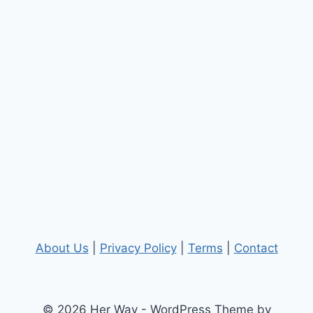
About Us
|
Privacy Policy
|
Terms
|
Contact
© 2026 Her Way - WordPress Theme by