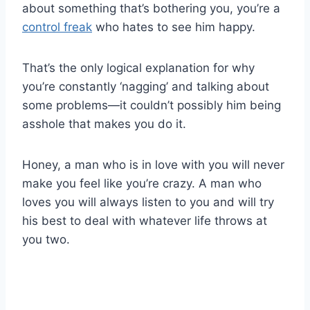
about something that’s bothering you, you’re a
control freak
who hates to see him happy.
That’s the only logical explanation for why
you’re constantly ‘nagging’ and talking about
some problems—it couldn’t possibly him being
asshole that makes you do it.
Honey, a man who is in love with you will never
make you feel like you’re crazy. A man who
loves you will always listen to you and will try
his best to deal with whatever life throws at
you two.