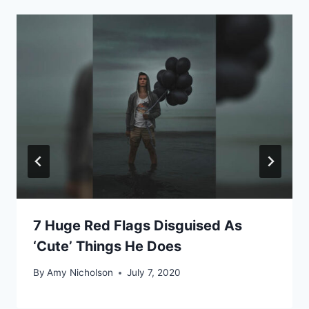
7 Huge Red Flags Disguised As
‘Cute’ Things He Does
By
Amy Nicholson
July 7, 2020