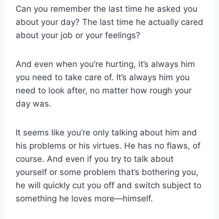
Can you remember the last time he asked you
about your day? The last time he actually cared
about your job or your feelings?
And even when you’re hurting, it’s always him
you need to take care of. It’s always him you
need to look after, no matter how rough your
day was.
It seems like you’re only talking about him and
his problems or his virtues. He has no flaws, of
course. And even if you try to talk about
yourself or some problem that’s bothering you,
he will quickly cut you off and switch subject to
something he loves more—himself.