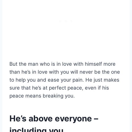
But the man who is in love with himself more
than he’s in love with you will never be the one
to help you and ease your pain. He just makes
sure that he’s at perfect peace, even if his
peace means breaking you.
He’s above everyone –
including you