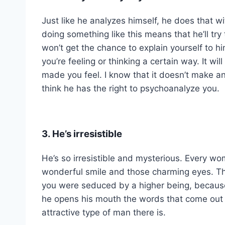
Just like he analyzes himself, he does that w
doing something like this means that he’ll try
won’t get the chance to explain yourself to 
you’re feeling or thinking a certain way. It w
made you feel. I know that it doesn’t make a
think he has the right to psychoanalyze you.
3. He’s irresistible
He’s so irresistible and mysterious. Every wom
wonderful smile and those charming eyes. Th
you were seduced by a higher being, because
he opens his mouth the words that come out a
attractive type of man there is.