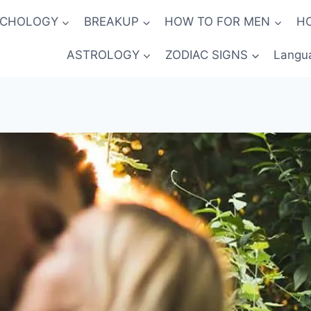
YCHOLOGY
BREAKUP
HOW TO FOR MEN
H
ASTROLOGY
ZODIAC SIGNS
Langu