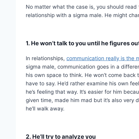
No matter what the case is, you should read 
relationship with a sigma male. He might chan
1. He won’t talk to you until he figures 
In relationships,
communication really is the m
sigma male, communication goes in a different 
his own space to think. He won’t come back to 
have to say. He’d rather examine his own fee
he’s feeling that way. It’s easier for him bec
given time, made him mad but it’s also very di
he’ll walk away.
2. He’ll try to analyze you