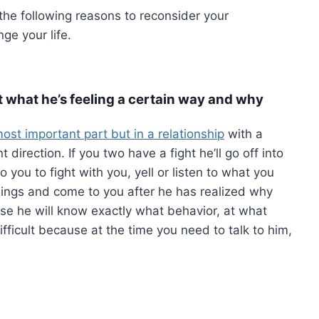
the following reasons to reconsider your
ge your life.
out what he’s feeling a certain way and why
ost important part but in a relationship
with a
direction. If you two have a fight he’ll go off into
you to fight with you, yell or listen to what you
lings and come to you after he has realized why
ause he will know exactly what behavior, at what
fficult because at the time you need to talk to him,