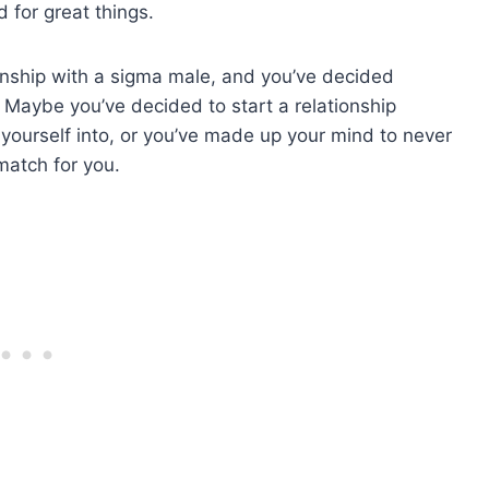
 for great things.
tionship with a sigma male, and you’ve decided
. Maybe you’ve decided to start a relationship
 yourself into, or you’ve made up your mind to never
match for you.