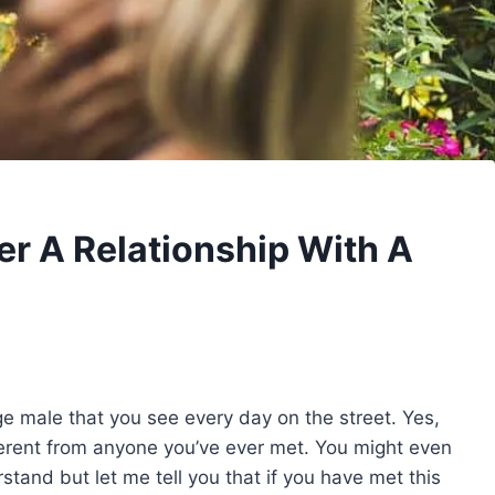
r A Relationship With A
ge male that you see every day on the street. Yes,
fferent from anyone you’ve ever met. You might even
stand but let me tell you that if you have met this