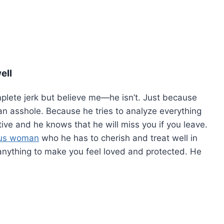
ell
plete jerk but believe me—he isn’t. Just because
s an asshole. Because he tries to analyze everything
tive and he knows that he will miss you if you leave.
ous woman
who he has to cherish and treat well in
o anything to make you feel loved and protected. He