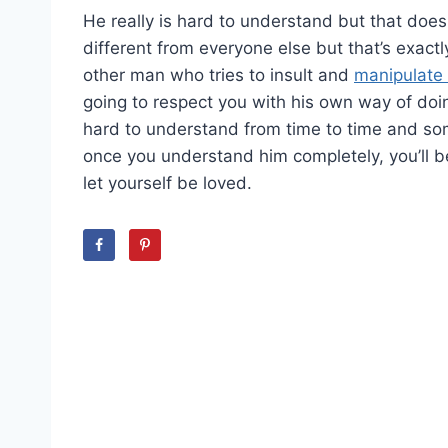
He really is hard to understand but that does
different from everyone else but that’s exact
other man who tries to insult and
manipulat
going to respect you with his own way of doin
hard to understand from time to time and somet
once you understand him completely, you’ll be
let yourself be loved.