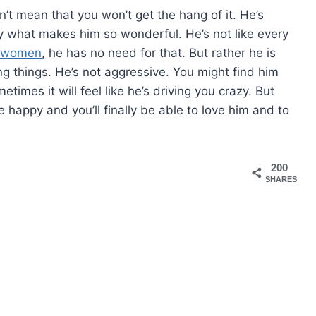
n’t mean that you won’t get the hang of it. He’s
ly what makes him so wonderful. He’s not like every
e women
, he has no need for that. But rather he is
g things. He’s not aggressive. You might find him
imes it will feel like he’s driving you crazy. But
 happy and you’ll finally be able to love him and to
200
SHARES