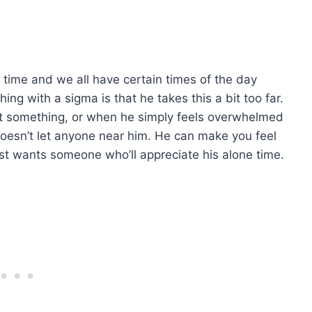
e time and we all have certain times of the day
ing with a sigma is that he takes this a bit too far.
ut something, or when he simply feels overwhelmed
doesn’t let anyone near him. He can make you feel
st wants someone who’ll appreciate his alone time.