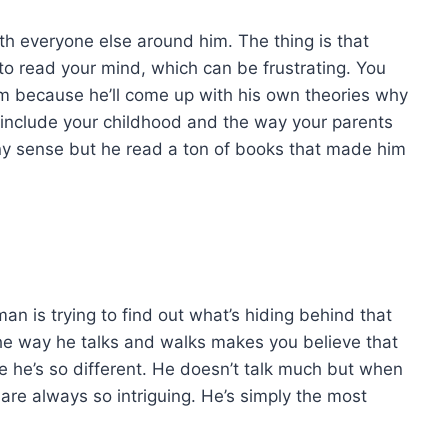
ith everyone else around him. The thing is that
 to read your mind, which can be frustrating. You
him because he’ll come up with his own theories why
ill include your childhood and the way your parents
ny sense but he read a ton of books that made him
an is trying to find out what’s hiding behind that
e way he talks and walks makes you believe that
 he’s so different. He doesn’t talk much but when
re always so intriguing. He’s simply the most