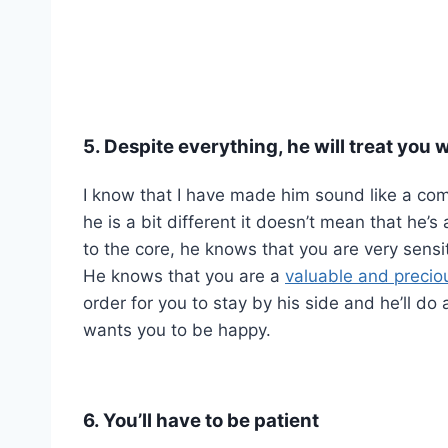
5. Despite everything, he will treat you w
I know that I have made him sound like a com
he is a bit different it doesn’t mean that he’
to the core, he knows that you are very sensi
He knows that you are a
valuable and preci
order for you to stay by his side and he’ll d
wants you to be happy.
6. You’ll have to be patient