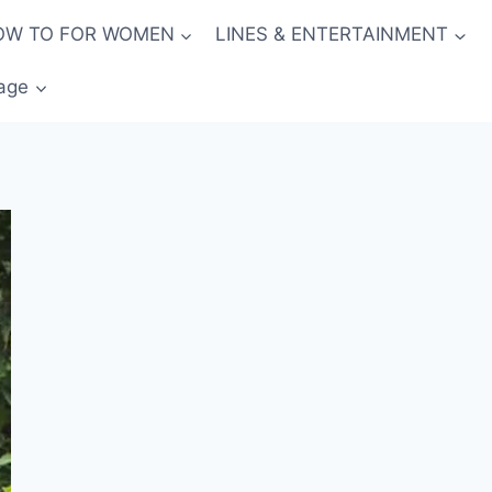
OW TO FOR WOMEN
LINES & ENTERTAINMENT
age