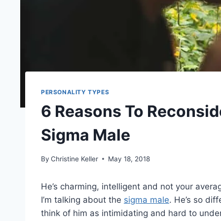
PERSONALITY TYPES
6 Reasons To Reconside
Sigma Male
By
Christine Keller
May 18, 2018
He’s charming, intelligent and not your avera
I’m talking about the
sigma male
. He’s so di
think of him as intimidating and hard to under