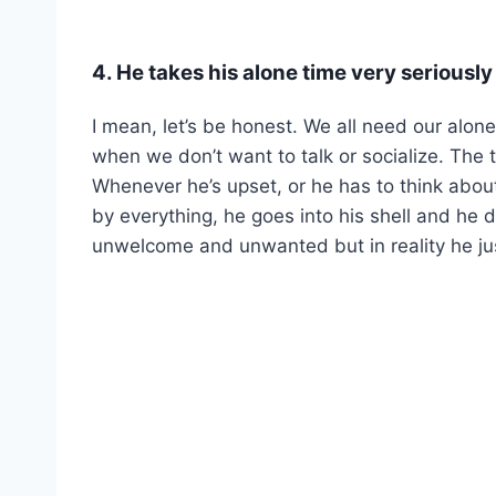
4. He takes his alone time very seriously
I mean, let’s be honest. We all need our alon
when we don’t want to talk or socialize. The th
Whenever he’s upset, or he has to think abo
by everything, he goes into his shell and he 
unwelcome and unwanted but in reality he ju