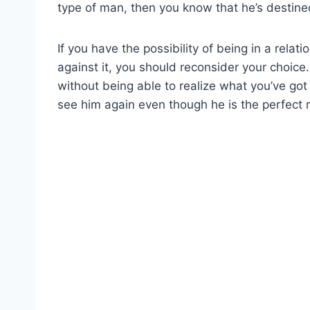
type of man, then you know that he’s destined
If you have the possibility of being in a rela
against it, you should reconsider your choice
without being able to realize what you’ve got
see him again even though he is the perfect 