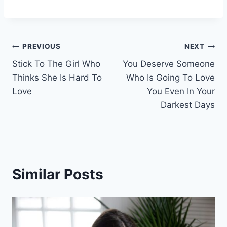
Post
PREVIOUS
NEXT
Stick To The Girl Who
You Deserve Someone
navigation
Thinks She Is Hard To
Who Is Going To Love
Love
You Even In Your
Darkest Days
Similar Posts