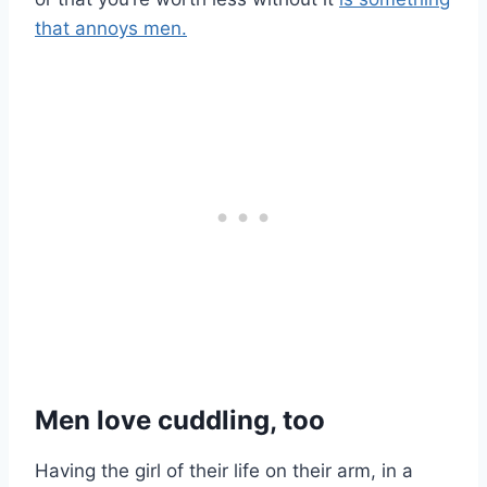
that annoys men.
Men love cuddling, too
Having the girl of their life on their arm, in a