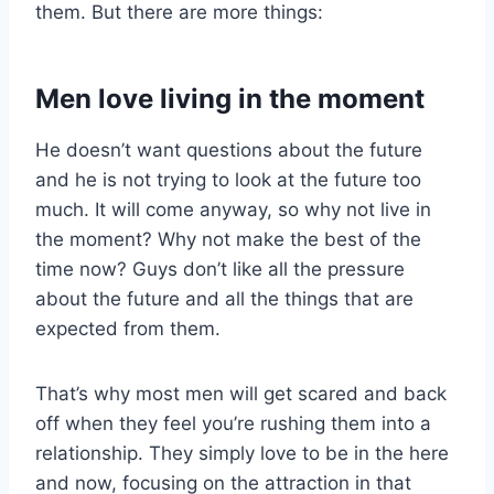
them. But there are more things:
Men love living in the moment
He doesn’t want questions about the future
and he is not trying to look at the future too
much. It will come anyway, so why not live in
the moment? Why not make the best of the
time now? Guys don’t like all the pressure
about the future and all the things that are
expected from them.
That’s why most men will get scared and back
off when they feel you’re rushing them into a
relationship. They simply love to be in the here
and now, focusing on the attraction in that