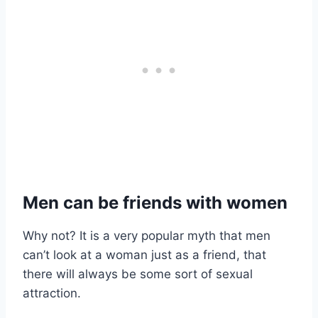
Men can be friends with women
Why not? It is a very popular myth that men
can’t look at a woman just as a friend, that
there will always be some sort of sexual
attraction.