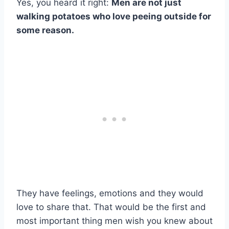
Yes, you heard it right:
Men are not just
walking potatoes who love peeing outside for
some reason.
They have feelings, emotions and they would
love to share that. That would be the first and
most important thing men wish you knew about