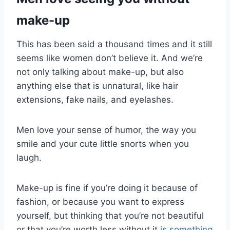
make-up
This has been said a thousand times and it still
seems like women don’t believe it. And we’re
not only talking about make-up, but also
anything else that is unnatural, like hair
extensions, fake nails, and eyelashes.
Men love your sense of humor, the way you
smile and your cute little snorts when you
laugh.
Make-up is fine if you’re doing it because of
fashion, or because you want to express
yourself, but thinking that you’re not beautiful
or that you’re worth less without it
is something