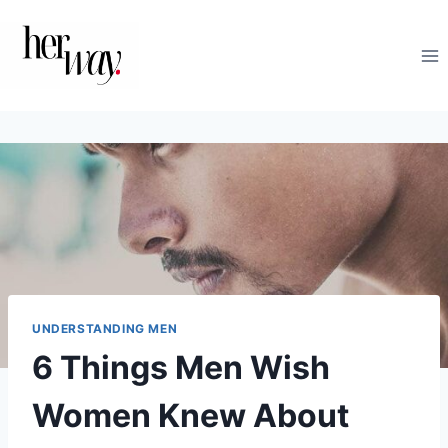
Skip
to
content
UNDERSTANDING MEN
6 Things Men Wish
Women Knew About