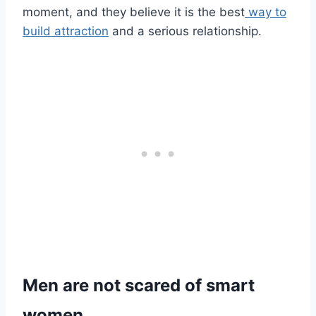
moment, and they believe it is the best
way to
build attraction
and a serious relationship.
Men are not scared of smart
women