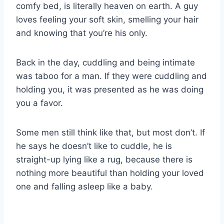
comfy bed, is literally heaven on earth. A guy
loves feeling your soft skin, smelling your hair
and knowing that you’re his only.
Back in the day, cuddling and being intimate
was taboo for a man. If they were cuddling and
holding you, it was presented as he was doing
you a favor.
Some men still think like that, but most don’t. If
he says he doesn’t like to cuddle, he is
straight-up lying like a rug, because there is
nothing more beautiful than holding your loved
one and falling asleep like a baby.