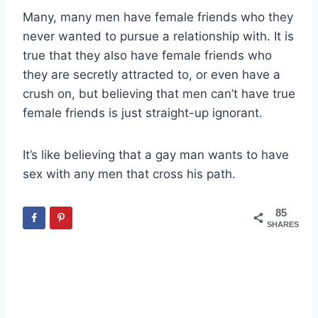
Many, many men have female friends who they
never wanted to pursue a relationship with. It is
true that they also have female friends who
they are secretly attracted to, or even have a
crush on, but believing that men can’t have true
female friends is just straight-up ignorant.
It’s like believing that a gay man wants to have
sex with any men that cross his path.
85
SHARES