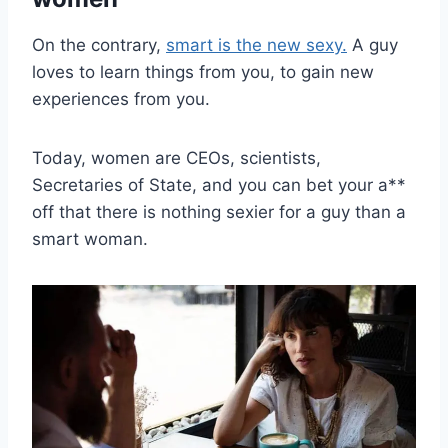
On the contrary,
smart is the new sexy.
A guy
loves to learn things from you, to gain new
experiences from you.
Today, women are CEOs, scientists,
Secretaries of State, and you can bet your a**
off that there is nothing sexier for a guy than a
smart woman.