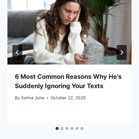
6 Most Common Reasons Why He’s
Suddenly Ignoring Your Texts
By
Selma June
October 22, 2020