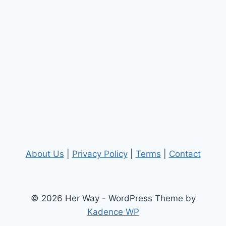
About Us
|
Privacy Policy
|
Terms
|
Contact
© 2026 Her Way - WordPress Theme by
Kadence WP