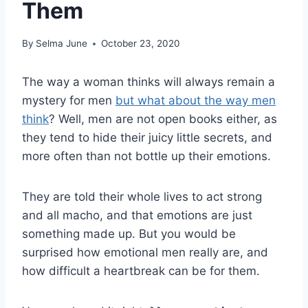
Them
By
Selma June
October 23, 2020
The way a woman thinks will always remain a
mystery for men
but what about the way men
think
? Well, men are not open books either, as
they tend to hide their juicy little secrets, and
more often than not bottle up their emotions.
They are told their whole lives to act strong
and all macho, and that emotions are just
something made up. But you would be
surprised how emotional men really are, and
how difficult a heartbreak can be for them.