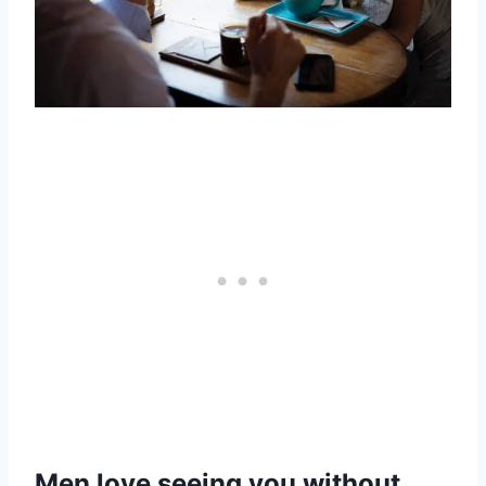
Men love seeing you without