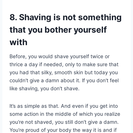
8. Shaving is not something
that you bother yourself
with
Before, you would shave yourself twice or
thrice a day if needed, only to make sure that
you had that silky, smooth skin but today you
couldn’t give a damn about it. If you don’t feel
like shaving, you don’t shave.
It’s as simple as that. And even if you get into
some action in the middle of which you realize
you’re not shaved, you still don’t give a damn.
You’re proud of your body the way it is and if