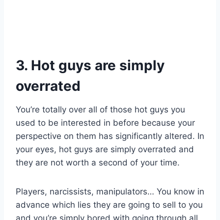
3. Hot guys are simply
overrated
You’re totally over all of those hot guys you
used to be interested in before because your
perspective on them has significantly altered. In
your eyes, hot guys are simply overrated and
they are not worth a second of your time.
Players, narcissists, manipulators… You know in
advance which lies they are going to sell to you
and you’re simply bored with going through all