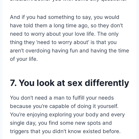
And if you had something to say, you would
have told them a long time ago, so they don’t
need to worry about your love life. The only
thing they ‘need to worry about’ is that you
aren’t overdoing having fun and having the time
of your life.
7. You look at sex differently
You don’t need a man to fulfill your needs
because you’re capable of doing it yourself.
You’re enjoying exploring your body and every
single day, you find some new spots and
triggers that you didn’t know existed before.