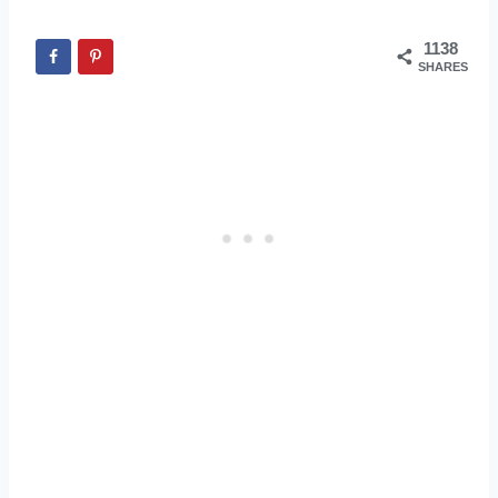
1138
SHARES