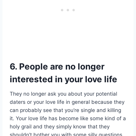
6. People are no longer
interested in your love life
They no longer ask you about your potential
daters or your love life in general because they
can probably see that you’re single and killing
it. Your love life has become like some kind of a
holy grail and they simply know that they
shouldn’t bother you with some silly questions.