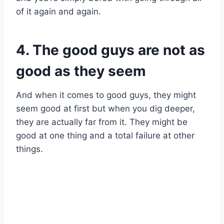
of it again and again.
4. The good guys are not as
good as they seem
And when it comes to good guys, they might
seem good at first but when you dig deeper,
they are actually far from it. They might be
good at one thing and a total failure at other
things.