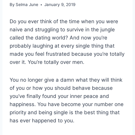
By
Selma June
January 9, 2019
Do you ever think of the time when you were
naive and struggling to survive in the jungle
called the dating world? And now you’re
probably laughing at every single thing that
made you feel frustrated because you’re totally
over it. You’re totally over men.
You no longer give a damn what they will think
of you or how you should behave because
you’ve finally found your inner peace and
happiness. You have become your number one
priority and being single is the best thing that
has ever happened to you.