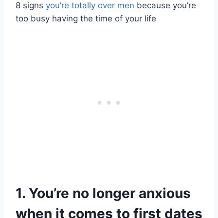
8 signs
you’re totally over men
because you’re
too busy having the time of your life
1. You’re no longer anxious
when it comes to first dates