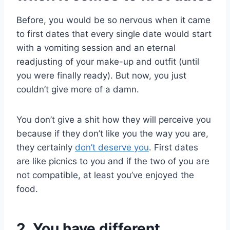
Before, you would be so nervous when it came
to first dates that every single date would start
with a vomiting session and an eternal
readjusting of your make-up and outfit (until
you were finally ready). But now, you just
couldn’t give more of a damn.
You don’t give a shit how they will perceive you
because if they don’t like you the way you are,
they certainly
don’t deserve you
. First dates
are like picnics to you and if the two of you are
not compatible, at least you’ve enjoyed the
food.
2. You have different