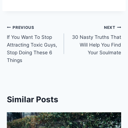
Post
PREVIOUS
NEXT
If You Want To Stop
30 Nasty Truths That
navigation
Attracting Toxic Guys,
Will Help You Find
Stop Doing These 6
Your Soulmate
Things
Similar Posts