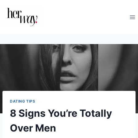
Skip
to
content
DATING TIPS
8 Signs You’re Totally
Over Men