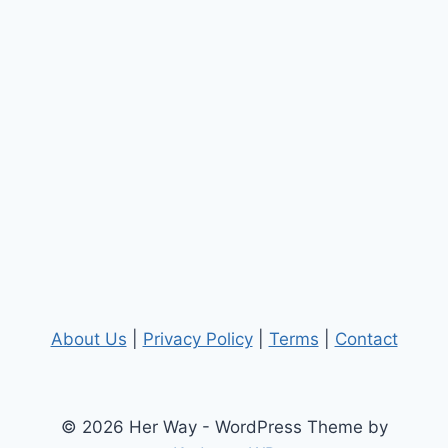
About Us
|
Privacy Policy
|
Terms
|
Contact
© 2026 Her Way - WordPress Theme by