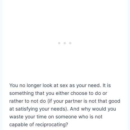
You no longer look at sex as your need. It is
something that you either choose to do or
rather to not do (if your partner is not that good
at satisfying your needs). And why would you
waste your time on someone who is not
capable of reciprocating?