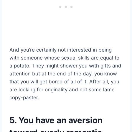
And you’re certainly not interested in being
with someone whose sexual skills are equal to
a potato. They might shower you with gifts and
attention but at the end of the day, you know
that you will get bored of all of it. After all, you
are looking for originality and not some lame
copy-paster.
5. You have an aversion