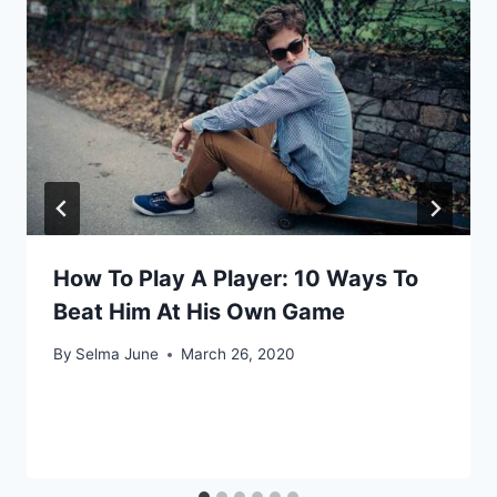
How To Play A Player: 10 Ways To
Beat Him At His Own Game
By
Selma June
March 26, 2020