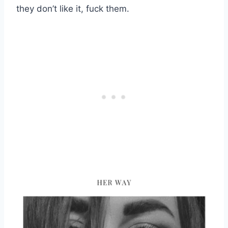
they don’t like it, fuck them.