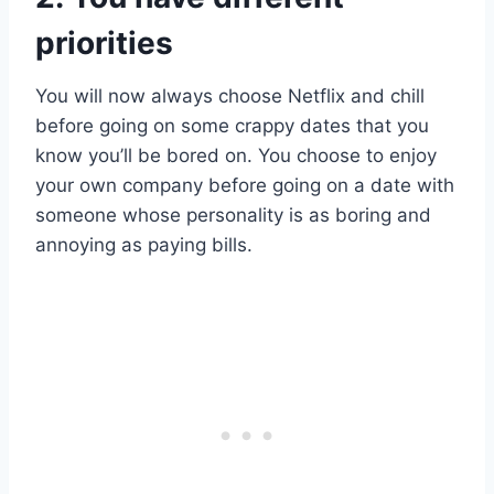
priorities
You will now always choose Netflix and chill
before going on some crappy dates that you
know you’ll be bored on. You choose to enjoy
your own company before going on a date with
someone whose personality is as boring and
annoying as paying bills.