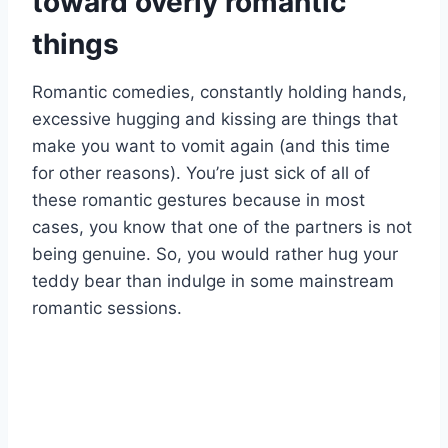
toward overly romantic
things
Romantic comedies, constantly holding hands,
excessive hugging and kissing are things that
make you want to vomit again (and this time
for other reasons). You’re just sick of all of
these romantic gestures because in most
cases, you know that one of the partners is not
being genuine. So, you would rather hug your
teddy bear than indulge in some mainstream
romantic sessions.