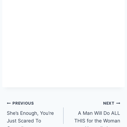
Post
PREVIOUS
NEXT
She’s Enough, You’re
A Man Will Do ALL
navigation
Just Scared To
THIS for the Woman