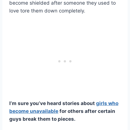
become shielded after someone they used to
love tore them down completely.
I’m sure you’ve heard stories about
girls who
become unavailable
for others after certain
guys break them to pieces.