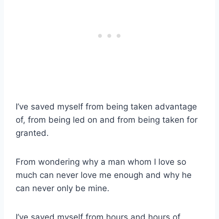
I’ve saved myself from being taken advantage
of, from being led on and from being taken for
granted.
From wondering why a man whom I love so
much can never love me enough and why he
can never only be mine.
I’ve saved myself from hours and hours of