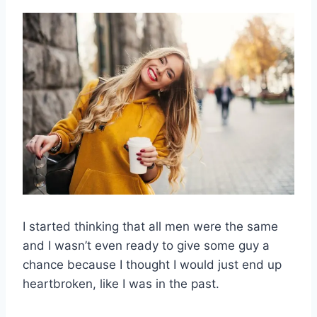
I started thinking that all men were the same
and I wasn’t even ready to give some guy a
chance because I thought I would just end up
heartbroken, like I was in the past.