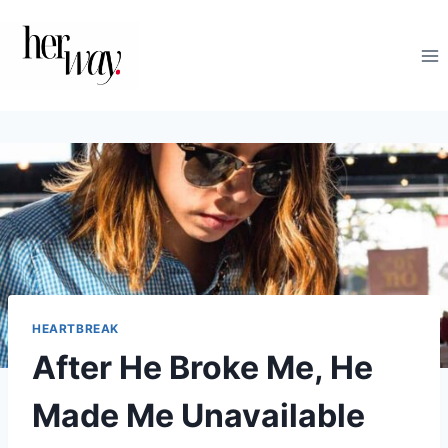
Skip
to
content
HEARTBREAK
After He Broke Me, He
Made Me Unavailable