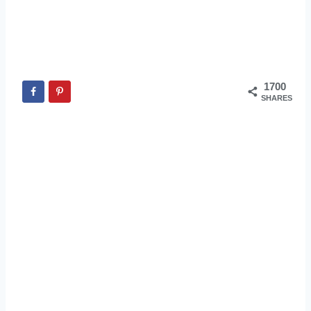
1700
SHARES