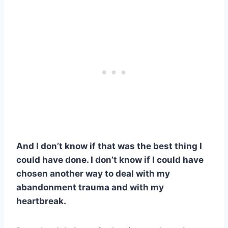
And I don’t know if that was the best thing I
could have done. I don’t know if I could have
chosen another way to deal with my
abandonment trauma and with my
heartbreak.