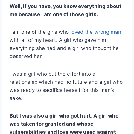
Well, if you have, you know everything about
me because I am one of those girls.
I am one of the girls who
loved the wrong man
with all of my heart. A girl who gave him
everything she had and a girl who thought he
deserved her.
I was a girl who put the effort into a
relationship which had no future and a girl who
was ready to sacrifice herself for this man’s
sake.
But I was also a girl who got hurt. A girl who
was taken for granted and whose
vulnerabilities and love were used against