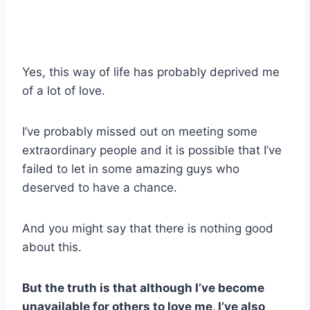
Yes, this way of life has probably deprived me
of a lot of love.
I’ve probably missed out on meeting some
extraordinary people and it is possible that I’ve
failed to let in some amazing guys who
deserved to have a chance.
And you might say that there is nothing good
about this.
But the truth is that although I’ve become
unavailable for others to love me, I’ve also