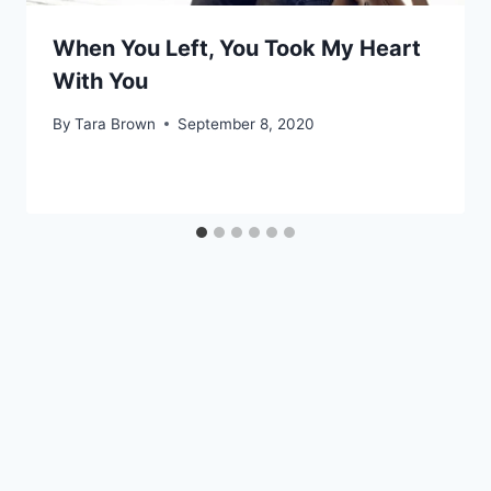
When You Left, You Took My Heart
With You
By
Tara Brown
September 8, 2020