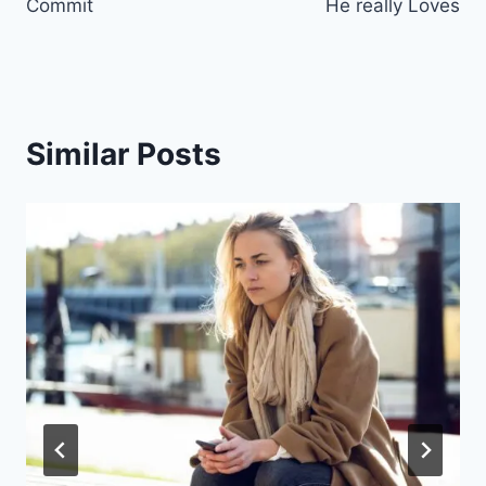
Commit
He really Loves
Similar Posts