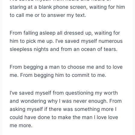
staring at a blank phone screen, waiting for him
to call me or to answer my text.
From falling asleep all dressed up, waiting for
him to pick me up. I’ve saved myself numerous
sleepless nights and from an ocean of tears.
From begging a man to choose me and to love
me. From begging him to commit to me.
I’ve saved myself from questioning my worth
and wondering why I was never enough. From
asking myself if there was something more I
could have done to make the man I love love
me more.