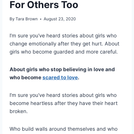
For Others Too
By
Tara Brown
August 23, 2020
I’m sure you’ve heard stories about girls who
change emotionally after they get hurt. About
girls who become guarded and more careful.
About girls who stop believing in love and
who become
scared to love
.
I’m sure you’ve heard stories about girls who
become heartless after they have their heart
broken.
Who build walls around themselves and who