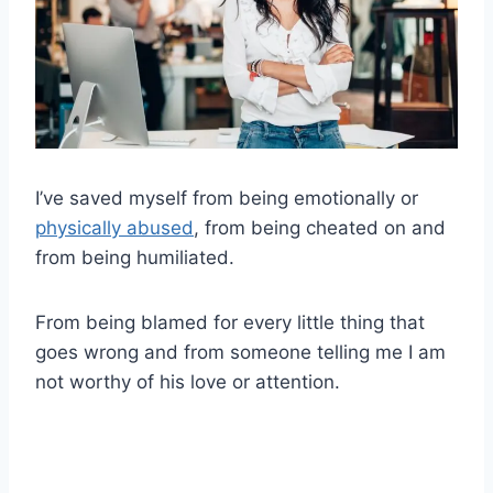
I’ve saved myself from being emotionally or
physically abused
, from being cheated on and
from being humiliated.
From being blamed for every little thing that
goes wrong and from someone telling me I am
not worthy of his love or attention.