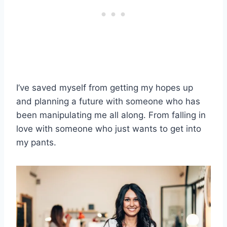
I’ve saved myself from getting my hopes up
and planning a future with someone who has
been manipulating me all along. From falling in
love with someone who just wants to get into
my pants.