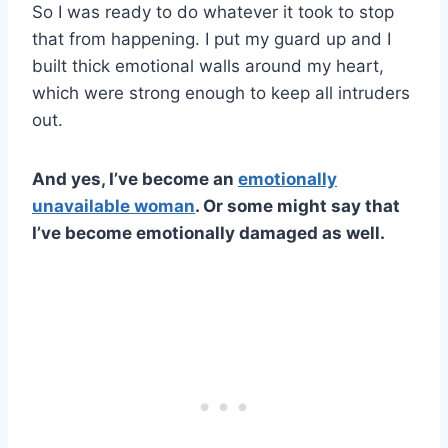
So I was ready to do whatever it took to stop
that from happening. I put my guard up and I
built thick emotional walls around my heart,
which were strong enough to keep all intruders
out.
And yes, I’ve become an
emotionally
unavailable woman
. Or some might say that
I’ve become emotionally damaged as well.