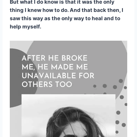
But what I do know is that it was the only
thing I knew how to do. And that back then, I
saw this way as the only way to heal and to
help myself.