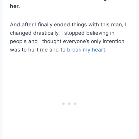
her.
And after I finally ended things with this man, I
changed drastically. I stopped believing in
people and I thought everyone’s only intention
was to hurt me and to
break my heart
.