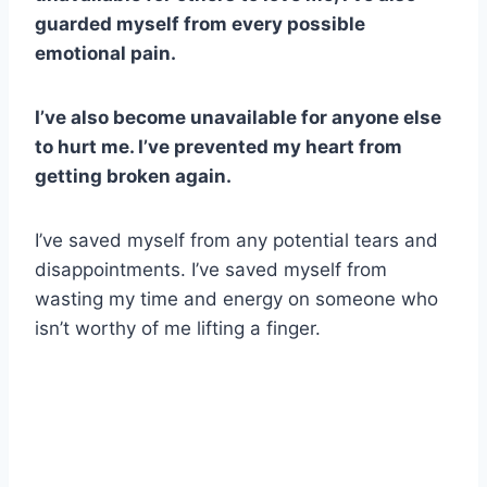
guarded myself from every possible
emotional pain.
I’ve also become unavailable for anyone else
to hurt me. I’ve prevented my heart from
getting broken again.
I’ve saved myself from any potential tears and
disappointments. I’ve saved myself from
wasting my time and energy on someone who
isn’t worthy of me lifting a finger.